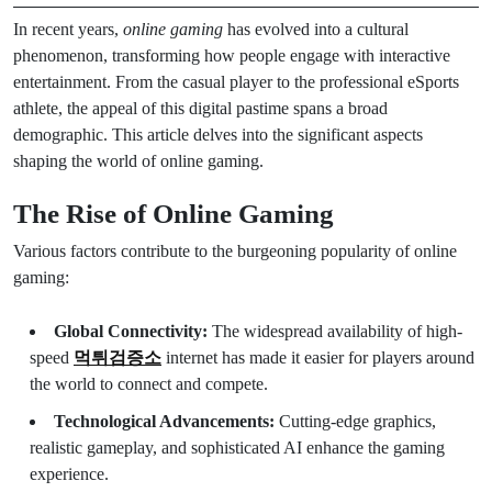
In recent years,
online gaming
has evolved into a cultural
phenomenon, transforming how people engage with interactive
entertainment. From the casual player to the professional eSports
athlete, the appeal of this digital pastime spans a broad
demographic. This article delves into the significant aspects
shaping the world of online gaming.
The Rise of Online Gaming
Various factors contribute to the burgeoning popularity of online
gaming:
Global Connectivity:
The widespread availability of high-
speed
먹튀검증소
internet has made it easier for players around
the world to connect and compete.
Technological Advancements:
Cutting-edge graphics,
realistic gameplay, and sophisticated AI enhance the gaming
experience.