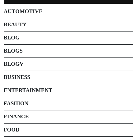
AUTOMOTIVE
BEAUTY
BLOG
BLOGS
BLOGV
BUSINESS
ENTERTAINMENT
FASHION
FINANCE
FOOD