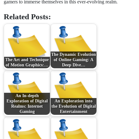
gamers to immerse themselves in this ever-evolving realm.
Related Posts:
The Dynamic Evolution
The Art and Technique
of Online Gaming: A
of Motion Graphics:…
Deep Dive…
An In-depth
Exploration of Digital
An Exploration into
Realms: Internet
the Evolution of Digital
Gaming
Entertainment