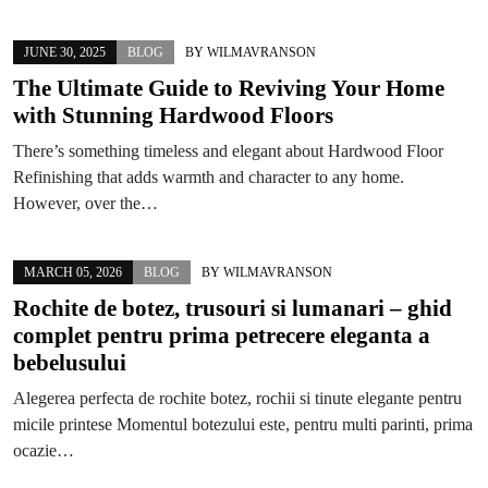
JUNE 30, 2025
BLOG
BY
WILMAVRANSON
The Ultimate Guide to Reviving Your Home
with Stunning Hardwood Floors
There’s something timeless and elegant about Hardwood Floor
Refinishing that adds warmth and character to any home.
However, over the…
MARCH 05, 2026
BLOG
BY
WILMAVRANSON
Rochite de botez, trusouri si lumanari – ghid
complet pentru prima petrecere eleganta a
bebelusului
Alegerea perfecta de rochite botez, rochii si tinute elegante pentru
micile printese Momentul botezului este, pentru multi parinti, prima
ocazie…