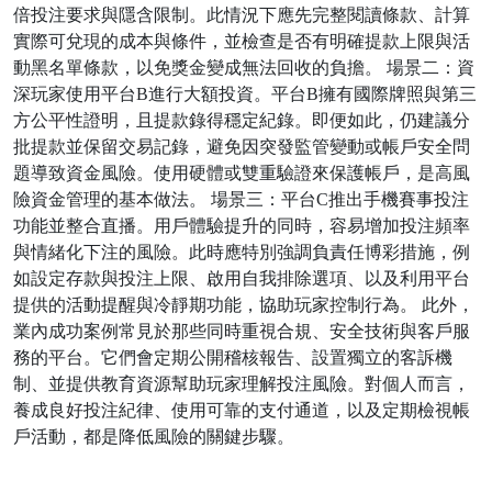
倍投注要求與隱含限制。此情況下應先完整閱讀條款、計算
實際可兌現的成本與條件，並檢查是否有明確提款上限與活
動黑名單條款，以免獎金變成無法回收的負擔。 場景二：資
深玩家使用平台B進行大額投資。平台B擁有國際牌照與第三
方公平性證明，且提款錄得穩定紀錄。即便如此，仍建議分
批提款並保留交易記錄，避免因突發監管變動或帳戶安全問
題導致資金風險。使用硬體或雙重驗證來保護帳戶，是高風
險資金管理的基本做法。 場景三：平台C推出手機賽事投注
功能並整合直播。用戶體驗提升的同時，容易增加投注頻率
與情緒化下注的風險。此時應特別強調負責任博彩措施，例
如設定存款與投注上限、啟用自我排除選項、以及利用平台
提供的活動提醒與冷靜期功能，協助玩家控制行為。 此外，
業內成功案例常見於那些同時重視合規、安全技術與客戶服
務的平台。它們會定期公開稽核報告、設置獨立的客訴機
制、並提供教育資源幫助玩家理解投注風險。對個人而言，
養成良好投注紀律、使用可靠的支付通道，以及定期檢視帳
戶活動，都是降低風險的關鍵步驟。