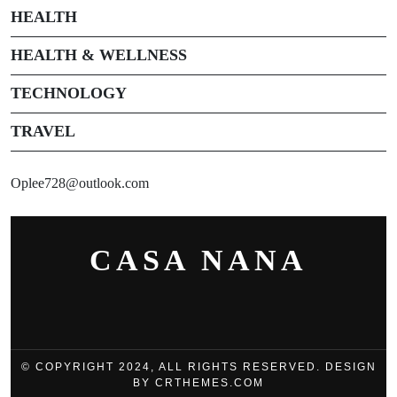
HEALTH
HEALTH & WELLNESS
TECHNOLOGY
TRAVEL
Oplee728@outlook.com
CASA NANA
© COPYRIGHT 2024, ALL RIGHTS RESERVED. DESIGN
BY CRTHEMES.COM