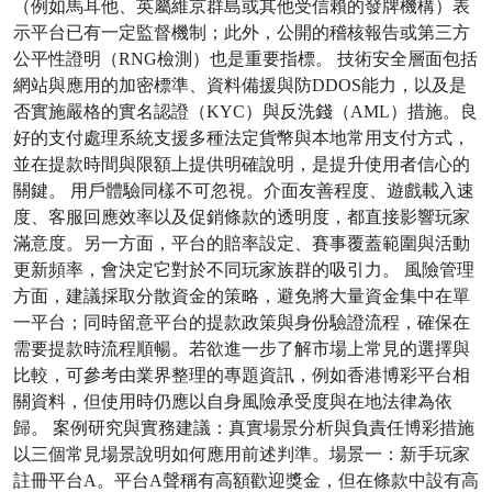
（例如馬耳他、英屬維京群島或其他受信賴的發牌機構）表
示平台已有一定監督機制；此外，公開的稽核報告或第三方
公平性證明（RNG檢測）也是重要指標。 技術安全層面包括
網站與應用的加密標準、資料備援與防DDOS能力，以及是
否實施嚴格的實名認證（KYC）與反洗錢（AML）措施。良
好的支付處理系統支援多種法定貨幣與本地常用支付方式，
並在提款時間與限額上提供明確說明，是提升使用者信心的
關鍵。 用戶體驗同樣不可忽視。介面友善程度、遊戲載入速
度、客服回應效率以及促銷條款的透明度，都直接影響玩家
滿意度。另一方面，平台的賠率設定、賽事覆蓋範圍與活動
更新頻率，會決定它對於不同玩家族群的吸引力。 風險管理
方面，建議採取分散資金的策略，避免將大量資金集中在單
一平台；同時留意平台的提款政策與身份驗證流程，確保在
需要提款時流程順暢。若欲進一步了解市場上常見的選擇與
比較，可參考由業界整理的專題資訊，例如香港博彩平台相
關資料，但使用時仍應以自身風險承受度與在地法律為依
歸。 案例研究與實務建議：真實場景分析與負責任博彩措施
以三個常見場景說明如何應用前述判準。場景一：新手玩家
註冊平台A。平台A聲稱有高額歡迎獎金，但在條款中設有高