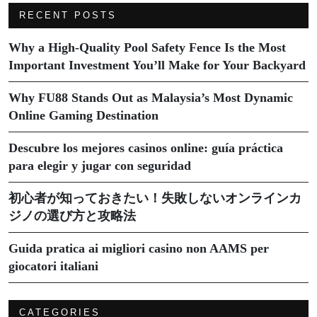
RECENT POSTS
Why a High-Quality Pool Safety Fence Is the Most
Important Investment You’ll Make for Your Backyard
Why FU88 Stands Out as Malaysia’s Most Dynamic
Online Gaming Destination
Descubre los mejores casinos online: guía práctica
para elegir y jugar con seguridad
初心者が知っておきたい！失敗しないオンラインカ
ジノの選び方と攻略法
Guida pratica ai migliori casino non AAMS per
giocatori italiani
CATEGORIES