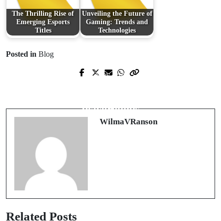
The Thrilling Rise of
Unveiling the Future of
Emerging Esports
Gaming: Trends and
Titles
Technologies
Posted in
Blog
Prev Post
Next Post
The Ultimate Insider's Edge:
The Thriving Ecosystem of Virtual
Unrivaled Sports Guide
Playgrounds
WilmaVRanson
Related Posts