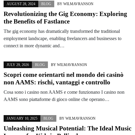
AUGUST 28, 2024
BLOG
BY
WILMAVRANSON
Revolutionizing the Gig Economy: Exploring
the Benefits of Fastlance
The gig economy has dramatically transformed the traditional
employment landscape, enabling freelancers and businesses to
connect in more dynamic and…
JULY 29, 2026
BLOG
BY
WILMAVRANSON
Scopri come orientarti nel mondo dei casinò
non AAMS: rischi, vantaggi e controllo
Cosa sono i casino non AAMS e come funzionano I casino non
AAMS sono piattaforme di gioco online che operano…
JANUARY 10, 2025
BLOG
BY
WILMAVRANSON
Unleashing Musical Potential: The Ideal Music