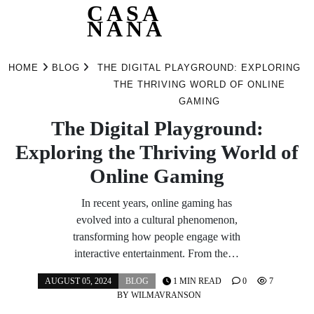
CASA
NANA
Skip
to
HOME
BLOG
THE DIGITAL PLAYGROUND: EXPLORING
content
THE THRIVING WORLD OF ONLINE
GAMING
The Digital Playground:
Exploring the Thriving World of
Online Gaming
In recent years, online gaming has
evolved into a cultural phenomenon,
transforming how people engage with
interactive entertainment. From the…
AUGUST 05, 2024
BLOG
1 MIN READ
0
7
BY
WILMAVRANSON