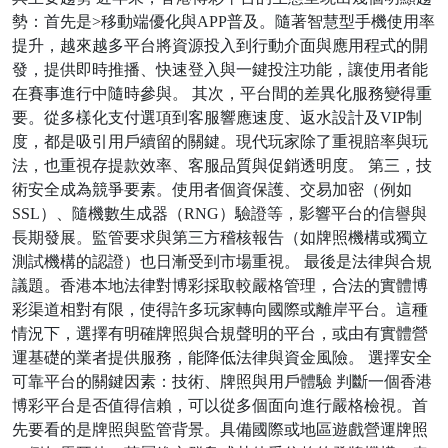
勢：首先是>移動端優化與APP普及。隨著智慧型手機使用率
提升，越來越多平台將資源投入到行動介面與應用程式的開
發，提供即時推播、快速登入與一鍵投注功能，讓使用者能
在賽事進行中隨時參與。 其次，平台間的差異化服務變得重
要。從多樣化支付選項到客服響應速度、返水設計及VIP制
度，都是吸引用戶續留的關鍵。現代玩家除了重視賠率與玩
法，也重視存提款效率、客服品質與促銷透明度。 第三，技
術安全成為競爭要素。使用者個資保護、交易加密（例如
SSL）、隨機數生成器（RNG）驗證等，影響平台的信譽與
長期發展。監管要求與第三方稽核報告（如牌照機構或獨立
測試機構的認證）也日漸受到市場重視。 最後是法律與合規
議題。香港本地法律對博彩採取較嚴格管理，合法的實體博
彩渠道相對有限，使得許多玩家轉向國際或離岸平台。這種
情況下，選擇有明確牌照與合規聲明的平台，或由有實體營
運基礎的業者提供服務，能降低法律與資金風險。 選擇安全
可靠平台的關鍵因素：技術、牌照與用戶體驗 判斷一個香港
博彩平台是否值得信賴，可以從多個面向進行嚴格檢視。首
先要看的是牌照與監管背景。具備國際或地區遊戲營運牌照