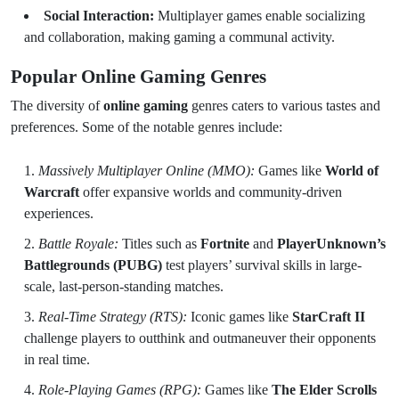
Social Interaction:
Multiplayer games enable socializing
and collaboration, making gaming a communal activity.
Popular Online Gaming Genres
The diversity of
online gaming
genres caters to various tastes and
preferences. Some of the notable genres include:
Massively Multiplayer Online (MMO):
Games like
World of
Warcraft
offer expansive worlds and community-driven
experiences.
Battle Royale:
Titles such as
Fortnite
and
PlayerUnknown’s
Battlegrounds (PUBG)
test players’ survival skills in large-
scale, last-person-standing matches.
Real-Time Strategy (RTS):
Iconic games like
StarCraft II
challenge players to outthink and outmaneuver their opponents
in real time.
Role-Playing Games (RPG):
Games like
The Elder Scrolls