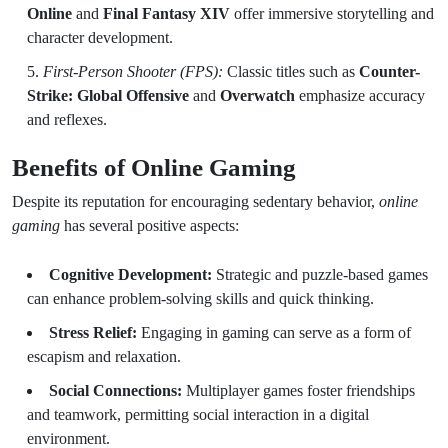
Online
and
Final Fantasy XIV
offer immersive storytelling and
character development.
First-Person Shooter (FPS):
Classic titles such as
Counter-
Strike: Global Offensive
and
Overwatch
emphasize accuracy
and reflexes.
Benefits of Online Gaming
Despite its reputation for encouraging sedentary behavior,
online
gaming
has several positive aspects:
Cognitive Development:
Strategic and puzzle-based games
can enhance problem-solving skills and quick thinking.
Stress Relief:
Engaging in gaming can serve as a form of
escapism and relaxation.
Social Connections:
Multiplayer games foster friendships
and teamwork, permitting social interaction in a digital
environment.