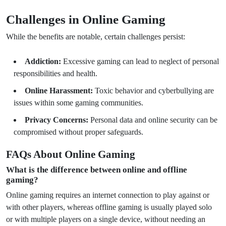
Challenges in Online Gaming
While the benefits are notable, certain challenges persist:
Addiction:
Excessive gaming can lead to neglect of personal
responsibilities and health.
Online Harassment:
Toxic behavior and cyberbullying are
issues within some gaming communities.
Privacy Concerns:
Personal data and online security can be
compromised without proper safeguards.
FAQs About Online Gaming
What is the difference between online and offline
gaming?
Online gaming requires an internet connection to play against or
with other players, whereas offline gaming is usually played solo
or with multiple players on a single device, without needing an