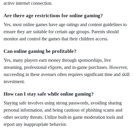
active internet connection.
Are there age restrictions for online gaming?
Yes, most online games have age ratings and content guidelines to
ensure they are suitable for certain age groups. Parents should
monitor and control the games that their children access.
Can online gaming be profitable?
Yes, many players earn money through sponsorships, live
streaming, professional eSports, and in-game purchases. However,
succeeding in these avenues often requires significant time and skill
investment.
How can I stay safe while online gaming?
Staying safe involves using strong passwords, avoiding sharing
personal information, and being cautious of phishing scams and
other security threats. Utilize built-in game moderation tools and
report any inappropriate behavior.