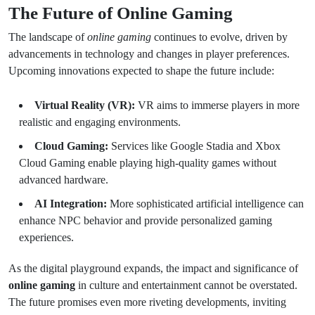
The Future of Online Gaming
The landscape of
online gaming
continues to evolve, driven by
advancements in technology and changes in player preferences.
Upcoming innovations expected to shape the future include:
Virtual Reality (VR):
VR aims to immerse players in more
realistic and engaging environments.
Cloud Gaming:
Services like Google Stadia and Xbox
Cloud Gaming enable playing high-quality games without
advanced hardware.
AI Integration:
More sophisticated artificial intelligence can
enhance NPC behavior and provide personalized gaming
experiences.
As the digital playground expands, the impact and significance of
online gaming
in culture and entertainment cannot be overstated.
The future promises even more riveting developments, inviting