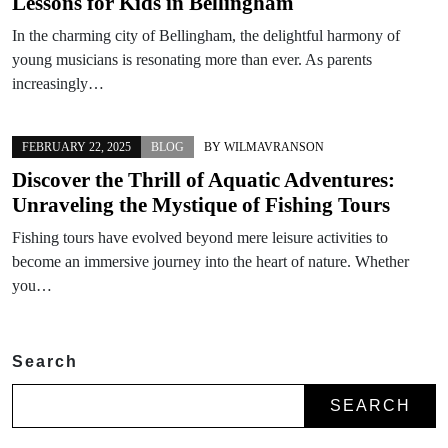
Lessons for Kids in Bellingham
In the charming city of Bellingham, the delightful harmony of
young musicians is resonating more than ever. As parents
increasingly…
FEBRUARY 22, 2025
BLOG
BY
WILMAVRANSON
Discover the Thrill of Aquatic Adventures:
Unraveling the Mystique of Fishing Tours
Fishing tours have evolved beyond mere leisure activities to
become an immersive journey into the heart of nature. Whether
you…
Search
SEARCH