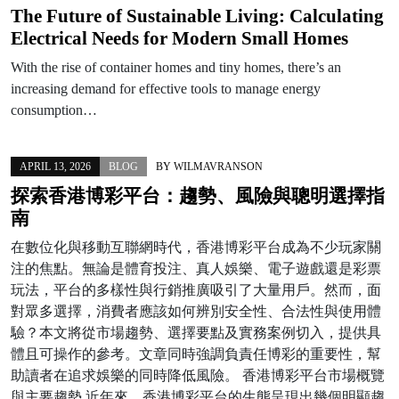
The Future of Sustainable Living: Calculating
Electrical Needs for Modern Small Homes
With the rise of container homes and tiny homes, there’s an
increasing demand for effective tools to manage energy
consumption…
APRIL 13, 2026
BLOG
BY
WILMAVRANSON
探索香港博彩平台：趨勢、風險與聰明選擇指
南
在數位化與移動互聯網時代，香港博彩平台成為不少玩家關
注的焦點。無論是體育投注、真人娛樂、電子遊戲還是彩票
玩法，平台的多樣性與行銷推廣吸引了大量用戶。然而，面
對眾多選擇，消費者應該如何辨別安全性、合法性與使用體
驗？本文將從市場趨勢、選擇要點及實務案例切入，提供具
體且可操作的參考。文章同時強調負責任博彩的重要性，幫
助讀者在追求娛樂的同時降低風險。 香港博彩平台市場概覽
與主要趨勢 近年來，香港博彩平台的生態呈現出幾個明顯趨