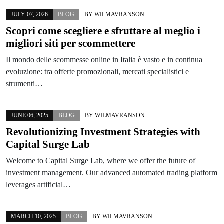
JULY 07, 2026
BLOG
BY
WILMAVRANSON
Scopri come scegliere e sfruttare al meglio i
migliori siti per scommettere
Il mondo delle scommesse online in Italia è vasto e in continua
evoluzione: tra offerte promozionali, mercati specialistici e
strumenti…
JUNE 06, 2025
BLOG
BY
WILMAVRANSON
Revolutionizing Investment Strategies with
Capital Surge Lab
Welcome to Capital Surge Lab, where we offer the future of
investment management. Our advanced automated trading platform
leverages artificial…
MARCH 10, 2025
BLOG
BY
WILMAVRANSON