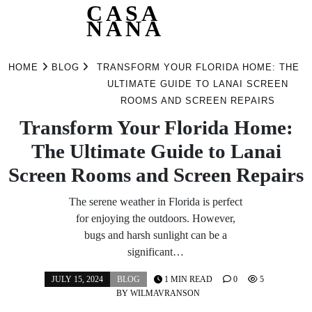
CASA
NANA
Skip
to
HOME
BLOG
TRANSFORM YOUR FLORIDA HOME: THE
content
ULTIMATE GUIDE TO LANAI SCREEN
ROOMS AND SCREEN REPAIRS
Transform Your Florida Home:
The Ultimate Guide to Lanai
Screen Rooms and Screen Repairs
The serene weather in Florida is perfect
for enjoying the outdoors. However,
bugs and harsh sunlight can be a
significant…
JULY 15, 2024
BLOG
1 MIN READ
0
5
BY
WILMAVRANSON