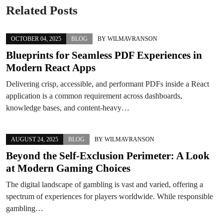
Related Posts
OCTOBER 04, 2025
BLOG
BY
WILMAVRANSON
Blueprints for Seamless PDF Experiences in
Modern React Apps
Delivering crisp, accessible, and performant PDFs inside a React
application is a common requirement across dashboards,
knowledge bases, and content-heavy…
AUGUST 24, 2025
BLOG
BY
WILMAVRANSON
Beyond the Self-Exclusion Perimeter: A Look
at Modern Gaming Choices
The digital landscape of gambling is vast and varied, offering a
spectrum of experiences for players worldwide. While responsible
gambling…