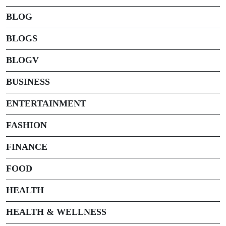
BLOG
BLOGS
BLOGV
BUSINESS
ENTERTAINMENT
FASHION
FINANCE
FOOD
HEALTH
HEALTH & WELLNESS