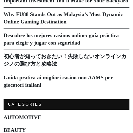
Important Investment You’ll Make for Your Backyard
Why FU88 Stands Out as Malaysia’s Most Dynamic
Online Gaming Destination
Descubre los mejores casinos online: guía práctica
para elegir y jugar con seguridad
初心者が知っておきたい！失敗しないオンラインカ
ジノの選び方と攻略法
Guida pratica ai migliori casino non AAMS per
giocatori italiani
CATEGORIES
AUTOMOTIVE
BEAUTY