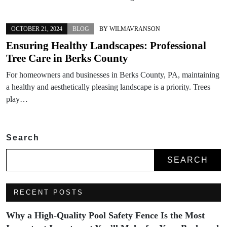
OCTOBER 21, 2024
BLOG
BY
WILMAVRANSON
Ensuring Healthy Landscapes: Professional
Tree Care in Berks County
For homeowners and businesses in Berks County, PA, maintaining
a healthy and aesthetically pleasing landscape is a priority. Trees
play…
Search
SEARCH
RECENT POSTS
Why a High-Quality Pool Safety Fence Is the Most