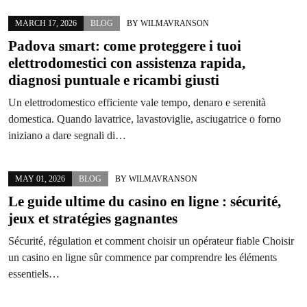
MARCH 17, 2026
BLOG
BY
WILMAVRANSON
Padova smart: come proteggere i tuoi
elettrodomestici con assistenza rapida,
diagnosi puntuale e ricambi giusti
Un elettrodomestico efficiente vale tempo, denaro e serenità
domestica. Quando lavatrice, lavastoviglie, asciugatrice o forno
iniziano a dare segnali di…
MAY 01, 2026
BLOG
BY
WILMAVRANSON
Le guide ultime du casino en ligne : sécurité,
jeux et stratégies gagnantes
Sécurité, régulation et comment choisir un opérateur fiable Choisir
un casino en ligne sûr commence par comprendre les éléments
essentiels…