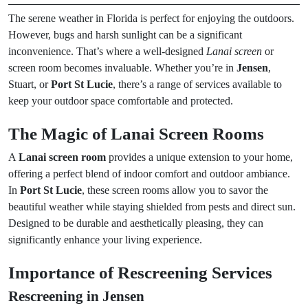
The serene weather in Florida is perfect for enjoying the outdoors.
However, bugs and harsh sunlight can be a significant
inconvenience. That’s where a well-designed
Lanai screen
or
screen room becomes invaluable. Whether you’re in
Jensen
,
Stuart, or
Port St Lucie
, there’s a range of services available to
keep your outdoor space comfortable and protected.
The Magic of Lanai Screen Rooms
A
Lanai screen room
provides a unique extension to your home,
offering a perfect blend of indoor comfort and outdoor ambiance.
In
Port St Lucie
, these screen rooms allow you to savor the
beautiful weather while staying shielded from pests and direct sun.
Designed to be durable and aesthetically pleasing, they can
significantly enhance your living experience.
Importance of Rescreening Services
Rescreening in Jensen