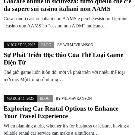
Giocare online in sicurezza: tutto quello che c’è
da sapere sui casino italiani non AAMS
Cosa sono i casino italiani non AAMS e perché esistono I termini
“casino non AAMS” o “casino non ADM” indicano…
AUGUST 02, 2025
BLOG
BY
WILMAVRANSON
Sự Phát Triển Độc Đáo Của Thể Loại Game
Điện Tử
Thế giới game luôn luôn đổi mới và phát triển với nhiều thể loại
mới mẻ. Một trong số những…
MARCH 11, 2025
BLOG
BY
WILMAVRANSON
Exploring Car Rental Options to Enhance
Your Travel Experience
When planning a trip, whether it’s for business or leisure, having a
reliable rental car service can make a significant…