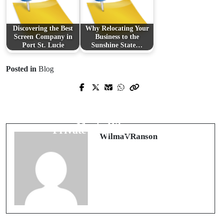
Discovering the Best
Why Relocating Your
Screen Company in
Business to the
Port St. Lucie
Sunshine State…
Posted in
Blog
Prev Post
Next Post
A Delectable Journey Through
Breaking the Chains: Exploring the
Polkadot Chocolate: Where Taste
Trend of Decoupling in Singapore's
Meets Whimsy
Private Property Market
WilmaVRanson