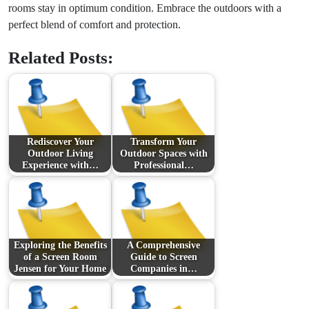
rooms stay in optimum condition. Embrace the outdoors with a
perfect blend of comfort and protection.
Related Posts:
Rediscover Your
Transform Your
Outdoor Living
Outdoor Spaces with
Experience with…
Professional…
Exploring the Benefits
A Comprehensive
of a Screen Room
Guide to Screen
Jensen for Your Home
Companies in…