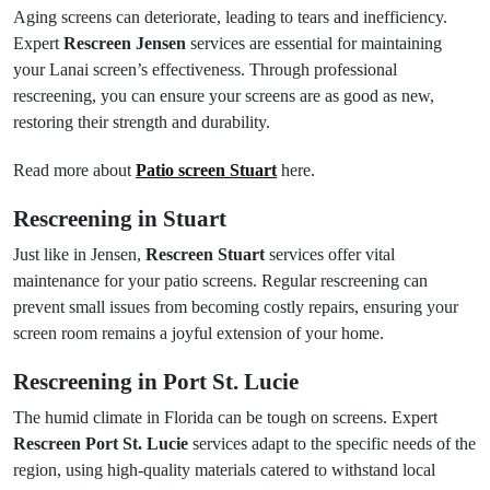
Aging screens can deteriorate, leading to tears and inefficiency.
Expert
Rescreen Jensen
services are essential for maintaining
your Lanai screen’s effectiveness. Through professional
rescreening, you can ensure your screens are as good as new,
restoring their strength and durability.
Read more about
Patio screen Stuart
here.
Rescreening in Stuart
Just like in Jensen,
Rescreen Stuart
services offer vital
maintenance for your patio screens. Regular rescreening can
prevent small issues from becoming costly repairs, ensuring your
screen room remains a joyful extension of your home.
Rescreening in Port St. Lucie
The humid climate in Florida can be tough on screens. Expert
Rescreen Port St. Lucie
services adapt to the specific needs of the
region, using high-quality materials catered to withstand local