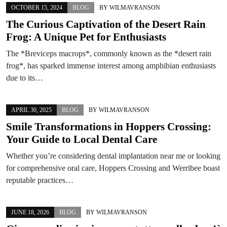
OCTOBER 15, 2024
BLOG
BY
WILMAVRANSON
The Curious Captivation of the Desert Rain
Frog: A Unique Pet for Enthusiasts
The *Breviceps macrops*, commonly known as the *desert rain
frog*, has sparked immense interest among amphibian enthusiasts
due to its…
APRIL 30, 2025
BLOG
BY
WILMAVRANSON
Smile Transformations in Hoppers Crossing:
Your Guide to Local Dental Care
Whether you’re considering dental implantation near me or looking
for comprehensive oral care, Hoppers Crossing and Werribee boast
reputable practices…
JUNE 18, 2026
BLOG
BY
WILMAVRANSON