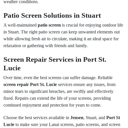
weather conditions.
Patio Screen Solutions in Stuart
A well-maintained
patio screen
is crucial for enjoying outdoor life
in Stuart. The right patio screen can keep unwanted elements out
while allowing fresh air to circulate, making it an ideal space for
relaxation or gathering with friends and family.
Screen Repair Services in Port St.
Lucie
Over time, even the best screens can suffer damage. Reliable
screen repair Port St. Lucie
services ensure any issues, from
minor tears to significant breaches, are swiftly and effectively
fixed. Repairs can extend the life of your screens, providing
continued enjoyment and protection for years to come.
Choose the best services available in
Jensen
, Stuart, and
Port St
Lucie
to make sure your Lanai screens, patio screens, and screen