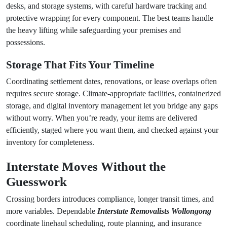
desks, and storage systems, with careful hardware tracking and
protective wrapping for every component. The best teams handle
the heavy lifting while safeguarding your premises and
possessions.
Storage That Fits Your Timeline
Coordinating settlement dates, renovations, or lease overlaps often
requires secure storage. Climate-appropriate facilities, containerized
storage, and digital inventory management let you bridge any gaps
without worry. When you’re ready, your items are delivered
efficiently, staged where you want them, and checked against your
inventory for completeness.
Interstate Moves Without the
Guesswork
Crossing borders introduces compliance, longer transit times, and
more variables. Dependable
Interstate Removalists Wollongong
coordinate linehaul scheduling, route planning, and insurance