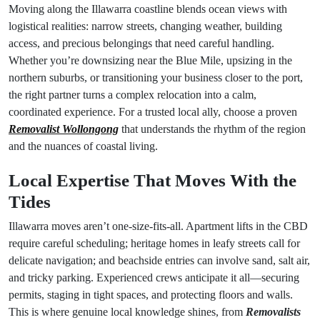
Moving along the Illawarra coastline blends ocean views with
logistical realities: narrow streets, changing weather, building
access, and precious belongings that need careful handling.
Whether you’re downsizing near the Blue Mile, upsizing in the
northern suburbs, or transitioning your business closer to the port,
the right partner turns a complex relocation into a calm,
coordinated experience. For a trusted local ally, choose a proven
Removalist Wollongong
that understands the rhythm of the region
and the nuances of coastal living.
Local Expertise That Moves With the
Tides
Illawarra moves aren’t one-size-fits-all. Apartment lifts in the CBD
require careful scheduling; heritage homes in leafy streets call for
delicate navigation; and beachside entries can involve sand, salt air,
and tricky parking. Experienced crews anticipate it all—securing
permits, staging in tight spaces, and protecting floors and walls.
This is where genuine local knowledge shines, from
Removalists