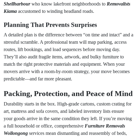
Shellharbour
who know lakefront neighborhoods to
Removalists
Kiama
accustomed to winding headland roads.
Planning That Prevents Surprises
A detailed plan is the difference between “on time and intact” and a
stressful scramble. A professional team will map parking, access
routes, lift bookings, and load sequences before moving day.
They’ll also audit fragile items, artwork, and bulky furniture to
match the right protective materials and equipment. When your
movers arrive with a room-by-room strategy, your move becomes
predictable—and far more pleasant.
Packing, Protection, and Peace of Mind
Durability starts in the box. High-grade cartons, custom crating for
art, mattress and sofa covers, and labeled inventory lists ensure
your goods arrive in the same condition they left. If you’re moving
a full household or office, comprehensive
Furniture Removals
Wollongong
services mean dismantling and reassembly of beds,