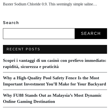
Baxter Sodium Chloride 0.9. This seemingly simple saline…
Search
SEARCH
RECENT POSTS
Scopri i vantaggi di un casinò con prelievo immediato:
rapidità, sicurezza e praticità
Why a High-Quality Pool Safety Fence Is the Most
Important Investment You’ll Make for Your Backyard
Why FU88 Stands Out as Malaysia’s Most Dynamic
Online Gaming Destination