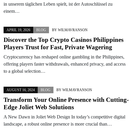
in unserem täglichen Leben spielt, ist der Autoschlüssel zu
einem…
APRIL 19, 2026
BLOG
BY
WILMAVRANSON
Discover the Top Crypto Casinos Philippines
Players Trust for Fast, Private Wagering
Cryptocurrency has reshaped online gambling in the Philippines,
offering players faster withdrawals, enhanced privacy, and access
to a global selection…
AUGUST 16, 2024
BLOG
BY
WILMAVRANSON
Transform Your Online Presence with Cutting-
Edge Joliet Web Solutions
A New Dawn in Joliet Web Design In today’s competitive digital
landscape, a robust online presence is more crucial than…