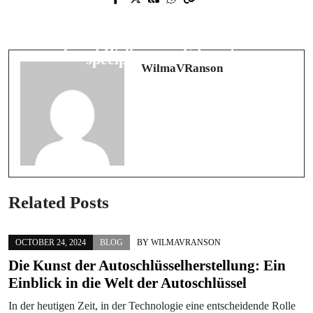
Healthy Pets at Home: How Smart
Het beste Nederlandse online casino
Appliance Care Supports Veterinary-
vinden: veiligheid, waarde en
Level Wellness in Edmonton
speelplezier in balans
WilmaVRanson
Related Posts
OCTOBER 24, 2024
BLOG
BY
WILMAVRANSON
Die Kunst der Autoschlüsselherstellung: Ein
Einblick in die Welt der Autoschlüssel
In der heutigen Zeit, in der Technologie eine entscheidende Rolle