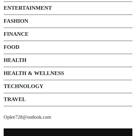
ENTERTAINMENT
FASHION
FINANCE
FOOD
HEALTH
HEALTH & WELLNESS
TECHNOLOGY
TRAVEL
Oplee728@outlook.com