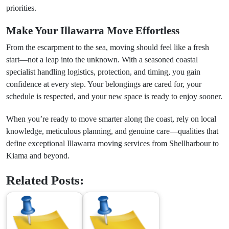
priorities.
Make Your Illawarra Move Effortless
From the escarpment to the sea, moving should feel like a fresh
start—not a leap into the unknown. With a seasoned coastal
specialist handling logistics, protection, and timing, you gain
confidence at every step. Your belongings are cared for, your
schedule is respected, and your new space is ready to enjoy sooner.
When you’re ready to move smarter along the coast, rely on local
knowledge, meticulous planning, and genuine care—qualities that
define exceptional Illawarra moving services from Shellharbour to
Kiama and beyond.
Related Posts: