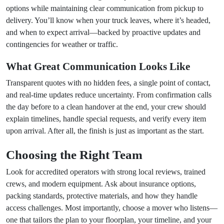
options while maintaining clear communication from pickup to
delivery. You’ll know when your truck leaves, where it’s headed,
and when to expect arrival—backed by proactive updates and
contingencies for weather or traffic.
What Great Communication Looks Like
Transparent quotes with no hidden fees, a single point of contact,
and real-time updates reduce uncertainty. From confirmation calls
the day before to a clean handover at the end, your crew should
explain timelines, handle special requests, and verify every item
upon arrival. After all, the finish is just as important as the start.
Choosing the Right Team
Look for accredited operators with strong local reviews, trained
crews, and modern equipment. Ask about insurance options,
packing standards, protective materials, and how they handle
access challenges. Most importantly, choose a mover who listens—
one that tailors the plan to your floorplan, your timeline, and your