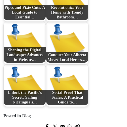
Pipes and Pixie Cuts: A
Revolutionize Your
Local Guide to
Home with Trendy
Essential…
Bathroom…
Shaping the Digital
Landscape: Advances
Conquer Your Alberta
in Website…
Move: Local Heroes,…
Unlock the Pacific's
Social Proof That
Secret: Sailing
Scales: A Practical
Nicaragua's…
Guide to…
Posted in
Blog
Prev Post
Next Post