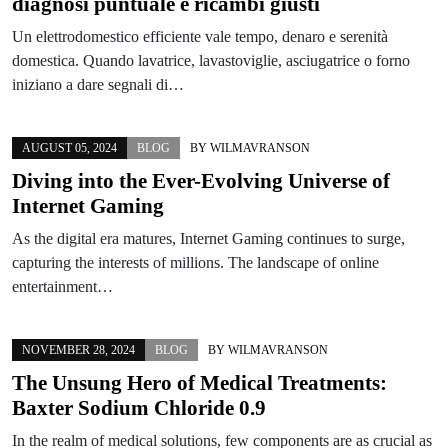
diagnosi puntuale e ricambi giusti
Un elettrodomestico efficiente vale tempo, denaro e serenità
domestica. Quando lavatrice, lavastoviglie, asciugatrice o forno
iniziano a dare segnali di…
AUGUST 05, 2024
BLOG
BY
WILMAVRANSON
Diving into the Ever-Evolving Universe of
Internet Gaming
As the digital era matures, Internet Gaming continues to surge,
capturing the interests of millions. The landscape of online
entertainment…
NOVEMBER 28, 2024
BLOG
BY
WILMAVRANSON
The Unsung Hero of Medical Treatments:
Baxter Sodium Chloride 0.9
In the realm of medical solutions, few components are as crucial as