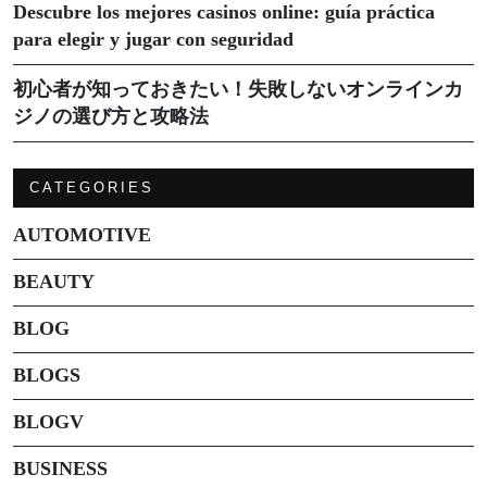
Descubre los mejores casinos online: guía práctica
para elegir y jugar con seguridad
初心者が知っておきたい！失敗しないオンラインカ
ジノの選び方と攻略法
CATEGORIES
AUTOMOTIVE
BEAUTY
BLOG
BLOGS
BLOGV
BUSINESS