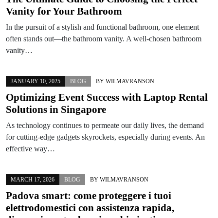
Vanity for Your Bathroom
In the pursuit of a stylish and functional bathroom, one element
often stands out—the bathroom vanity. A well-chosen bathroom
vanity…
JANUARY 10, 2025
BLOG
BY
WILMAVRANSON
Optimizing Event Success with Laptop Rental
Solutions in Singapore
As technology continues to permeate our daily lives, the demand
for cutting-edge gadgets skyrockets, especially during events. An
effective way…
MARCH 17, 2026
BLOG
BY
WILMAVRANSON
Padova smart: come proteggere i tuoi
elettrodomestici con assistenza rapida,