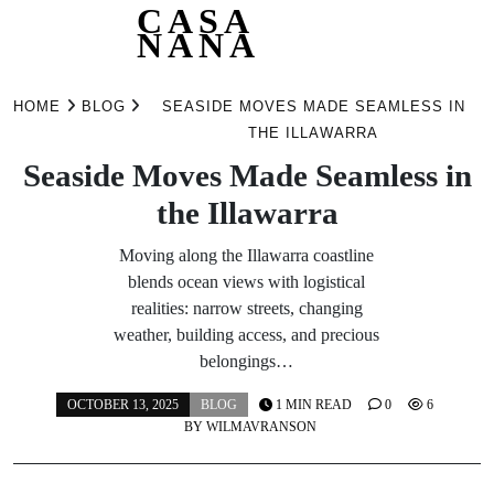
CASA
NANA
Skip
to
HOME
BLOG
SEASIDE MOVES MADE SEAMLESS IN
content
THE ILLAWARRA
Seaside Moves Made Seamless in
the Illawarra
Moving along the Illawarra coastline
blends ocean views with logistical
realities: narrow streets, changing
weather, building access, and precious
belongings…
OCTOBER 13, 2025
BLOG
1 MIN READ
0
6
BY
WILMAVRANSON