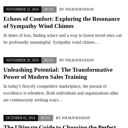
NOVEMBER 23, 2024
BLOG
BY
WILMAVRANSON
Echoes of Comfort: Exploring the Resonance
of Sympathy Wind Chimes
In times of loss, finding solace and a way to honor loved ones can
be profoundly meaningful. Sympathy wind chimes…
NOVEMBER 20, 2024
BLOG
BY
WILMAVRANSON
Unleashing Potential: The Transformative
Power of Modern Sales Training
In today’s fiercely competitive marketplace, the pursuit of
excellence is relentless. Both individuals and organizations alike
are continuously seeking ways…
OCTOBER 02, 2024
BLOG
BY
WILMAVRANSON
The Ultimate Guide to Choosing the Perfect