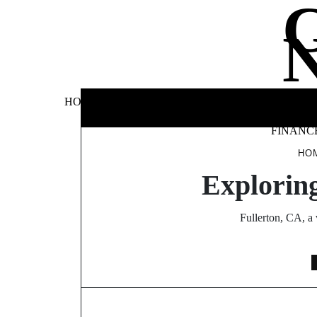
Skip
to
content
BUSINE
HOME
AUTOMOTIVE
BLOG
&
FINANC
HO
Exploring
Fullerton, CA, a 