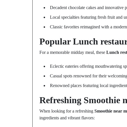
Decadent chocolate cakes and innovative p
Local specialties featuring fresh fruit and u
Classic favorites reimagined with a modern
Popular
Lunch restau
For a memorable midday meal, these
Lunch res
Eclectic eateries offering mouthwatering sp
Casual spots renowned for their welcomin
Renowned places featuring local ingredient
Refreshing
Smoothie 
When looking for a refreshing
Smoothie near m
ingredients and vibrant flavors: