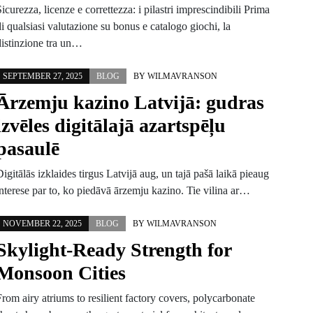
icurezza, licenze e correttezza: i pilastri imprescindibili Prima
i qualsiasi valutazione su bonus e catalogo giochi, la
distinzione tra un…
SEPTEMBER 27, 2025
BLOG
BY
WILMAVRANSON
Ārzemju kazino Latvijā: gudras
izvēles digitālajā azartspēļu
pasaulē
igitālās izklaides tirgus Latvijā aug, un tajā pašā laikā pieaug
interese par to, ko piedāvā ārzemju kazino. Tie vilina ar…
NOVEMBER 22, 2025
BLOG
BY
WILMAVRANSON
Skylight-Ready Strength for
Monsoon Cities
rom airy atriums to resilient factory covers, polycarbonate