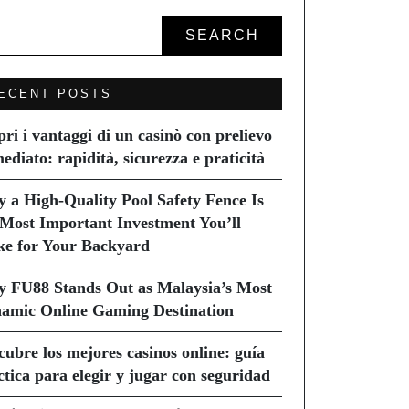
SEARCH
ECENT POSTS
pri i vantaggi di un casinò con prelievo
ediato: rapidità, sicurezza e praticità
 a High-Quality Pool Safety Fence Is
 Most Important Investment You’ll
e for Your Backyard
 FU88 Stands Out as Malaysia’s Most
amic Online Gaming Destination
cubre los mejores casinos online: guía
ctica para elegir y jugar con seguridad