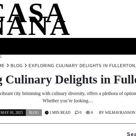
CASA
NANA
SS
HEALTH
ENTERTAINMENT
FASHION
FOOD
WELLNE
E
ME
BLOG
EXPLORING CULINARY DELIGHTS IN FULLERTON
 Culinary Delights in Ful
vibrant city brimming with culinary diversity, offers a plethora of option
Whether you’re looking…
MAY 01, 2025
BLOG
1 MIN READ
0
6
BY
WILMAVRANSON
Se