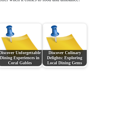
Discover Unforgettable
Discover Culinary
Dining Experiences in
Delights: Exploring
Coral Gables
Local Dining Gems
Next Post