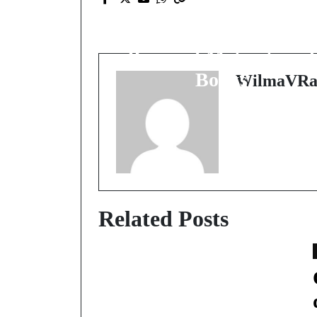
Unlocking Potential:
The Transformative
Power of Motivational
Books
WilmaVRa
Related Posts