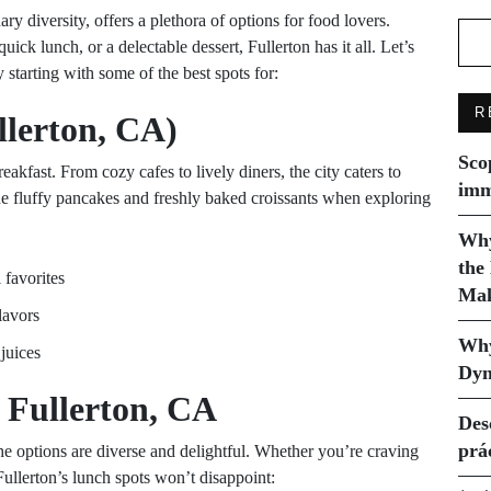
ry diversity, offers a plethora of options for food lovers.
ick lunch, or a delectable dessert, Fullerton has it all. Let’s
 starting with some of the best spots for:
R
llerton, CA)
Sco
reakfast. From cozy cafes to lively diners, the city caters to
imm
he fluffy pancakes and freshly baked croissants when exploring
Why
the
 favorites
Mak
lavors
Why
juices
Dyn
 Fullerton, CA
Des
prá
the options are diverse and delightful. Whether you’re craving
Fullerton’s lunch spots won’t disappoint: