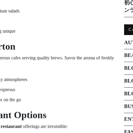
初
ン
isan salads
C
ng unique
AU
rton
BE
erous cafes serving quality brews. Savor the aroma of freshly
BL
zy atmospheres
BL
 espresso
BL
ix on the go
BU
ant
Options
EN
 restaurant
offerings are irresistible:
FA