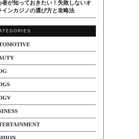
心者が知っておきたい！失敗しないオ
ラインカジノの選び方と攻略法
ATEGORIES
TOMOTIVE
AUTY
OG
OGS
OGV
SINESS
TERTAINMENT
SHION