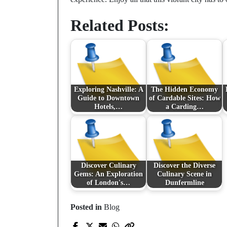
Related Posts:
Exploring Nashville: A
The Hidden Economy
Guide to Downtown
of Cardable Sites: How
Hotels,…
a Carding…
Discover Culinary
Discover the Diverse
Gems: An Exploration
Culinary Scene in
of London's…
Dunfermline
Posted in
Blog
Prev Post