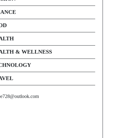
NANCE
OD
ALTH
ALTH & WELLNESS
CHNOLOGY
AVEL
ee728@outlook.com