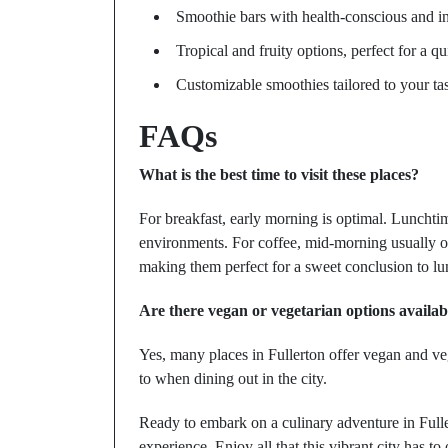
Smoothie bars with health-conscious and i
Tropical and fruity options, perfect for a qu
Customizable smoothies tailored to your ta
FAQs
What is the best time to visit these places?
For breakfast, early morning is optimal. Lunchtim
environments. For coffee, mid-morning usually of
making them perfect for a sweet conclusion to lu
Are there vegan or vegetarian options availab
Yes, many places in Fullerton offer vegan and veg
to when dining out in the city.
Ready to embark on a culinary adventure in Full
experience. Enjoy all that this vibrant city has 