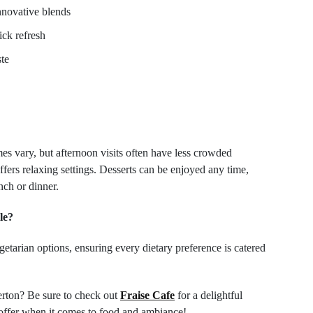
nnovative blends
ick refresh
ste
es vary, but afternoon visits often have less crowded
fers relaxing settings. Desserts can be enjoyed any time,
nch or dinner.
le?
etarian options, ensuring every dietary preference is catered
erton? Be sure to check out
Fraise Cafe
for a delightful
to offer when it comes to food and ambiance!