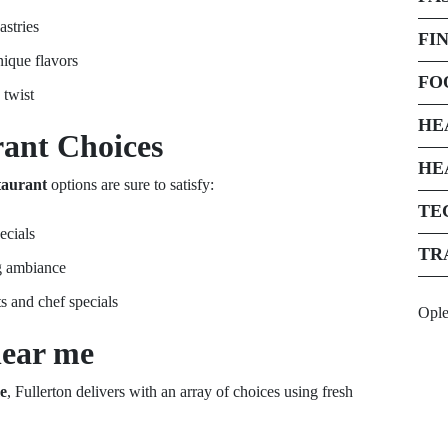
astries
FI
nique flavors
FO
 twist
HE
rant
Choices
HE
taurant
options are sure to satisfy:
TE
ecials
TR
g ambiance
s and chef specials
Opl
near me
e
, Fullerton delivers with an array of choices using fresh