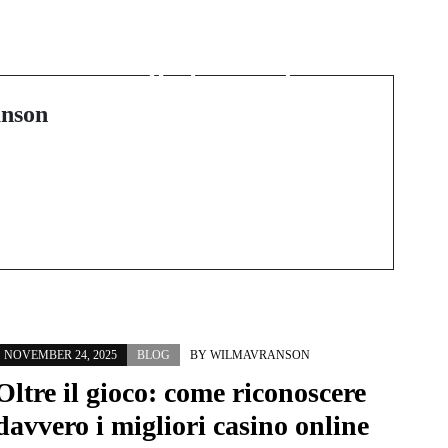
Transform Your
Connection Through
Professional
Relationship Therapy
nson
NOVEMBER 24, 2025
BLOG
BY
WILMAVRANSON
Oltre il gioco: come riconoscere
davvero i migliori casino online