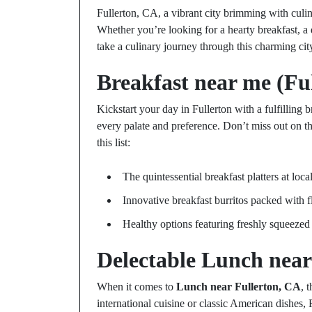
Fullerton, CA, a vibrant city brimming with culina
Whether you’re looking for a hearty breakfast, a qu
take a culinary journey through this charming city
Breakfast near me (Fu
Kickstart your day in Fullerton with a fulfilling b
every palate and preference. Don’t miss out on t
this list:
The quintessential breakfast platters at local
Innovative breakfast burritos packed with f
Healthy options featuring freshly squeezed 
Delectable
Lunch near
When it comes to
Lunch near Fullerton, CA
, 
international cuisine or classic American dishes, 