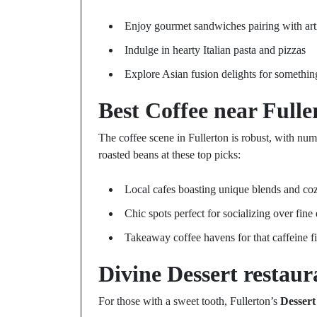
Enjoy gourmet sandwiches pairing with art
Indulge in hearty Italian pasta and pizzas
Explore Asian fusion delights for somethi
Best Coffee near Fulle
The coffee scene in Fullerton is robust, with num
roasted beans at these top picks:
Local cafes boasting unique blends and co
Chic spots perfect for socializing over fine
Takeaway coffee havens for that caffeine f
Divine
Dessert restaur
For those with a sweet tooth, Fullerton’s
Dessert