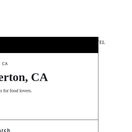
 &
NEWS &
TECHNOLOGY
TRAVEL
SS
POLITICS
, CA
lerton, CA
s for food lovers.
arch