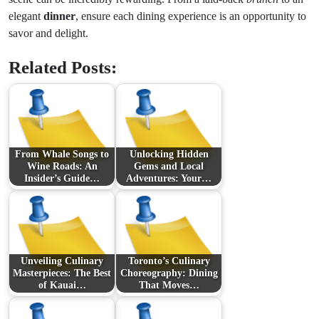
elegant
dinner
, ensure each dining experience is an opportunity to
savor and delight.
Related Posts:
From Whale Songs to
Unlocking Hidden
Wine Roads: An
Gems and Local
Insider’s Guide…
Adventures: Your…
Unveiling Culinary
Toronto’s Culinary
Masterpieces: The Best
Choreography: Dining
of Kauai…
That Moves…