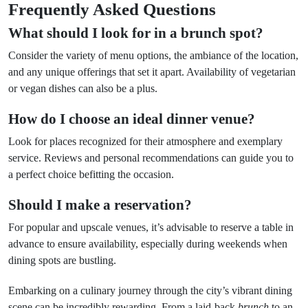
Frequently Asked Questions
What should I look for in a brunch spot?
Consider the variety of menu options, the ambiance of the location,
and any unique offerings that set it apart. Availability of vegetarian
or vegan dishes can also be a plus.
How do I choose an ideal dinner venue?
Look for places recognized for their atmosphere and exemplary
service. Reviews and personal recommendations can guide you to
a perfect choice befitting the occasion.
Should I make a reservation?
For popular and upscale venues, it’s advisable to reserve a table in
advance to ensure availability, especially during weekends when
dining spots are bustling.
Embarking on a culinary journey through the city’s vibrant dining
scene can be incredibly rewarding. From a laid-back
brunch
to an