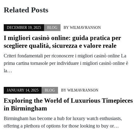
Related Posts
DECEMBER 19, 2025
BLOG
BY
WILMAVRANSON
I migliori casinò online: guida pratica per
scegliere qualità, sicurezza e valore reale
Criteri fondamentali per riconoscere i migliori casinò online La
prima cartina tornasole per individuare i migliori casinò online è
la…
JANUARY 14, 2025
BLOG
BY
WILMAVRANSON
Exploring the World of Luxurious Timepieces
in Birmingham
Birmingham has become a hub for luxury watch enthusiasts,
offering a plethora of options for those looking to buy or…