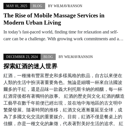
MAY 01, 2025
BLOG
BY
WILMAVRANSON
The Rise of Mobile Massage Services in
Modern Urban Living
In today’s fast-paced world, finding time for relaxation and self-
care can be a challenge. With growing work commitments and a…
DECEMBER 23, 2024
BLOG
BY
WILMAVRANSON
探索紅酒的迷人世界
紅酒，一種擁有豐富歷史和多樣風格的飲品，自古以來便在
人類的生活中扮演著重要角色。無論是細嚐一杯來自法國波
爾多的干紅，還是品味一款義大利托斯卡納的精釀，每一杯
紅酒背後都有著獨特的故事。 紅酒的歷史與文化 紅酒的釀造
工藝早在數千年前便已經出現，並在地中海地區的古文明中
繁榮發展。隨著時間的推移，紅酒文化逐漸蔓延至全球，成
為了多國文化交流的重要媒介。目前，紅酒不僅是餐桌上的
佳釀，亦是一種文化的象徵，代表著對美好生活的追求。 紅