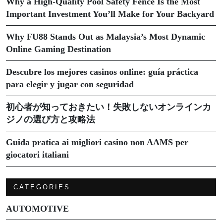
Why a High-Quality Pool Safety Fence Is the Most
Important Investment You’ll Make for Your Backyard
Why FU88 Stands Out as Malaysia’s Most Dynamic
Online Gaming Destination
Descubre los mejores casinos online: guía práctica
para elegir y jugar con seguridad
初心者が知っておきたい！失敗しないオンラインカ
ジノの選び方と攻略法
Guida pratica ai migliori casino non AAMS per
giocatori italiani
CATEGORIES
AUTOMOTIVE