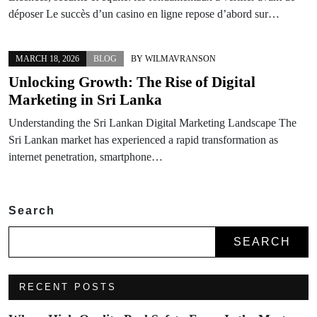
déposer Le succès d’un casino en ligne repose d’abord sur…
MARCH 18, 2026
BLOG
BY
WILMAVRANSON
Unlocking Growth: The Rise of Digital
Marketing in Sri Lanka
Understanding the Sri Lankan Digital Marketing Landscape The
Sri Lankan market has experienced a rapid transformation as
internet penetration, smartphone…
Search
SEARCH
RECENT POSTS