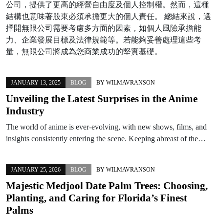
公司，提供了更高的經營自由度及個人控制權。然而，這種
結構也意味著股東必須承擔更大的個人責任。 總結來說，選
擇開無限公司需要考慮多方面的因素，如個人風險承擔能
力、企業發展目標及法律規範等。若能夠妥善處理這些考
量，無限公司將成為您商業成功的堅實基礎。
JANUARY 13, 2025
BLOG
BY
WILMAVRANSON
Unveiling the Latest Surprises in the Anime
Industry
The world of anime is ever-evolving, with new shows, films, and
insights consistently entering the scene. Keeping abreast of the…
JANUARY 25, 2026
BLOG
BY
WILMAVRANSON
Majestic Medjool Date Palm Trees: Choosing,
Planting, and Caring for Florida’s Finest
Palms