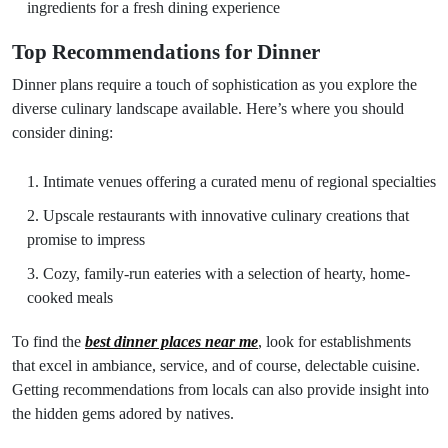
ingredients for a fresh dining experience
Top Recommendations for Dinner
Dinner plans require a touch of sophistication as you explore the
diverse culinary landscape available. Here’s where you should
consider dining:
Intimate venues offering a curated menu of regional specialties
Upscale restaurants with innovative culinary creations that
promise to impress
Cozy, family-run eateries with a selection of hearty, home-
cooked meals
To find the
best dinner places near me
, look for establishments
that excel in ambiance, service, and of course, delectable cuisine.
Getting recommendations from locals can also provide insight into
the hidden gems adored by natives.