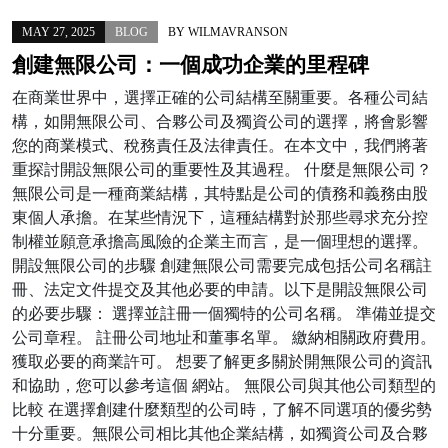
MAY 27, 2025
BLOG
BY
WILMAVRANSON
創建無限公司：一個成功企業的里程碑
在商業世界中，選擇正確的公司結構至關重要。各種公司結
構，如開無限公司、合夥公司及獨資公司的選擇，將會影響
您的商業模式、稅務責任及法律責任。在本文中，我們將著
重探討開設無限公司的重要性及其過程。 什麼是無限公司？
無限公司是一種商業結構，其特點是公司的債務和義務由股
東個人承擔。在某些情況下，這種結構對於那些尋求充分控
制權並願意承擔高風險的企業主而言，是一個理想的選擇。
開設無限公司的步驟 創建無限公司需要完成包括公司名稱註
冊、法定文件提交及其他必要的申請。以下是開設無限公司
的必要步驟： 選擇並註冊一個獨特的公司名稱。 準備並提交
公司章程。 註冊公司地址和董事名單。 繳納相關政府費用。
獲取必要的商業許可。 想要了解更多關於開無限公司的資訊
和協助，您可以參考這個 網站。 無限公司與其他公司類型的
比較 在選擇創建什麼類型的公司時，了解不同選項的優劣勢
十分重要。無限公司相比其他企業結構，如獨資公司及合夥