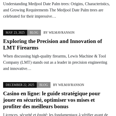
Understanding Medjool Date Palm trees: Origins, Characteristics,
and Growing Requirements The Medjool Date Palm trees are
celebrated for their impressive…
MAY 23, 2025
BLOG
BY
WILMAVRANSON
Exploring the Precision and Innovation of
LMT Firearms
When discussing high-quality firearms, Lewis Machine & Tool
Company (LMT) stands out as a leader in precision engineering
and innovative…
DECEMBER 22, 2025
BLOG
BY
WILMAVRANSON
Casino en ligne: le guide stratégique pour
jouer en sécurité, optimiser vos mises et
profiter des meilleurs bonus
Licences, sécurité et équité: les fondamentaux à vérifier avant de