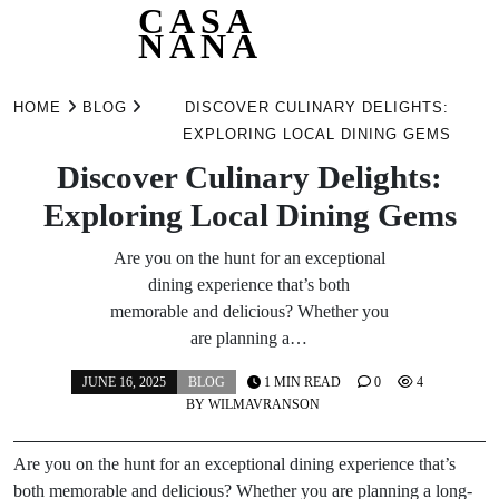
CASA
NANA
Skip
to
HOME
BLOG
DISCOVER CULINARY DELIGHTS:
content
EXPLORING LOCAL DINING GEMS
Discover Culinary Delights:
Exploring Local Dining Gems
Are you on the hunt for an exceptional
dining experience that’s both
memorable and delicious? Whether you
are planning a…
JUNE 16, 2025
BLOG
1 MIN READ
0
4
BY
WILMAVRANSON
Are you on the hunt for an exceptional dining experience that’s
both memorable and delicious? Whether you are planning a long-