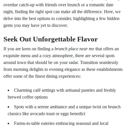
overdue catch-up with friends over brunch or a romantic date
night, finding the right spot can make all the difference. Here, we
delve into the best options to consider, highlighting a few hidden
gems you may have yet to discover.
Seek Out Unforgettable Flavor
If you are keen on finding a
brunch place near me
that offers an
exquisite menu and a cozy atmosphere, there are several spots
around town that should be on your radar. Transition seamlessly
from morning delights to evening elegance as these establishments
offer some of the finest dining experiences:
Charming café settings with artisanal pastries and freshly
brewed coffee options
Spots with a serene ambiance and a unique twist on brunch
classics like avocado toast or eggs benedict
Farms-to-table eateries embracing seasonal and local