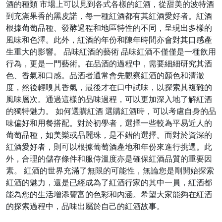
酒的種類 市場上可以見到各式各樣的紅酒，從甜美的波特酒
到充滿果香的黑皮諾，每一種紅酒都有其紅酒愛好者。紅酒
根據葡萄品種、發酵過程和地區特性的不同，呈現出多樣的
風味和色澤。此外，紅酒的年份和陳年時間亦會對其口感產
生重大的影響。 品味紅酒的藝術 品味紅酒不僅僅是一種飲用
行為，更是一門藝術。在品酒的過程中，需要細細研究其酒
色、香氣和口感。品酒者通常會先觀察紅酒的顏色和清澈
度，然後輕嗅其香氣，最後才在口中試味，以探索其複雜的
風味層次。通過這樣的品味過程，可以更加深入地了解紅酒
的獨特魅力。 如何選購紅酒 選購紅酒時，可以考慮自身的品
味偏好和用餐搭配。對於初學者，選擇一些較為平易近人的
葡萄品種，如美樂或品麗珠，是不錯的選擇。而對於資深的
紅酒愛好者，則可以根據葡萄酒產地和年份來進行挑選。此
外，合理的儲存條件和服侍溫度亦是確保紅酒品質的重要因
素。 紅酒的世界充滿了無限的可能性，無論您是剛開始探索
紅酒的魅力，還是已經成為了紅酒行家的其中一員，紅酒都
能為您的生活增添豐富的色彩和內涵。希望大家能夠在紅酒
的探索過程中，品味出屬於自己的紅酒故事。