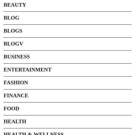
BEAUTY
BLOG
BLOGS
BLOGV
BUSINESS
ENTERTAINMENT
FASHION
FINANCE
FOOD
HEALTH
HEALTH & WELLNESS