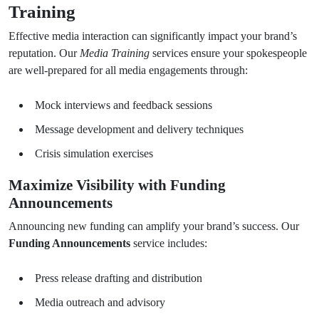
Training
Effective media interaction can significantly impact your brand’s
reputation. Our
Media Training
services ensure your spokespeople
are well-prepared for all media engagements through:
Mock interviews and feedback sessions
Message development and delivery techniques
Crisis simulation exercises
Maximize Visibility with Funding
Announcements
Announcing new funding can amplify your brand’s success. Our
Funding Announcements
service includes:
Press release drafting and distribution
Media outreach and advisory