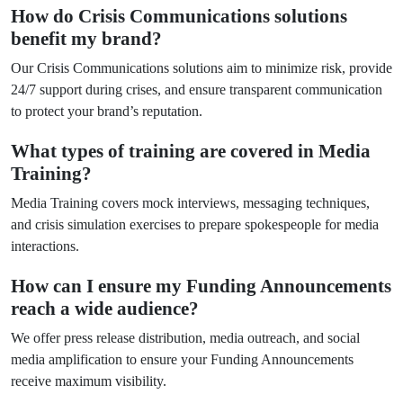
How do Crisis Communications solutions
benefit my brand?
Our Crisis Communications solutions aim to minimize risk, provide
24/7 support during crises, and ensure transparent communication
to protect your brand’s reputation.
What types of training are covered in Media
Training?
Media Training covers mock interviews, messaging techniques,
and crisis simulation exercises to prepare spokespeople for media
interactions.
How can I ensure my Funding Announcements
reach a wide audience?
We offer press release distribution, media outreach, and social
media amplification to ensure your Funding Announcements
receive maximum visibility.