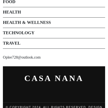
FOOD
HEALTH
HEALTH & WELLNESS
TECHNOLOGY
TRAVEL
Oplee728@outlook.com
CASA NANA
© COPYRIGHT 2024, ALL RIGHTS RESERVED. DESIGN