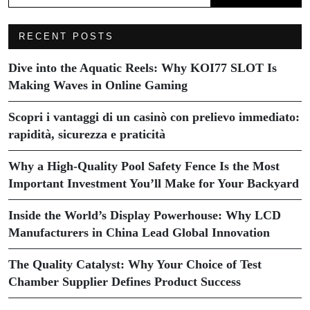
RECENT POSTS
Dive into the Aquatic Reels: Why KOI77 SLOT Is
Making Waves in Online Gaming
Scopri i vantaggi di un casinò con prelievo immediato:
rapidità, sicurezza e praticità
Why a High-Quality Pool Safety Fence Is the Most
Important Investment You’ll Make for Your Backyard
Inside the World’s Display Powerhouse: Why LCD
Manufacturers in China Lead Global Innovation
The Quality Catalyst: Why Your Choice of Test
Chamber Supplier Defines Product Success