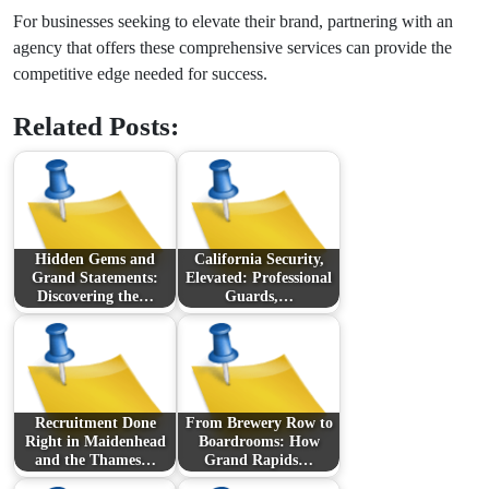
For businesses seeking to elevate their brand, partnering with an
agency that offers these comprehensive services can provide the
competitive edge needed for success.
Related Posts:
Hidden Gems and
California Security,
Grand Statements:
Elevated: Professional
Discovering the…
Guards,…
Recruitment Done
From Brewery Row to
Right in Maidenhead
Boardrooms: How
and the Thames…
Grand Rapids…