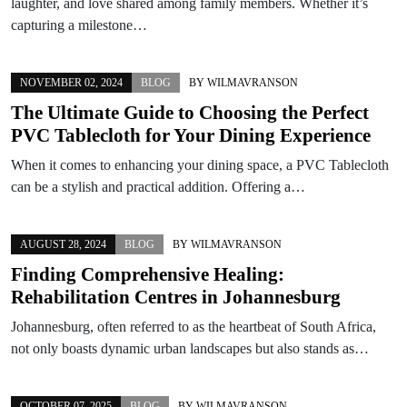
laughter, and love shared among family members. Whether it’s
capturing a milestone…
NOVEMBER 02, 2024
BLOG
BY
WILMAVRANSON
The Ultimate Guide to Choosing the Perfect
PVC Tablecloth for Your Dining Experience
When it comes to enhancing your dining space, a PVC Tablecloth
can be a stylish and practical addition. Offering a…
AUGUST 28, 2024
BLOG
BY
WILMAVRANSON
Finding Comprehensive Healing:
Rehabilitation Centres in Johannesburg
Johannesburg, often referred to as the heartbeat of South Africa,
not only boasts dynamic urban landscapes but also stands as…
OCTOBER 07, 2025
BLOG
BY
WILMAVRANSON