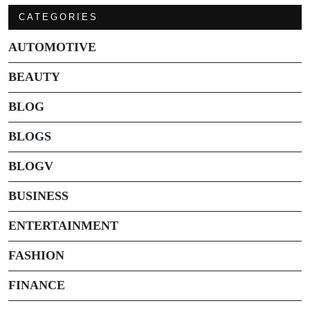
CATEGORIES
AUTOMOTIVE
BEAUTY
BLOG
BLOGS
BLOGV
BUSINESS
ENTERTAINMENT
FASHION
FINANCE