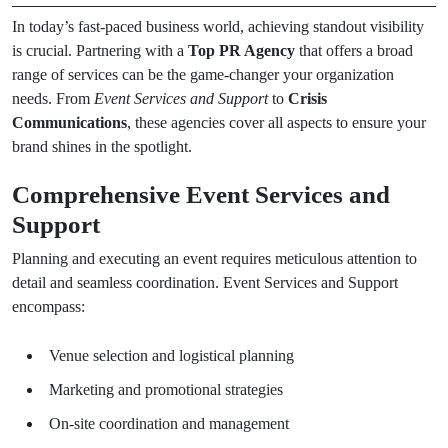
In today’s fast-paced business world, achieving standout visibility
is crucial. Partnering with a
Top PR Agency
that offers a broad
range of services can be the game-changer your organization
needs. From
Event Services and Support
to
Crisis
Communications
, these agencies cover all aspects to ensure your
brand shines in the spotlight.
Comprehensive Event Services and
Support
Planning and executing an event requires meticulous attention to
detail and seamless coordination. Event Services and Support
encompass:
Venue selection and logistical planning
Marketing and promotional strategies
On-site coordination and management