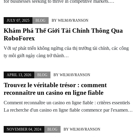
for businesses seeking to thrive in competitive markets.…
JULY 07, 2025
BLOG
BY
WILMAVRANSON
Khám Phá Thế Giới Tài Chính Thông Qua
RoboForex
Với sự phát triển không ngừng của thị trường tài chính, các công
ty môi giới ngày càng trở thành…
APRIL 13, 2026
BLOG
BY
WILMAVRANSON
Trouvez le véritable trésor : comment
reconnaître un
casino en ligne fiable
Comment reconnaître un casino en ligne fiable : critères essentiels
La recherche d'un casino en ligne fiable commence par l'examen…
NOVEMBER 04, 2024
BLOG
BY
WILMAVRANSON