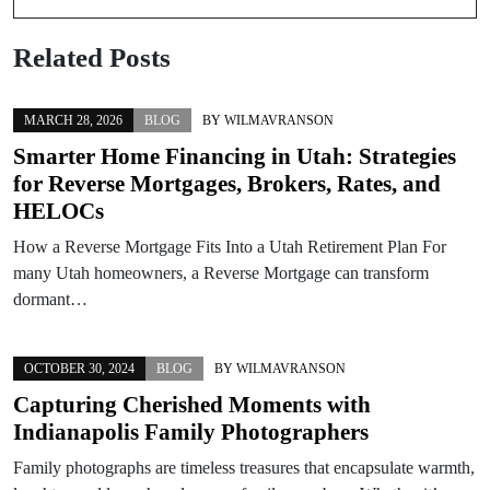
Related Posts
MARCH 28, 2026
BLOG
BY
WILMAVRANSON
Smarter Home Financing in Utah: Strategies
for Reverse Mortgages, Brokers, Rates, and
HELOCs
How a Reverse Mortgage Fits Into a Utah Retirement Plan For
many Utah homeowners, a Reverse Mortgage can transform
dormant…
OCTOBER 30, 2024
BLOG
BY
WILMAVRANSON
Capturing Cherished Moments with
Indianapolis Family Photographers
Family photographs are timeless treasures that encapsulate warmth,