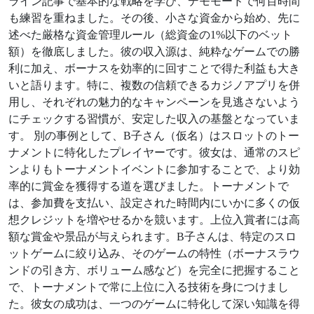
ライン記事で基本的な戦略を学び、デモモードで何百時間
も練習を重ねました。その後、小さな資金から始め、先に
述べた厳格な資金管理ルール（総資金の1%以下のベット
額）を徹底しました。彼の収入源は、純粋なゲームでの勝
利に加え、ボーナスを効率的に回すことで得た利益も大き
いと語ります。特に、複数の信頼できるカジノアプリを併
用し、それぞれの魅力的なキャンペーンを見逃さないよう
にチェックする習慣が、安定した収入の基盤となっていま
す。 別の事例として、B子さん（仮名）はスロットのトー
ナメントに特化したプレイヤーです。彼女は、通常のスピ
ンよりもトーナメントイベントに参加することで、より効
率的に賞金を獲得する道を選びました。トーナメントで
は、参加費を支払い、設定された時間内にいかに多くの仮
想クレジットを増やせるかを競います。上位入賞者には高
額な賞金や景品が与えられます。B子さんは、特定のスロ
ットゲームに絞り込み、そのゲームの特性（ボーナスラウ
ンドの引き方、ボリューム感など）を完全に把握すること
で、トーナメントで常に上位に入る技術を身につけまし
た。彼女の成功は、一つのゲームに特化して深い知識を得