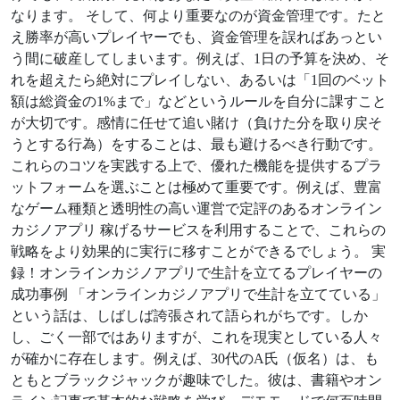
なります。 そして、何より重要なのが資金管理です。たと
え勝率が高いプレイヤーでも、資金管理を誤ればあっとい
う間に破産してしまいます。例えば、1日の予算を決め、そ
れを超えたら絶対にプレイしない、あるいは「1回のベット
額は総資金の1%まで」などというルールを自分に課すこと
が大切です。感情に任せて追い賭け（負けた分を取り戻そ
うとする行為）をすることは、最も避けるべき行動です。
これらのコツを実践する上で、優れた機能を提供するプラ
ットフォームを選ぶことは極めて重要です。例えば、豊富
なゲーム種類と透明性の高い運営で定評のあるオンライン
カジノアプリ 稼げるサービスを利用することで、これらの
戦略をより効果的に実行に移すことができるでしょう。 実
録！オンラインカジノアプリで生計を立てるプレイヤーの
成功事例 「オンラインカジノアプリで生計を立てている」
という話は、しばしば誇張されて語られがちです。しか
し、ごく一部ではありますが、これを現実としている人々
が確かに存在します。例えば、30代のA氏（仮名）は、も
ともとブラックジャックが趣味でした。彼は、書籍やオン