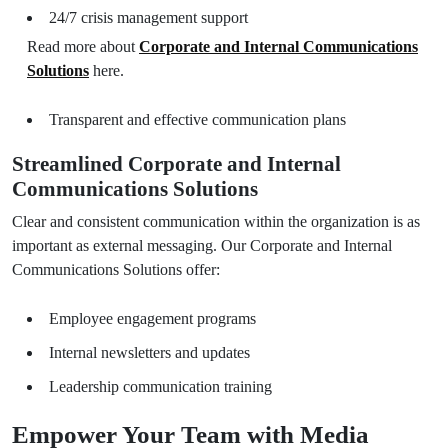
24/7 crisis management support
Read more about
Corporate and Internal Communications
Solutions
here.
Transparent and effective communication plans
Streamlined Corporate and Internal
Communications Solutions
Clear and consistent communication within the organization is as
important as external messaging. Our Corporate and Internal
Communications Solutions offer:
Employee engagement programs
Internal newsletters and updates
Leadership communication training
Empower Your Team with Media