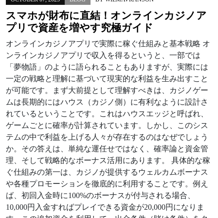
スマホが財布に直結！オンラインカジノア
プリで資産を増やす究極ガイド
オンラインカジノアプリで実際に稼ぐ仕組みと基本戦略 オ
ンラインカジノアプリで収入を得るというと、一部では
「夢物語」のように語られることもありますが、実際には
一定の戦略と理解に基づいて現実的な利益を生み出すこと
が可能です。まず大前提として理解すべきは、カジノゲー
ムは長期的にはハウス（カジノ側）に有利なように設計さ
れているということです。これはハウスエッジと呼ばれ、
ゲームごとに確率が計算されています。しかし、このシス
テムの中で利益を上げる人々が存在するのはなぜでしょう
か。その答えは、単純な運任せではなく、確率論と資金管
理、そして戦略的なボーナス活用にあります。 具体的な稼
ぐ仕組みの第一は、カジノが提供するウェルカムボーナス
や各種プロモーションを徹底的に利用することです。例え
ば、初回入金時に100%のボーナスが付与される場合、
10,000円入金すればプレイできる資金が20,000円になりま