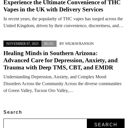
Experience the Ultimate Convenience of THC
Vapes in the UK with Delivery Services
In recent years, the popularity of THC vapes has surged across the
United Kingdom, driven by their convenience, discreetness, and…
NOVEMBER 07, 2025
BLOG
BY
WILMAVRANSON
Healing Minds in Southern Arizona:
Advanced Care for Depression, Anxiety, and
Trauma with Deep TMS, CBT, and EMDR
Understanding Depression, Anxiety, and Complex Mood
Disorders Across the Community Across the diverse communities
of Green Valley, Tucson Oro Valley,…
Search
SEARCH