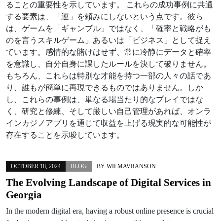
ることの重要性を示しています。 これらの成功事例に共通
する要素は、「運」を頼みにしないという点です。彼ら
は、ゲームを「ギャンブル」ではなく、「確率と戦略がも
のを言うスキルゲーム」あるいは「ビジネス」として捉え
ています。感情的な賭けはせず、常に冷静にデータと確率
を意識し、自分自身に課したルールを決して破りません。
もちろん、これらは特別な才能を持つ一部の人々の話であ
り、誰もが簡単に再現できるものではありません。しか
し、これらの事例は、単なる場当たり的なプレイではな
く、研究と修練、そして厳しい自己管理があれば、オンラ
インカジノアプリを通じて収益を上げる現実的な可能性が
存在することを示唆しています。
OCTOBER 18, 2024
BLOG
BY
WILMAVRANSON
The Evolving Landscape of Digital Services in
Georgia
In the modern digital era, having a robust online presence is crucial