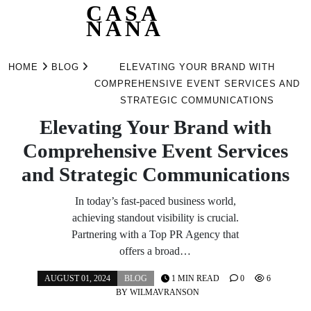
CASA
NANA
Skip
to
HOME
BLOG
ELEVATING YOUR BRAND WITH
content
COMPREHENSIVE EVENT SERVICES AND
STRATEGIC COMMUNICATIONS
Elevating Your Brand with
Comprehensive Event Services
and Strategic Communications
In today’s fast-paced business world,
achieving standout visibility is crucial.
Partnering with a Top PR Agency that
offers a broad…
AUGUST 01, 2024
BLOG
1 MIN READ
0
6
BY
WILMAVRANSON