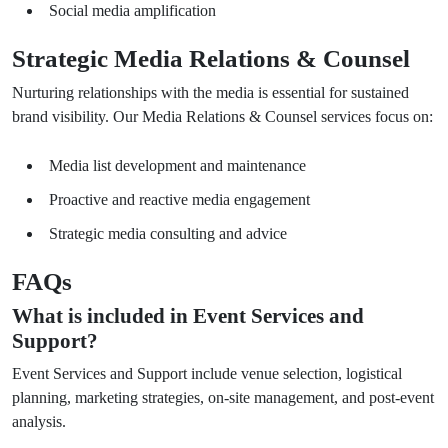
Social media amplification
Strategic Media Relations & Counsel
Nurturing relationships with the media is essential for sustained
brand visibility. Our Media Relations & Counsel services focus on:
Media list development and maintenance
Proactive and reactive media engagement
Strategic media consulting and advice
FAQs
What is included in Event Services and
Support?
Event Services and Support include venue selection, logistical
planning, marketing strategies, on-site management, and post-event
analysis.