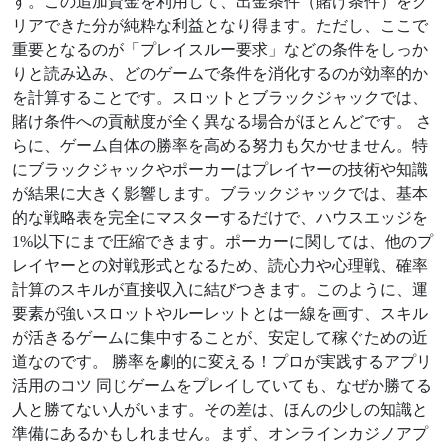
す。この追加資金を利用して、出金条件（賭け条件）をク
リアできた分が純粋な利益となり得ます。ただし、ここで
重要となるのが「プレイスルー要求」などの条件をしっか
りと読み込み、どのゲームで条件を消化するのが効率的か
を計算することです。スロットとブラックジャックでは、
賭け条件への貢献度が全く異なる場合がほとんどです。 さ
らに、ゲーム自体の勝率を高める努力も欠かせません。特
にブラックジャックやポーカーはプレイヤーの技術や知識
が結果に大きく影響します。ブラックジャックでは、基本
的な戦略表を完全にマスターするだけで、ハウスエッジを
1%以下にまで圧縮できます。ポーカーに関しては、他のプ
レイヤーとの対戦形式となるため、読心力や心理戦、確率
計算のスキルが直接収入に結びつきます。このように、運
要素が強いスロットやルーレットとは一線を画す、スキル
が活きるゲームに集中することが、安定して稼ぐための近
道なのです。 勝率を劇的に変える！プロが実践するアプリ
活用のコツ 同じゲームをプレイしていても、なぜか勝てる
人と勝てない人がいます。その差は、ほんの少しの知識と
準備にあるかもしれません。まず、オンラインカジノアプ