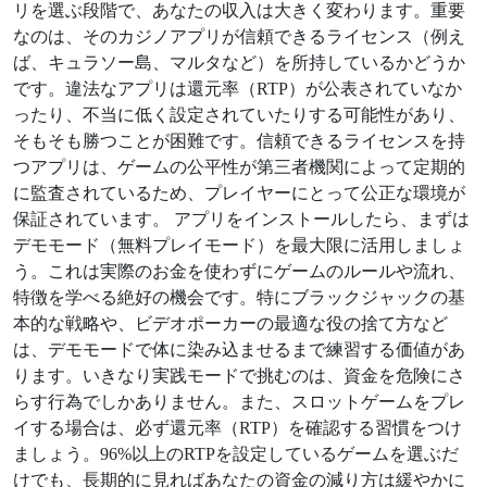
リを選ぶ段階で、あなたの収入は大きく変わります。重要
なのは、そのカジノアプリが信頼できるライセンス（例え
ば、キュラソー島、マルタなど）を所持しているかどうか
です。違法なアプリは還元率（RTP）が公表されていなか
ったり、不当に低く設定されていたりする可能性があり、
そもそも勝つことが困難です。信頼できるライセンスを持
つアプリは、ゲームの公平性が第三者機関によって定期的
に監査されているため、プレイヤーにとって公正な環境が
保証されています。 アプリをインストールしたら、まずは
デモモード（無料プレイモード）を最大限に活用しましょ
う。これは実際のお金を使わずにゲームのルールや流れ、
特徴を学べる絶好の機会です。特にブラックジャックの基
本的な戦略や、ビデオポーカーの最適な役の捨て方など
は、デモモードで体に染み込ませるまで練習する価値があ
ります。いきなり実践モードで挑むのは、資金を危険にさ
らす行為でしかありません。また、スロットゲームをプレ
イする場合は、必ず還元率（RTP）を確認する習慣をつけ
ましょう。96%以上のRTPを設定しているゲームを選ぶだ
けでも、長期的に見ればあなたの資金の減り方は緩やかに