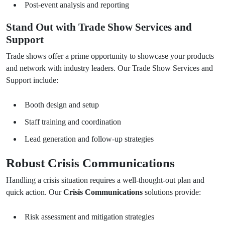
Post-event analysis and reporting
Stand Out with Trade Show Services and
Support
Trade shows offer a prime opportunity to showcase your products
and network with industry leaders. Our Trade Show Services and
Support include:
Booth design and setup
Staff training and coordination
Lead generation and follow-up strategies
Robust Crisis Communications
Handling a crisis situation requires a well-thought-out plan and
quick action. Our
Crisis Communications
solutions provide:
Risk assessment and mitigation strategies