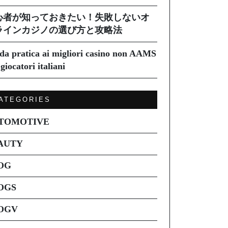
心者が知っておきたい！失敗しないオ
ラインカジノの選び方と攻略法
da pratica ai migliori casino non AAMS
giocatori italiani
ATEGORIES
TOMOTIVE
AUTY
OG
OGS
OGV