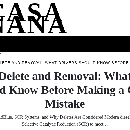
CASA
NANA
SS
HEALTH
ENTERTAINMENT
FASHION
FOOD
WELLNE
E
LETE AND REMOVAL: WHAT DRIVERS SHOULD KNOW BEFORE 
Delete and Removal: What
d Know Before Making a 
Mistake
dBlue, SCR Systems, and Why Deletes Are Considered Modern diesel 
Selective Catalytic Reduction (SCR) to meet…