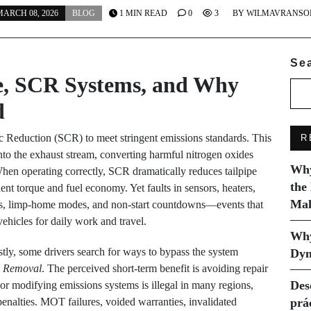
ARCH 08, 2026
BLOG
1 MIN READ
0
3
BY
WILMAVRANSO
Se
e, SCR Systems, and Why
d
ic Reduction (SCR) to meet stringent emissions standards. This
R
nto the exhaust stream, converting harmful nitrogen oxides
Why
hen operating correctly, SCR dramatically reduces tailpipe
the
ent torque and fuel economy. Yet faults in sensors, heaters,
Mak
ngs, limp-home modes, and non-start countdowns—events that
vehicles for daily work and travel.
Why
ly, some drivers search for ways to bypass the system
Dyn
 Removal
. The perceived short-term benefit is avoiding repair
Des
or modifying emissions systems is illegal in many regions,
nalties. MOT failures, voided warranties, invalidated
prá