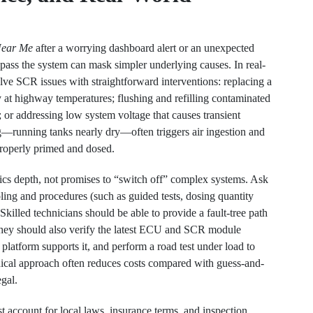
Near Me
after a worrying dashboard alert or an unexpected
pass the system can mask simpler underlying causes. In real-
lve SCR issues with straightforward interventions: replacing a
 at highway temperatures; flushing and refilling contaminated
; or addressing low system voltage that causes transient
g—running tanks nearly dry—often triggers air ingestion and
 properly primed and dosed.
cs depth, not promises to “switch off” complex systems. Ask
ng and procedures (such as guided tests, dosing quantity
lled technicians should be able to provide a fault-tree path
They should also verify the latest ECU and SCR module
e platform supports it, and perform a road test under load to
ical approach often reduces costs compared with guess-and-
egal.
 account for local laws, insurance terms, and inspection