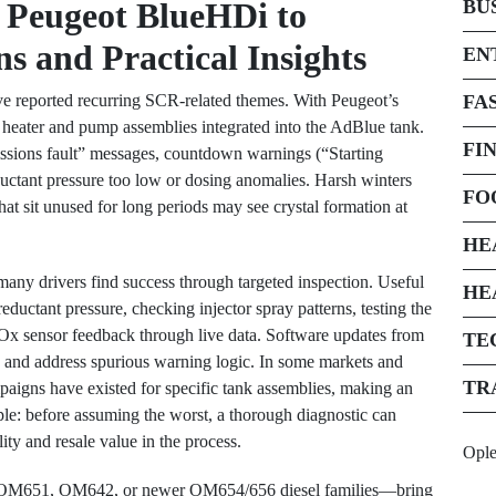
 Peugeot BlueHDi to
BU
s and Practical Insights
EN
 reported recurring SCR-related themes. With Peugeot’s
FA
eater and pump assemblies integrated into the AdBlue tank.
FI
ssions fault” messages, countdown warnings (“Starting
uctant pressure too low or dosing anomalies. Harsh winters
FO
hat sit unused for long periods may see crystal formation at
HE
 many drivers find success through targeted inspection. Useful
HE
reductant pressure, checking injector spray patterns, testing the
NOx sensor feedback through live data. Software updates from
TE
es and address spurious warning logic. In some markets and
TR
aigns have existed for specific tank assemblies, making an
ple: before assuming the worst, a thorough diagnostic can
ity and resale value in the process.
Opl
OM651, OM642, or newer OM654/656 diesel families—bring