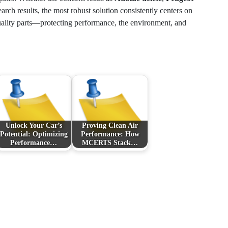
earch results, the most robust solution consistently centers on
uality parts—protecting performance, the environment, and
Unlock Your Car’s
Proving Clean Air
Potential: Optimizing
Performance: How
Performance…
MCERTS Stack…