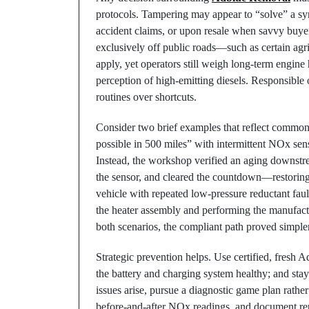
protocols. Tampering may appear to “solve” a sy
accident claims, or upon resale when savvy buyer
exclusively off public roads—such as certain agr
apply, yet operators still weigh long-term engine
perception of high-emitting diesels. Responsible o
routines over shortcuts.
Consider two brief examples that reflect common
possible in 500 miles” with intermittent NOx sens
Instead, the workshop verified an aging downstr
the sensor, and cleared the countdown—restoring f
vehicle with repeated low-pressure reductant fault
the heater assembly and performing the manufactu
both scenarios, the compliant path proved simple
Strategic prevention helps. Use certified, fresh 
the battery and charging system healthy; and stay
issues arise, pursue a diagnostic game plan rath
before-and-after NOx readings, and document re