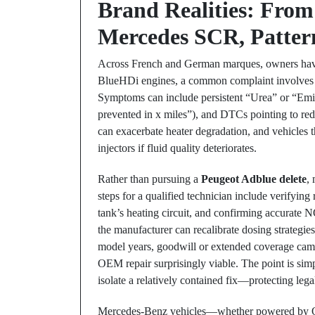
Brand Realities: From
Mercedes SCR, Pattern
Across French and German marques, owners have
BlueHDi engines, a common complaint involves h
Symptoms can include persistent “Urea” or “Emi
prevented in x miles”), and DTCs pointing to red
can exacerbate heater degradation, and vehicles t
injectors if fluid quality deteriorates.
Rather than pursuing a
Peugeot Adblue delete
,
steps for a qualified technician include verifying 
tank’s heating circuit, and confirming accurate 
the manufacturer can recalibrate dosing strategi
model years, goodwill or extended coverage camp
OEM repair surprisingly viable. The point is sim
isolate a relatively contained fix—protecting legal
Mercedes-Benz vehicles—whether powered by 