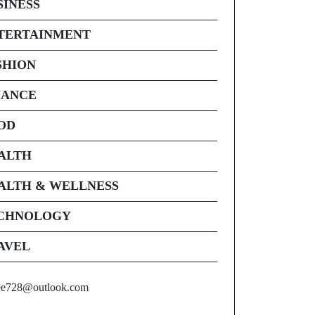
SINESS
TERTAINMENT
SHION
NANCE
OD
ALTH
ALTH & WELLNESS
CHNOLOGY
AVEL
ee728@outlook.com