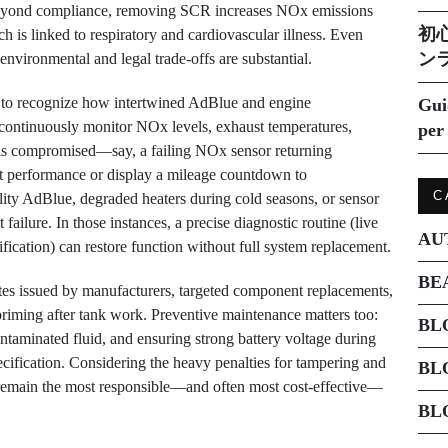
. Beyond compliance, removing SCR increases NOx emissions
初
ich is linked to respiratory and cardiovascular illness. Even
ン
environmental and legal trade-offs are substantial.
al to recognize how intertwined AdBlue and engine
Gui
ntinuously monitor NOx levels, exhaust temperatures,
per 
t is compromised—say, a failing NOx sensor returning
ct performance or display a mileage countdown to
C
ity AdBlue, degraded heaters during cold seasons, or sensor
failure. In those instances, a precise diagnostic routine (live
AU
ification) can restore function without full system replacement.
BE
tes issued by manufacturers, targeted component replacements,
riming after tank work. Preventive maintenance matters too:
BL
ntaminated fluid, and ensuring strong battery voltage during
ification. Considering the heavy penalties for tampering and
BL
n remain the most responsible—and often most cost-effective—
BL