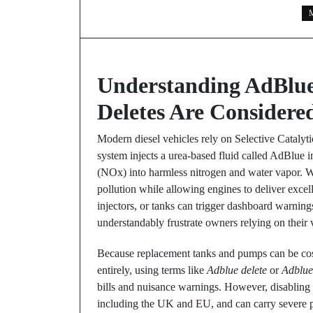
M
Understanding AdBlu
Deletes Are Considere
Modern diesel vehicles rely on Selective Catalyt
system injects a urea-based fluid called AdBlue i
(NOx) into harmless nitrogen and water vapor. W
pollution while allowing engines to deliver excell
injectors, or tanks can trigger dashboard warni
understandably frustrate owners relying on their 
Because replacement tanks and pumps can be cost
entirely, using terms like
Adblue delete
or
Adblue
bills and nuisance warnings. However, disabling 
including the UK and EU, and can carry severe pe