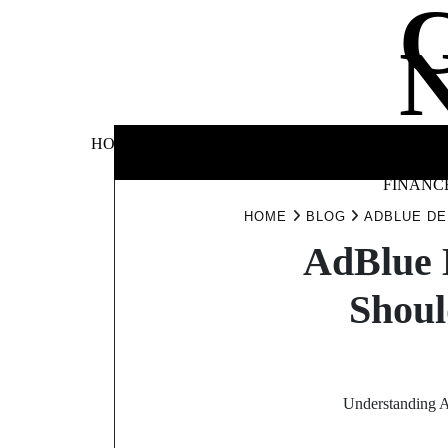
Skip
to
content
BUSINE
HOME
AUTOMOTIVE
BLOG
&
FINANC
HOME
BLOG
ADBLUE DE
AdBlue 
Shoul
Understanding A