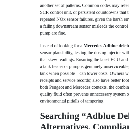
another set of patterns. Common codes may refer
SCR control unit, or persistent countdowns that 
repeated NOx sensor failures, given the harsh en
a failing downstream sensor misleads the control
pump are fine.
Instead of looking for a
Mercedes Adblue delet
sensor plausibility, testing the dosing injector w
that skew readings. Ensuring the latest ECU and S
a tank heater or pump is genuinely unserviceable,
tank when possible—can lower costs. Owners wh
receipts and service records) also have better foo
both Peugeot and Mercedes contexts, the combinat
quality fluid often prevents unnecessary system 
environmental pitfalls of tampering.
Searching “Adblue De
Alternatives, Complia