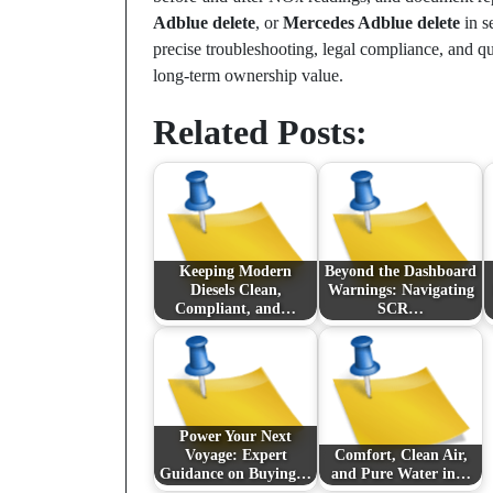
Adblue delete
, or
Mercedes Adblue delete
in s
precise troubleshooting, legal compliance, and q
long-term ownership value.
Related Posts:
Keeping Modern
Beyond the Dashboard
Diesels Clean,
Warnings: Navigating
Compliant, and…
SCR…
Power Your Next
Voyage: Expert
Comfort, Clean Air,
Guidance on Buying…
and Pure Water in…