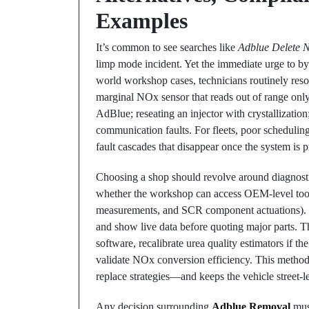
Examples
It’s common to see searches like
Adblue Delete 
limp mode incident. Yet the immediate urge to by
world workshop cases, technicians routinely reso
marginal NOx sensor that reads out of range only
AdBlue; reseating an injector with crystallization
communication faults. For fleets, poor schedulin
fault cascades that disappear once the system is
Choosing a shop should revolve around diagnosti
whether the workshop can access OEM-level tooli
measurements, and SCR component actuations). Ski
and show live data before quoting major parts. 
software, recalibrate urea quality estimators if th
validate NOx conversion efficiency. This method
replace strategies—and keeps the vehicle street-l
Any decision surrounding
Adblue Removal
must