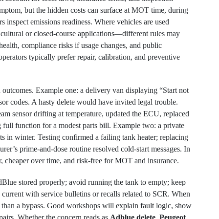
mptom, but the hidden costs can surface at MOT time, during
s inspect emissions readiness. Where vehicles are used
icultural or closed-course applications—different rules may
 health, compliance risks if usage changes, and public
perators typically prefer repair, calibration, and preventive
 outcomes. Example one: a delivery van displaying “Start not
or codes. A hasty delete would have invited legal trouble.
eam sensor drifting at temperature, updated the ECU, replaced
ull function for a modest parts bill. Example two: a private
s in winter. Testing confirmed a failing tank heater; replacing
rer’s prime-and-dose routine resolved cold-start messages. In
r, cheaper over time, and risk-free for MOT and insurance.
AdBlue stored properly; avoid running the tank to empty; keep
 current with service bulletins or recalls related to SCR. When
er than a bypass. Good workshops will explain fault logic, show
pairs. Whether the concern reads as
Adblue delete
,
Peugeot