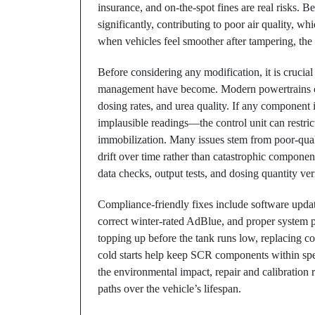
insurance, and on-the-spot fines are real risks
significantly, contributing to poor air quality, wh
when vehicles feel smoother after tampering, the 
Before considering any modification, it is cruci
management have become. Modern powertrains co
dosing rates, and urea quality. If any componen
implausible readings—the control unit can restri
immobilization. Many issues stem from poor-qual
drift over time rather than catastrophic component 
data checks, output tests, and dosing quantity ver
Compliance-friendly fixes include software upda
correct winter-rated AdBlue, and proper system p
topping up before the tank runs low, replacing co
cold starts help keep SCR components within spec
the environmental impact, repair and calibratio
paths over the vehicle’s lifespan.