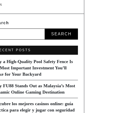
N
arch
SEARCH
ECENT POSTS
 a High-Quality Pool Safety Fence Is
 Most Important Investment You’ll
e for Your Backyard
 FU88 Stands Out as Malaysia’s Most
amic Online Gaming Destination
cubre los mejores casinos online: guía
ctica para elegir y jugar con seguridad