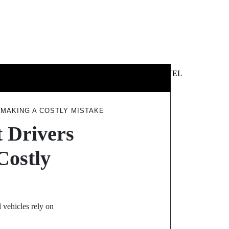
 &
NEWS &
TECHNOLOGY
TRAVEL
SS
POLITICS
MAKING A COSTLY MISTAKE
 Drivers
Costly
vehicles rely on