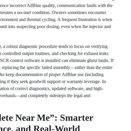
ence incorrect AdBlue quality, communication faults with the
threaten a no-start condition. Owners sometimes encounter
vironment and thermal cycling. A frequent frustration is when
 unit into suspecting poor dosing, even when the injector and
e
, a robust diagnostic procedure tends to focus on verifying
ith controlled output routines, and checking for exhaust leaks
CR control software is installed can eliminate ghost faults. If
 replacing the specific failed assembly—rather than the entire
o keep documentation of proper AdBlue use (including
ting if they seek goodwill support or warranty leverage. In
ion of correct diagnostics, updated software, and high-
overhauls—and completely sidesteps the legal and
lete Near Me”: Smarter
nce, and Real-World