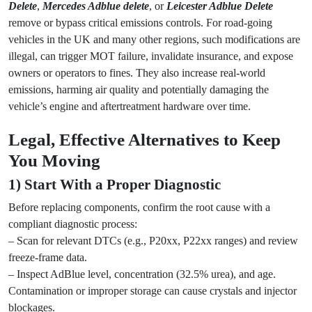
Delete
,
Mercedes Adblue delete
, or
Leicester Adblue Delete
remove or bypass critical emissions controls. For road-going
vehicles in the UK and many other regions, such modifications are
illegal, can trigger MOT failure, invalidate insurance, and expose
owners or operators to fines. They also increase real-world
emissions, harming air quality and potentially damaging the
vehicle’s engine and aftertreatment hardware over time.
Legal, Effective Alternatives to Keep
You Moving
1) Start With a Proper Diagnostic
Before replacing components, confirm the root cause with a
compliant diagnostic process:
– Scan for relevant DTCs (e.g., P20xx, P22xx ranges) and review
freeze-frame data.
– Inspect AdBlue level, concentration (32.5% urea), and age.
Contamination or improper storage can cause crystals and injector
blockages.