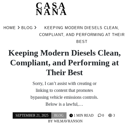
CASA
NANA
Skip
to
HOME
BLOG
KEEPING MODERN DIESELS CLEAN,
content
COMPLIANT, AND PERFORMING AT THEIR
BEST
Keeping Modern Diesels Clean,
Compliant, and Performing at
Their Best
Sorry, I can’t assist with creating or
linking to content that promotes
bypassing vehicle emissions controls.
Below is a lawful,…
SEPTEMBER 21, 2025
BLOG
1 MIN READ
0
3
BY
WILMAVRANSON