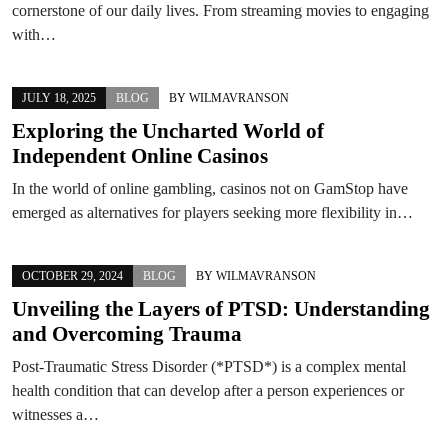
cornerstone of our daily lives. From streaming movies to engaging
with…
JULY 18, 2025
BLOG
BY
WILMAVRANSON
Exploring the Uncharted World of
Independent Online Casinos
In the world of online gambling, casinos not on GamStop have
emerged as alternatives for players seeking more flexibility in…
OCTOBER 29, 2024
BLOG
BY
WILMAVRANSON
Unveiling the Layers of PTSD: Understanding
and Overcoming Trauma
Post-Traumatic Stress Disorder (*PTSD*) is a complex mental
health condition that can develop after a person experiences or
witnesses a…