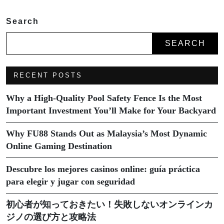
Search
SEARCH
RECENT POSTS
Why a High-Quality Pool Safety Fence Is the Most
Important Investment You’ll Make for Your Backyard
Why FU88 Stands Out as Malaysia’s Most Dynamic
Online Gaming Destination
Descubre los mejores casinos online: guía práctica
para elegir y jugar con seguridad
初心者が知っておきたい！失敗しないオンラインカ
ジノの選び方と攻略法