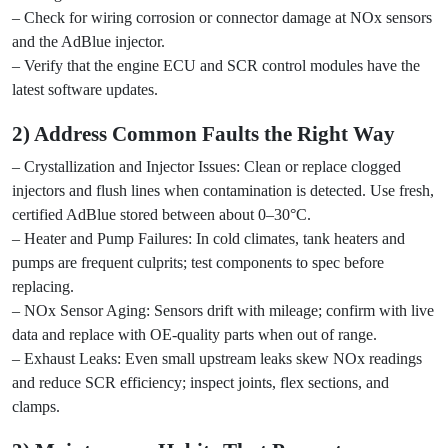
– Check for wiring corrosion or connector damage at NOx sensors
and the AdBlue injector.
– Verify that the engine ECU and SCR control modules have the
latest software updates.
2) Address Common Faults the Right Way
– Crystallization and Injector Issues: Clean or replace clogged
injectors and flush lines when contamination is detected. Use fresh,
certified AdBlue stored between about 0–30°C.
– Heater and Pump Failures: In cold climates, tank heaters and
pumps are frequent culprits; test components to spec before
replacing.
– NOx Sensor Aging: Sensors drift with mileage; confirm with live
data and replace with OE-quality parts when out of range.
– Exhaust Leaks: Even small upstream leaks skew NOx readings
and reduce SCR efficiency; inspect joints, flex sections, and
clamps.