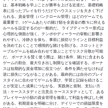
は、基本戦略を学ぶことが勝率を上げる近道だ。基礎戦略
表に沿ったプレイを行うだけでハウスエッジを大きく下げ
られる。資金管理（バンクロール管理）はどのゲームでも
最重要で、1ゲームあたりの賭け額を全資金の数％に抑える
ルールを設定するのが一般的だ。 ライブディーラー形式は
心理的な側面が強く、テンポやディーラーの挙動に影響さ
れやすい。冷静さを保ち、事前に損切りラインと目標利益
を決めておくことで感情的な賭けを防げる。スロットとテ
ーブルゲームを組み合わせて遊ぶことでリスク分散が可能
だ。 ボーナスを賢く使う際は、賭け条件、賭けに含まれる
ゲームの割合、最大引き出し制限などを確認する。ボーナ
スは短期的な資金増加に役立つが、条件を満たせなければ
逆に損失につながることがある。最終的には自分のプレイ
スタイルに合わせてゲームを選び、学習と記録を続けるこ
とが安定した成果につながる。 実践例と規制、支払い方
法：ケーススタディと注意点 ケーススタディとして、ある
プレイヤーが小額の資金管理を徹底して利益を伸ばした例
がある。初期資金を明確に分け、デイリーでの損益限度を