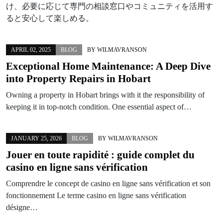
け、必要に応じて専門の相談窓口やコミュニティを活用す
ると安心して楽しめる。
APRIL 02, 2025
BLOG
BY
WILMAVRANSON
Exceptional Home Maintenance: A Deep Dive
into Property Repairs in Hobart
Owning a property in Hobart brings with it the responsibility of
keeping it in top-notch condition. One essential aspect of…
JANUARY 25, 2026
BLOG
BY
WILMAVRANSON
Jouer en toute rapidité : guide complet du
casino en ligne sans vérification
Comprendre le concept de casino en ligne sans vérification et son
fonctionnement Le terme casino en ligne sans vérification
désigne…