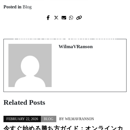
Posted in
Blog
Prev Post
Next Post
Casino Non AAMS: Oltre i Confini
Unfolding Freedom: A Smart,
del Gioco Legale in Italia
Compact Leap for Everyday Mobility
WilmaVRanson
Related Posts
FEBRUARY 22, 2026
BLOG
BY
WILMAVRANSON
今すぐ始める勝ち方ガイド：
オンラインカ