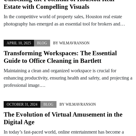
Estate with Compelling Visuals
In the competitive world of property sales, Houston real estate
photography has emerged as an essential tool for brokers and…
APRIL 10, 2025
BLOG
BY
WILMAVRANSON
Transforming Workspaces: The Essential
Guide to Office Cleaning in Bartlett
Maintaining a clean and organized workspace is crucial for
enhancing productivity, ensuring health and safety, and projecting a
professional image.…
OCTOBER 31, 2024
BLOG
BY
WILMAVRANSON
The Evolution of Virtual Amusement in the
Digital Age
In today’s fast-paced world, online entertainment has become a