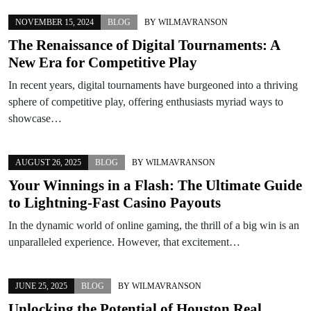
NOVEMBER 15, 2024
BLOG
BY
WILMAVRANSON
The Renaissance of Digital Tournaments: A
New Era for Competitive Play
In recent years, digital tournaments have burgeoned into a thriving
sphere of competitive play, offering enthusiasts myriad ways to
showcase…
AUGUST 26, 2025
BLOG
BY
WILMAVRANSON
Your Winnings in a Flash: The Ultimate Guide
to Lightning-Fast Casino Payouts
In the dynamic world of online gaming, the thrill of a big win is an
unparalleled experience. However, that excitement…
JUNE 25, 2025
BLOG
BY
WILMAVRANSON
Unlocking the Potential of Houston Real