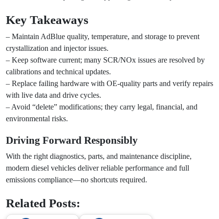
Key Takeaways
– Maintain AdBlue quality, temperature, and storage to prevent
crystallization and injector issues.
– Keep software current; many SCR/NOx issues are resolved by
calibrations and technical updates.
– Replace failing hardware with OE-quality parts and verify repairs
with live data and drive cycles.
– Avoid “delete” modifications; they carry legal, financial, and
environmental risks.
Driving Forward Responsibly
With the right diagnostics, parts, and maintenance discipline,
modern diesel vehicles deliver reliable performance and full
emissions compliance—no shortcuts required.
Related Posts: