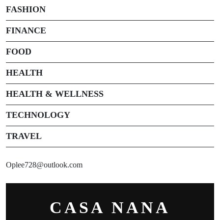
FASHION
FINANCE
FOOD
HEALTH
HEALTH & WELLNESS
TECHNOLOGY
TRAVEL
Oplee728@outlook.com
CASA NANA