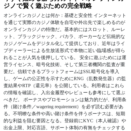
ジノ
で賢く遊ぶための完全戦略
オンラインカジノとは何か：基礎と安全性 インターネット
を通じて実際のカジノ体験を自宅や外出先で楽しめるのが
オンラインカジノの特徴だ。基本的にはスロット、ルーレ
ット、ブラックジャック、バカラ、ポーカーなど伝統的な
カジノゲームをデジタル化して提供しており、近年はライ
ブディーラーによる生放送形式で本物に近い臨場感が得ら
れることが人気を後押ししている。 安全に遊ぶためには運
営ライセンス、暗号化技術、そして第三者機関の監査が重
要だ。信頼できるプラットフォームはSSL暗号化を導入
し、ゲームの公正性を示すためにRNG（乱数発生器）の監
査結果やRTP（還元率）を公開している。利用者はこれら
の情報を確認し、入出金履歴やレビューも参考にして選ぶ
べきだ。 ボーナスやプロモーションは魅力的だが、利用条
件（賭け条件／wagering requirement）を必ず読む必要があ
る。不明瞭な条件や高い賭け条件を伴うボーナスは、短期
的な利益を阻む要因となる。登録前にKYC（本人確認）や
出金上限、対応言語、サポート体制の有無をチェックする