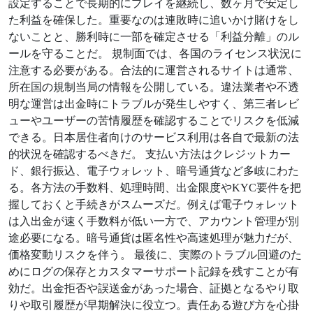
設定することで長期的にプレイを継続し、数ヶ月で安定し
た利益を確保した。重要なのは連敗時に追いかけ賭けをし
ないことと、勝利時に一部を確定させる「利益分離」のル
ールを守ることだ。 規制面では、各国のライセンス状況に
注意する必要がある。合法的に運営されるサイトは通常、
所在国の規制当局の情報を公開している。違法業者や不透
明な運営は出金時にトラブルが発生しやすく、第三者レビ
ューやユーザーの苦情履歴を確認することでリスクを低減
できる。日本居住者向けのサービス利用は各自で最新の法
的状況を確認するべきだ。 支払い方法はクレジットカー
ド、銀行振込、電子ウォレット、暗号通貨など多岐にわた
る。各方法の手数料、処理時間、出金限度やKYC要件を把
握しておくと手続きがスムーズだ。例えば電子ウォレット
は入出金が速く手数料が低い一方で、アカウント管理が別
途必要になる。暗号通貨は匿名性や高速処理が魅力だが、
価格変動リスクを伴う。 最後に、実際のトラブル回避のた
めにログの保存とカスタマーサポート記録を残すことが有
効だ。出金拒否や誤送金があった場合、証拠となるやり取
りや取引履歴が早期解決に役立つ。責任ある遊び方を心掛