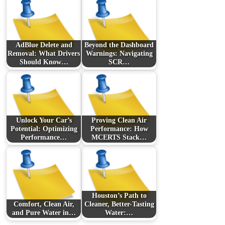
AdBlue Delete and
Beyond the Dashboard
Removal: What Drivers
Warnings: Navigating
Should Know…
SCR…
Unlock Your Car’s
Proving Clean Air
Potential: Optimizing
Performance: How
Performance…
MCERTS Stack…
Houston’s Path to
Comfort, Clean Air,
Cleaner, Better-Tasting
and Pure Water in…
Water:…