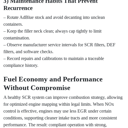
3) Maintenance Habits That Prevent
Recurrence
– Rotate AdBlue stock and avoid decanting into unclean
containers.
– Keep the filler neck clean; always cap tightly to limit
contamination.
– Observe manufacturer service intervals for SCR filters, DEF
filters, and software checks.
– Record repairs and calibrations to maintain a traceable
compliance history.
Fuel Economy and Performance
Without Compromise
A healthy SCR system can improve combustion strategy, allowing
for optimized engine mapping within legal limits. When NOx
control is effective, engines may use less EGR under certain
conditions, supporting cleaner intake tracts and more consistent
performance. The result: compliant operation with strong,