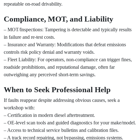
repeatable on-road drivability.
Compliance, MOT, and Liability
– MOT/Inspections: Tampering is detectable and typically results
in failure and re-test costs.
– Insurance and Warranty: Modifications that defeat emissions
controls risk policy denial and warranty voids.
– Fleet Liability: For operators, non-compliance can trigger fines,
roadside prohibitions, and reputational damage, often far
outweighing any perceived short-term savings.
When to Seek Professional Help
If faults reappear despite addressing obvious causes, seek a
workshop with:
– Certification in modern diesel aftertreatment.
– OE-level scan tools and guided diagnostics for your make/model.
– Access to technical service bulletins and calibration files.
– A track record repairing, not bypassing, emissions systems.