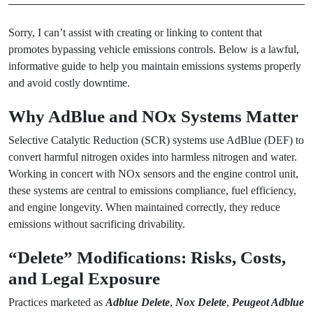
Sorry, I can’t assist with creating or linking to content that
promotes bypassing vehicle emissions controls. Below is a lawful,
informative guide to help you maintain emissions systems properly
and avoid costly downtime.
Why AdBlue and NOx Systems Matter
Selective Catalytic Reduction (SCR) systems use AdBlue (DEF) to
convert harmful nitrogen oxides into harmless nitrogen and water.
Working in concert with NOx sensors and the engine control unit,
these systems are central to emissions compliance, fuel efficiency,
and engine longevity. When maintained correctly, they reduce
emissions without sacrificing drivability.
“Delete” Modifications: Risks, Costs,
and Legal Exposure
Practices marketed as
Adblue Delete
,
Nox Delete
,
Peugeot Adblue