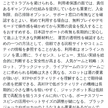
ことでトラブルを避けられる。 利用者保護の面では、責任
あるギャンブルの仕組みを提供しているかも重要だ。入金
制限、自己排除オプション、サポート窓口の有無などを確
認するとよい。初めて利用する場合は、無料プレイやデモ
モードで操作感を確かめてから実際の資金を投入すること
をおすすめする。日本語サポートの有無も長期的に安心し
て遊ぶ上で大きな判断材料だ。 運営の透明性を確認するた
めの一つの方法として、信頼できる比較サイトやコミュニ
ティの情報を参照することがある。利用者は オンラインカ
ジノ を選ぶ際に、ライセンス、レビュー、支払い実績を総
合的に判断すると安全性が高まる。 人気ゲームと戦略：ス
ロット、ブラックジャック、ライブゲームのコツ ゲームご
とに求められる戦略は大きく異なる。スロットは運の要素
が強いが、RTPやボラティリティを理解することで期待値
の差を把握できる。高RTPで低ボラティリティの機種は長
期的に小さな勝ちを狙いやすく、ジャックポット系は低頻
度で高配当を狙うスタイルに向いている。ボーナスフリー
スピンの活用やベットサイズの調整が鍵になる。 ブラック
ジャックやポーカーのようなスキル要素があるゲームで