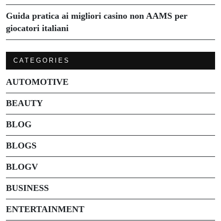
Guida pratica ai migliori casino non AAMS per
giocatori italiani
CATEGORIES
AUTOMOTIVE
BEAUTY
BLOG
BLOGS
BLOGV
BUSINESS
ENTERTAINMENT