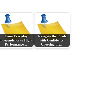
From Everyday
Navigate the Roads
Independence to High-
with Confidence:
Performance…
Choosing the…
Next Post