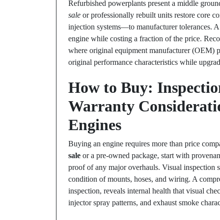
Refurbished powerplants present a middle grou
sale
or professionally rebuilt units restore core
injection systems—to manufacturer tolerances. A h
engine while costing a fraction of the price. Rec
where original equipment manufacturer (OEM) part
original performance characteristics while upgradi
How to Buy: Inspection
Warranty Considerati
Engines
Buying an engine requires more than price comp
sale
or a pre-owned package, start with provenanc
proof of any major overhauls. Visual inspection s
condition of mounts, hoses, and wiring. A compre
inspection, reveals internal health that visual che
injector spray patterns, and exhaust smoke charact