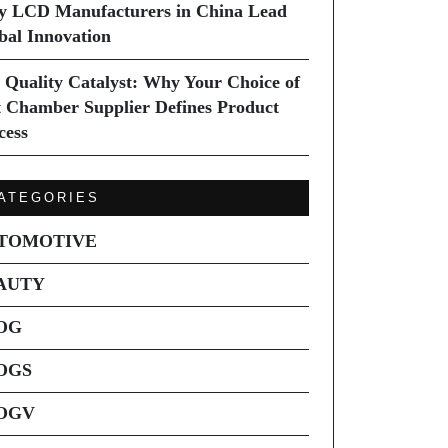
 LCD Manufacturers in China Lead
bal Innovation
 Quality Catalyst: Why Your Choice of
t Chamber Supplier Defines Product
cess
ATEGORIES
TOMOTIVE
AUTY
OG
OGS
OGV