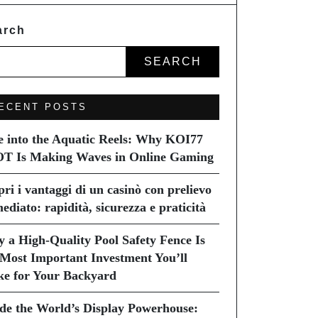
arch
SEARCH
ECENT POSTS
e into the Aquatic Reels: Why KOI77
T Is Making Waves in Online Gaming
pri i vantaggi di un casinò con prelievo
ediato: rapidità, sicurezza e praticità
 a High-Quality Pool Safety Fence Is
 Most Important Investment You’ll
e for Your Backyard
ide the World’s Display Powerhouse: