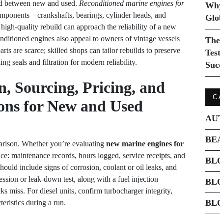
nd between new and used.
Reconditioned marine engines for
Why
 components—crankshafts, bearings, cylinder heads, and
Glo
igh-quality rebuild can approach the reliability of a new
onditioned engines also appeal to owners of vintage vessels
The
s are scarce; skilled shops can tailor rebuilds to preserve
Tes
ng seals and filtration for modern reliability.
Suc
, Sourcing, Pricing, and
C
ons for New and Used
AU
BE
arison. Whether you’re evaluating
new marine engines for
e: maintenance records, hours logged, service receipts, and
BL
hould include signs of corrosion, coolant or oil leaks, and
ssion or leak-down test, along with a fuel injection
BL
cks miss. For diesel units, confirm turbocharger integrity,
BL
eristics during a run.