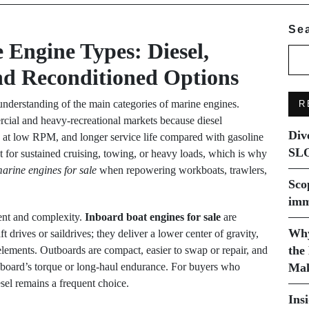
Se
Engine Types: Diesel,
nd Reconditioned Options
 understanding of the main categories of marine engines.
R
ial and heavy-recreational markets because diesel
Div
ue at low RPM, and longer service life compared with gasoline
SLO
st for sustained cruising, towing, or heavy loads, which is why
marine engines for sale
when repowering workboats, trawlers,
Sco
imm
ent and complexity.
Inboard boat engines for sale
are
Why
 drives or saildrives; they deliver a lower center of gravity,
the
 elements. Outboards are compact, easier to swap or repair, and
 inboard’s torque or long-haul endurance. For buyers who
Mak
esel remains a frequent choice.
Ins