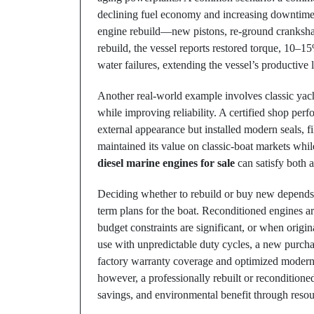
declining fuel economy and increasing downtime. 
engine rebuild—new pistons, re-ground crankshaf
rebuild, the vessel reports restored torque, 10–15
water failures, extending the vessel’s productive l
Another real-world example involves classic yac
while improving reliability. A certified shop perf
external appearance but installed modern seals, f
maintained its value on classic-boat markets wh
diesel marine engines for sale
can satisfy both a
Deciding whether to rebuild or buy new depends o
term plans for the boat. Reconditioned engines a
budget constraints are significant, or when orig
use with unpredictable duty cycles, a new purcha
factory warranty coverage and optimized modern d
however, a professionally rebuilt or reconditione
savings, and environmental benefit through resou