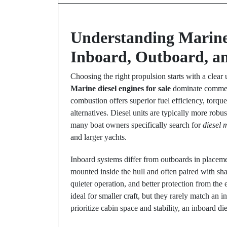
Understanding Marine 
Inboard, Outboard, a
Choosing the right propulsion starts with a clear
Marine diesel engines for sale
dominate commerc
combustion offers superior fuel efficiency, torq
alternatives. Diesel units are typically more robu
many boat owners specifically search for
diesel 
and larger yachts.
Inboard systems differ from outboards in placem
mounted inside the hull and often paired with shaft
quieter operation, and better protection from the
ideal for smaller craft, but they rarely match an
prioritize cabin space and stability, an inboard di