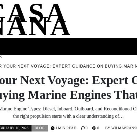
CASA
NANA
SS
HEALTH
ENTERTAINMENT
FASHION
FOOD
WELLNE
E
 YOUR NEXT VOYAGE: EXPERT GUIDANCE ON BUYING MARIN
our Next Voyage: Expert 
uying Marine Engines That
arine Engine Types: Diesel, Inboard, Outboard, and Reconditioned 
the right propulsion starts with a clear understanding of…
BRUARY 10, 2026
BLOG
1 MIN READ
0
6
BY
WILMAVRANS