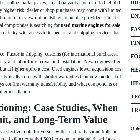
BU
ist online marketplaces, local boatyards, and certified rebuild
rry higher risk; dealer or shop purchases may come with limited
EN
o prefer to view online listings, reputable providers often list
ical compromise is searching for
used marine engines for sale
FA
rdability with access to inspection and shipping services that
FI
ce. Factor in shipping, customs (for international purchases),
FO
ons, and labor for removal and installation. New engines offer
 but at higher upfront cost. Used engines lower acquisition cost
HE
ts typically come with shorter warranties than new models but
HE
ays confirm warranty transferability and what components or
ter installation.
TE
ioning: Case Studies, When
TR
nit, and Long-Term Value
Opl
t-effective route for vessels with structurally sound hulls but
al gillnetter with 4,500 hours on an original diesel faces