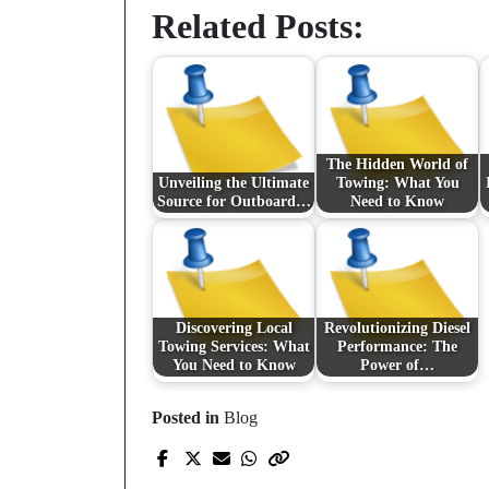
Related Posts:
The Hidden World of
Unveiling the Ultimate
Towing: What You
Source for Outboard…
Need to Know
Discovering Local
Revolutionizing Diesel
Towing Services: What
Performance: The
You Need to Know
Power of…
Posted in
Blog
Prev Post
Ragebait : quand le