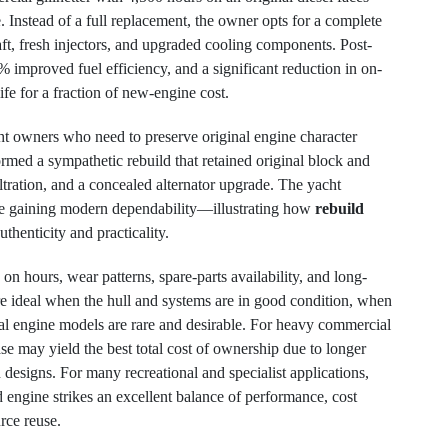
Instead of a full replacement, the owner opts for a complete
t, fresh injectors, and upgraded cooling components. Post-
% improved fuel efficiency, and a significant reduction in on-
ife for a fraction of new-engine cost.
ht owners who need to preserve original engine character
ormed a sympathetic rebuild that retained original block and
iltration, and a concealed alternator upgrade. The yacht
ile gaining modern dependability—illustrating how
rebuild
uthenticity and practicality.
n hours, wear patterns, spare-parts availability, and long-
re ideal when the hull and systems are in good condition, when
inal engine models are rare and desirable. For heavy commercial
se may yield the best total cost of ownership due to longer
esigns. For many recreational and specialist applications,
d engine strikes an excellent balance of performance, cost
rce reuse.