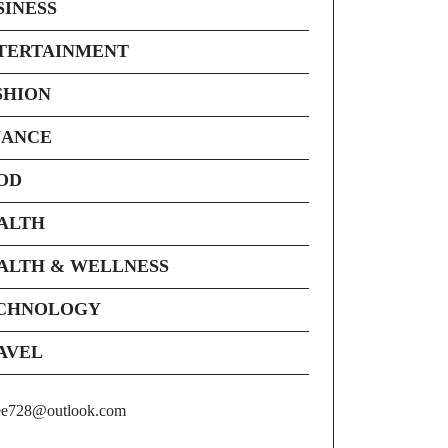
SINESS
TERTAINMENT
SHION
NANCE
OD
ALTH
ALTH & WELLNESS
CHNOLOGY
AVEL
ee728@outlook.com