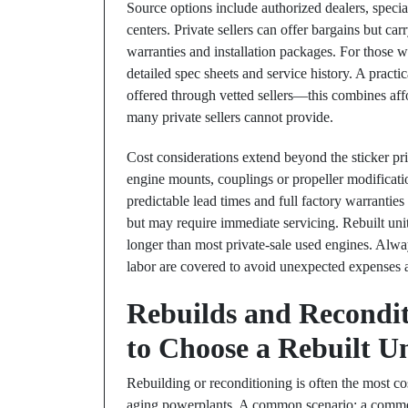
Source options include authorized dealers, special
centers. Private sellers can offer bargains but ca
warranties and installation packages. For those wh
detailed spec sheets and service history. A pract
offered through vetted sellers—this combines affo
many private sellers cannot provide.
Cost considerations extend beyond the sticker pri
engine mounts, couplings or propeller modificati
predictable lead times and full factory warranties
but may require immediate servicing. Rebuilt uni
longer than most private-sale used engines. Alw
labor are covered to avoid unexpected expenses af
Rebuilds and Recondit
to Choose a Rebuilt U
Rebuilding or reconditioning is often the most cos
aging powerplants. A common scenario: a commerci