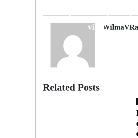
buzz transforme la
colère en carburant
viral
WilmaVRa
Related Posts