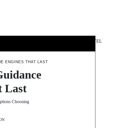
 &
NEWS &
TECHNOLOGY
TRAVEL
SS
POLITICS
E ENGINES THAT LAST
Guidance
 Last
Options Choosing
ON