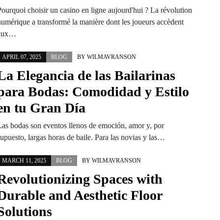
Pourquoi choisir un casino en ligne aujourd'hui ? La révolution
numérique a transformé la manière dont les joueurs accèdent
aux…
APRIL 07, 2025
BLOG
BY
WILMAVRANSON
La Elegancia de las Bailarinas
para Bodas: Comodidad y Estilo
en tu Gran Día
Las bodas son eventos llenos de emoción, amor y, por
upuesto, largas horas de baile. Para las novias y las…
MARCH 11, 2025
BLOG
BY
WILMAVRANSON
Revolutionizing Spaces with
Durable and Aesthetic Floor
Solutions