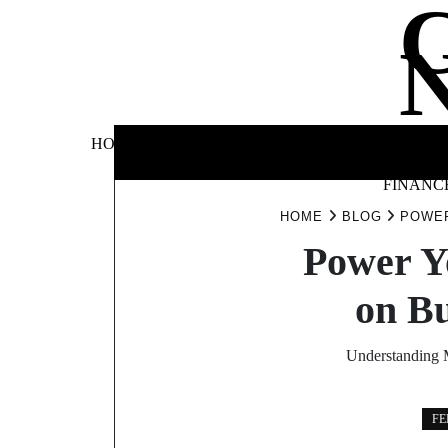
Skip
to
content
BUSINE
HOME
AUTOMOTIVE
BLOG
&
FINANC
HOME
BLOG
POWER
Power Y
on B
Understanding M
FE