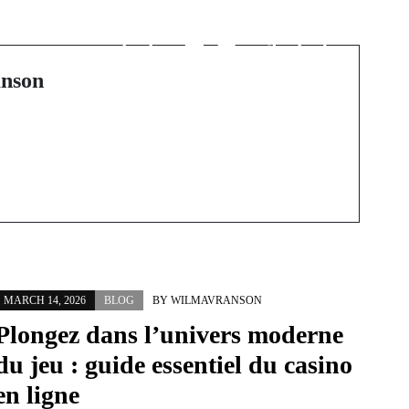
전 세계 경기장을 집으
로 가져오는 법: 해외축
구 중계 가이드
nson
MARCH 14, 2026
BLOG
BY
WILMAVRANSON
Plongez dans l’univers moderne
du jeu : guide essentiel du casino
en ligne