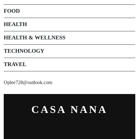
FOOD
HEALTH
HEALTH & WELLNESS
TECHNOLOGY
TRAVEL
Oplee728@outlook.com
CASA NANA