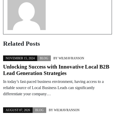
Related Posts
NOVEMBER 15, 2024
BLOG
BY
WILMAVRANSON
Unlocking Success with Innovative Local B2B
Lead Generation Strategies
In today’s fast-paced business environment, having access to a
reliable source of Local Business Leads can significantly
differentiate your company…
AUGUST 07, 2026
BLOG
BY
WILMAVRANSON