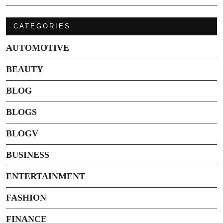
CATEGORIES
AUTOMOTIVE
BEAUTY
BLOG
BLOGS
BLOGV
BUSINESS
ENTERTAINMENT
FASHION
FINANCE