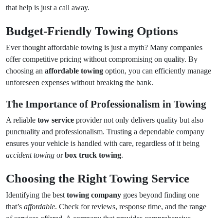
that help is just a call away.
Budget-Friendly Towing Options
Ever thought affordable towing is just a myth? Many companies
offer competitive pricing without compromising on quality. By
choosing an
affordable towing
option, you can efficiently manage
unforeseen expenses without breaking the bank.
The Importance of Professionalism in Towing
A reliable
tow service
provider not only delivers quality but also
punctuality and professionalism. Trusting a dependable company
ensures your vehicle is handled with care, regardless of it being
accident towing
or
box truck towing
.
Choosing the Right Towing Service
Identifying the best
towing company
goes beyond finding one
that’s
affordable
. Check for reviews, response time, and the range