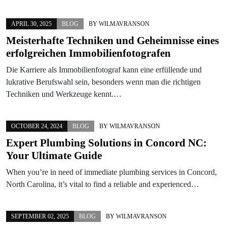
APRIL 30, 2025
BLOG
BY
WILMAVRANSON
Meisterhafte Techniken und Geheimnisse eines
erfolgreichen Immobilienfotografen
Die Karriere als Immobilienfotograf kann eine erfüllende und
lukrative Berufswahl sein, besonders wenn man die richtigen
Techniken und Werkzeuge kennt.…
OCTOBER 24, 2024
BLOG
BY
WILMAVRANSON
Expert Plumbing Solutions in Concord NC:
Your Ultimate Guide
When you’re in need of immediate plumbing services in Concord,
North Carolina, it’s vital to find a reliable and experienced…
SEPTEMBER 02, 2025
BLOG
BY
WILMAVRANSON