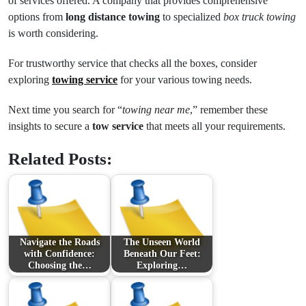
of services offered. A company that provides comprehensive
options from
long distance towing
to specialized
box truck towing
is worth considering.
For trustworthy service that checks all the boxes, consider
exploring
towing service
for your various towing needs.
Next time you search for “
towing near me
,” remember these
insights to secure a
tow service
that meets all your requirements.
Related Posts:
Navigate the Roads
The Unseen World
with Confidence:
Beneath Our Feet:
Choosing the…
Exploring…