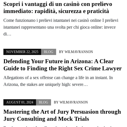
Scopri i vantaggi di un casinò con prelievo
immediato: rapidità, sicurezza e praticità
Come funzionano i prelievi istantanei nei casinò online I prelievi
istantanei rappresentano una svolta per chi gioca online: invece
di…
NOVEMBER 22, 2025
BLOG
BY
WILMAVRANSON
Defending Your Future in Arizona: A Clear
Guide to Finding the Right Sex Crime Lawyer
Allegations of a sex offense can change a life in an instant. In
Arizona, the stakes are uniquely high: severe…
AUGUST 01, 2024
BLOG
BY
WILMAVRANSON
Mastering the Art of Jury Persuasion through
Jury Consulting and Mock Trials