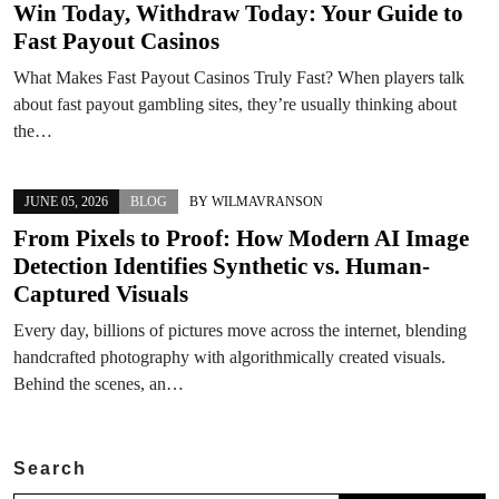
Win Today, Withdraw Today: Your Guide to
Fast Payout Casinos
What Makes Fast Payout Casinos Truly Fast? When players talk
about fast payout gambling sites, they’re usually thinking about
the…
JUNE 05, 2026
BLOG
BY
WILMAVRANSON
From Pixels to Proof: How Modern AI Image
Detection Identifies Synthetic vs. Human-
Captured Visuals
Every day, billions of pictures move across the internet, blending
handcrafted photography with algorithmically created visuals.
Behind the scenes, an…
Search