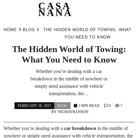
CASA
NANA
Skip
to
HOME
BLOG
THE HIDDEN WORLD OF TOWING: WHAT
content
YOU NEED TO KNOW
The Hidden World of Towing:
What You Need to Know
Whether you’re dealing with a car
breakdown in the middle of nowhere or
simply need assistance with vehicle
transportation, the…
FEBRUARY 18, 2025
BLOG
1 MIN READ
0
7
BY
WILMAVRANSON
Whether you’re dealing with a
car breakdown
in the middle of
nowhere or simply need assistance with
vehicle transportation
, the