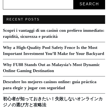
SEARCH
RECENT POSTS
Scopri i vantaggi di un casinò con prelievo immediato:
rapidità, sicurezza e praticità
Why a High-Quality Pool Safety Fence Is the Most
Important Investment You’ll Make for Your Backyard
Why FU88 Stands Out as Malaysia’s Most Dynamic
Online Gaming Destination
Descubre los mejores casinos online: guía práctica
para elegir y jugar con seguridad
初心者が知っておきたい！失敗しないオンラインカ
ジノの選び方と攻略法