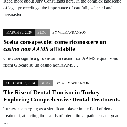
Read more about Jury Consultants here. In the complex landscape
of legal proceedings, the importance of carefully selected and
persuasive…
MARCH 30, 2026
BLOG
BY
WILMAVRANSON
Scelta consapevole: come riconoscere un
casino non AAMS
affidabile
Che cosa significa giocare su un casino non AAMS e quali sono i
rischi Giocare su un casino non AAMS…
OCTOBER 18, 2024
BLOG
BY
WILMAVRANSON
The Rise of Dental Tourism in Turkey:
Exploring Comprehensive Dental Treatments
Turkey is emerging as a significant player in the field of dental
treatment, attracting thousands of international patients each year.
…