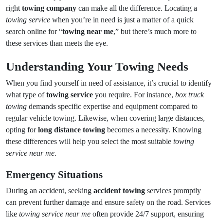
right
towing company
can make all the difference. Locating a
towing service
when you’re in need is just a matter of a quick
search online for “
towing near me
,” but there’s much more to
these services than meets the eye.
Understanding Your Towing Needs
When you find yourself in need of assistance, it’s crucial to identify
what type of
towing service
you require. For instance,
box truck
towing
demands specific expertise and equipment compared to
regular vehicle towing. Likewise, when covering large distances,
opting for
long distance towing
becomes a necessity. Knowing
these differences will help you select the most suitable
towing
service near me
.
Emergency Situations
During an accident, seeking
accident towing
services promptly
can prevent further damage and ensure safety on the road. Services
like
towing service near me
often provide 24/7 support, ensuring