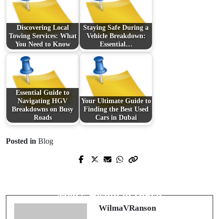
Discovering Local
Staying Safe During a
Towing Services: What
Vehicle Breakdown:
You Need to Know
Essential…
Essential Guide to
Navigating HGV
Your Ultimate Guide to
Breakdowns on Busy
Finding the Best Used
Roads
Cars in Dubai
Posted in
Blog
Prev Post
Next Post
Transform Your Living Space with the
Exploring Advanced Solutions for
Perfect Stove or Fireplace
Men's Health in Dubai
WilmaVRanson