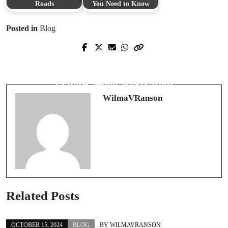
Roads
You Need to Know
Posted in
Blog
Prev Post
Next Post
영국 프리미어 리그: 글로벌 축구 팬
The Alluring World of Nicden: Where
의 필수 가이드
Flavors Meet Relaxation
WilmaVRanson
Related Posts
OCTOBER 15, 2024
BLOG
BY
WILMAVRANSON