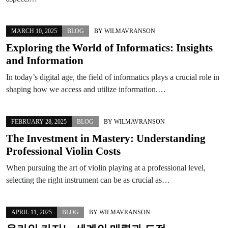
MARCH 10, 2025
BLOG
BY
WILMAVRANSON
Exploring the World of Informatics: Insights
and Information
In today’s digital age, the field of informatics plays a crucial role in
shaping how we access and utilize information.…
FEBRUARY 28, 2025
BLOG
BY
WILMAVRANSON
The Investment in Mastery: Understanding
Professional Violin Costs
When pursuing the art of violin playing at a professional level,
selecting the right instrument can be as crucial as…
APRIL 11, 2025
BLOG
BY
WILMAVRANSON