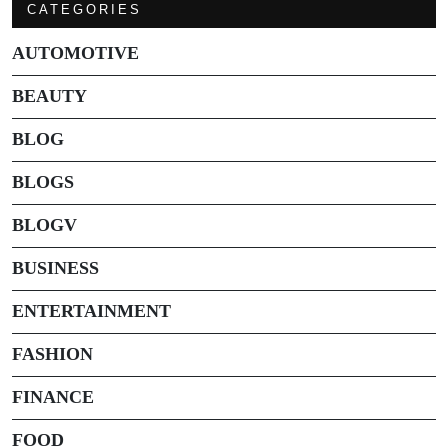
CATEGORIES
AUTOMOTIVE
BEAUTY
BLOG
BLOGS
BLOGV
BUSINESS
ENTERTAINMENT
FASHION
FINANCE
FOOD