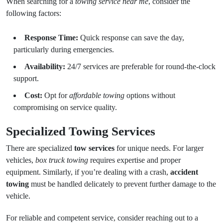
When searching for a
towing service near me
, consider the
following factors:
Response Time:
Quick response can save the day,
particularly during emergencies.
Availability:
24/7 services are preferable for round-the-clock
support.
Cost:
Opt for
affordable towing
options without
compromising on service quality.
Specialized Towing Services
There are specialized
tow services
for unique needs. For larger
vehicles,
box truck towing
requires expertise and proper
equipment. Similarly, if you’re dealing with a crash,
accident
towing
must be handled delicately to prevent further damage to the
vehicle.
For reliable and competent service, consider reaching out to a