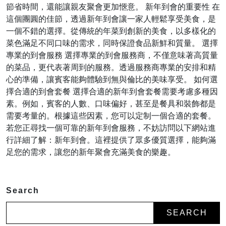
節省時間，還能讓親友聚會更加愜意。 新年到會的重要性 在
這個團圓的佳節，透過新年到會讓一家人輕鬆享受美食，是
一個不錯的選擇。從傳統的年菜到創新的美食，以多樣化的
菜色滿足不同口味的需求，同時保證食品新鮮和質量。 選擇
專業的到會服務 選擇專業的到會服務商，不僅意味著高質量
的菜品，更代表著周到的服務。透過服務商專業的安排和精
心的準備，讓賓客能夠體驗到無與倫比的美味享受。 如何選
擇合適的到會套餐 選擇合適的新年到會套餐需要考慮多種因
素。例如，賓客的人數、口味偏好，甚至是餐具和裝飾都是
需要考量的。根據這些因素，您可以定制一個合適的套餐。
若您正尋找一個可靠的新年到會服務，不妨訪問以下網站進
行詳細了解：新年到會。這裡提供了眾多優質選擇，能夠滿
足您的需求，讓您的新年聚會充滿美食的樂趣。
Search
SEARCH