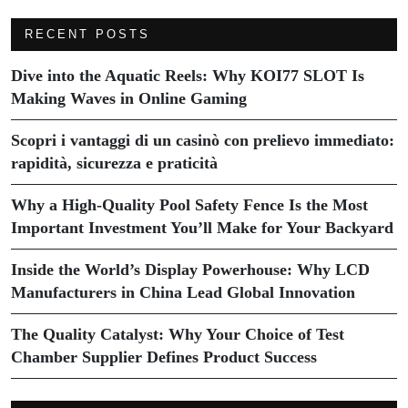
RECENT POSTS
Dive into the Aquatic Reels: Why KOI77 SLOT Is
Making Waves in Online Gaming
Scopri i vantaggi di un casinò con prelievo immediato:
rapidità, sicurezza e praticità
Why a High-Quality Pool Safety Fence Is the Most
Important Investment You’ll Make for Your Backyard
Inside the World’s Display Powerhouse: Why LCD
Manufacturers in China Lead Global Innovation
The Quality Catalyst: Why Your Choice of Test
Chamber Supplier Defines Product Success