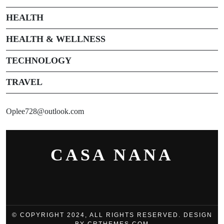
HEALTH
HEALTH & WELLNESS
TECHNOLOGY
TRAVEL
Oplee728@outlook.com
CASA NANA
© COPYRIGHT 2024, ALL RIGHTS RESERVED. DESIGN
BY CRTHEMES.COM