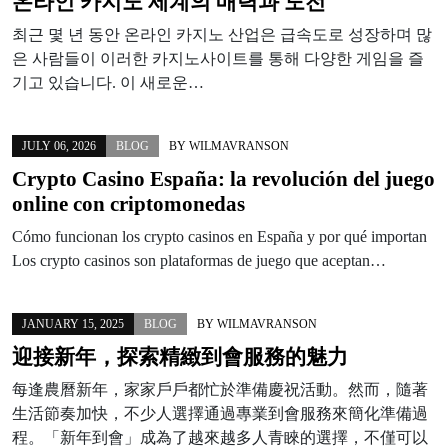
온라인 카지노 세계의 매력과 도전
최근 몇 년 동안 온라인 카지노 산업은 급속도로 성장하며 많
은 사람들이 이러한 카지노사이트를 통해 다양한 게임을 즐
기고 있습니다. 이 새로운…
JULY 06, 2026
BLOG
BY
WILMAVRANSON
Crypto Casino España: la revolución del juego
online con criptomonedas
Cómo funcionan los crypto casinos en España y por qué importan
Los crypto casinos son plataformas de juego que aceptan…
JANUARY 15, 2025
BLOG
BY
WILMAVRANSON
迎接新年，探索精緻到會服務的魅力
每逢農曆新年，家家戶戶都忙於準備慶祝活動。然而，隨著
生活節奏加快，不少人選擇通過專業到會服務來簡化準備過
程。「新年到會」成為了越來越多人青睞的選擇，不僅可以