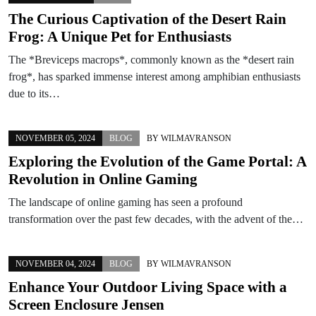
The Curious Captivation of the Desert Rain
Frog: A Unique Pet for Enthusiasts
The *Breviceps macrops*, commonly known as the *desert rain
frog*, has sparked immense interest among amphibian enthusiasts
due to its…
NOVEMBER 05, 2024
BLOG
BY
WILMAVRANSON
Exploring the Evolution of the Game Portal: A
Revolution in Online Gaming
The landscape of online gaming has seen a profound
transformation over the past few decades, with the advent of the…
NOVEMBER 04, 2024
BLOG
BY
WILMAVRANSON
Enhance Your Outdoor Living Space with a
Screen Enclosure Jensen