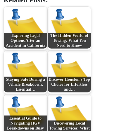
Exploring Legal
The Hidden World of
Options After an
Towing: What You
Accident in California
Need to Know
Staying Safe During a
Discover Houston's Top
Vehicle Breakdown:
Choice for Effortless
Essential…
and…
Essential Guide to
Navigating HGV
Discovering Local
Breakdowns on Busy
Towing Services: What