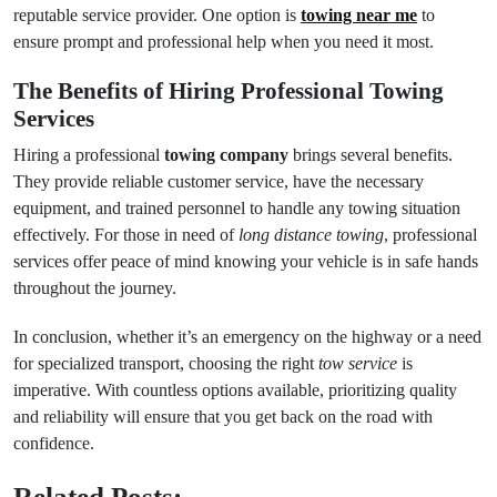
reputable service provider. One option is
towing near me
to
ensure prompt and professional help when you need it most.
The Benefits of Hiring Professional Towing
Services
Hiring a professional
towing company
brings several benefits.
They provide reliable customer service, have the necessary
equipment, and trained personnel to handle any towing situation
effectively. For those in need of
long distance towing
, professional
services offer peace of mind knowing your vehicle is in safe hands
throughout the journey.
In conclusion, whether it’s an emergency on the highway or a need
for specialized transport, choosing the right
tow service
is
imperative. With countless options available, prioritizing quality
and reliability will ensure that you get back on the road with
confidence.
Related Posts: