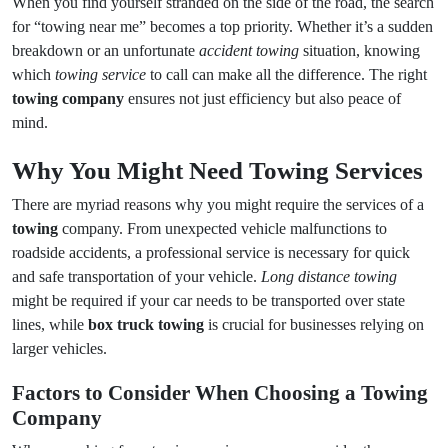
When you find yourself stranded on the side of the road, the search
for “towing near me” becomes a top priority. Whether it’s a sudden
breakdown or an unfortunate
accident towing
situation, knowing
which
towing service
to call can make all the difference. The right
towing company
ensures not just efficiency but also peace of
mind.
Why You Might Need Towing Services
There are myriad reasons why you might require the services of a
towing
company. From unexpected vehicle malfunctions to
roadside accidents, a professional service is necessary for quick
and safe transportation of your vehicle.
Long distance towing
might be required if your car needs to be transported over state
lines, while
box truck towing
is crucial for businesses relying on
larger vehicles.
Factors to Consider When Choosing a Towing
Company