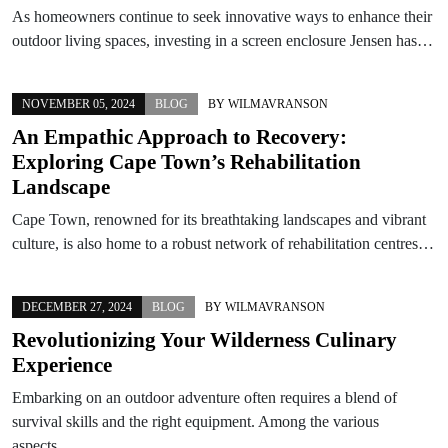
As homeowners continue to seek innovative ways to enhance their
outdoor living spaces, investing in a screen enclosure Jensen has…
NOVEMBER 05, 2024
BLOG
BY
WILMAVRANSON
An Empathic Approach to Recovery:
Exploring Cape Town’s Rehabilitation
Landscape
Cape Town, renowned for its breathtaking landscapes and vibrant
culture, is also home to a robust network of rehabilitation centres…
DECEMBER 27, 2024
BLOG
BY
WILMAVRANSON
Revolutionizing Your Wilderness Culinary
Experience
Embarking on an outdoor adventure often requires a blend of
survival skills and the right equipment. Among the various
aspects…