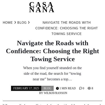
CASA
NANA
Skip
to
HOME
BLOG
NAVIGATE THE ROADS WITH
content
CONFIDENCE: CHOOSING THE RIGHT
TOWING SERVICE
Navigate the Roads with
Confidence: Choosing the Right
Towing Service
When you find yourself stranded on the
side of the road, the search for “towing
near me” becomes a top…
FEBRUARY 17, 2025
BLOG
1 MIN READ
0
8
BY
WILMAVRANSON