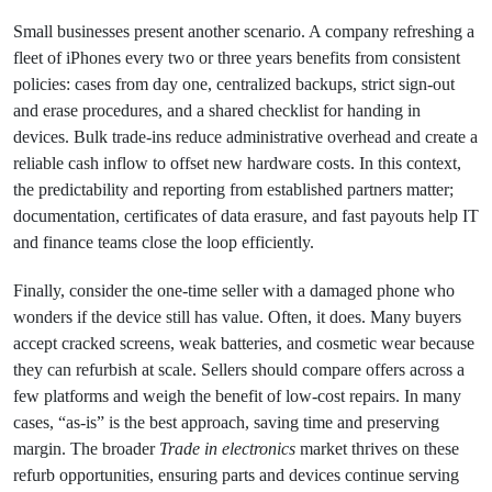
Small businesses present another scenario. A company refreshing a
fleet of iPhones every two or three years benefits from consistent
policies: cases from day one, centralized backups, strict sign‑out
and erase procedures, and a shared checklist for handing in
devices. Bulk trade‑ins reduce administrative overhead and create a
reliable cash inflow to offset new hardware costs. In this context,
the predictability and reporting from established partners matter;
documentation, certificates of data erasure, and fast payouts help IT
and finance teams close the loop efficiently.
Finally, consider the one‑time seller with a damaged phone who
wonders if the device still has value. Often, it does. Many buyers
accept cracked screens, weak batteries, and cosmetic wear because
they can refurbish at scale. Sellers should compare offers across a
few platforms and weigh the benefit of low‑cost repairs. In many
cases, “as‑is” is the best approach, saving time and preserving
margin. The broader
Trade in electronics
market thrives on these
refurb opportunities, ensuring parts and devices continue serving