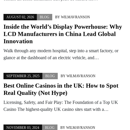
AUGUST 02, 2026
BLOG
BY
WILMAVRANSON
Inside the World’s Display Powerhouse: Why
LCD Manufacturers in China Lead Global
Innovation
Walk through any modern hospital, step into a smart factory, or
glance at the dashboard of an electric vehicle, and…
SEPTEMBER 25, 2025
BLOG
BY
WILMAVRANSON
Best Online Casinos in the UK: How to Spot
Real Quality (Not Hype)
Licensing, Safety, and Fair Play: The Foundation of a Top UK
Casino The highest-quality UK casino sites start with a…
NOVEMBER 03, 2024
BLOG
BY
WILMAVRANSON