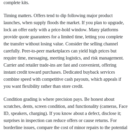
complete kits.
Timing matters. Offers tend to dip following major product
launches, when supply floods the market. If you plan to upgrade,
lock an offer early with a price‑hold window. Many platforms
provide quote guarantees for a limited time, letting you complete
the transfer without losing value. Consider the selling channel
carefully. Peer‑to‑peer marketplaces can yield high prices but
require time, messaging, meeting logistics, and risk management.
Carrier and retailer trade‑ins are fast and convenient, offering
instant credit toward purchases. Dedicated buyback services
combine speed with competitive cash payouts, which appeals if
you want flexibility rather than store credit.
Condition grading is where precision pays. Be honest about
scratches, dents, screen condition, and functionality (cameras, Face
ID, speakers, charging). If you know about a defect, disclose it;
surprises in inspection can reduce offers or cause returns. For
borderline issues, compare the cost of minor repairs to the potential