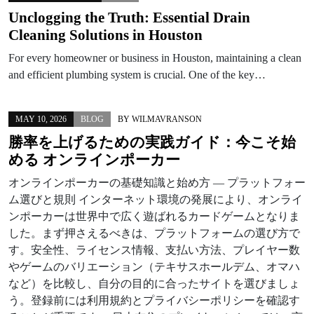
Unclogging the Truth: Essential Drain
Cleaning Solutions in Houston
For every homeowner or business in Houston, maintaining a clean
and efficient plumbing system is crucial. One of the key…
MAY 10, 2026
BLOG
BY
WILMAVRANSON
勝率を上げるための実践ガイド：今こそ始
める オンラインポーカー
オンラインポーカーの基礎知識と始め方 — プラットフォー
ム選びと規則 インターネット環境の発展により、オンライ
ンポーカーは世界中で広く遊ばれるカードゲームとなりま
した。まず押さえるべきは、プラットフォームの選び方で
す。安全性、ライセンス情報、支払い方法、プレイヤー数
やゲームのバリエーション（テキサスホールデム、オマハ
など）を比較し、自分の目的に合ったサイトを選びましょ
う。登録前には利用規約とプライバシーポリシーを確認す