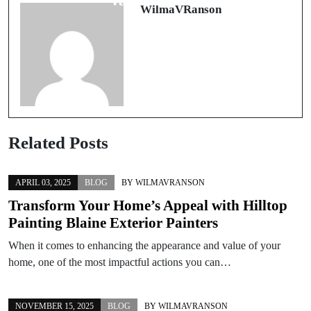
và giá trị thật
WilmaVRanson
Related Posts
APRIL 03, 2025
BLOG
BY
WILMAVRANSON
Transform Your Home’s Appeal with Hilltop
Painting Blaine Exterior Painters
When it comes to enhancing the appearance and value of your
home, one of the most impactful actions you can…
NOVEMBER 15, 2025
BLOG
BY
WILMAVRANSON