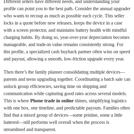
Different sellers have different needs, and understanding your
profile can point you to the best path. Consider the annual upgrader
who wants to recoup as much as possible each cycle. This seller
locks in a quote before new releases, keeps the device in a case
with a screen protector, and maintains battery health with mindful
charging habits. By doing so, year‑over‑year depreciation becomes
manageable, and trade‑in value remains consistently strong. For
this profile, a specialized cash buyback partner often wins on speed
and payout, allowing a smooth, low‑friction upgrade every year.
Then there’s the family planner consolidating multiple devices—
parents and teens upgrading together. Coordinating a batch sale can
unlock group efficiencies, saving time on shipping and
communication while capturing good rates across several models.
This is where
Phone trade in online
shines, simplifying logistics
with one box, one timeline, and predictable payouts. Families often
find that a mixed group of devices—some pristine, some a little
battered—still performs well overall when the process is
streamlined and transparent.