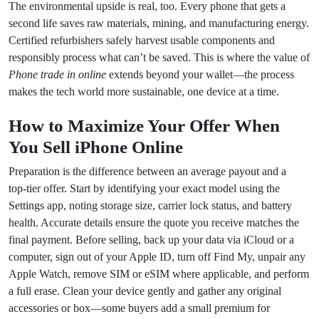
The environmental upside is real, too. Every phone that gets a
second life saves raw materials, mining, and manufacturing energy.
Certified refurbishers safely harvest usable components and
responsibly process what can’t be saved. This is where the value of
Phone trade in online
extends beyond your wallet—the process
makes the tech world more sustainable, one device at a time.
How to Maximize Your Offer When
You Sell iPhone Online
Preparation is the difference between an average payout and a
top‑tier offer. Start by identifying your exact model using the
Settings app, noting storage size, carrier lock status, and battery
health. Accurate details ensure the quote you receive matches the
final payment. Before selling, back up your data via iCloud or a
computer, sign out of your Apple ID, turn off Find My, unpair any
Apple Watch, remove SIM or eSIM where applicable, and perform
a full erase. Clean your device gently and gather any original
accessories or box—some buyers add a small premium for