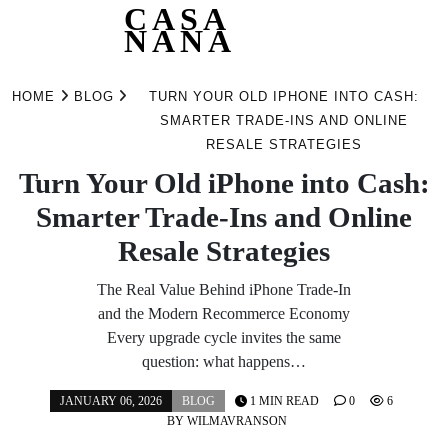
CASA
NANA
Skip
to
HOME
BLOG
TURN YOUR OLD IPHONE INTO CASH:
content
SMARTER TRADE‑INS AND ONLINE
RESALE STRATEGIES
Turn Your Old iPhone into Cash:
Smarter Trade‑Ins and Online
Resale Strategies
The Real Value Behind iPhone Trade‑In
and the Modern Recommerce Economy
Every upgrade cycle invites the same
question: what happens…
JANUARY 06, 2026
BLOG
1 MIN READ
0
6
BY
WILMAVRANSON