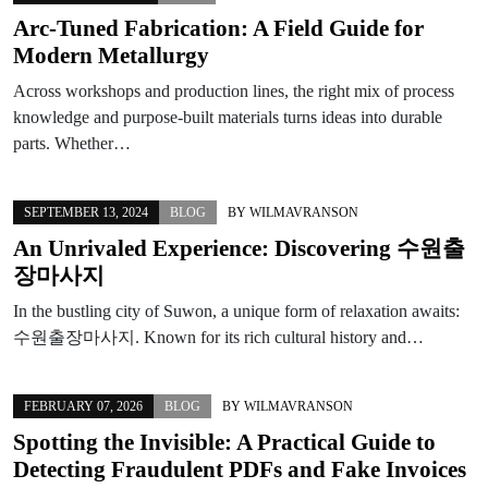
Arc‑Tuned Fabrication: A Field Guide for
Modern Metallurgy
Across workshops and production lines, the right mix of process
knowledge and purpose-built materials turns ideas into durable
parts. Whether…
SEPTEMBER 13, 2024
BLOG
BY
WILMAVRANSON
An Unrivaled Experience: Discovering 수원출
장마사지
In the bustling city of Suwon, a unique form of relaxation awaits:
수원출장마사지. Known for its rich cultural history and…
FEBRUARY 07, 2026
BLOG
BY
WILMAVRANSON
Spotting the Invisible: A Practical Guide to
Detecting Fraudulent PDFs and Fake Invoices