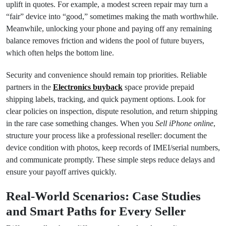
uplift in quotes. For example, a modest screen repair may turn a
“fair” device into “good,” sometimes making the math worthwhile.
Meanwhile, unlocking your phone and paying off any remaining
balance removes friction and widens the pool of future buyers,
which often helps the bottom line.
Security and convenience should remain top priorities. Reliable
partners in the
Electronics buyback
space provide prepaid
shipping labels, tracking, and quick payment options. Look for
clear policies on inspection, dispute resolution, and return shipping
in the rare case something changes. When you
Sell iPhone online
,
structure your process like a professional reseller: document the
device condition with photos, keep records of IMEI/serial numbers,
and communicate promptly. These simple steps reduce delays and
ensure your payoff arrives quickly.
Real‑World Scenarios: Case Studies
and Smart Paths for Every Seller