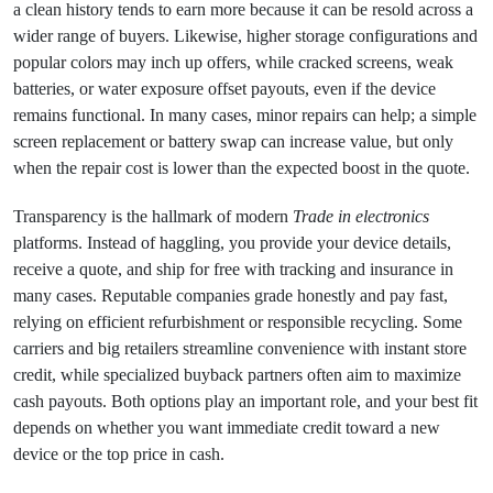
a clean history tends to earn more because it can be resold across a
wider range of buyers. Likewise, higher storage configurations and
popular colors may inch up offers, while cracked screens, weak
batteries, or water exposure offset payouts, even if the device
remains functional. In many cases, minor repairs can help; a simple
screen replacement or battery swap can increase value, but only
when the repair cost is lower than the expected boost in the quote.
Transparency is the hallmark of modern
Trade in electronics
platforms. Instead of haggling, you provide your device details,
receive a quote, and ship for free with tracking and insurance in
many cases. Reputable companies grade honestly and pay fast,
relying on efficient refurbishment or responsible recycling. Some
carriers and big retailers streamline convenience with instant store
credit, while specialized buyback partners often aim to maximize
cash payouts. Both options play an important role, and your best fit
depends on whether you want immediate credit toward a new
device or the top price in cash.