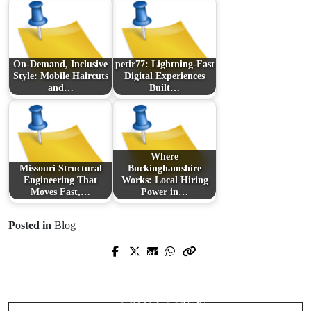
On-Demand, Inclusive
petir77: Lightning-Fast
Style: Mobile Haircuts
Digital Experiences
and…
Built…
Where
Missouri Structural
Buckinghamshire
Engineering That
Works: Local Hiring
Moves Fast,…
Power in…
Posted in
Blog
Next Post
Prev Post
Casino trực tuyến: Bản đồ thông minh
優塔娛樂城評價：體驗、風控與出金
để giải trí an toàn, tối ưu chiến lược
速度的深度檢驗