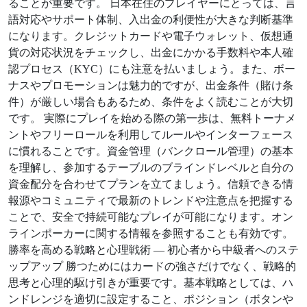
ることが重要です。 日本在住のプレイヤーにとっては、言
語対応やサポート体制、入出金の利便性が大きな判断基準
になります。クレジットカードや電子ウォレット、仮想通
貨の対応状況をチェックし、出金にかかる手数料や本人確
認プロセス（KYC）にも注意を払いましょう。また、ボー
ナスやプロモーションは魅力的ですが、出金条件（賭け条
件）が厳しい場合もあるため、条件をよく読むことが大切
です。 実際にプレイを始める際の第一歩は、無料トーナメ
ントやフリーロールを利用してルールやインターフェース
に慣れることです。資金管理（バンクロール管理）の基本
を理解し、参加するテーブルのブラインドレベルと自分の
資金配分を合わせてプランを立てましょう。信頼できる情
報源やコミュニティで最新のトレンドや注意点を把握する
ことで、安全で持続可能なプレイが可能になります。オン
ラインポーカーに関する情報を参照することも有効です。
勝率を高める戦略と心理戦術 — 初心者から中級者へのステ
ップアップ 勝つためにはカードの強さだけでなく、戦略的
思考と心理的駆け引きが重要です。基本戦略としては、ハ
ンドレンジを適切に設定すること、ポジション（ボタンや