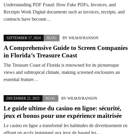
Understanding PDF Fraud: How Fake PDFs, Invoices, and
Receipts Work Digital documents such as invoices, receipts, and
contracts have become…
SEPTEMBER 17, 2024
BLOG
BY
WILMAVRANSON
A Comprehensive Guide to Screen Companies
in Florida’s Treasure Coast
The Treasure Coast of Florida is renowned for its picturesque
views and subtropical climate, making screened enclosures an
essential feature…
DECEMBER 22, 2025
BLOG
BY
WILMAVRANSON
Le guide ultime du casino en ligne: sécurité,
jeux et bonus pour une expérience maîtrisée
Le casino en ligne a transformé les habitudes de divertissement en
offrant un accès instantané aux jeux de hasard les…