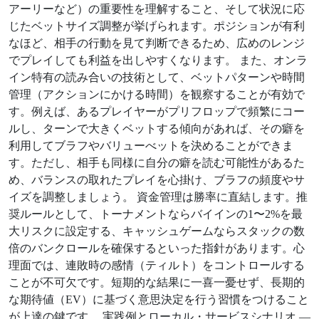
アーリーなど）の重要性を理解すること、そして状況に応
じたベットサイズ調整が挙げられます。ポジションが有利
なほど、相手の行動を見て判断できるため、広めのレンジ
でプレイしても利益を出しやすくなります。 また、オンラ
イン特有の読み合いの技術として、ベットパターンや時間
管理（アクションにかける時間）を観察することが有効で
す。例えば、あるプレイヤーがプリフロップで頻繁にコー
ルし、ターンで大きくベットする傾向があれば、その癖を
利用してブラフやバリューべットを決めることができま
す。ただし、相手も同様に自分の癖を読む可能性があるた
め、バランスの取れたプレイを心掛け、ブラフの頻度やサ
イズを調整しましょう。 資金管理は勝率に直結します。推
奨ルールとして、トーナメントならバイインの1〜2%を最
大リスクに設定する、キャッシュゲームならスタックの数
倍のバンクロールを確保するといった指針があります。心
理面では、連敗時の感情（ティルト）をコントロールする
ことが不可欠です。短期的な結果に一喜一憂せず、長期的
な期待値（EV）に基づく意思決定を行う習慣をつけること
が上達の鍵です。 実践例とローカル・サービスシナリオ —