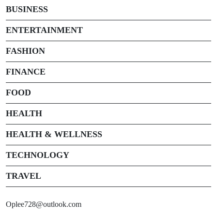
BUSINESS
ENTERTAINMENT
FASHION
FINANCE
FOOD
HEALTH
HEALTH & WELLNESS
TECHNOLOGY
TRAVEL
Oplee728@outlook.com