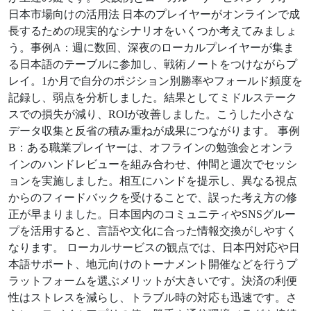
日本市場向けの活用法 日本のプレイヤーがオンラインで成
長するための現実的なシナリオをいくつか考えてみましょ
う。事例A：週に数回、深夜のローカルプレイヤーが集ま
る日本語のテーブルに参加し、戦術ノートをつけながらプ
レイ。1か月で自分のポジション別勝率やフォールド頻度を
記録し、弱点を分析しました。結果としてミドルステーク
スでの損失が減り、ROIが改善しました。こうした小さな
データ収集と反省の積み重ねが成果につながります。 事例
B：ある職業プレイヤーは、オフラインの勉強会とオンラ
インのハンドレビューを組み合わせ、仲間と週次でセッシ
ョンを実施しました。相互にハンドを提示し、異なる視点
からのフィードバックを受けることで、誤った考え方の修
正が早まりました。日本国内のコミュニティやSNSグルー
プを活用すると、言語や文化に合った情報交換がしやすく
なります。 ローカルサービスの観点では、日本円対応や日
本語サポート、地元向けのトーナメント開催などを行うプ
ラットフォームを選ぶメリットが大きいです。決済の利便
性はストレスを減らし、トラブル時の対応も迅速です。さ