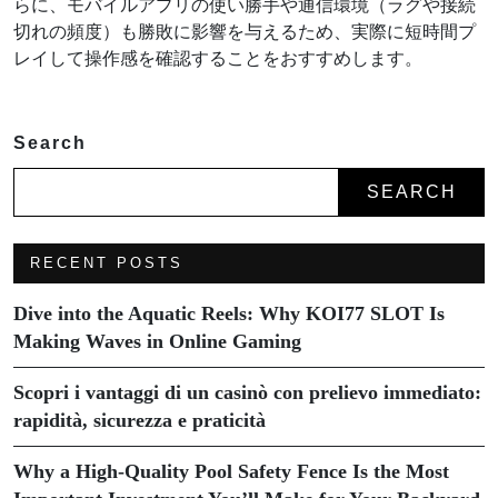
らに、モバイルアプリの使い勝手や通信環境（ラグや接続
切れの頻度）も勝敗に影響を与えるため、実際に短時間プ
レイして操作感を確認することをおすすめします。
Search
SEARCH
RECENT POSTS
Dive into the Aquatic Reels: Why KOI77 SLOT Is
Making Waves in Online Gaming
Scopri i vantaggi di un casinò con prelievo immediato:
rapidità, sicurezza e praticità
Why a High-Quality Pool Safety Fence Is the Most