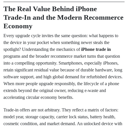
The Real Value Behind iPhone
Trade‑In and the Modern Recommerce
Economy
Every upgrade cycle invites the same question: what happens to
the device in your pocket when something newer steals the
spotlight? Understanding the mechanics of
iPhone trade in
programs and the broader recommerce market turns that question
into a compelling opportunity. Smartphones, especially iPhones,
retain significant residual value because of durable hardware, long
software support, and high global demand for refurbished devices.
When more people upgrade responsibly, the lifecycle of a phone
extends beyond the original owner, reducing e‑waste and
accelerating circular economy benefits.
Trade‑in offers are not arbitrary. They reflect a matrix of factors:
model year, storage capacity, carrier lock status, battery health,
cosmetic condition, and market demand. An unlocked device with