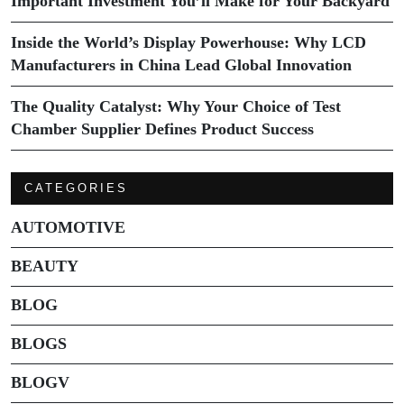
Important Investment You’ll Make for Your Backyard
Inside the World’s Display Powerhouse: Why LCD
Manufacturers in China Lead Global Innovation
The Quality Catalyst: Why Your Choice of Test
Chamber Supplier Defines Product Success
CATEGORIES
AUTOMOTIVE
BEAUTY
BLOG
BLOGS
BLOGV