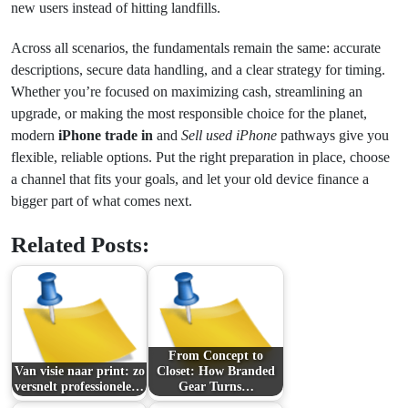
new users instead of hitting landfills.
Across all scenarios, the fundamentals remain the same: accurate
descriptions, secure data handling, and a clear strategy for timing.
Whether you’re focused on maximizing cash, streamlining an
upgrade, or making the most responsible choice for the planet,
modern
iPhone trade in
and
Sell used iPhone
pathways give you
flexible, reliable options. Put the right preparation in place, choose
a channel that fits your goals, and let your old device finance a
bigger part of what comes next.
Related Posts:
From Concept to
Van visie naar print: zo
Closet: How Branded
versnelt professionele…
Gear Turns…