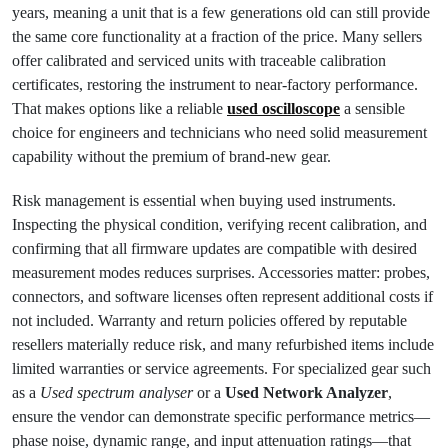
years, meaning a unit that is a few generations old can still provide
the same core functionality at a fraction of the price. Many sellers
offer calibrated and serviced units with traceable calibration
certificates, restoring the instrument to near-factory performance.
That makes options like a reliable
used oscilloscope
a sensible
choice for engineers and technicians who need solid measurement
capability without the premium of brand-new gear.
Risk management is essential when buying used instruments.
Inspecting the physical condition, verifying recent calibration, and
confirming that all firmware updates are compatible with desired
measurement modes reduces surprises. Accessories matter: probes,
connectors, and software licenses often represent additional costs if
not included. Warranty and return policies offered by reputable
resellers materially reduce risk, and many refurbished items include
limited warranties or service agreements. For specialized gear such
as a
Used spectrum analyser
or a
Used Network Analyzer
,
ensure the vendor can demonstrate specific performance metrics—
phase noise, dynamic range, and input attenuation ratings—that