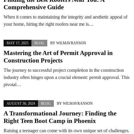
Comprehensive Guide
When it comes to maintaining the integrity and aesthetic appeal of
your home, hiring the right roofers near me is…
MAY 17, 2025
BLOG
BY
WILMAVRANSON
Mastering the Art of Permit Approval in
Construction Projects
The journey to successful project completion in the construction
industry often hinges upon a crucial element: permit approval. This
pivotal…
AUGUST 30, 2024
BLOG
BY
WILMAVRANSON
A Transformational Journey: Finding the
Right Teen Boot Camp in Phoenix
Raising a teenager can come with its own unique set of challenges.