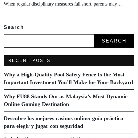
When regular disciplinary measures fall short, parents may…
Search
SEARCH
RECENT POSTS
Why a High-Quality Pool Safety Fence Is the Most
Important Investment You’ll Make for Your Backyard
Why FU88 Stands Out as Malaysia’s Most Dynamic
Online Gaming Destination
Descubre los mejores casinos online: guía práctica
para elegir y jugar con seguridad