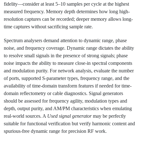
fidelity—consider at least 5–10 samples per cycle at the highest
measured frequency. Memory depth determines how long high-
resolution captures can be recorded; deeper memory allows long-
time captures without sacrificing sample rate.
Spectrum analysers demand attention to dynamic range, phase
noise, and frequency coverage. Dynamic range dictates the ability
to resolve small signals in the presence of strong signals; phase
noise impacts the ability to measure close-in spectral components
and modulation purity. For network analysis, evaluate the number
of ports, supported S-parameter types, frequency range, and the
availability of time-domain transform features if needed for time-
domain reflectometry or cable diagnostics. Signal generators
should be assessed for frequency agility, modulation types and
depth, output purity, and AM/PM characteristics when emulating
real-world sources. A
Used signal generator
may be perfectly
suitable for functional verification but verify harmonic content and
spurious-free dynamic range for precision RF work.