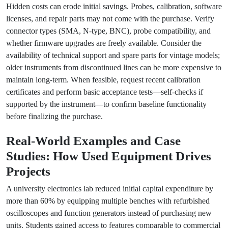
Hidden costs can erode initial savings. Probes, calibration, software
licenses, and repair parts may not come with the purchase. Verify
connector types (SMA, N-type, BNC), probe compatibility, and
whether firmware upgrades are freely available. Consider the
availability of technical support and spare parts for vintage models;
older instruments from discontinued lines can be more expensive to
maintain long-term. When feasible, request recent calibration
certificates and perform basic acceptance tests—self-checks if
supported by the instrument—to confirm baseline functionality
before finalizing the purchase.
Real-World Examples and Case
Studies: How Used Equipment Drives
Projects
A university electronics lab reduced initial capital expenditure by
more than 60% by equipping multiple benches with refurbished
oscilloscopes and function generators instead of purchasing new
units. Students gained access to features comparable to commercial