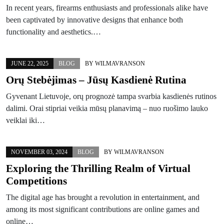
In recent years, firearms enthusiasts and professionals alike have
been captivated by innovative designs that enhance both
functionality and aesthetics.…
JUNE 22, 2025
BLOG
BY
WILMAVRANSON
Orų Stebėjimas – Jūsų Kasdienė Rutina
Gyvenant Lietuvoje, orų prognozė tampa svarbia kasdienės rutinos
dalimi. Orai stipriai veikia mūsų planavimą – nuo ruošimo lauko
veiklai iki…
NOVEMBER 03, 2024
BLOG
BY
WILMAVRANSON
Exploring the Thrilling Realm of Virtual
Competitions
The digital age has brought a revolution in entertainment, and
among its most significant contributions are online games and
online…