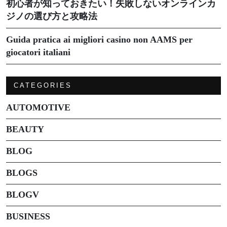
初心者が知っておきたい！失敗しないオンラインカ
ジノの選び方と攻略法
Guida pratica ai migliori casino non AAMS per
giocatori italiani
CATEGORIES
AUTOMOTIVE
BEAUTY
BLOG
BLOGS
BLOGV
BUSINESS