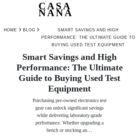
CASA
NANA
Skip
to
HOME
BLOG
SMART SAVINGS AND HIGH
content
PERFORMANCE: THE ULTIMATE GUIDE TO
BUYING USED TEST EQUIPMENT
Smart Savings and High
Performance: The Ultimate
Guide to Buying Used Test
Equipment
Purchasing pre-owned electronics test
gear can unlock significant savings
while delivering laboratory-grade
performance. Whether upgrading a
bench or stocking an…