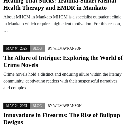
Healing That Sticks: Trauma‑Smart Mental
Health Therapy and EMDR in Mankato
About MHCM in Mankato MHCM is a specialist outpatient clinic
in Mankato which requires high client motivation. For this reason,
…
MAY 04, 2025
BLOG
BY
WILMAVRANSON
The Allure of Intrigue: Exploring the World of
Crime Novels
Crime novels hold a distinct and enduring allure within the literary
community, captivating readers with their suspenseful narratives
and complex…
MAY 24, 2025
BLOG
BY
WILMAVRANSON
Innovations in Firearms: The Rise of Bullpup
Designs