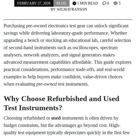
FEBRUARY 27, 2026
BLOG
1 MIN READ
0
5
BY
WILMAVRANSON
Purchasing pre-owned electronics test gear can unlock significant
savings while delivering laboratory-grade performance. Whether
upgrading a bench or stocking an educational lab, careful selection
of second-hand instruments such as oscilloscopes, spectrum
analysers, network analyzers, and signal generators makes
advanced measurement capabilities affordable. This guide explores
practical considerations, performance trade-offs, and real-world
examples to help buyers make confident, value-driven choices
when evaluating
pre-owned
test instruments.
Why Choose Refurbished and
Used
Test Instruments?
Choosing refurbished or
used
instruments is often driven by
budget constraints, but the advantages go beyond cost. High-
quality test equipment typically depreciates quickly in the first few