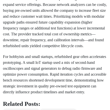
expand service offerings. Because network analyzers can be costly,
buying pre-owned units allowed the company to increase fleet size
and reduce customer wait times. Prioritizing models with modular
upgrade paths ensured future capability expansion (higher
frequency ranges or additional test functions) at lower incremental
cost. The provider tracked total cost of ownership metrics—
downtime, repair frequency, and calibration intervals—and found
refurbished units yielded competitive lifecycle costs.
For hobbyists and small startups, refurbished gear often accelerates
prototyping. A small IoT startup used a mix of second-hand
oscilloscopes and signal generators to debug radio firmware and
optimize power consumption. Rapid iteration cycles and accessible
bench resources shortened development time, demonstrating how
strategic investment in quality pre-owned test equipment can
directly influence product timelines and market entry.
Related Posts: