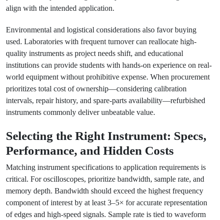
align with the intended application.
Environmental and logistical considerations also favor buying
used. Laboratories with frequent turnover can reallocate high-
quality instruments as project needs shift, and educational
institutions can provide students with hands-on experience on real-
world equipment without prohibitive expense. When procurement
prioritizes total cost of ownership—considering calibration
intervals, repair history, and spare-parts availability—refurbished
instruments commonly deliver unbeatable value.
Selecting the Right Instrument: Specs,
Performance, and Hidden Costs
Matching instrument specifications to application requirements is
critical. For oscilloscopes, prioritize bandwidth, sample rate, and
memory depth. Bandwidth should exceed the highest frequency
component of interest by at least 3–5× for accurate representation
of edges and high-speed signals. Sample rate is tied to waveform