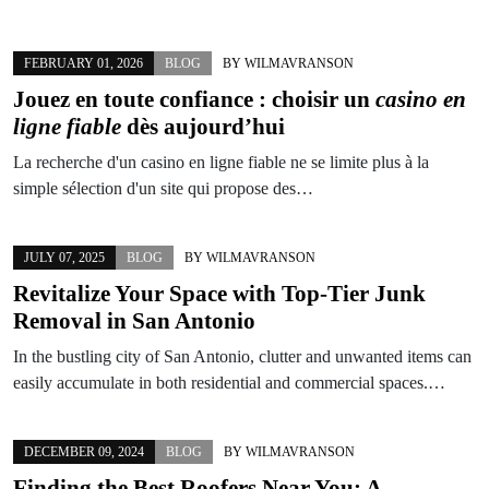
FEBRUARY 01, 2026
BLOG
BY
WILMAVRANSON
Jouez en toute confiance : choisir un
casino en
ligne fiable
dès aujourd’hui
La recherche d'un casino en ligne fiable ne se limite plus à la
simple sélection d'un site qui propose des…
JULY 07, 2025
BLOG
BY
WILMAVRANSON
Revitalize Your Space with Top-Tier Junk
Removal in San Antonio
In the bustling city of San Antonio, clutter and unwanted items can
easily accumulate in both residential and commercial spaces.…
DECEMBER 09, 2024
BLOG
BY
WILMAVRANSON
Finding the Best Roofers Near You: A