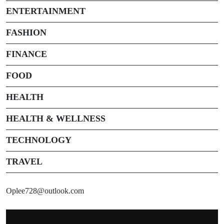
ENTERTAINMENT
FASHION
FINANCE
FOOD
HEALTH
HEALTH & WELLNESS
TECHNOLOGY
TRAVEL
Oplee728@outlook.com