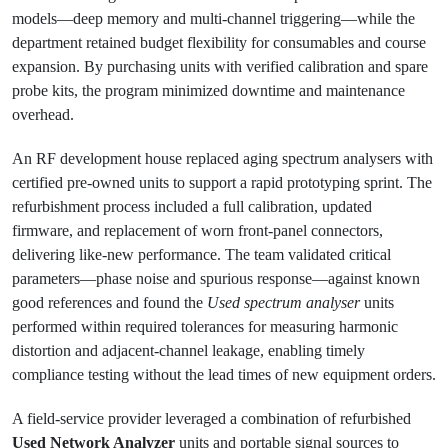
models—deep memory and multi-channel triggering—while the
department retained budget flexibility for consumables and course
expansion. By purchasing units with verified calibration and spare
probe kits, the program minimized downtime and maintenance
overhead.
An RF development house replaced aging spectrum analysers with
certified pre-owned units to support a rapid prototyping sprint. The
refurbishment process included a full calibration, updated
firmware, and replacement of worn front-panel connectors,
delivering like-new performance. The team validated critical
parameters—phase noise and spurious response—against known
good references and found the
Used spectrum analyser
units
performed within required tolerances for measuring harmonic
distortion and adjacent-channel leakage, enabling timely
compliance testing without the lead times of new equipment orders.
A field-service provider leveraged a combination of refurbished
Used Network Analyzer
units and portable signal sources to