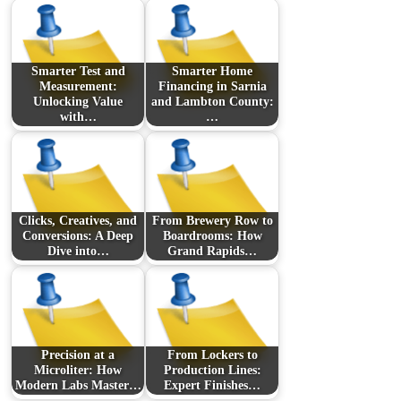
Smarter Test and
Smarter Home
Measurement:
Financing in Sarnia
Unlocking Value
and Lambton County:
with…
…
Clicks, Creatives, and
From Brewery Row to
Conversions: A Deep
Boardrooms: How
Dive into…
Grand Rapids…
Precision at a
From Lockers to
Microliter: How
Production Lines:
Modern Labs Master…
Expert Finishes…