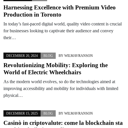
Harnessing Excellence with Premium Video
Production in Toronto
In today’s fast-paced digital world, quality video content is crucial
for businesses looking to captivate their audience and convey
their…
DECEMBER 20, 2024
BLOG
BY
WILMAVRANSON
Revolutionizing Mobility: Exploring the
World of Electric Wheelchairs
As the modern world evolves, so do the technologies aimed at
improving accessibility and mobility for individuals with limited
physical…
DECEMBER 15, 2025
BLOG
BY
WILMAVRANSON
Casinò in criptovalute: come la blockchain sta