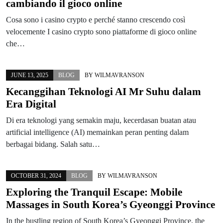
cambiando il gioco online
Cosa sono i casino crypto e perché stanno crescendo così
velocemente I casino crypto sono piattaforme di gioco online
che…
JUNE 13, 2025
BLOG
BY
WILMAVRANSON
Kecanggihan Teknologi AI Mr Suhu dalam
Era Digital
Di era teknologi yang semakin maju, kecerdasan buatan atau
artificial intelligence (AI) memainkan peran penting dalam
berbagai bidang. Salah satu…
OCTOBER 31, 2024
BLOG
BY
WILMAVRANSON
Exploring the Tranquil Escape: Mobile
Massages in South Korea’s Gyeonggi Province
In the bustling region of South Korea’s Gyeonggi Province, the