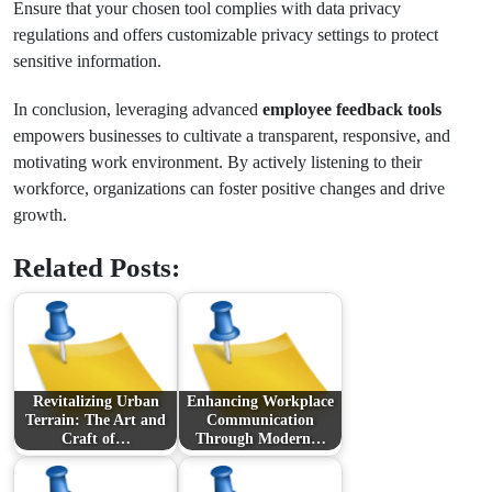
Ensure that your chosen tool complies with data privacy
regulations and offers customizable privacy settings to protect
sensitive information.
In conclusion, leveraging advanced
employee feedback tools
empowers businesses to cultivate a transparent, responsive, and
motivating work environment. By actively listening to their
workforce, organizations can foster positive changes and drive
growth.
Related Posts:
Revitalizing Urban
Enhancing Workplace
Terrain: The Art and
Communication
Craft of…
Through Modern…