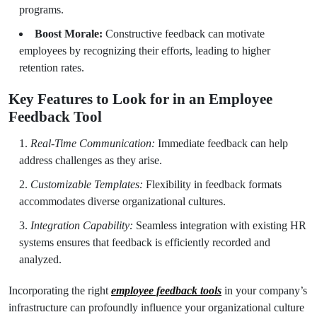
programs.
Boost Morale:
Constructive feedback can motivate
employees by recognizing their efforts, leading to higher
retention rates.
Key Features to Look for in an Employee
Feedback Tool
Real-Time Communication:
Immediate feedback can help
address challenges as they arise.
Customizable Templates:
Flexibility in feedback formats
accommodates diverse organizational cultures.
Integration Capability:
Seamless integration with existing HR
systems ensures that feedback is efficiently recorded and
analyzed.
Incorporating the right
employee feedback tools
in your company’s
infrastructure can profoundly influence your organizational culture