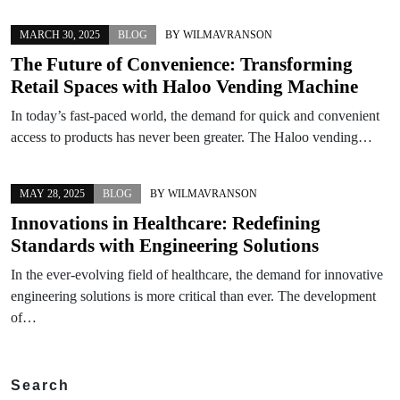
MARCH 30, 2025
BLOG
BY
WILMAVRANSON
The Future of Convenience: Transforming
Retail Spaces with Haloo Vending Machine
In today’s fast-paced world, the demand for quick and convenient
access to products has never been greater. The Haloo vending…
MAY 28, 2025
BLOG
BY
WILMAVRANSON
Innovations in Healthcare: Redefining
Standards with Engineering Solutions
In the ever-evolving field of healthcare, the demand for innovative
engineering solutions is more critical than ever. The development
of…
Search