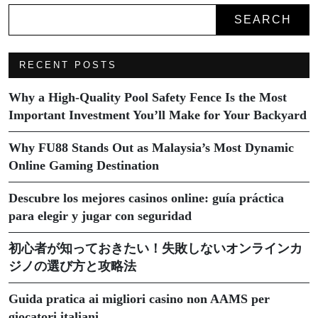
SEARCH
RECENT POSTS
Why a High-Quality Pool Safety Fence Is the Most
Important Investment You’ll Make for Your Backyard
Why FU88 Stands Out as Malaysia’s Most Dynamic
Online Gaming Destination
Descubre los mejores casinos online: guía práctica
para elegir y jugar con seguridad
初心者が知っておきたい！失敗しないオンラインカ
ジノの選び方と攻略法
Guida pratica ai migliori casino non AAMS per
giocatori italiani