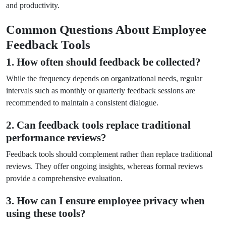
and productivity.
Common Questions About Employee
Feedback Tools
1. How often should feedback be collected?
While the frequency depends on organizational needs, regular
intervals such as monthly or quarterly feedback sessions are
recommended to maintain a consistent dialogue.
2. Can feedback tools replace traditional
performance reviews?
Feedback tools should complement rather than replace traditional
reviews. They offer ongoing insights, whereas formal reviews
provide a comprehensive evaluation.
3. How can I ensure employee privacy when
using these tools?