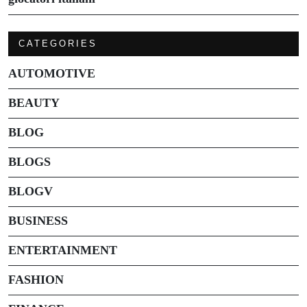
CATEGORIES
AUTOMOTIVE
BEAUTY
BLOG
BLOGS
BLOGV
BUSINESS
ENTERTAINMENT
FASHION