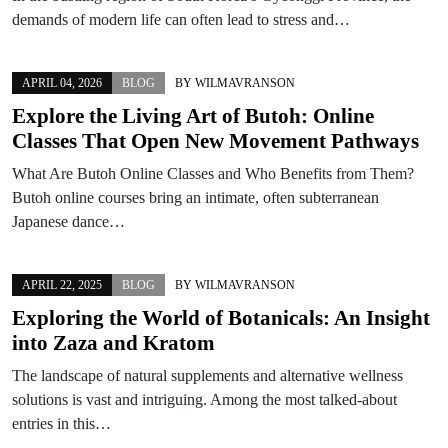
demands of modern life can often lead to stress and…
APRIL 04, 2026
BLOG
BY
WILMAVRANSON
Explore the Living Art of Butoh: Online
Classes That Open New Movement Pathways
What Are Butoh Online Classes and Who Benefits from Them?
Butoh online courses bring an intimate, often subterranean
Japanese dance…
APRIL 22, 2025
BLOG
BY
WILMAVRANSON
Exploring the World of Botanicals: An Insight
into Zaza and Kratom
The landscape of natural supplements and alternative wellness
solutions is vast and intriguing. Among the most talked-about
entries in this…