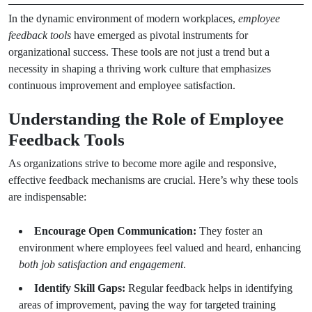
In the dynamic environment of modern workplaces,
employee
feedback tools
have emerged as pivotal instruments for
organizational success. These tools are not just a trend but a
necessity in shaping a thriving work culture that emphasizes
continuous improvement and employee satisfaction.
Understanding the Role of Employee
Feedback Tools
As organizations strive to become more agile and responsive,
effective feedback mechanisms are crucial. Here’s why these tools
are indispensable:
Encourage Open Communication:
They foster an
environment where employees feel valued and heard, enhancing
both job satisfaction and engagement
.
Identify Skill Gaps:
Regular feedback helps in identifying
areas of improvement, paving the way for targeted training