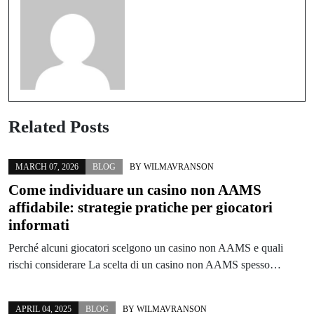
Related Posts
MARCH 07, 2026
BLOG
BY
WILMAVRANSON
Come individuare un casino non AAMS
affidabile: strategie pratiche per giocatori
informati
Perché alcuni giocatori scelgono un casino non AAMS e quali
rischi considerare La scelta di un casino non AAMS spesso…
APRIL 04, 2025
BLOG
BY
WILMAVRANSON