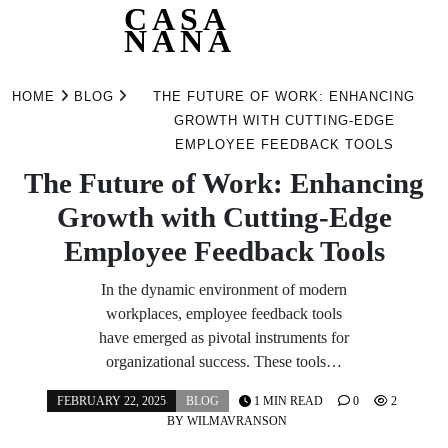
CASA
NANA
Skip
to
HOME
BLOG
THE FUTURE OF WORK: ENHANCING
content
GROWTH WITH CUTTING-EDGE
EMPLOYEE FEEDBACK TOOLS
The Future of Work: Enhancing
Growth with Cutting-Edge
Employee Feedback Tools
In the dynamic environment of modern
workplaces, employee feedback tools
have emerged as pivotal instruments for
organizational success. These tools…
FEBRUARY 22, 2025
BLOG
1 MIN READ
0
2
BY
WILMAVRANSON