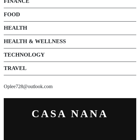
FINANCE
FOOD
HEALTH
HEALTH & WELLNESS
TECHNOLOGY
TRAVEL
Oplee728@outlook.com
CASA NANA