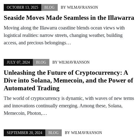
OCTOBER 13, 2025
BLOG
BY
WILMAVRANSON
Seaside Moves Made Seamless in the Illawarra
Moving along the Illawarra coastline blends ocean views with
logistical realities: narrow streets, changing weather, building
access, and precious belongings…
JULY 07, 2024
BLOG
BY
WILMAVRANSON
Unleashing the Future of Cryptocurrency: A
Dive into Solana, Memecoin, and the Power of
Automated Trading
The world of cryptocurrency is dynamic, with waves of new terms
and innovations continually emerging. Among these, Solana,
Memecoin, Photon,…
SEPTEMBER 20, 2024
BLOG
BY
WILMAVRANSON