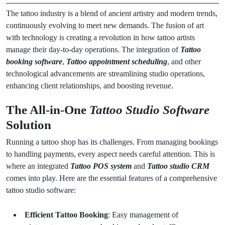
The tattoo industry is a blend of ancient artistry and modern trends,
continuously evolving to meet new demands. The fusion of art
with technology is creating a revolution in how tattoo artists
manage their day-to-day operations. The integration of
Tattoo
booking software
,
Tattoo appointment scheduling
, and other
technological advancements are streamlining studio operations,
enhancing client relationships, and boosting revenue.
The All-in-One
Tattoo Studio Software
Solution
Running a tattoo shop has its challenges. From managing bookings
to handling payments, every aspect needs careful attention. This is
where an integrated
Tattoo POS system
and
Tattoo studio CRM
comes into play. Here are the essential features of a comprehensive
tattoo studio software:
Efficient Tattoo Booking
: Easy management of