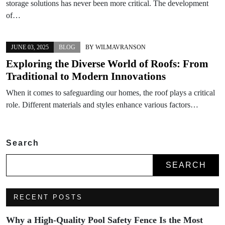
storage solutions has never been more critical. The development
of…
JUNE 03, 2025
BLOG
BY
WILMAVRANSON
Exploring the Diverse World of Roofs: From
Traditional to Modern Innovations
When it comes to safeguarding our homes, the roof plays a critical
role. Different materials and styles enhance various factors…
Search
SEARCH
RECENT POSTS
Why a High-Quality Pool Safety Fence Is the Most