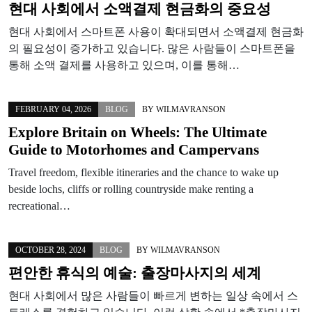
현대 사회에서 소액결제 현금화의 중요성
현대 사회에서 스마트폰 사용이 확대되면서 소액결제 현금화
의 필요성이 증가하고 있습니다. 많은 사람들이 스마트폰을
통해 소액 결제를 사용하고 있으며, 이를 통해…
FEBRUARY 04, 2026
BLOG
BY
WILMAVRANSON
Explore Britain on Wheels: The Ultimate
Guide to Motorhomes and Campervans
Travel freedom, flexible itineraries and the chance to wake up
beside lochs, cliffs or rolling countryside make renting a
recreational…
OCTOBER 28, 2024
BLOG
BY
WILMAVRANSON
편안한 휴식의 예술: 출장마사지의 세계
현대 사회에서 많은 사람들이 빠르게 변하는 일상 속에서 스