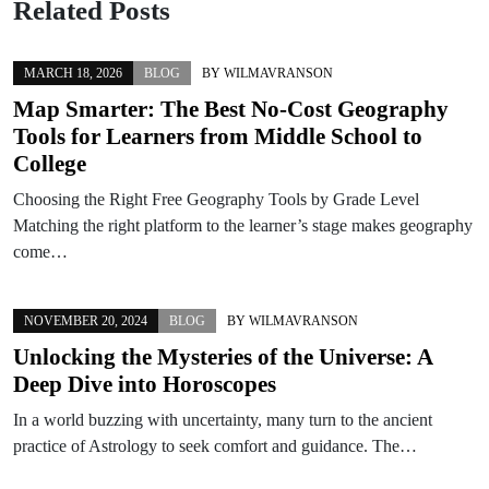
Related Posts
MARCH 18, 2026
BLOG
BY
WILMAVRANSON
Map Smarter: The Best No-Cost Geography
Tools for Learners from Middle School to
College
Choosing the Right Free Geography Tools by Grade Level
Matching the right platform to the learner’s stage makes geography
come…
NOVEMBER 20, 2024
BLOG
BY
WILMAVRANSON
Unlocking the Mysteries of the Universe: A
Deep Dive into Horoscopes
In a world buzzing with uncertainty, many turn to the ancient
practice of Astrology to seek comfort and guidance. The…