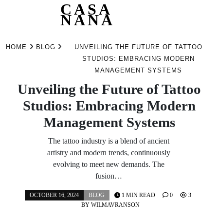
CASA
NANA
Skip
to
HOME
BLOG
UNVEILING THE FUTURE OF TATTOO
content
STUDIOS: EMBRACING MODERN
MANAGEMENT SYSTEMS
Unveiling the Future of Tattoo
Studios: Embracing Modern
Management Systems
The tattoo industry is a blend of ancient
artistry and modern trends, continuously
evolving to meet new demands. The
fusion…
OCTOBER 16, 2024
BLOG
1 MIN READ
0
3
BY
WILMAVRANSON