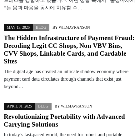
트레스를 경험하고 있습니다. 이런 상황 속에서 *출장마사지
*는 몸과 마음을 동시에 치유할 수…
MAY 13, 2026
BLOG
BY
WILMAVRANSON
The Hidden Infrastructure of Payment Fraud:
Decoding Legit CC Shops, Non VBV Bins,
CVV Shops, Linkable Cards, and Cardable
Sites
The digital age has created an intricate shadow economy where
payment card data circulates through channels that exist just
beyond…
APRIL 01, 2025
BLOG
BY
WILMAVRANSON
Revolutionizing Portability with Advanced
Carrying Solutions
In today’s fast-paced world, the need for robust and portable