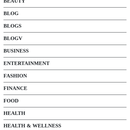
BEAUTY
BLOG
BLOGS
BLOGV
BUSINESS
ENTERTAINMENT
FASHION
FINANCE
FOOD
HEALTH
HEALTH & WELLNESS