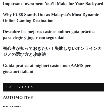
Important Investment You’ll Make for Your Backyard
Why FU88 Stands Out as Malaysia’s Most Dynamic
Online Gaming Destination
Descubre los mejores casinos online: guía práctica
para elegir y jugar con seguridad
初心者が知っておきたい！失敗しないオンラインカ
ジノの選び方と攻略法
Guida pratica ai migliori casino non AAMS per
giocatori italiani
CATEGORIES
AUTOMOTIVE