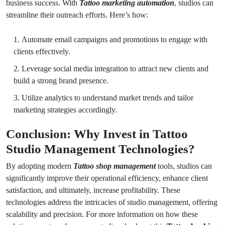
business success. With
Tattoo marketing automation
, studios can
streamline their outreach efforts. Here’s how:
Automate email campaigns and promotions to engage with
clients effectively.
Leverage social media integration to attract new clients and
build a strong brand presence.
Utilize analytics to understand market trends and tailor
marketing strategies accordingly.
Conclusion: Why Invest in Tattoo
Studio Management Technologies?
By adopting modern
Tattoo shop management
tools, studios can
significantly improve their operational efficiency, enhance client
satisfaction, and ultimately, increase profitability. These
technologies address the intricacies of studio management, offering
scalability and precision. For more information on how these