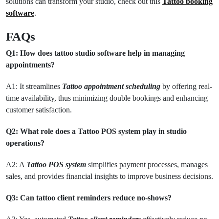
solutions can transform your studio, check out this
Tattoo booking
software
.
FAQs
Q1: How does tattoo studio software help in managing
appointments?
A1: It streamlines
Tattoo appointment scheduling
by offering real-
time availability, thus minimizing double bookings and enhancing
customer satisfaction.
Q2: What role does a Tattoo POS system play in studio
operations?
A2: A
Tattoo POS system
simplifies payment processes, manages
sales, and provides financial insights to improve business decisions.
Q3: Can tattoo client reminders reduce no-shows?