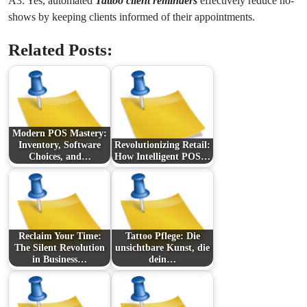
A3: Yes, automated
Tattoo client reminders
effectively reduce no-
shows by keeping clients informed of their appointments.
Related Posts:
Modern POS Mastery:
Inventory, Software
Revolutionizing Retail:
Choices, and…
How Intelligent POS…
Reclaim Your Time:
Tattoo Pflege: Die
The Silent Revolution
unsichtbare Kunst, die
in Business…
dein…