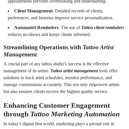
appointments prevents overbooking and understaffing.
Client Management
: Detailed records of clients,
preferences, and histories improve service personalization.
Automated Reminders
: The use of
Tattoo client reminders
reduces no-shows and keeps clients informed.
Streamlining Operations with
Tattoo Artist
Management
A crucial part of any tattoo studio’s success is the effective
management of its artists.
Tattoo artist management
tools offer
solutions to track artist schedules, monitor performance, and
manage commissions accurately. This not only empowers artists
but also ensures clients receive the highest quality service.
Enhancing Customer Engagement
through
Tattoo Marketing Automation
In today’s digital-first world, marketing plays a pivotal role in