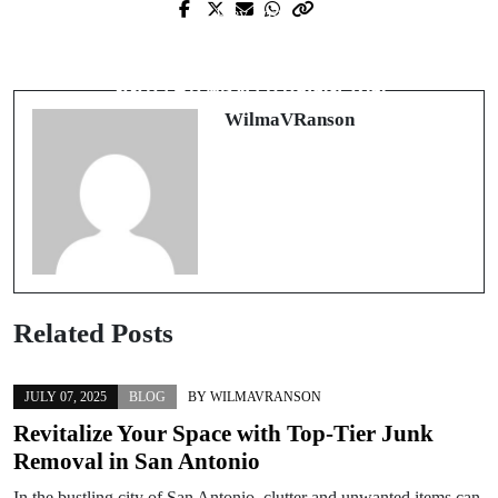
Prev Post
Next Post
Exploring the Evolving Landscape of
สำรวจโลกของการรับชมภาพยนตร์
Digital Play
ออนไลน์ฟรีที่ไม่มีขีดจำกัด
WilmaVRanson
Related Posts
JULY 07, 2025
BLOG
BY
WILMAVRANSON
Revitalize Your Space with Top-Tier Junk
Removal in San Antonio
In the bustling city of San Antonio, clutter and unwanted items can