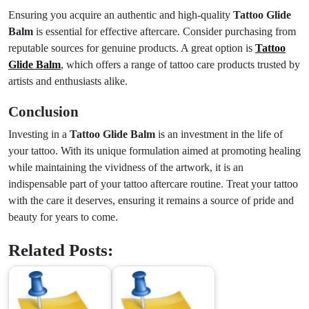
Ensuring you acquire an authentic and high-quality
Tattoo Glide
Balm
is essential for effective aftercare. Consider purchasing from
reputable sources for genuine products. A great option is
Tattoo
Glide Balm
, which offers a range of tattoo care products trusted by
artists and enthusiasts alike.
Conclusion
Investing in a
Tattoo Glide Balm
is an investment in the life of
your tattoo. With its unique formulation aimed at promoting healing
while maintaining the vividness of the artwork, it is an
indispensable part of your tattoo aftercare routine. Treat your tattoo
with the care it deserves, ensuring it remains a source of pride and
beauty for years to come.
Related Posts: