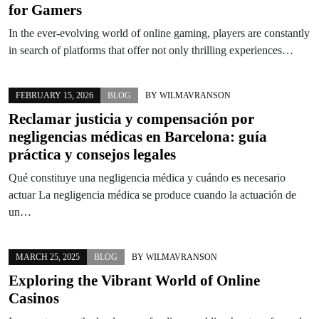
for Gamers
In the ever-evolving world of online gaming, players are constantly
in search of platforms that offer not only thrilling experiences…
FEBRUARY 15, 2026
BLOG
BY
WILMAVRANSON
Reclamar justicia y compensación por
negligencias médicas en Barcelona: guía
práctica y consejos legales
Qué constituye una negligencia médica y cuándo es necesario
actuar La negligencia médica se produce cuando la actuación de
un…
MARCH 25, 2025
BLOG
BY
WILMAVRANSON
Exploring the Vibrant World of Online
Casinos