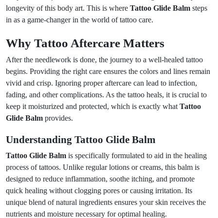
longevity of this body art. This is where
Tattoo Glide Balm
steps
in as a game-changer in the world of tattoo care.
Why Tattoo Aftercare Matters
After the needlework is done, the journey to a well-healed tattoo
begins. Providing the right care ensures the colors and lines remain
vivid and crisp. Ignoring proper aftercare can lead to infection,
fading, and other complications. As the tattoo heals, it is crucial to
keep it moisturized and protected, which is exactly what
Tattoo
Glide Balm
provides.
Understanding Tattoo Glide Balm
Tattoo Glide Balm
is specifically formulated to aid in the healing
process of tattoos. Unlike regular lotions or creams, this balm is
designed to reduce inflammation, soothe itching, and promote
quick healing without clogging pores or causing irritation. Its
unique blend of natural ingredients ensures your skin receives the
nutrients and moisture necessary for optimal healing.