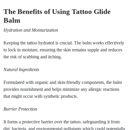
The Benefits of Using Tattoo Glide
Balm
Hydration and Moisturization
Keeping the tattoo hydrated is crucial. The balm works effectively
to lock in moisture, ensuring the skin remains supple and reduces
the risk of scabbing and itching.
Natural Ingredients
Formulated with organic and skin-friendly components, the balm
provides nourishment and helps minimize any allergic reactions
that might occur with synthetic products.
Barrier Protection
It forms a protective barrier over the tattoo, safeguarding it from
dirt, bacteria, and environmental pollutants which could potentially