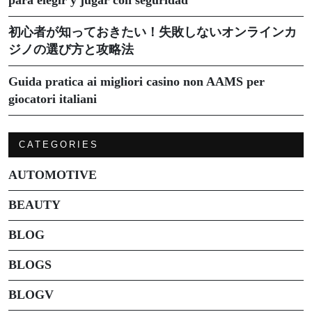
初心者が知っておきたい！失敗しないオンラインカ
ジノの選び方と攻略法
Guida pratica ai migliori casino non AAMS per
giocatori italiani
CATEGORIES
AUTOMOTIVE
BEAUTY
BLOG
BLOGS
BLOGV