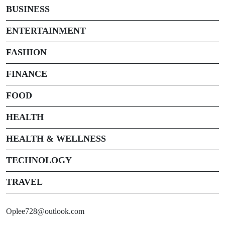
BUSINESS
ENTERTAINMENT
FASHION
FINANCE
FOOD
HEALTH
HEALTH & WELLNESS
TECHNOLOGY
TRAVEL
Oplee728@outlook.com