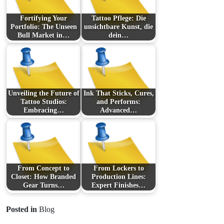
Fortifying Your
Tattoo Pflege: Die
Portfolio: The Unseen
unsichtbare Kunst, die
Bull Market in…
dein…
Unveiling the Future of
Ink That Sticks, Cures,
Tattoo Studios:
and Performs:
Embracing…
Advanced…
From Concept to
From Lockers to
Closet: How Branded
Production Lines:
Gear Turns…
Expert Finishes…
Posted in
Blog