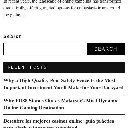
In recent years, the landscape of online gambling has transformed
dramatically, offering myriad options for enthusiasts from around
the globe.…
Search
SEARCH
RECENT POSTS
Why a High-Quality Pool Safety Fence Is the Most
Important Investment You’ll Make for Your Backyard
Why FU88 Stands Out as Malaysia’s Most Dynamic
Online Gaming Destination
Descubre los mejores casinos online: guía práctica
para elegir y jugar con seguridad