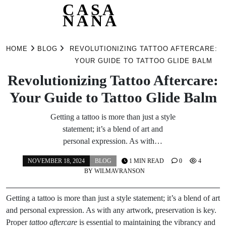
CASA
NANA
Skip
to
HOME
BLOG
REVOLUTIONIZING TATTOO AFTERCARE:
content
YOUR GUIDE TO TATTOO GLIDE BALM
Revolutionizing Tattoo Aftercare:
Your Guide to Tattoo Glide Balm
Getting a tattoo is more than just a style
statement; it’s a blend of art and
personal expression. As with…
NOVEMBER 18, 2024
BLOG
1 MIN READ
0
4
BY
WILMAVRANSON
Getting a tattoo is more than just a style statement; it’s a blend of art
and personal expression. As with any artwork, preservation is key.
Proper
tattoo aftercare
is essential to maintaining the vibrancy and