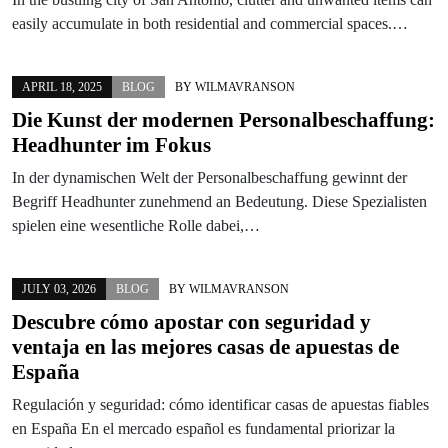
easily accumulate in both residential and commercial spaces.…
APRIL 18, 2025
BLOG
BY
WILMAVRANSON
Die Kunst der modernen Personalbeschaffung:
Headhunter im Fokus
In der dynamischen Welt der Personalbeschaffung gewinnt der
Begriff Headhunter zunehmend an Bedeutung. Diese Spezialisten
spielen eine wesentliche Rolle dabei,…
JULY 03, 2026
BLOG
BY
WILMAVRANSON
Descubre cómo apostar con seguridad y
ventaja en las mejores casas de apuestas de
España
Regulación y seguridad: cómo identificar casas de apuestas fiables
en España En el mercado español es fundamental priorizar la