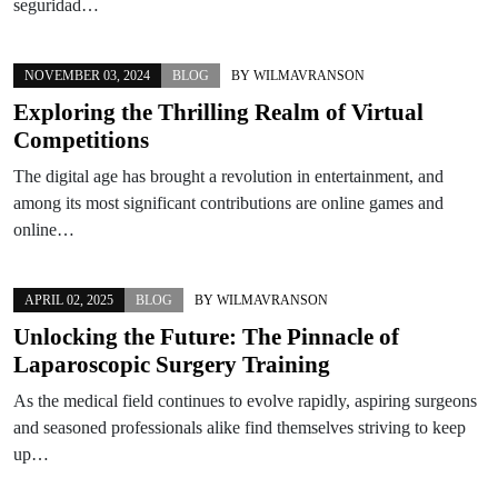
seguridad…
NOVEMBER 03, 2024
BLOG
BY
WILMAVRANSON
Exploring the Thrilling Realm of Virtual
Competitions
The digital age has brought a revolution in entertainment, and
among its most significant contributions are online games and
online…
APRIL 02, 2025
BLOG
BY
WILMAVRANSON
Unlocking the Future: The Pinnacle of
Laparoscopic Surgery Training
As the medical field continues to evolve rapidly, aspiring surgeons
and seasoned professionals alike find themselves striving to keep
up…