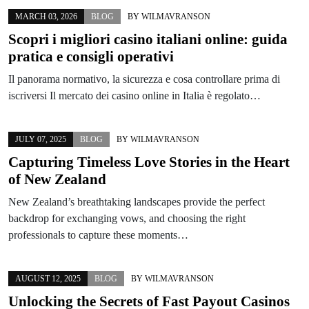
MARCH 03, 2026
BLOG
BY
WILMAVRANSON
Scopri i migliori casino italiani online: guida
pratica e consigli operativi
Il panorama normativo, la sicurezza e cosa controllare prima di
iscriversi Il mercato dei casino online in Italia è regolato…
JULY 07, 2025
BLOG
BY
WILMAVRANSON
Capturing Timeless Love Stories in the Heart
of New Zealand
New Zealand’s breathtaking landscapes provide the perfect
backdrop for exchanging vows, and choosing the right
professionals to capture these moments…
AUGUST 12, 2025
BLOG
BY
WILMAVRANSON
Unlocking the Secrets of Fast Payout Casinos