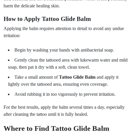
harm the delicate healing skin.
How to Apply Tattoo Glide Balm
Applying the balm requires attention to detail to avoid any undue
irritation:
Begin by washing your hands with antibacterial soap.
Gently clean the tattooed area with lukewarm water and mild
soap, then pat it dry with a soft, clean towel.
Take a small amount of
Tattoo Glide Balm
and apply it
lightly over the tattooed area, ensuring even coverage.
Avoid rubbing it in too vigorously to prevent irritation.
For the best results, apply the balm several times a day, especially
after cleaning the tattoo until it is fully healed.
Where to Find Tattoo Glide Balm