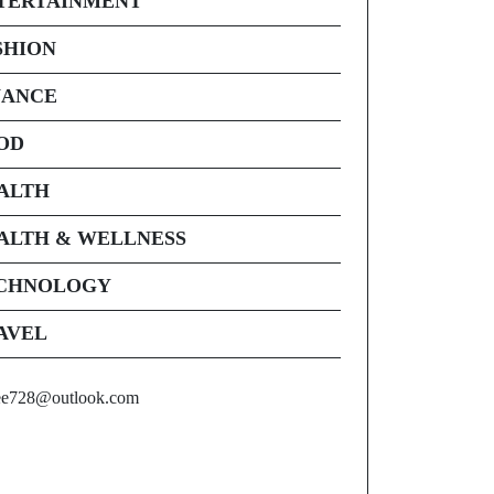
TERTAINMENT
SHION
NANCE
OD
ALTH
ALTH & WELLNESS
CHNOLOGY
AVEL
ee728@outlook.com