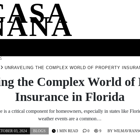
CASA
NANA
SS
HEALTH
ENTERTAINMENT
FASHION
FOOD
WELLNE
E
UNRAVELING THE COMPLEX WORLD OF PROPERTY INSURAN
ing the Complex World of 
Insurance in Florida
e is a critical component for homeowners, especially in states like Flo
weather events are a common…
TOBER 03, 2024
BLOGS
1 MIN READ
0
9
BY
WILMAVRANS