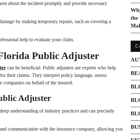
em about the incident promptly and provide necessary
Why
the
 damage by making temporary repairs, such as covering a
Mak
fessional help to evaluate your claim.
C
Florida Public Adjuster
AU
ter
can be beneficial. Public adjusters are experts who help
BE
or their claims. They interpret policy language, assess
e companies on behalf of the insured.
BL
ublic Adjuster
BL
 deep understanding of industry practices and can precisely
BL
BU
and communication with the insurance company, allowing you