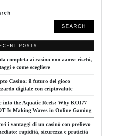
arch
SEARCH
ECENT POSTS
da completa ai casino non aams: rischi,
taggi e come scegliere
pto Casino: il futuro del gioco
zzardo digitale con criptovalute
e into the Aquatic Reels: Why KOI77
T Is Making Waves in Online Gaming
pri i vantaggi di un casinò con prelievo
ediato: rapidità, sicurezza e praticità