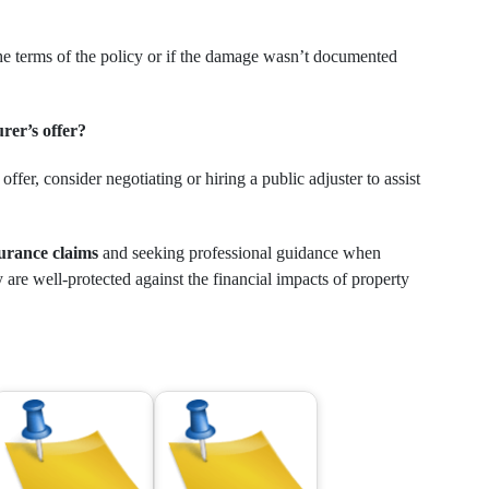
the terms of the policy or if the damage wasn’t documented
urer’s offer?
offer, consider negotiating or hiring a public adjuster to assist
urance claims
and seeking professional guidance when
are well-protected against the financial impacts of property