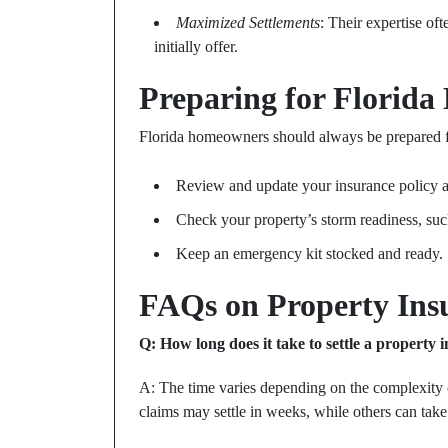
Maximized Settlements
: Their expertise of
initially offer.
Preparing for Florid
Florida homeowners should always be prepared f
Review and update your insurance policy a
Check your property’s storm readiness, su
Keep an emergency kit stocked and ready.
FAQs on Property Insu
Q: How long does it take to settle a property 
A: The time varies depending on the complexity 
claims may settle in weeks, while others can take