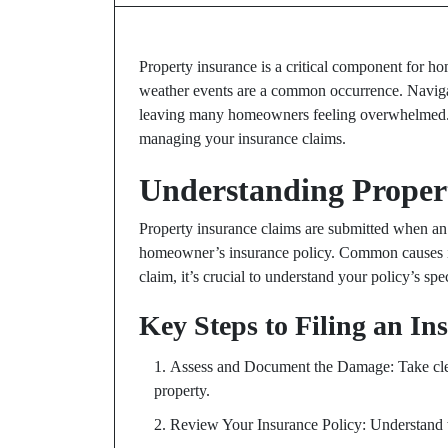
Property insurance is a critical component for ho
weather events are a common occurrence. Navig
leaving many homeowners feeling overwhelmed. Thi
managing your insurance claims.
Understanding Proper
Property insurance claims are submitted when an 
homeowner’s insurance policy. Common causes in 
claim, it’s crucial to understand your policy’s s
Key Steps to Filing an I
Assess and Document the Damage: Take clea
property.
Review Your Insurance Policy: Understand 