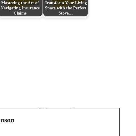
Mastering the Art of
Transform Your Living
Navigating Insurance
Space with the Perfect
Claims
Stove…
Next Post
Finding Your Dream
Home in Long Island:
A Comprehensive
Guide
nson