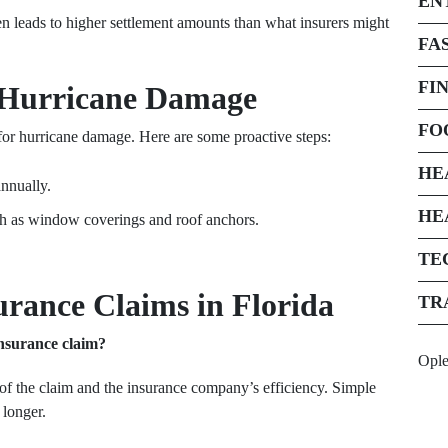
EN
ten leads to higher settlement amounts than what insurers might
FA
FI
a Hurricane Damage
FO
or hurricane damage. Here are some proactive steps:
HE
nnually.
HE
ch as window coverings and roof anchors.
TE
rance Claims in Florida
TR
insurance claim?
Opl
of the claim and the insurance company’s efficiency. Simple
 longer.