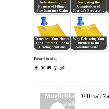
Understanding the
Navigating the
Nuances of Filing a
Complexities of
Fire Insurance Claim
Florida's Property…
Transform Your Home:
Why Relocating Your
The Ultimate Guide to
Business to the
Heating Solutions
Sunshine State…
Prev Post
Posted in
blogs
Die Kunst der
modernen
Wandgestaltung:
Einzigartige
Möglichkeiten für Ihr
WilmaVRa
Zuhause