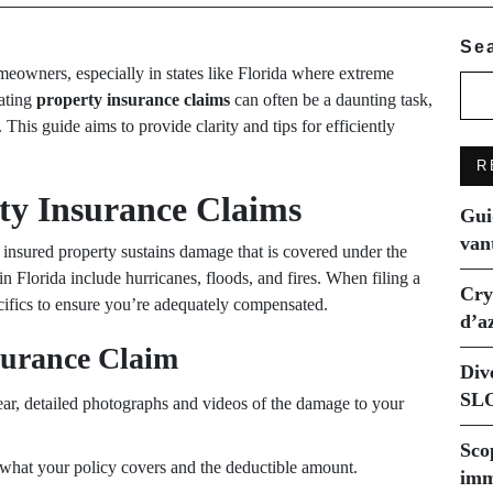
Se
meowners, especially in states like Florida where extreme
ating
property insurance claims
can often be a daunting task,
s guide aims to provide clarity and tips for efficiently
R
ty Insurance Claims
Gui
van
insured property sustains damage that is covered under the
Florida include hurricanes, floods, and fires. When filing a
Cry
pecifics to ensure you’re adequately compensated.
d’a
nsurance Claim
Div
SLO
r, detailed photographs and videos of the damage to your
Sco
what your policy covers and the deductible amount.
imm