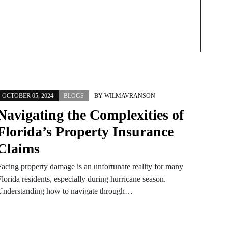
OCTOBER 05, 2024
BLOGS
BY
WILMAVRANSON
Navigating the Complexities of
Florida’s Property Insurance
Claims
Facing property damage is an unfortunate reality for many
lorida residents, especially during hurricane season.
Understanding how to navigate through…