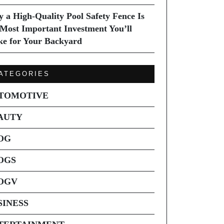
 a High-Quality Pool Safety Fence Is
 Most Important Investment You’ll
e for Your Backyard
ATEGORIES
TOMOTIVE
AUTY
OG
OGS
OGV
SINESS