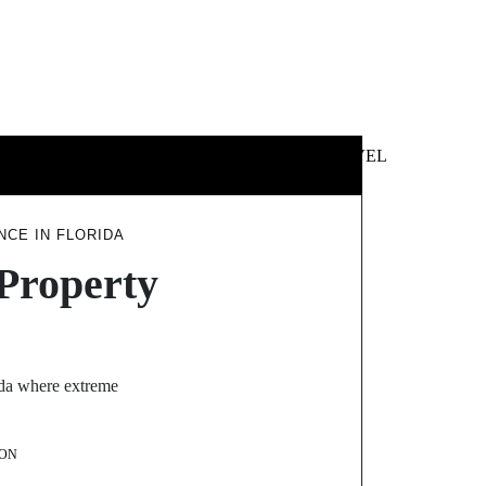
 &
NEWS &
TECHNOLOGY
TRAVEL
SS
POLITICS
CE IN FLORIDA
Property
rida where extreme
ON