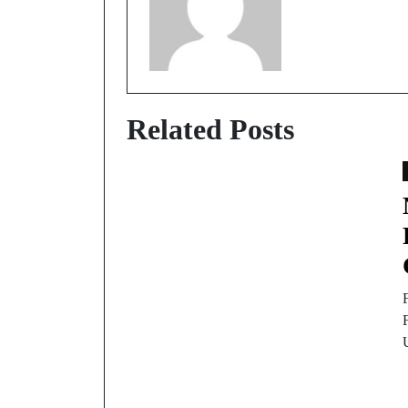
Related Posts
F