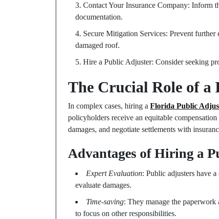
Contact Your Insurance Company: Inform th
documentation.
Secure Mitigation Services: Prevent further
damaged roof.
Hire a Public Adjuster: Consider seeking pro
The Crucial Role of a 
In complex cases, hiring a
Florida Public Adjus
policyholders receive an equitable compensation f
damages, and negotiate settlements with insuranc
Advantages of Hiring a P
Expert Evaluation
: Public adjusters have a
evaluate damages.
Time-saving
: They manage the paperwork 
to focus on other responsibilities.