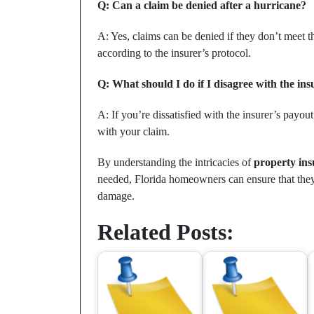
Q: Can a claim be denied after a hurricane?
A: Yes, claims can be denied if they don’t meet 
according to the insurer’s protocol.
Q: What should I do if I disagree with the ins
A: If you’re dissatisfied with the insurer’s payout 
with your claim.
By understanding the intricacies of
property ins
needed, Florida homeowners can ensure that they 
damage.
Related Posts: