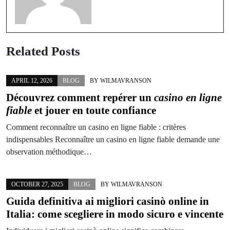
Related Posts
APRIL 12, 2026
BLOG
BY
WILMAVRANSON
Découvrez comment repérer un
casino en ligne
fiable
et jouer en toute confiance
Comment reconnaître un casino en ligne fiable : critères
indispensables Reconnaître un casino en ligne fiable demande une
observation méthodique…
OCTOBER 27, 2025
BLOG
BY
WILMAVRANSON
Guida definitiva ai migliori casinò online in
Italia: come scegliere in modo sicuro e vincente