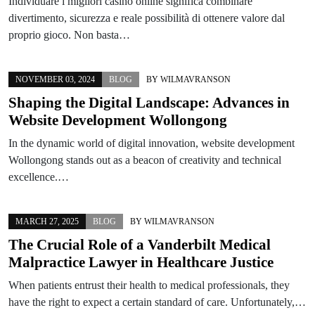
Individuare i migliori casinò online significa combinare
divertimento, sicurezza e reale possibilità di ottenere valore dal
proprio gioco. Non basta…
NOVEMBER 03, 2024
BLOG
BY
WILMAVRANSON
Shaping the Digital Landscape: Advances in
Website Development Wollongong
In the dynamic world of digital innovation, website development
Wollongong stands out as a beacon of creativity and technical
excellence.…
MARCH 27, 2025
BLOG
BY
WILMAVRANSON
The Crucial Role of a Vanderbilt Medical
Malpractice Lawyer in Healthcare Justice
When patients entrust their health to medical professionals, they
have the right to expect a certain standard of care. Unfortunately,…