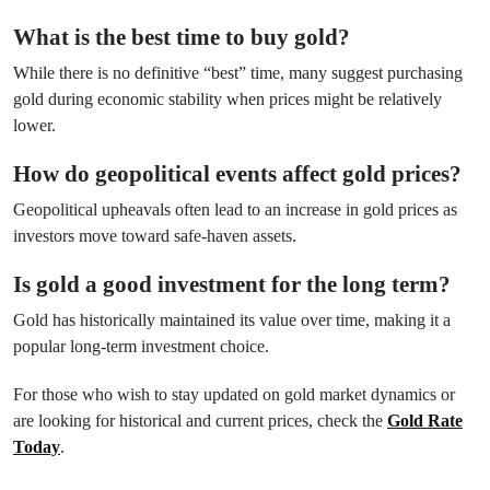
What is the best time to buy gold?
While there is no definitive “best” time, many suggest purchasing
gold during economic stability when prices might be relatively
lower.
How do geopolitical events affect gold prices?
Geopolitical upheavals often lead to an increase in gold prices as
investors move toward safe-haven assets.
Is gold a good investment for the long term?
Gold has historically maintained its value over time, making it a
popular long-term investment choice.
For those who wish to stay updated on gold market dynamics or
are looking for historical and current prices, check the
Gold Rate
Today
.