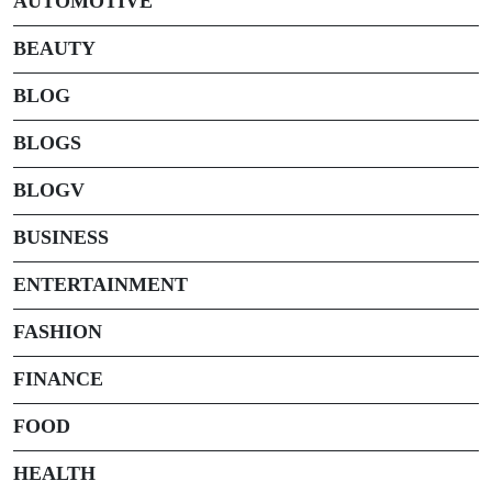
AUTOMOTIVE
BEAUTY
BLOG
BLOGS
BLOGV
BUSINESS
ENTERTAINMENT
FASHION
FINANCE
FOOD
HEALTH