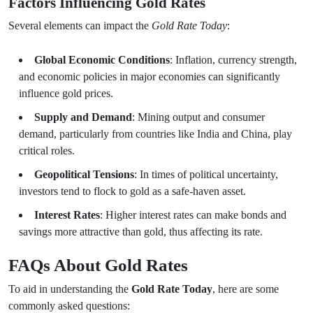
Factors Influencing Gold Rates
Several elements can impact the
Gold Rate Today
:
Global Economic Conditions
: Inflation, currency strength,
and economic policies in major economies can significantly
influence gold prices.
Supply and Demand
: Mining output and consumer
demand, particularly from countries like India and China, play
critical roles.
Geopolitical Tensions
: In times of political uncertainty,
investors tend to flock to gold as a safe-haven asset.
Interest Rates
: Higher interest rates can make bonds and
savings more attractive than gold, thus affecting its rate.
FAQs About Gold Rates
To aid in understanding the
Gold Rate Today
, here are some
commonly asked questions: