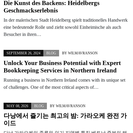
Die Kunst des Backens: Heidelbergs
Geschmackserlebnis
In der malerischen Stadt Heidelberg spielt traditionelles Handwerk
eine bedeutende Rolle und zieht sowohl Einheimische als auch
Besucher in ihren…
SEPTEMBER 26, 2024
BLOG
BY
WILMAVRANSON
Unlock Your Business Potential with Expert
Bookkeeping Services in Northern Ireland
Running a business in Northern Ireland comes with its unique set
of challenges. One of the most critical aspects of…
MAY 08, 2026
BLOG
BY
WILMAVRANSON
다낭에서 즐기는 최고의 밤: 가라오케 완전 가
이드
다낭 가라오케의 종류와 인기 지역별 특징 베트남 중부의 해