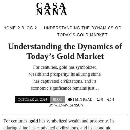
CASA
NANA
Skip
to
HOME
BLOG
UNDERSTANDING THE DYNAMICS OF
content
TODAY’S GOLD MARKET
Understanding the Dynamics of
Today’s Gold Market
For centuries, gold has symbolized
wealth and prosperity. Its alluring shine
has captivated civilizations, and its
economic significance remains just…
OCTOBER 29, 2024
BLOG
1 MIN READ
0
4
BY
WILMAVRANSON
For centuries,
gold
has symbolized wealth and prosperity. Its
alluring shine has captivated civilizations, and its economic