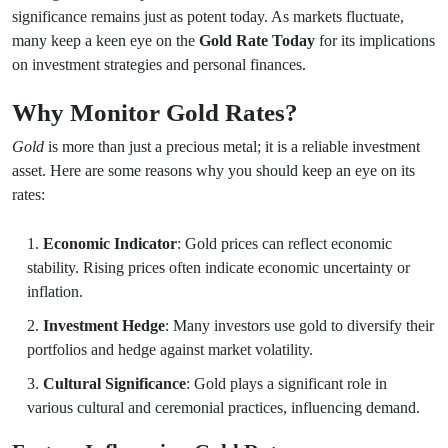
significance remains just as potent today. As markets fluctuate,
many keep a keen eye on the
Gold Rate Today
for its implications
on investment strategies and personal finances.
Why Monitor Gold Rates?
Gold
is more than just a precious metal; it is a reliable investment
asset. Here are some reasons why you should keep an eye on its
rates:
Economic Indicator
: Gold prices can reflect economic
stability. Rising prices often indicate economic uncertainty or
inflation.
Investment Hedge
: Many investors use gold to diversify their
portfolios and hedge against market volatility.
Cultural Significance
: Gold plays a significant role in
various cultural and ceremonial practices, influencing demand.