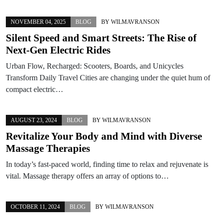
NOVEMBER 04, 2025
BLOG
BY
WILMAVRANSON
Silent Speed and Smart Streets: The Rise of
Next-Gen Electric Rides
Urban Flow, Recharged: Scooters, Boards, and Unicycles
Transform Daily Travel Cities are changing under the quiet hum of
compact electric…
AUGUST 23, 2024
BLOG
BY
WILMAVRANSON
Revitalize Your Body and Mind with Diverse
Massage Therapies
In today’s fast-paced world, finding time to relax and rejuvenate is
vital. Massage therapy offers an array of options to…
OCTOBER 11, 2024
BLOG
BY
WILMAVRANSON