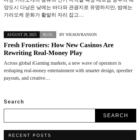
양도시 다낭은 낮에는 바다와 관광지로 유명하지만, 밤에는
가라오케 문화가 활발히 자리 잡고…
AUGUST 29, 2025
BLOG
BY
WILMAVRANSON
Fresh Frontiers: How New Casinos Are
Rewriting Real‑Money Play
Across global iGaming markets, a new wave of operators is
reshaping real-money entertainment with smarter design, speedier
payouts, and creative…
Search
SEARCH
RECENT POSTS