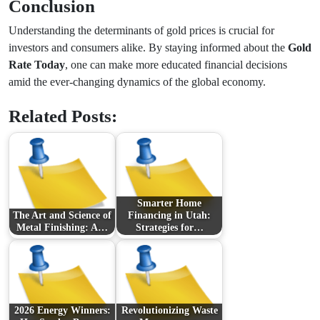
Conclusion
Understanding the determinants of gold prices is crucial for
investors and consumers alike. By staying informed about the
Gold
Rate Today
, one can make more educated financial decisions
amid the ever-changing dynamics of the global economy.
Related Posts:
Smarter Home
The Art and Science of
Financing in Utah:
Metal Finishing: A…
Strategies for…
2026 Energy Winners:
Revolutionizing Waste