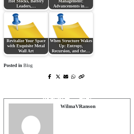
Hot Stocks, Battery
Management:
Leaders,…
Advancements in…
Revitalize Your Space
When Structure Wakes
with Exquisite Metal
Up: Entropy,
Wall Art
Recursion, and the…
Posted in
Blog
Prev Post
Next Post
Unveiling the Layers of PTSD:
출장: 당신의 업무 여정을 더욱 편리
Understanding and Overcoming
하게 만드는 방법
Trauma
WilmaVRanson