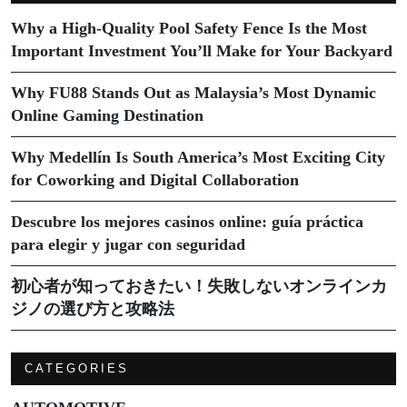
Why a High-Quality Pool Safety Fence Is the Most
Important Investment You’ll Make for Your Backyard
Why FU88 Stands Out as Malaysia’s Most Dynamic
Online Gaming Destination
Why Medellín Is South America’s Most Exciting City
for Coworking and Digital Collaboration
Descubre los mejores casinos online: guía práctica
para elegir y jugar con seguridad
初心者が知っておきたい！失敗しないオンラインカ
ジノの選び方と攻略法
CATEGORIES