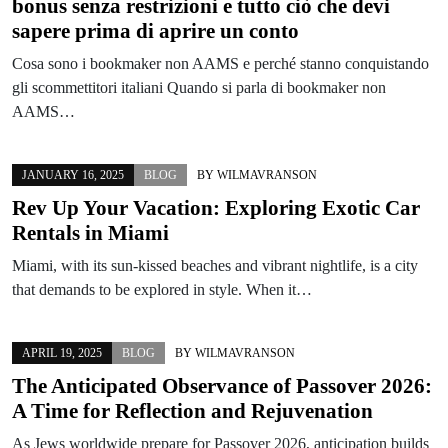
bonus senza restrizioni e tutto ciò che devi
sapere prima di aprire un conto
Cosa sono i bookmaker non AAMS e perché stanno conquistando
gli scommettitori italiani Quando si parla di bookmaker non
AAMS…
JANUARY 16, 2025
BLOG
BY
WILMAVRANSON
Rev Up Your Vacation: Exploring Exotic Car
Rentals in Miami
Miami, with its sun-kissed beaches and vibrant nightlife, is a city
that demands to be explored in style. When it…
APRIL 19, 2025
BLOG
BY
WILMAVRANSON
The Anticipated Observance of Passover 2026:
A Time for Reflection and Rejuvenation
As Jews worldwide prepare for Passover 2026, anticipation builds