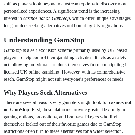
shift as players look beyond mainstream options to discover more
personalized experiences. A significant trend is the increasing
interest in
casinos not on GamStop
, which offer unique advantages
for gamblers seeking alternatives not bound by UK regulations.
Understanding GamStop
GamStop is a self-exclusion scheme primarily used by UK-based
players to help control their gambling activities. It acts as a safety
net, allowing individuals to block themselves from participating in
licensed UK online gambling. However, with its comprehensive
reach, GamStop might not suit everyone’s preferences or needs.
Why Players Seek Alternatives
There are several reasons why gamblers might look for
casinos not
on GamStop
. First, these platforms provide greater flexibility in
gaming options, promotions, and bonuses. Players who find
themselves locked out of their favorite games due to GamStop
restrictions often turn to these alternatives for a wider selection.