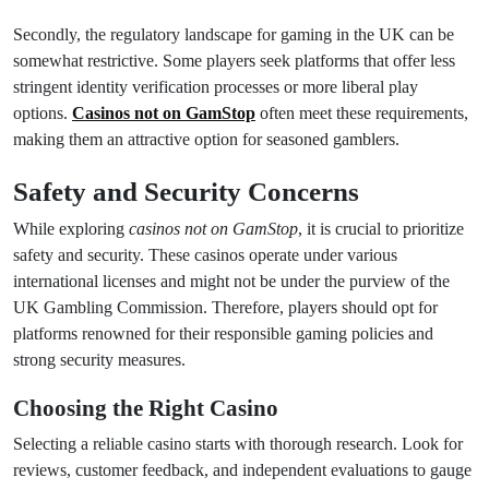
Secondly, the regulatory landscape for gaming in the UK can be
somewhat restrictive. Some players seek platforms that offer less
stringent identity verification processes or more liberal play
options.
Casinos not on GamStop
often meet these requirements,
making them an attractive option for seasoned gamblers.
Safety and Security Concerns
While exploring
casinos not on GamStop
, it is crucial to prioritize
safety and security. These casinos operate under various
international licenses and might not be under the purview of the
UK Gambling Commission. Therefore, players should opt for
platforms renowned for their responsible gaming policies and
strong security measures.
Choosing the Right Casino
Selecting a reliable casino starts with thorough research. Look for
reviews, customer feedback, and independent evaluations to gauge