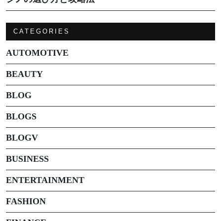
CATEGORIES
AUTOMOTIVE
BEAUTY
BLOG
BLOGS
BLOGV
BUSINESS
ENTERTAINMENT
FASHION