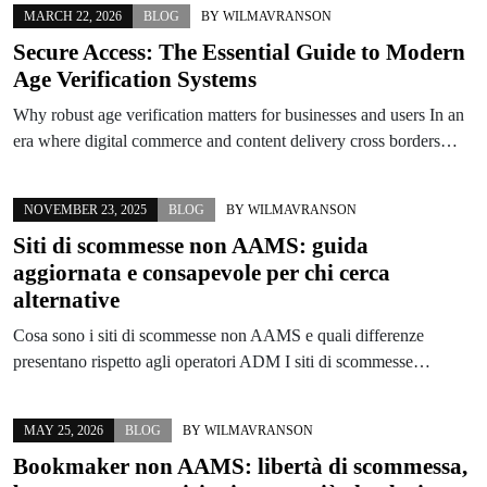
MARCH 22, 2026
BLOG
BY
WILMAVRANSON
Secure Access: The Essential Guide to Modern
Age Verification Systems
Why robust age verification matters for businesses and users In an
era where digital commerce and content delivery cross borders…
NOVEMBER 23, 2025
BLOG
BY
WILMAVRANSON
Siti di scommesse non AAMS: guida
aggiornata e consapevole per chi cerca
alternative
Cosa sono i siti di scommesse non AAMS e quali differenze
presentano rispetto agli operatori ADM I siti di scommesse…
MAY 25, 2026
BLOG
BY
WILMAVRANSON
Bookmaker non AAMS: libertà di scommessa,