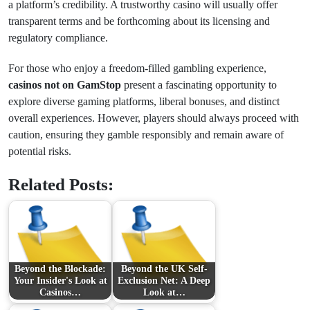
a platform’s credibility. A trustworthy casino will usually offer
transparent terms and be forthcoming about its licensing and
regulatory compliance.
For those who enjoy a freedom-filled gambling experience,
casinos not on GamStop
present a fascinating opportunity to
explore diverse gaming platforms, liberal bonuses, and distinct
overall experiences. However, players should always proceed with
caution, ensuring they gamble responsibly and remain aware of
potential risks.
Related Posts:
Beyond the Blockade:
Beyond the UK Self-
Your Insider's Look at
Exclusion Net: A Deep
Casinos…
Look at…