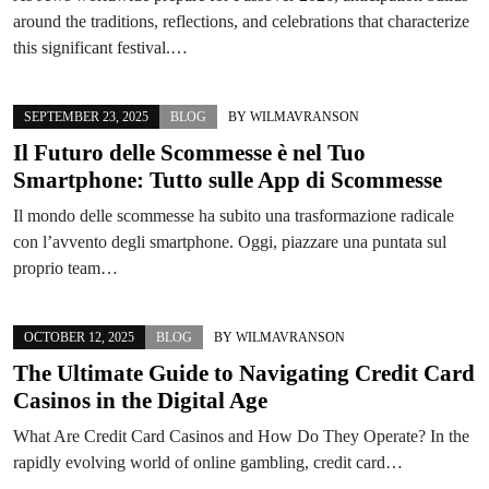
around the traditions, reflections, and celebrations that characterize
this significant festival.…
SEPTEMBER 23, 2025
BLOG
BY
WILMAVRANSON
Il Futuro delle Scommesse è nel Tuo
Smartphone: Tutto sulle App di Scommesse
Il mondo delle scommesse ha subito una trasformazione radicale
con l’avvento degli smartphone. Oggi, piazzare una puntata sul
proprio team…
OCTOBER 12, 2025
BLOG
BY
WILMAVRANSON
The Ultimate Guide to Navigating Credit Card
Casinos in the Digital Age
What Are Credit Card Casinos and How Do They Operate? In the
rapidly evolving world of online gambling, credit card…