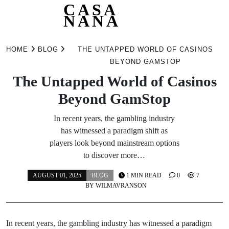
CASA
NANA
Skip
to
HOME
BLOG
THE UNTAPPED WORLD OF CASINOS
content
BEYOND GAMSTOP
The Untapped World of Casinos
Beyond GamStop
In recent years, the gambling industry
has witnessed a paradigm shift as
players look beyond mainstream options
to discover more…
AUGUST 01, 2025
BLOG
1 MIN READ
0
7
BY
WILMAVRANSON
In recent years, the gambling industry has witnessed a paradigm