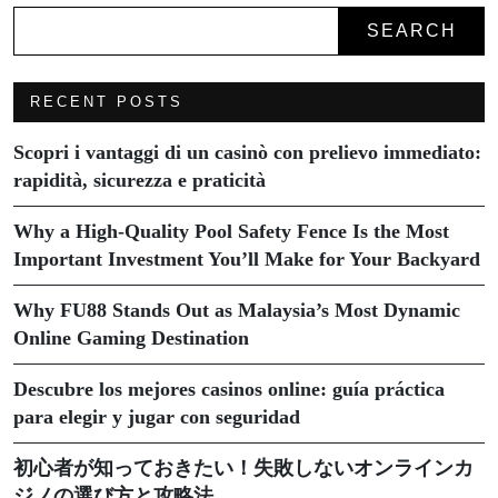
SEARCH
RECENT POSTS
Scopri i vantaggi di un casinò con prelievo immediato:
rapidità, sicurezza e praticità
Why a High-Quality Pool Safety Fence Is the Most
Important Investment You’ll Make for Your Backyard
Why FU88 Stands Out as Malaysia’s Most Dynamic
Online Gaming Destination
Descubre los mejores casinos online: guía práctica
para elegir y jugar con seguridad
初心者が知っておきたい！失敗しないオンラインカ
ジノの選び方と攻略法