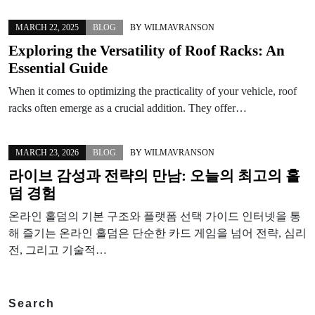
MARCH 22, 2025
BLOG
BY
WILMAVRANSON
Exploring the Versatility of Roof Racks: An
Essential Guide
When it comes to optimizing the practicality of your vehicle, roof
racks often emerge as a crucial addition. They offer…
MARCH 23, 2026
BLOG
BY
WILMAVRANSON
라이브 감성과 전략의 만남: 오늘의 최고의 홀
덤 경험
온라인 홀덤의 기본 구조와 플랫폼 선택 가이드 인터넷을 통
해 즐기는 온라인 홀덤은 단순한 카드 게임을 넘어 전략, 심리
전, 그리고 기술적…
Search