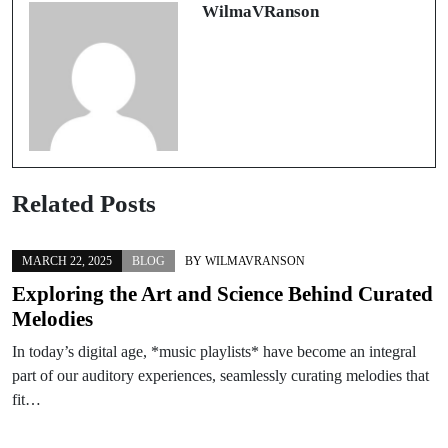
WilmaVRanson
Related Posts
MARCH 22, 2025
BLOG
BY
WILMAVRANSON
Exploring the Art and Science Behind Curated
Melodies
In today’s digital age, *music playlists* have become an integral
part of our auditory experiences, seamlessly curating melodies that
fit…