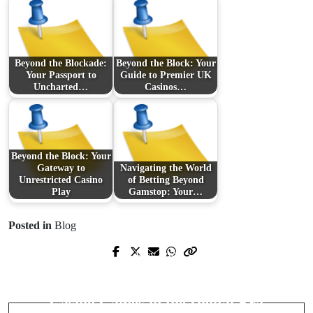
Beyond the Blockade:
Beyond the Block: Your
Your Passport to
Guide to Premier UK
Uncharted…
Casinos…
Beyond the Block: Your
Gateway to
Navigating the World
Unrestricted Casino
of Betting Beyond
Play
Gamstop: Your…
Posted in
Blog
Prev Post
Next Post
Unlocking the Speedy World of Fast
Exploring the Dazzling World of
Payout Casinos
Casino Games in the Digital Era