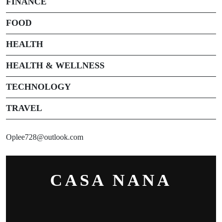
FINANCE
FOOD
HEALTH
HEALTH & WELLNESS
TECHNOLOGY
TRAVEL
Oplee728@outlook.com
CASA NANA