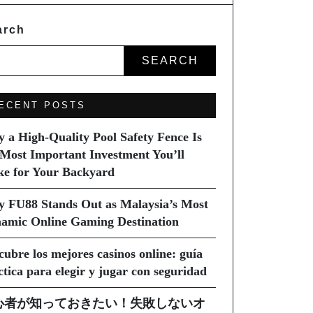
arch
SEARCH
ECENT POSTS
 a High-Quality Pool Safety Fence Is
 Most Important Investment You’ll
e for Your Backyard
 FU88 Stands Out as Malaysia’s Most
amic Online Gaming Destination
cubre los mejores casinos online: guía
ctica para elegir y jugar con seguridad
心者が知っておきたい！失敗しないオ