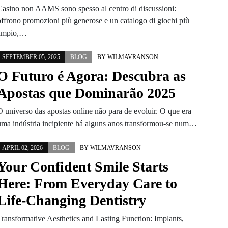
Casino non AAMS sono spesso al centro di discussioni:
offrono promozioni più generose e un catalogo di giochi più
ampio,…
SEPTEMBER 05, 2025
BLOG
BY
WILMAVRANSON
O Futuro é Agora: Descubra as
Apostas que Dominarão 2025
O universo das apostas online não para de evoluir. O que era
uma indústria incipiente há alguns anos transformou-se num…
APRIL 02, 2026
BLOG
BY
WILMAVRANSON
Your Confident Smile Starts
Here: From Everyday Care to
Life-Changing Dentistry
Transformative Aesthetics and Lasting Function: Implants,