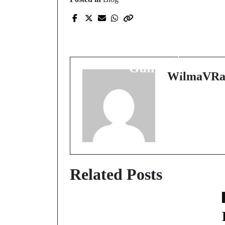
Prev Post
The Untapped World o
Casinos Beyond
GamStop
WilmaVRa
Related Posts