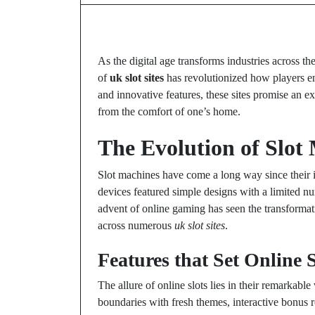
As the digital age transforms industries across th
of
uk slot sites
has revolutionized how players en
and innovative features, these sites promise an ex
from the comfort of one’s home.
The Evolution of Slot
Slot machines have come a long way since their in
devices featured simple designs with a limited n
advent of online gaming has seen the transformat
across numerous
uk slot sites
.
Features that Set Online 
The allure of online slots lies in their remarkab
boundaries with fresh themes, interactive bonus 