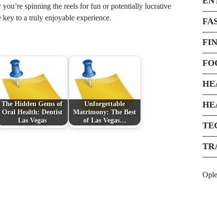
EN
you’re spinning the reels for fun or potentially lucrative
 key to a truly enjoyable experience.
FA
FI
FO
HE
HE
The Hidden Gems of
Unforgettable
Oral Health: Dentist
Matrimony: The Best
Las Vegas
of Las Vegas…
TE
TR
Opl