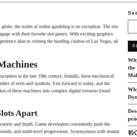
Se
e globe, the realm of online gambling is no exception. The rise
gage with their favorite slot games. With exciting graphics
perience akin to visiting the bustling casinos of Las Vegas, all
R
Why
 Machines
the
Mak
ception in the late 19th century. Initially, these mechanical
umber of reels and symbols. Fast forward to today, and the
Why
ion of these machines into complex digital versions found
Dyn
Des
Slots Apart
prá
le variety and depth. Game developers consistently push the
rounds, and multi-level progressions. Synonymous with instant
初