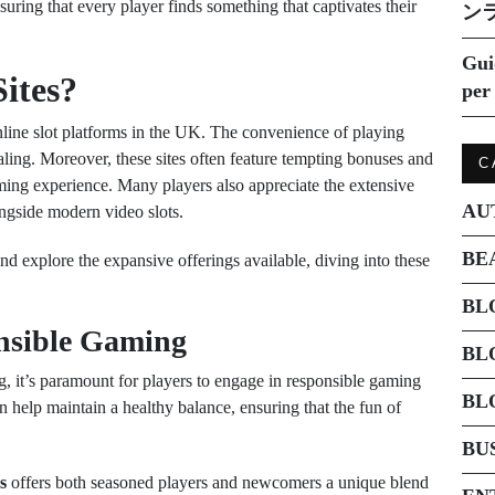
ensuring that every player finds something that captivates their
ン
Gui
ites?
per 
nline slot platforms in the UK. The convenience of playing
aling. Moreover, these sites often feature tempting bonuses and
C
ming experience. Many players also appreciate the extensive
AU
ongside modern video slots.
BE
nd explore the expansive offerings available, diving into these
BL
nsible Gaming
BL
ng, it’s paramount for players to engage in responsible gaming
BL
an help maintain a healthy balance, ensuring that the fun of
BU
es
offers both seasoned players and newcomers a unique blend