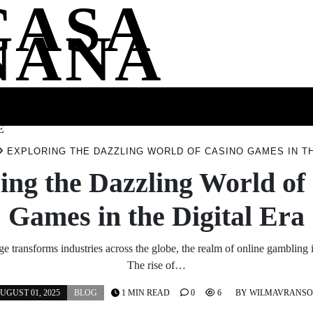
CASA
NANA
SS
HEALTH
ENTERTAINMENT
FASHION
FOOD
WELLNE
E
EXPLORING THE DAZZLING WORLD OF CASINO GAMES IN TH
ing the Dazzling World of
Games in the Digital Era
age transforms industries across the globe, the realm of online gambling 
The rise of…
UGUST 01, 2025
BLOG
1 MIN READ
0
6
BY
WILMAVRANS