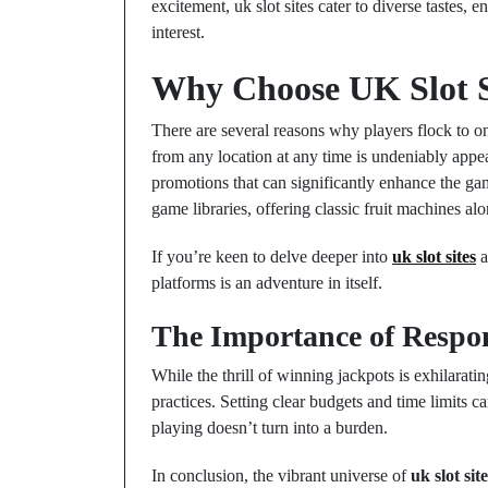
excitement, uk slot sites cater to diverse tastes, 
interest.
Why Choose UK Slot S
There are several reasons why players flock to o
from any location at any time is undeniably appe
promotions that can significantly enhance the ga
game libraries, offering classic fruit machines al
If you’re keen to delve deeper into
uk slot sites
a
platforms is an adventure in itself.
The Importance of Respo
While the thrill of winning jackpots is exhilarati
practices. Setting clear budgets and time limits c
playing doesn’t turn into a burden.
In conclusion, the vibrant universe of
uk slot sit