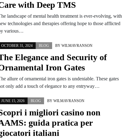
Care with Deep TMS
The landscape of mental health treatment is ever-evolving, with
new technologies and therapies offering hope to those afflicted
by various…
OCTOBER 31, 2024
BLOG
BY
WILMAVRANSON
The Elegance and Security of
Ornamental Iron Gates
The allure of ornamental iron gates is undeniable. These gates
not only add a touch of elegance to any entryway…
JUNE 15, 2026
BLOG
BY
WILMAVRANSON
Scopri i migliori casino non
AAMS: guida pratica per
giocatori italiani