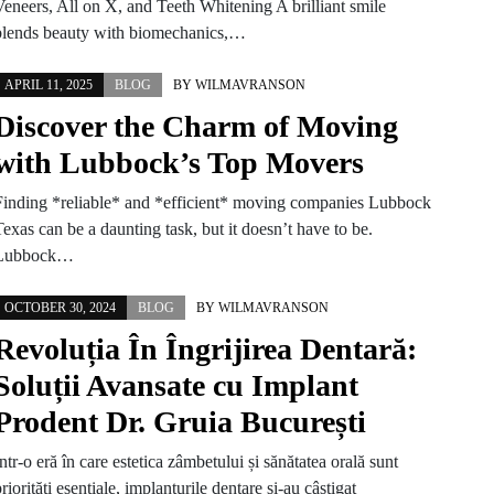
Veneers, All on X, and Teeth Whitening A brilliant smile
blends beauty with biomechanics,…
APRIL 11, 2025
BLOG
BY
WILMAVRANSON
Discover the Charm of Moving
with Lubbock’s Top Movers
Finding *reliable* and *efficient* moving companies Lubbock
exas can be a daunting task, but it doesn’t have to be.
Lubbock…
OCTOBER 30, 2024
BLOG
BY
WILMAVRANSON
Revoluția În Îngrijirea Dentară:
Soluții Avansate cu Implant
Prodent Dr. Gruia București
ntr-o eră în care estetica zâmbetului și sănătatea orală sunt
riorități esențiale, implanturile dentare și-au câștigat