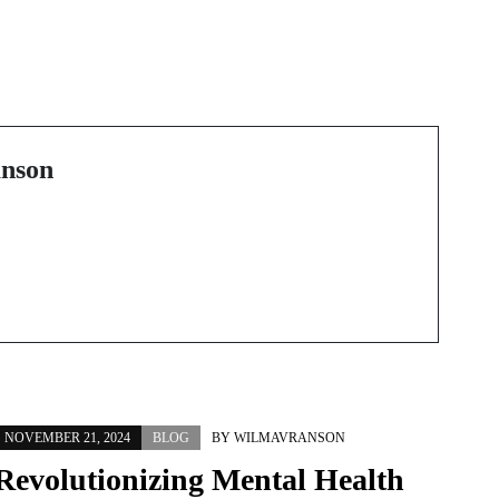
Next Post
f
Unlocking the Potential
of Accurate Football
Predictions
nson
NOVEMBER 21, 2024
BLOG
BY
WILMAVRANSON
Revolutionizing Mental Health