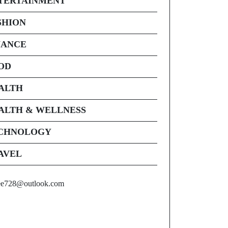
TERTAINMENT
SHION
NANCE
OD
ALTH
ALTH & WELLNESS
CHNOLOGY
AVEL
ee728@outlook.com