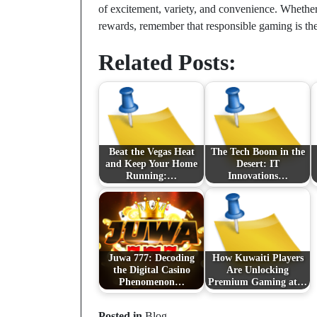
of excitement, variety, and convenience. Whether 
rewards, remember that responsible gaming is the
Related Posts:
Beat the Vegas Heat
The Tech Boom in the
and Keep Your Home
Desert: IT
Running:…
Innovations…
Juwa 777: Decoding
How Kuwaiti Players
the Digital Casino
Are Unlocking
Phenomenon…
Premium Gaming at…
Posted in
Blog