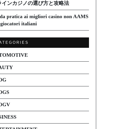
ラインカジノの選び方と攻略法
da pratica ai migliori casino non AAMS
giocatori italiani
ATEGORIES
TOMOTIVE
AUTY
OG
OGS
OGV
SINESS