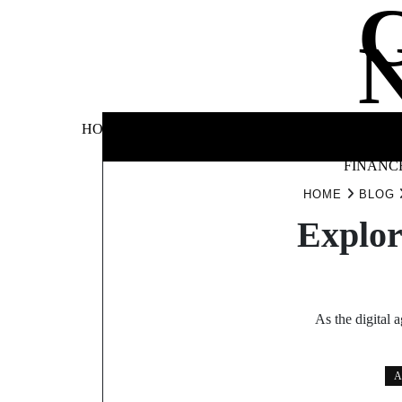
Skip
to
content
BUSINE
HOME
AUTOMOTIVE
BLOG
&
FINANC
HOME
BLOG
Explor
As the digital 
A