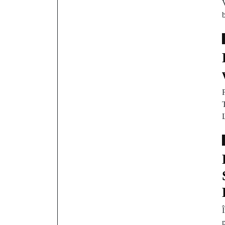
T
Î
p