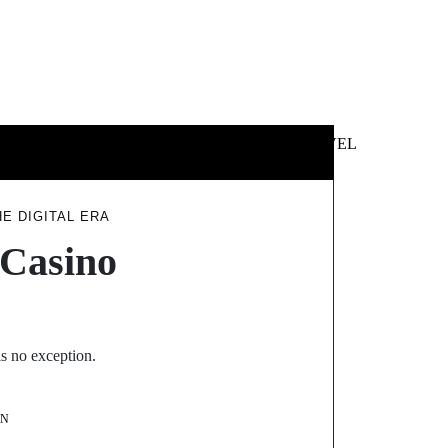
 &
NEWS &
TECHNOLOGY
TRAVEL
SS
POLITICS
E DIGITAL ERA
 Casino
is no exception.
ON