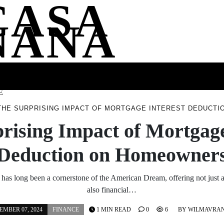
CASA
NANA
SS
HEALTH
ENTERTAINMENT
FASHION
FOOD
WELLNE
E
THE SURPRISING IMPACT OF MORTGAGE INTEREST DEDUCT
rising Impact of Mortgage
Deduction on Homeowner
s long been a cornerstone of the American Dream, offering not just a 
also financial…
MBER 07, 2024
FINANCE
1 MIN READ
0
6
BY
WILMAVRA