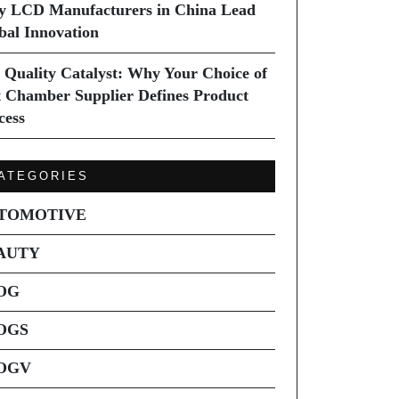
 LCD Manufacturers in China Lead
bal Innovation
 Quality Catalyst: Why Your Choice of
t Chamber Supplier Defines Product
cess
ATEGORIES
TOMOTIVE
AUTY
OG
OGS
OGV