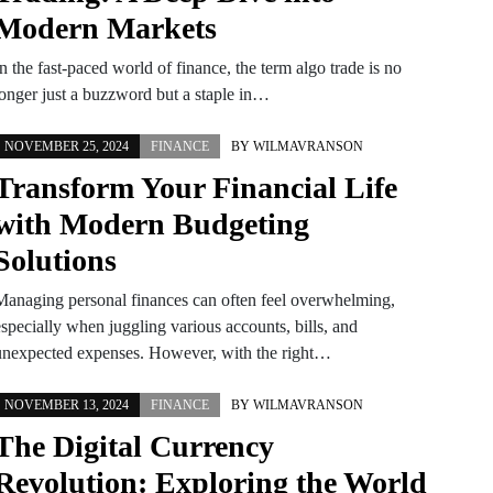
Modern Markets
n the fast-paced world of finance, the term algo trade is no
longer just a buzzword but a staple in…
NOVEMBER 25, 2024
FINANCE
BY
WILMAVRANSON
Transform Your Financial Life
with Modern Budgeting
Solutions
Managing personal finances can often feel overwhelming,
especially when juggling various accounts, bills, and
unexpected expenses. However, with the right…
NOVEMBER 13, 2024
FINANCE
BY
WILMAVRANSON
The Digital Currency
Revolution: Exploring the World