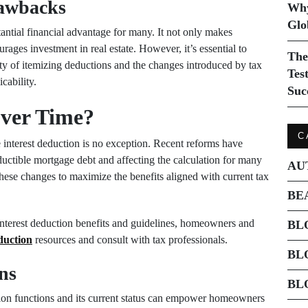
rawbacks
Why
Glo
antial financial advantage for many. It not only makes
ages investment in real estate. However, it’s essential to
The
ty of itemizing deductions and the changes introduced by tax
Tes
cability.
Suc
ver Time?
C
 interest deduction is no exception. Recent reforms have
ductible mortgage debt and affecting the calculation for many
AU
these changes to maximize the benefits aligned with current tax
BE
interest deduction benefits and guidelines, homeowners and
BL
duction
resources and consult with tax professionals.
BL
ns
BL
ion functions and its current status can empower homeowners