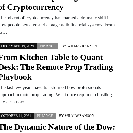
of Cryptocurrency
The advent of cryptocurrency has marked a dramatic shift in
how people perceive and engage with financial systems. From
its…
DECEMBER 15, 2025
FINANCE
BY
WILMAVRANSON
From Kitchen Table to Quant
Desk: The Remote Prop Trading
Playbook
The last few years have transformed how professionals
approach remote prop trading. What once required a bustling
city desk now…
OCTOBER 14, 2024
FINANCE
BY
WILMAVRANSON
The Dynamic Nature of the Dow: