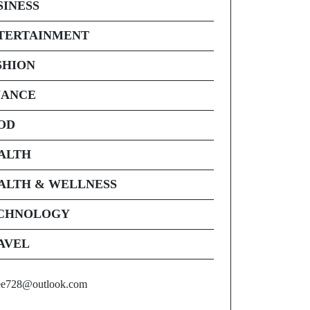
SINESS
TERTAINMENT
SHION
NANCE
OD
ALTH
ALTH & WELLNESS
CHNOLOGY
AVEL
ee728@outlook.com