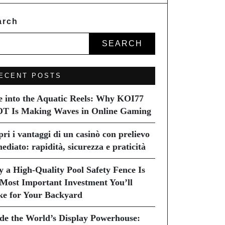
arch
SEARCH
ECENT POSTS
e into the Aquatic Reels: Why KOI77
T Is Making Waves in Online Gaming
pri i vantaggi di un casinò con prelievo
ediato: rapidità, sicurezza e praticità
 a High-Quality Pool Safety Fence Is
 Most Important Investment You’ll
e for Your Backyard
ide the World’s Display Powerhouse: