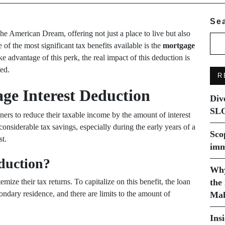
Se
 American Dream, offering not just a place to live but also
of the most significant tax benefits available is the
mortgage
advantage of this perk, the real impact of this deduction is
ed.
R
ge Interest Deduction
Div
SLO
rs to reduce their taxable income by the amount of interest
considerable tax savings, especially during the early years of a
Sco
st.
imm
eduction?
Why
ize their tax returns. To capitalize on this benefit, the loan
the
ndary residence, and there are limits to the amount of
Mak
Ins