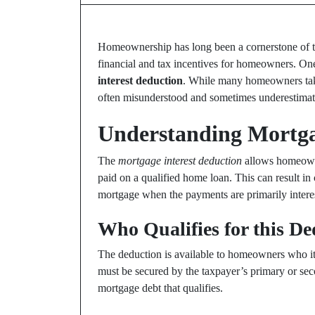
Homeownership has long been a cornerstone of the
financial and tax incentives for homeowners. One 
interest deduction
. While many homeowners take 
often misunderstood and sometimes underestimat
Understanding Mortga
The
mortgage interest deduction
allows homeowne
paid on a qualified home loan. This can result in 
mortgage when the payments are primarily intere
Who Qualifies for this D
The deduction is available to homeowners who item
must be secured by the taxpayer’s primary or seco
mortgage debt that qualifies.