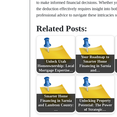
to make informed financial decisions. Whether y
the deduction effectively requires insight into bo
professional advice to navigate these intricacies s
Related Posts:
Your Roadmap to
Unlock Utah
Smarter Home
Homeownership: Local
Financing in Sarnia
Mortgage Expertise…
and…
Smarter Home
Financing in Sarnia
Unlocking Property
and Lambton County:
Potential: The Power
…
of Strategic…