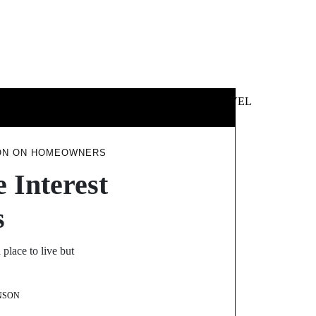
 &
NEWS &
TECHNOLOGY
TRAVEL
SS
POLITICS
ION ON HOMEOWNERS
 Interest
s
place to live but
NSON