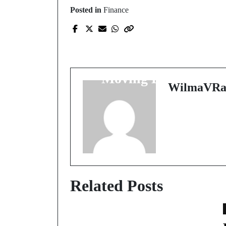
Posted in
Finance
Prev Post
Discover the World's
Hidden Gems of
Moving Excellence
WilmaVRa
Related Posts