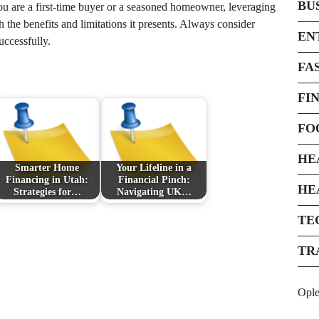
BU
ou are a first-time buyer or a seasoned homeowner, leveraging
th the benefits and limitations it presents. Always consider
EN
uccessfully.
FA
FI
FO
HE
Smarter Home
Your Lifeline in a
Financing in Utah:
Financial Pinch:
HE
Strategies for…
Navigating UK…
TE
TR
Opl