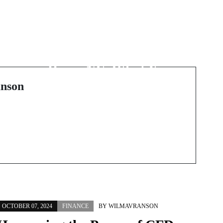
Next Post
Finding the Right
Plumbing Services in
Reno, NV: What You
Need to Know
nson
OCTOBER 07, 2024
FINANCE
BY
WILMAVRANSON