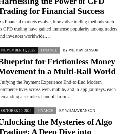
Harnessing the Power of CFD
Trading for Financial Success
As financial markets evolve, innovative trading methods such
as CFD trading have gained immense popularity among traders
and investors worldwide.…
NOVEMBER 11, 2025
FINANCE
BY
WILMAVRANSON
Blueprint for Frictionless Money
Movement in a Multi-Rail World
Unifying the Payment Experience End-to-End Modern
commerce lives across web, mobile, and in-app journeys, each
demanding a seamless handoff from…
OCTOBER 10, 2024
FINANCE
BY
WILMAVRANSON
Unlocking the Mysteries of Algo
Trading: A Deep Dive into