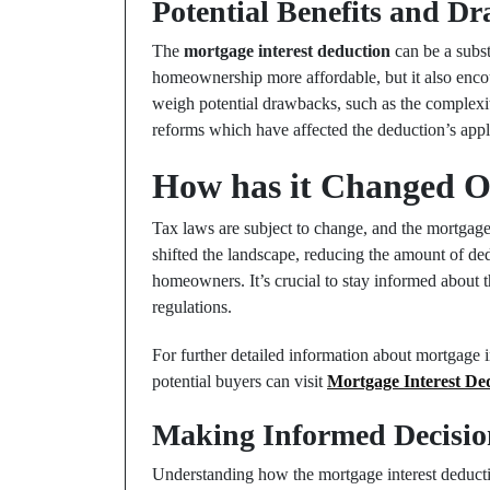
Potential Benefits and D
The
mortgage interest deduction
can be a subst
homeownership more affordable, but it also encour
weigh potential drawbacks, such as the complexi
reforms which have affected the deduction’s appli
How has it Changed O
Tax laws are subject to change, and the mortgage
shifted the landscape, reducing the amount of de
homeowners. It’s crucial to stay informed about 
regulations.
For further detailed information about mortgage 
potential buyers can visit
Mortgage Interest De
Making Informed Decisio
Understanding how the mortgage interest deduct