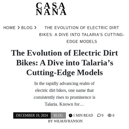
CASA
NANA
Skip
to
HOME
BLOG
THE EVOLUTION OF ELECTRIC DIRT
content
BIKES: A DIVE INTO TALARIA’S CUTTING-
EDGE MODELS
The Evolution of Electric Dirt
Bikes: A Dive into Talaria’s
Cutting-Edge Models
In the rapidly advancing realm of
electric dirt bikes, one name that
consistently rises to prominence is
Talaria. Known for…
DECEMBER 19, 2024
BLOG
1 MIN READ
0
6
BY
WILMAVRANSON