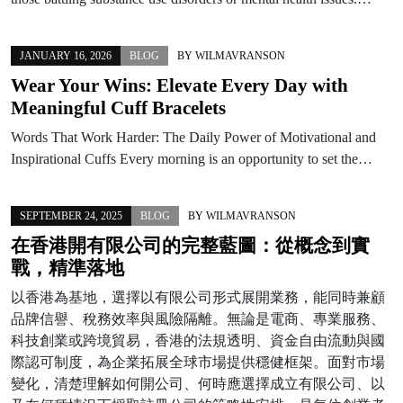
JANUARY 16, 2026
BLOG
BY
WILMAVRANSON
Wear Your Wins: Elevate Every Day with
Meaningful Cuff Bracelets
Words That Work Harder: The Daily Power of Motivational and
Inspirational Cuffs Every morning is an opportunity to set the…
SEPTEMBER 24, 2025
BLOG
BY
WILMAVRANSON
在香港開有限公司的完整藍圖：從概念到實
戰，精準落地
以香港為基地，選擇以有限公司形式展開業務，能同時兼顧
品牌信譽、稅務效率與風險隔離。無論是電商、專業服務、
科技創業或跨境貿易，香港的法規透明、資金自由流動與國
際認可制度，為企業拓展全球市場提供穩健框架。面對市場
變化，清楚理解如何開公司、何時應選擇成立有限公司、以