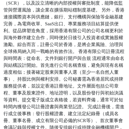
（SCR），以及設立清晰的內部授權與審批制度，能降低監
管與營運風險，讓企業在擴張期站穩制度基礎。 另外，香港
連接國際資本與供應鏈，銀行、支付機構與保險等金融基建
完善，為電商收單、SaaS出口、專業服務項目結算提供便
利。從品牌塑造角度，採用香港有限公司的公司名稱更利於
與海外夥伴建立合作，同時便於日後引入投資者或實施股權
激勵。綜合而言，註冊公司於香港，是將企業風險、治理與
全球佈局納入同一戰略的有效作法。 香港有限公司註冊流程
與時間表：從命名、文件到銀行開戶與合規 流程通常由命名
與結構設計開始。首先進行公司名稱查核，避免與現有名稱
過度相似；接著確定股東與董事人選（至少一名自然人董
事）、持股比例與權利安排。公司秘書需為香港居民或持牌
服務提供者，並設定香港註冊地址。文件層面包括公司章
程、董事及股東證件、地址證明，以及股份發行與初始決議
等資料。提交電子版成立表格後，若資料齊備，通常可於短
時間內獲發公司註冊證書與商業登記證。 完成註冊後，需進
行成立後事務：發行股權證書、建立法定紀錄冊（成員名
冊、董事名冊、成立有限公司必備的SCR等）、首次董事會
會議記錄與授權文件。隨後安排銀行或持牌金融機構開戶，