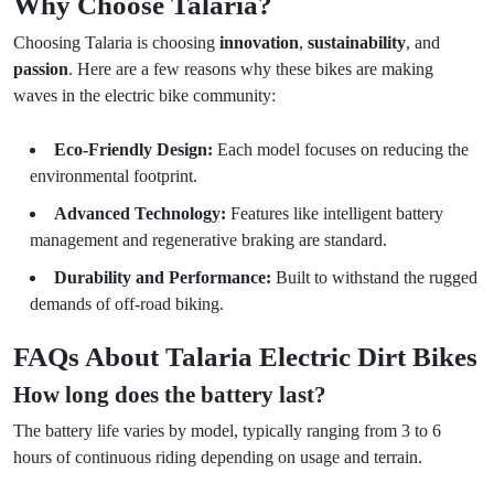
Why Choose Talaria?
Choosing Talaria is choosing
innovation
,
sustainability
, and
passion
. Here are a few reasons why these bikes are making
waves in the electric bike community:
Eco-Friendly Design:
Each model focuses on reducing the
environmental footprint.
Advanced Technology:
Features like intelligent battery
management and regenerative braking are standard.
Durability and Performance:
Built to withstand the rugged
demands of off-road biking.
FAQs About Talaria Electric Dirt Bikes
How long does the battery last?
The battery life varies by model, typically ranging from 3 to 6
hours of continuous riding depending on usage and terrain.