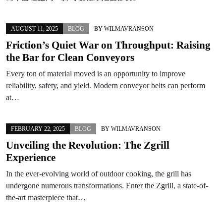
AUGUST 11, 2025
BLOG
BY
WILMAVRANSON
Friction’s Quiet War on Throughput: Raising
the Bar for Clean Conveyors
Every ton of material moved is an opportunity to improve
reliability, safety, and yield. Modern conveyor belts can perform
at…
FEBRUARY 22, 2025
BLOG
BY
WILMAVRANSON
Unveiling the Revolution: The Zgrill
Experience
In the ever-evolving world of outdoor cooking, the grill has
undergone numerous transformations. Enter the Zgrill, a state-of-
the-art masterpiece that…