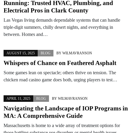
Running: Trusted HVAC, Plumbing, and
Electrical Pros in Clark County
Las Vegas living demands dependable systems that can handle
triple-digit summers, chilly desert nights, and everything in
between. Homes and…
AUGUST 15, 2025
BLOG
BY
WILMAVRANSON
Whispers of Chance on Feathered Asphalt
Some games lean on spectacle; others thrive on tension. The
chicken road casino game does both, urging players to test…
APRIL 11, 2025
BLOG
BY
WILMAVRANSON
Navigating the Landscape of IOP Programs in
MA: A Comprehensive Guide
Massachusetts is home to a wide array of treatment options for
those battling substance use disorders or mental health issues.…