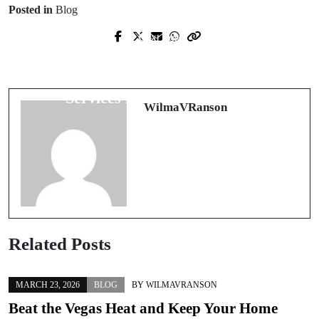
Posted in
Blog
Next Post
Prev Post
Revitalize Your Indoor Air Quality
¡Explora la Diversión y Conexión en
with Expert Air Duct Cleaning
las Salas de Chat Gratis!
Services in Sacramento, CA
WilmaVRanson
Related Posts
MARCH 23, 2026
BLOG
BY
WILMAVRANSON
Beat the Vegas Heat and Keep Your Home