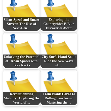
Silent Speed and Smart
Exploring the
Streets: The Rise of
Countryside: E-Bike
Next-Gen…
Discoveries Await
Unlocking the Potential
City Surf, Island Soul:
of Urban Spaces with
Ride the New Wave
Bike Racks
of…
Revolutionizing
From Blank Cargo to
Mobility: Exploring the
Rolling Sanctuary:
World of…
Mastering the…