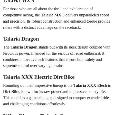
Talaria MX 5
For those who are all about the thrill and exhilaration of
competitive racing, the
Talaria MX 5
delivers unparalleled speed
and precision. Its robust construction and enhanced torque provide
riders with a distinct advantage on the racetrack.
Talaria Dragon
The
Talaria Dragon
stands out with its sleek design coupled with
ferocious power. Intended for the serious off-road enthusiast, it
combines innovative tech features that ensure both safety and
supreme control over varying terrains.
Talaria XXX Electric Dirt Bike
Rounding out their impressive lineup is the
Talaria XXX Electric
Dirt Bike
, known for its raw power and impressive battery life.
This model is a game-changer, designed to conquer extended rides
and challenging conditions effortlessly.