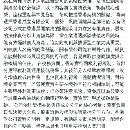
及在何種情況下採取註冊公司的策略性安排，是每位創業者
與經營者的必修課。以下內容將以實務視角，拆解核心優
勢、流程重點與常見盲點，幫助把握香港架構的關鍵。 為何
選擇香港成立有限公司：優勢、風險隔離與品牌增值 以有限
公司形式在香港展開業務的關鍵吸引力在於有限責任。股東
的法律責任以出資額為限，當企業遭遇訴訟或債務風險時，
能有效隔離個人資產，這點對初創與擴張型企業尤其重要。
相較個人名義的商業登記，開有限公司能在對外合作、融資
洽談與投標時展現更高的可信度，容易獲取供應商額度與金
融機構的信任。 在稅務方面，香港實行兩級利得稅制：首部
分應評稅利潤適用較低稅率，其後部分以標準稅率課稅；沒
有增值稅或銷售稅，也無資本利得稅，整體簡潔透明。對跨
境企業而言，若營運實質主要在境外且符合相關準則，可能
主張境外利潤不課稅；但必須注意風險，避免誤以為只要公
司註冊在香港就能自動獲得豁免，實質管理與證據鏈是關
鍵。 公司治理架構亦是選擇成立公司的核心考量：董事負責
日常決策與合規，股東透過股權與決議掌控公司方向。香港
對公司資料公開有一定規範，有助建立市場透明度。配備合
規的公司秘書、備存成員名冊與重要控制人登記冊