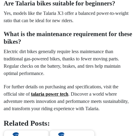
Are Talaria bikes suitable for beginners?
Yes, models like the Talaria X3 offer a balanced power-to-weight
ratio that can be ideal for new riders.
What is the maintenance requirement for these
bikes?
Electric dirt bikes generally require less maintenance than
traditional gas-powered bikes, thanks to fewer moving parts.
Regular checks on the battery, brakes, and tires help maintain
optimal performance.
For further details on purchasing and specifications, visit the
official site of
talaria power tech
. Discover a world where
adventure meets innovation and performance meets sustainability,
and transform your riding experience with Talaria.
Related Posts: