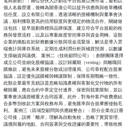
電商新創）：兩位合伙人計劃在平台拓展亞洲市場，最初以
個人名義營運，後轉為開香港公司以提升供應商與收單機構
信任度。設立有限公司後，透過清晰的授權機制與董事會決
議，順利獲取更高的信用額度與更穩定的物流合作。關鍵做
法包括：提早規劃商標與品牌保護、建立符合平台規範的稅
務與發票流程，以及以專案維度管控庫存與資金周轉。這類
企業的痛點在於財務數據分散與現金流緊張，解法是導入雲
端會計與庫存系統，定期生成利潤分析與補貨預測，以數據
支撐融資與議價。 案例二（技術顧問公司）：創辦團隊選擇
成立公司並細化股權協議，設計歸屬期（vesting）與離職回
購條款，避免未來股權分散或治理僵局。公司章程配合股東
協議，設定優先認購權與轉讓限制，保障長期戰略一致性。
此類企業最常見錯誤是忽略知識產權與客製化交付物的所有
權歸屬，應在合約中界定交付邊界、保密與競業限制，並以
董事會決議授權重大合同簽署。此外，對海外客戶收費應結
合多幣別收款方案與稅務布局，避免匯率與合規摩擦侵蝕毛
利。 案例三（區域型顧問與供應鏈整合）：部分企業在註冊
公司後，誤將「離岸」理解為自動免稅，忽略了實質管理、
議價與履約地點、合同簽署與交收證據的重要性，導致稅務