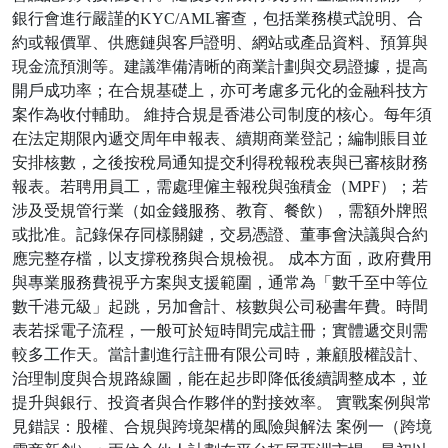
銀行會進行嚴謹的KYC/AML審查，包括業務模式說明、合
約或報價單、供應鏈與客戶證明、網站或產品資料、預算與
現金流預測等。建議準備清晰的商業計劃與交易證據，提高
開戶成功率；在合規基礎上，亦可考慮多元化的金融科技方
案作為收付輔助。 維持合規是香港公司制度的核心。每年須
在法定期限內遞交周年申報表、續期商業登記；編制賬目並
安排核數，之後按稅局通知提交利得稅報稅表與已審核財務
報表。若聘用員工，需處理僱主報稅與強積金（MPF）；若
涉及受規管行業（如金錢服務、教育、餐飲），需額外牌照
或批准。記錄保存同樣關鍵，交易憑證、董事會決議與合約
應完整存檔，以支撐稅務與合規檢視。 成本方面，政府費用
與專業服務費視乎方案與支援範圍，通常為「數千至中等位
數千港元級」起跳，另加會計、核數與公司秘書年費。時間
表若採電子流程，一般可於短時間完成註冊；實體遞交則需
較多工作天。當計劃進行註冊有限公司時，兼顧股權設計、
治理制度與合規路線圖，能在起步即降低後續調整成本，並
提升與銀行、投資者與合作夥伴的對接效率。 實戰案例與常
見錯誤：股權、合規與跨境架構的風險與解法 案例一（跨境