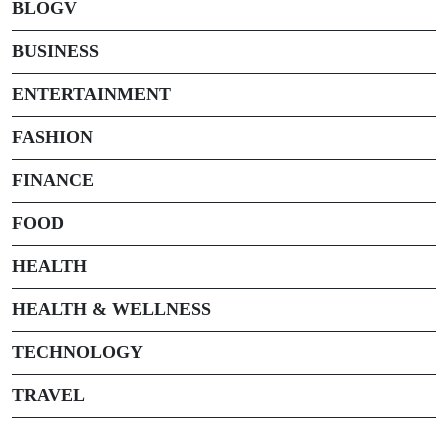
BLOGV
BUSINESS
ENTERTAINMENT
FASHION
FINANCE
FOOD
HEALTH
HEALTH & WELLNESS
TECHNOLOGY
TRAVEL