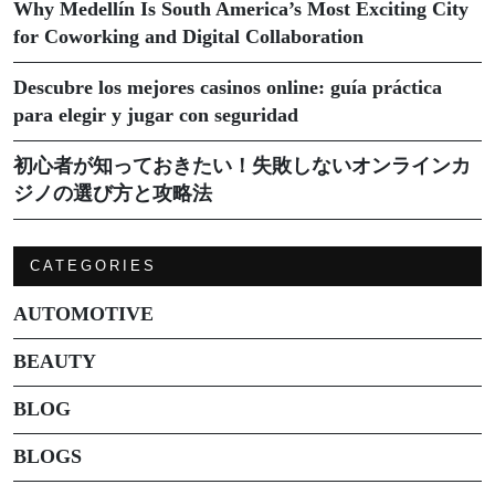
Why Medellín Is South America’s Most Exciting City
for Coworking and Digital Collaboration
Descubre los mejores casinos online: guía práctica
para elegir y jugar con seguridad
初心者が知っておきたい！失敗しないオンラインカ
ジノの選び方と攻略法
CATEGORIES
AUTOMOTIVE
BEAUTY
BLOG
BLOGS