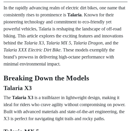
In the rapidly advancing realm of electric dirt bikes, one name that
consistently rises to prominence is
Talaria
. Known for their
pioneering technology and commitment to eco-friendly yet
powerful vehicles, Talaria is reshaping the landscape of off-road
biking. This article explores the exciting features and innovations
behind the
Talaria X3
,
Talaria MX 5
,
Talaria Dragon
, and the
Talaria XXX Electric Dirt Bike
. These models exemplify the
brand’s prowess in delivering high-octane performance with
minimal environmental impact.
Breaking Down the Models
Talaria X3
The
Talaria X3
is a trailblazer in lightweight design, making it
ideal for riders who crave agility without compromising on power.
Built with advanced materials and state-of-the-art engineering, the
X3 is perfect for navigating tight trails and rocky paths.