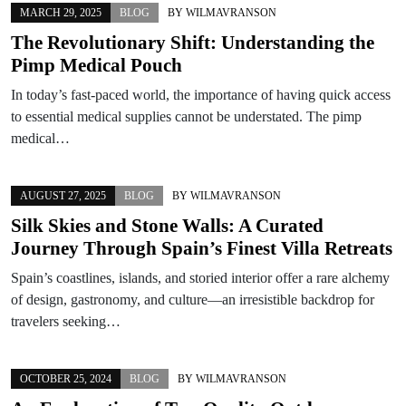
MARCH 29, 2025
BLOG
BY
WILMAVRANSON
The Revolutionary Shift: Understanding the
Pimp Medical Pouch
In today’s fast-paced world, the importance of having quick access
to essential medical supplies cannot be understated. The pimp
medical…
AUGUST 27, 2025
BLOG
BY
WILMAVRANSON
Silk Skies and Stone Walls: A Curated
Journey Through Spain’s Finest Villa Retreats
Spain’s coastlines, islands, and storied interior offer a rare alchemy
of design, gastronomy, and culture—an irresistible backdrop for
travelers seeking…
OCTOBER 25, 2024
BLOG
BY
WILMAVRANSON