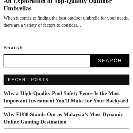
An Exploration of Top-Quality Outdoor
Umbrellas
When it comes to finding the best outdoor umbrella for your needs,
there are a variety of factors to consider.…
Search
SEARCH
RECENT POSTS
Why a High-Quality Pool Safety Fence Is the Most
Important Investment You’ll Make for Your Backyard
Why FU88 Stands Out as Malaysia’s Most Dynamic
Online Gaming Destination