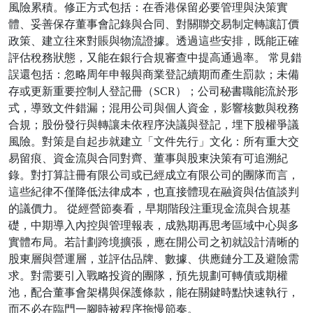
風險累積。修正方式包括：在香港保留必要管理與決策實
體、妥善保存董事會記錄與合同、對關聯交易制定轉讓訂價
政策、建立往來對賬與物流證據。透過這些安排，既能正確
評估稅務狀態，又能在銀行合規審查中提高通過率。 常見錯
誤還包括：忽略周年申報與商業登記續期而產生罰款；未備
存或更新重要控制人登記冊（SCR）；公司秘書職能流於形
式，導致文件錯漏；混用公司與個人資金，影響核數與稅務
合規；股份發行與轉讓未依程序決議與登記，埋下股權爭議
風險。對策是自起步就建立「文件先行」文化：所有重大交
易留痕、資金流與合同對齊、董事與股東決策有可追溯紀
錄。對打算註冊有限公司或已經成立有限公司的團隊而言，
這些紀律不僅降低法律成本，也直接體現在融資與估值談判
的議價力。 從經營節奏看，早期階段注重現金流與合規基
礎，中期導入內控與管理報表，成熟期再思考區域中心與多
實體布局。若計劃跨境擴張，應在開公司之初就設計清晰的
股東層與營運層，並評估品牌、數據、供應鏈分工及避險需
求。對需要引入戰略投資的團隊，預先規劃可轉債或期權
池，配合董事會架構與保護條款，能在關鍵時點快速執行，
而不必在臨門一腳時被程序拖慢節奏。