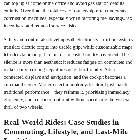
can top up at home or the office and avoid gas station detours
entirely. Over time, the total cost of ownership often undercuts
combustion machines, especially when factoring fuel savings, tax
incentives, and reduced service visits.
Safety and control also level up with electronics. Traction systems
translate electric torque into usable grip, while customizable maps
let riders tame output in rain or unleash it on dry pavement. The
silence is more than aesthetic; it reduces fatigue on commutes and
makes early morning departures neighbor-friendly. Add in
connected displays and navigation, and the cockpit becomes a
command center. Modern electric motorcycles don’t just match
traditional performance—they reframe it, prioritizing immediacy,
efficiency, and a cleaner footprint without sacrificing the visceral
thrill of two wheels.
Real-World Rides: Case Studies in
Commuting, Lifestyle, and Last-Mile