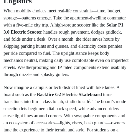
Logistics
When mobility choices meet real-life constraints—time, budget,
storage—patterns emerge. Take the apartment-dwelling commuter
with a five-mile city trip. A high-torque scooter like the
Solar P1
3.0 Electric Scooter
handles rough pavement, dodges gridlock,
and folds under a desk. Over a month, the rider saves hours by
skipping parking hunts and queues, and electricity costs pennies
per ride compared to fuel. The upright stance keeps body
mechanics neutral, making daily use comfortable even on imperfect
streets. Weatherproofing and IP-rated components extend usability
through drizzle and splashy gutters.
Now imagine a campus or tech district lined with bike lanes. A
board such as the
Backfire G2 Electric Skateboard
turns
transitions into fun—class to lab, studio to café. The board’s mode
selection lets beginners dial back speed, while advanced riders
carve tight lines around corners. With swappable components and
an ecosystem of accessories—lights, risers, bash guards—owners
tune the experience to their terrain and style. For students on a