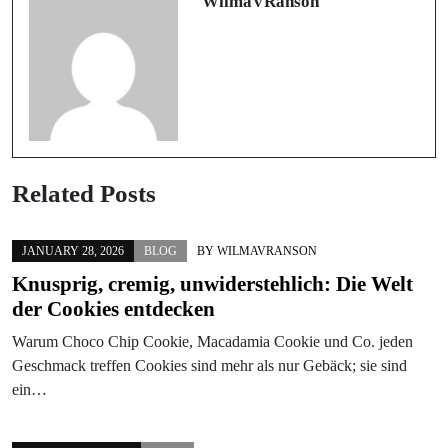
WilmaVRanson
Related Posts
JANUARY 28, 2026
BLOG
BY
WILMAVRANSON
Knusprig, cremig, unwiderstehlich: Die Welt
der Cookies entdecken
Warum Choco Chip Cookie, Macadamia Cookie und Co. jeden
Geschmack treffen Cookies sind mehr als nur Gebäck; sie sind
ein…