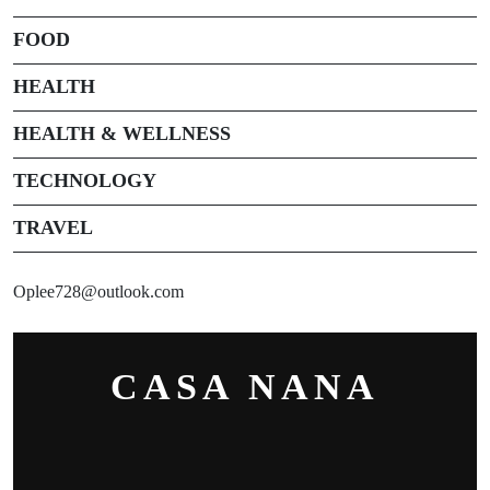
FOOD
HEALTH
HEALTH & WELLNESS
TECHNOLOGY
TRAVEL
Oplee728@outlook.com
CASA NANA