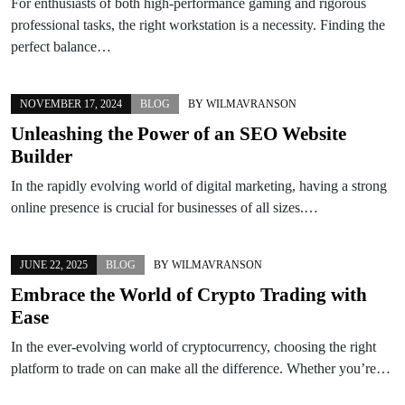
For enthusiasts of both high-performance gaming and rigorous
professional tasks, the right workstation is a necessity. Finding the
perfect balance…
NOVEMBER 17, 2024
BLOG
BY
WILMAVRANSON
Unleashing the Power of an SEO Website
Builder
In the rapidly evolving world of digital marketing, having a strong
online presence is crucial for businesses of all sizes.…
JUNE 22, 2025
BLOG
BY
WILMAVRANSON
Embrace the World of Crypto Trading with
Ease
In the ever-evolving world of cryptocurrency, choosing the right
platform to trade on can make all the difference. Whether you’re…