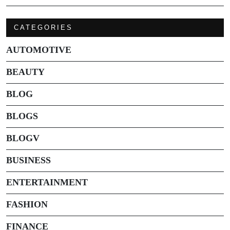
CATEGORIES
AUTOMOTIVE
BEAUTY
BLOG
BLOGS
BLOGV
BUSINESS
ENTERTAINMENT
FASHION
FINANCE