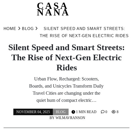
CASA
NANA
Skip
to
HOME
BLOG
SILENT SPEED AND SMART STREETS:
content
THE RISE OF NEXT-GEN ELECTRIC RIDES
Silent Speed and Smart Streets:
The Rise of Next-Gen Electric
Rides
Urban Flow, Recharged: Scooters,
Boards, and Unicycles Transform Daily
Travel Cities are changing under the
quiet hum of compact electric…
NOVEMBER 04, 2025
BLOG
1 MIN READ
0
8
BY
WILMAVRANSON