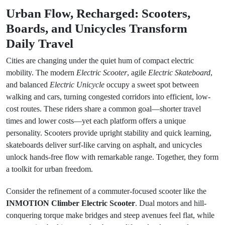
Urban Flow, Recharged: Scooters,
Boards, and Unicycles Transform
Daily Travel
Cities are changing under the quiet hum of compact electric
mobility. The modern
Electric Scooter
, agile
Electric Skateboard
,
and balanced
Electric Unicycle
occupy a sweet spot between
walking and cars, turning congested corridors into efficient, low-
cost routes. These riders share a common goal—shorter travel
times and lower costs—yet each platform offers a unique
personality. Scooters provide upright stability and quick learning,
skateboards deliver surf-like carving on asphalt, and unicycles
unlock hands-free flow with remarkable range. Together, they form
a toolkit for urban freedom.
Consider the refinement of a commuter-focused scooter like the
INMOTION Climber Electric Scooter
. Dual motors and hill-
conquering torque make bridges and steep avenues feel flat, while