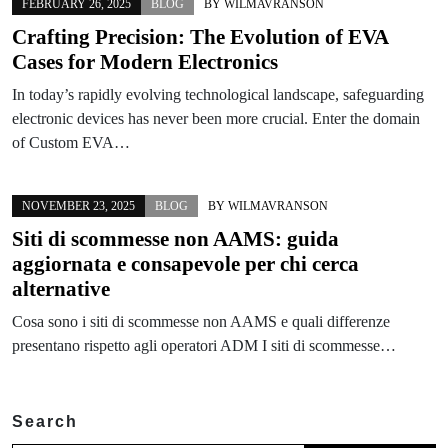
FEBRUARY 26, 2025
BLOG
BY
WILMAVRANSON
Crafting Precision: The Evolution of EVA
Cases for Modern Electronics
In today’s rapidly evolving technological landscape, safeguarding
electronic devices has never been more crucial. Enter the domain
of Custom EVA…
NOVEMBER 23, 2025
BLOG
BY
WILMAVRANSON
Siti di scommesse non AAMS: guida
aggiornata e consapevole per chi cerca
alternative
Cosa sono i siti di scommesse non AAMS e quali differenze
presentano rispetto agli operatori ADM I siti di scommesse…
Search