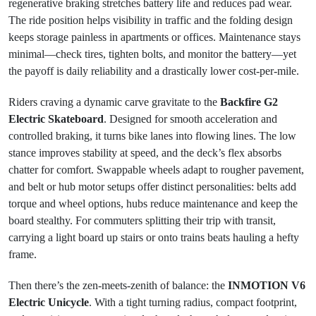
regenerative braking stretches battery life and reduces pad wear.
The ride position helps visibility in traffic and the folding design
keeps storage painless in apartments or offices. Maintenance stays
minimal—check tires, tighten bolts, and monitor the battery—yet
the payoff is daily reliability and a drastically lower cost-per-mile.
Riders craving a dynamic carve gravitate to the
Backfire G2
Electric Skateboard
. Designed for smooth acceleration and
controlled braking, it turns bike lanes into flowing lines. The low
stance improves stability at speed, and the deck’s flex absorbs
chatter for comfort. Swappable wheels adapt to rougher pavement,
and belt or hub motor setups offer distinct personalities: belts add
torque and wheel options, hubs reduce maintenance and keep the
board stealthy. For commuters splitting their trip with transit,
carrying a light board up stairs or onto trains beats hauling a hefty
frame.
Then there’s the zen-meets-zenith of balance: the
INMOTION V6
Electric Unicycle
. With a tight turning radius, compact footprint,