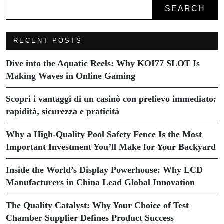
SEARCH
RECENT POSTS
Dive into the Aquatic Reels: Why KOI77 SLOT Is
Making Waves in Online Gaming
Scopri i vantaggi di un casinò con prelievo immediato:
rapidità, sicurezza e praticità
Why a High-Quality Pool Safety Fence Is the Most
Important Investment You’ll Make for Your Backyard
Inside the World’s Display Powerhouse: Why LCD
Manufacturers in China Lead Global Innovation
The Quality Catalyst: Why Your Choice of Test
Chamber Supplier Defines Product Success