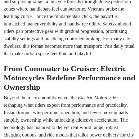
and surprising range, a unicycle threads through dense pedestrian
zones where handlebars feel cumbersome. Veterans praise the
learning curve—once the fundamentals click, the payoff is
unmatched maneuverability and hands-free utility. Safety-minded
riders pair protective gear with gradual progression, prioritizing
stability settings and practicing controlled braking. For many city
dwellers, this format becomes more than transport; it’s a daily ritual
that makes urban space feel fluid and playful.
From Commuter to Cruiser: Electric
Motorcycles Redefine Performance and
Ownership
Beyond the micro-mobility wave, the
Electric Motorcycle
is
reshaping what riders expect from performance and practicality.
Instant torque, whisper-quiet operation, and fewer moving parts
simplify ownership while unlocking addictive acceleration. The
technology has matured to deliver real-world range, robust
charging options, and ride modes that tailor power delivery for city