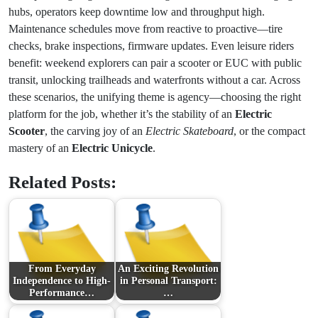
hubs, operators keep downtime low and throughput high.
Maintenance schedules move from reactive to proactive—tire
checks, brake inspections, firmware updates. Even leisure riders
benefit: weekend explorers can pair a scooter or EUC with public
transit, unlocking trailheads and waterfronts without a car. Across
these scenarios, the unifying theme is agency—choosing the right
platform for the job, whether it’s the stability of an
Electric
Scooter
, the carving joy of an
Electric Skateboard
, or the compact
mastery of an
Electric Unicycle
.
Related Posts:
From Everyday
An Exciting Revolution
Independence to High-
in Personal Transport:
Performance…
…