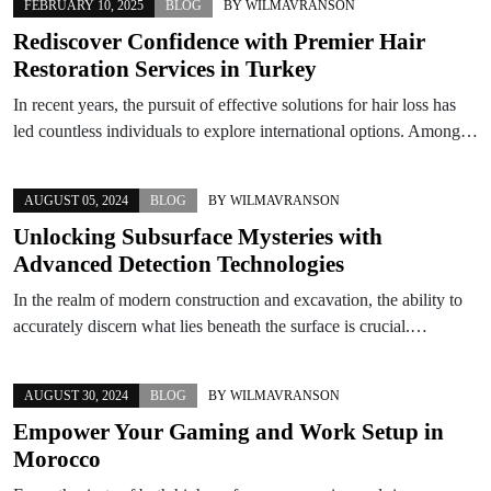
FEBRUARY 10, 2025
BLOG
BY
WILMAVRANSON
Rediscover Confidence with Premier Hair
Restoration Services in Turkey
In recent years, the pursuit of effective solutions for hair loss has
led countless individuals to explore international options. Among…
AUGUST 05, 2024
BLOG
BY
WILMAVRANSON
Unlocking Subsurface Mysteries with
Advanced Detection Technologies
In the realm of modern construction and excavation, the ability to
accurately discern what lies beneath the surface is crucial.…
AUGUST 30, 2024
BLOG
BY
WILMAVRANSON
Empower Your Gaming and Work Setup in
Morocco