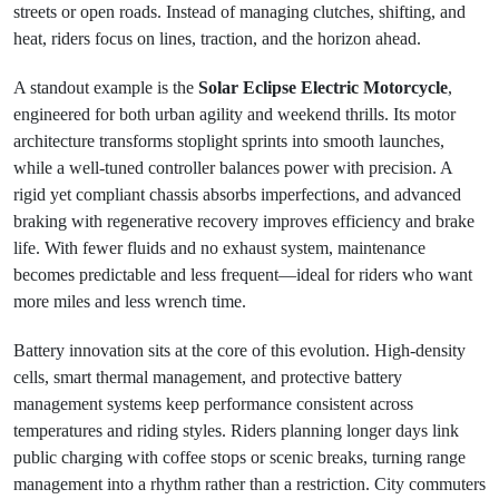
streets or open roads. Instead of managing clutches, shifting, and
heat, riders focus on lines, traction, and the horizon ahead.
A standout example is the
Solar Eclipse Electric Motorcycle
,
engineered for both urban agility and weekend thrills. Its motor
architecture transforms stoplight sprints into smooth launches,
while a well-tuned controller balances power with precision. A
rigid yet compliant chassis absorbs imperfections, and advanced
braking with regenerative recovery improves efficiency and brake
life. With fewer fluids and no exhaust system, maintenance
becomes predictable and less frequent—ideal for riders who want
more miles and less wrench time.
Battery innovation sits at the core of this evolution. High-density
cells, smart thermal management, and protective battery
management systems keep performance consistent across
temperatures and riding styles. Riders planning longer days link
public charging with coffee stops or scenic breaks, turning range
management into a rhythm rather than a restriction. City commuters