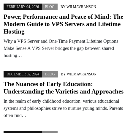
FEBRUARY 04, 2026
BLOG
BY
WILMAVRANSON
Power, Performance and Peace of Mind: The
Modern Guide to VPS Servers and Lifetime
Hosting
Why a VPS Server and One-Time Payment Lifetime Options
Make Sense A VPS Server bridges the gap between shared
hosting…
DECEMBER 02, 2024
BLOG
BY
WILMAVRANSON
The Nuances of Early Education:
Understanding the Varieties and Approaches
In the realm of early childhood education, various educational
systems and philosophies strive to nurture young minds. Parents
often find…