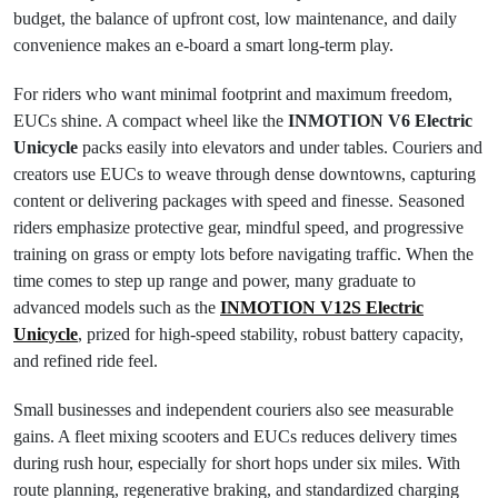
budget, the balance of upfront cost, low maintenance, and daily
convenience makes an e-board a smart long-term play.
For riders who want minimal footprint and maximum freedom,
EUCs shine. A compact wheel like the
INMOTION V6 Electric
Unicycle
packs easily into elevators and under tables. Couriers and
creators use EUCs to weave through dense downtowns, capturing
content or delivering packages with speed and finesse. Seasoned
riders emphasize protective gear, mindful speed, and progressive
training on grass or empty lots before navigating traffic. When the
time comes to step up range and power, many graduate to
advanced models such as the
INMOTION V12S Electric
Unicycle
, prized for high-speed stability, robust battery capacity,
and refined ride feel.
Small businesses and independent couriers also see measurable
gains. A fleet mixing scooters and EUCs reduces delivery times
during rush hour, especially for short hops under six miles. With
route planning, regenerative braking, and standardized charging