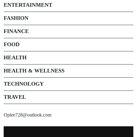
ENTERTAINMENT
FASHION
FINANCE
FOOD
HEALTH
HEALTH & WELLNESS
TECHNOLOGY
TRAVEL
Oplee728@outlook.com