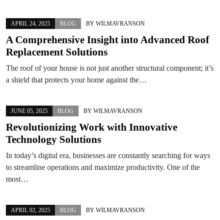
APRIL 24, 2025
BLOG
BY
WILMAVRANSON
A Comprehensive Insight into Advanced Roof
Replacement Solutions
The roof of your house is not just another structural component; it’s
a shield that protects your home against the…
JUNE 05, 2025
BLOG
BY
WILMAVRANSON
Revolutionizing Work with Innovative
Technology Solutions
In today’s digital era, businesses are constantly searching for ways
to streamline operations and maximize productivity. One of the
most…
APRIL 02, 2025
BLOG
BY
WILMAVRANSON