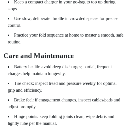
Keep a compact charger in your go-bag to top up during
stops.
Use slow, deliberate throttle in crowded spaces for precise
control.
Practice your fold sequence at home to master a smooth, safe
routine.
Care and Maintenance
Battery health: avoid deep discharges; partial, frequent
charges help maintain longevity.
Tire check: inspect tread and pressure weekly for optimal
grip and efficiency.
Brake feel: if engagement changes, inspect cables/pads and
adjust promptly.
Hinge points: keep folding joints clean; wipe debris and
lightly lube per the manual.