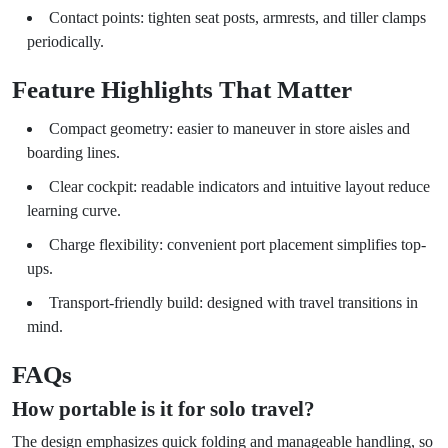
Contact points: tighten seat posts, armrests, and tiller clamps
periodically.
Feature Highlights That Matter
Compact geometry: easier to maneuver in store aisles and
boarding lines.
Clear cockpit: readable indicators and intuitive layout reduce
learning curve.
Charge flexibility: convenient port placement simplifies top-
ups.
Transport-friendly build: designed with travel transitions in
mind.
FAQs
How portable is it for solo travel?
The design emphasizes quick folding and manageable handling, so