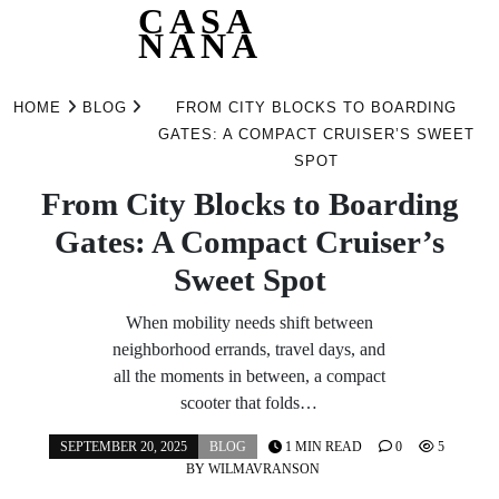
CASA
NANA
Skip
to
HOME
BLOG
FROM CITY BLOCKS TO BOARDING
content
GATES: A COMPACT CRUISER’S SWEET
SPOT
From City Blocks to Boarding
Gates: A Compact Cruiser’s
Sweet Spot
When mobility needs shift between
neighborhood errands, travel days, and
all the moments in between, a compact
scooter that folds…
SEPTEMBER 20, 2025
BLOG
1 MIN READ
0
5
BY
WILMAVRANSON