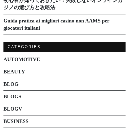
初心者が知っておきたい！失敗しないオンラインカ
ジノの選び方と攻略法
Guida pratica ai migliori casino non AAMS per
giocatori italiani
CATEGORIES
AUTOMOTIVE
BEAUTY
BLOG
BLOGS
BLOGV
BUSINESS