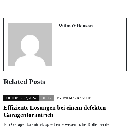
Next Post
Sweet Bonanza Démasqué : La Vérité
Le Guide Ultime pour Dénicher le
sur les Avis de l'Application
Casino en Ligne Idéal en France
WilmaVRanson
Related Posts
OCTOBER 27, 2024
BLOG
BY
WILMAVRANSON
Effiziente Lösungen bei einem defekten
Garagentorantrieb
Ein Garagentorantrieb spielt eine wesentliche Rolle bei der