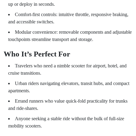
up or deploy in seconds.
Comfort-first controls: intuitive throttle, responsive braking,
and accessible switches.
Modular convenience: removable components and adjustable
touchpoints streamline transport and storage.
Who It’s Perfect For
Travelers who need a nimble scooter for airport, hotel, and
cruise transitions.
Urban riders navigating elevators, transit hubs, and compact
apartments.
Errand runners who value quick-fold practicality for trunks
and ride-shares.
Anyone seeking a stable ride without the bulk of full-size
mobility scooters.