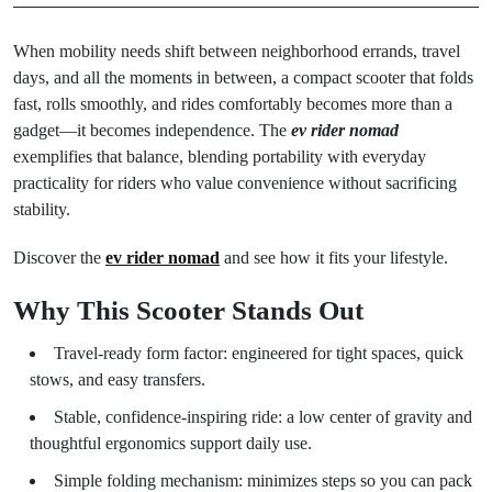
When mobility needs shift between neighborhood errands, travel
days, and all the moments in between, a compact scooter that folds
fast, rolls smoothly, and rides comfortably becomes more than a
gadget—it becomes independence. The
ev rider nomad
exemplifies that balance, blending portability with everyday
practicality for riders who value convenience without sacrificing
stability.
Discover the
ev rider nomad
and see how it fits your lifestyle.
Why This Scooter Stands Out
Travel-ready form factor: engineered for tight spaces, quick
stows, and easy transfers.
Stable, confidence-inspiring ride: a low center of gravity and
thoughtful ergonomics support daily use.
Simple folding mechanism: minimizes steps so you can pack