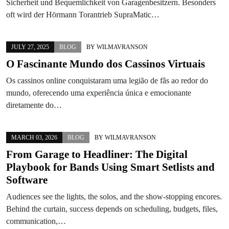
Sicherheit und Bequemlichkeit von Garagenbesitzern. Besonders
oft wird der Hörmann Torantrieb SupraMatic…
JULY 27, 2025
BLOG
BY
WILMAVRANSON
O Fascinante Mundo dos Cassinos Virtuais
Os cassinos online conquistaram uma legião de fãs ao redor do
mundo, oferecendo uma experiência única e emocionante
diretamente do…
MARCH 03, 2026
BLOG
BY
WILMAVRANSON
From Garage to Headliner: The Digital
Playbook for Bands Using Smart Setlists and
Software
Audiences see the lights, the solos, and the show-stopping encores.
Behind the curtain, success depends on scheduling, budgets, files,
communication,…