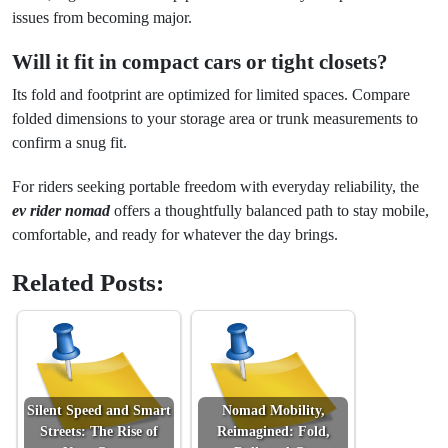
issues from becoming major.
Will it fit in compact cars or tight closets?
Its fold and footprint are optimized for limited spaces. Compare
folded dimensions to your storage area or trunk measurements to
confirm a snug fit.
For riders seeking portable freedom with everyday reliability, the
ev rider nomad
offers a thoughtfully balanced path to stay mobile,
comfortable, and ready for whatever the day brings.
Related Posts:
Silent Speed and Smart
Nomad Mobility,
Streets: The Rise of
Reimagined: Fold,