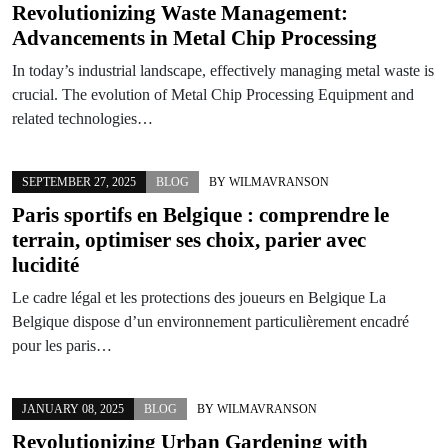
Revolutionizing Waste Management:
Advancements in Metal Chip Processing
In today’s industrial landscape, effectively managing metal waste is
crucial. The evolution of Metal Chip Processing Equipment and
related technologies…
SEPTEMBER 27, 2025
BLOG
BY
WILMAVRANSON
Paris sportifs en Belgique : comprendre le
terrain, optimiser ses choix, parier avec
lucidité
Le cadre légal et les protections des joueurs en Belgique La
Belgique dispose d’un environnement particulièrement encadré
pour les paris…
JANUARY 08, 2025
BLOG
BY
WILMAVRANSON
Revolutionizing Urban Gardening with