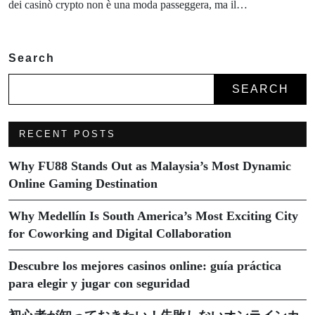
dei casinò crypto non è una moda passeggera, ma il…
Search
SEARCH
RECENT POSTS
Why FU88 Stands Out as Malaysia’s Most Dynamic
Online Gaming Destination
Why Medellín Is South America’s Most Exciting City
for Coworking and Digital Collaboration
Descubre los mejores casinos online: guía práctica
para elegir y jugar con seguridad