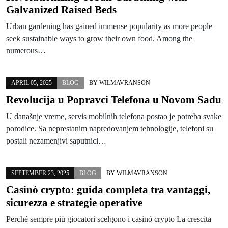
Galvanized Raised Beds
Urban gardening has gained immense popularity as more people
seek sustainable ways to grow their own food. Among the
numerous…
APRIL 05, 2025
BLOG
BY
WILMAVRANSON
Revolucija u Popravci Telefona u Novom Sadu
U današnje vreme, servis mobilnih telefona postao je potreba svake
porodice. Sa neprestanim napredovanjem tehnologije, telefoni su
postali nezamenjivi saputnici…
SEPTEMBER 23, 2025
BLOG
BY
WILMAVRANSON
Casinò crypto: guida completa tra vantaggi,
sicurezza e strategie operative
Perché sempre più giocatori scelgono i casinò crypto La crescita