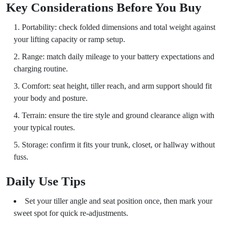
Key Considerations Before You Buy
Portability: check folded dimensions and total weight against
your lifting capacity or ramp setup.
Range: match daily mileage to your battery expectations and
charging routine.
Comfort: seat height, tiller reach, and arm support should fit
your body and posture.
Terrain: ensure the tire style and ground clearance align with
your typical routes.
Storage: confirm it fits your trunk, closet, or hallway without
fuss.
Daily Use Tips
Set your tiller angle and seat position once, then mark your
sweet spot for quick re-adjustments.