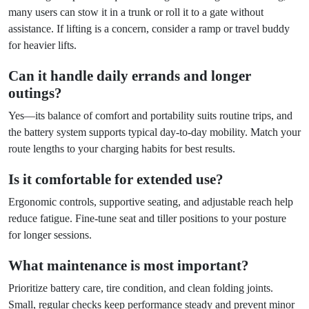
many users can stow it in a trunk or roll it to a gate without
assistance. If lifting is a concern, consider a ramp or travel buddy
for heavier lifts.
Can it handle daily errands and longer
outings?
Yes—its balance of comfort and portability suits routine trips, and
the battery system supports typical day-to-day mobility. Match your
route lengths to your charging habits for best results.
Is it comfortable for extended use?
Ergonomic controls, supportive seating, and adjustable reach help
reduce fatigue. Fine-tune seat and tiller positions to your posture
for longer sessions.
What maintenance is most important?
Prioritize battery care, tire condition, and clean folding joints.
Small, regular checks keep performance steady and prevent minor