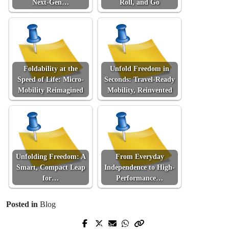
Next-Gen…
Roll, and Go
Foldability at the
Unfold Freedom in
Speed of Life: Micro-
Seconds: Travel-Ready
Mobility Reimagined
Mobility, Reinvented
Unfolding Freedom: A
From Everyday
Smart, Compact Leap
Independence to High-
for…
Performance…
Posted in
Blog
Prev Post