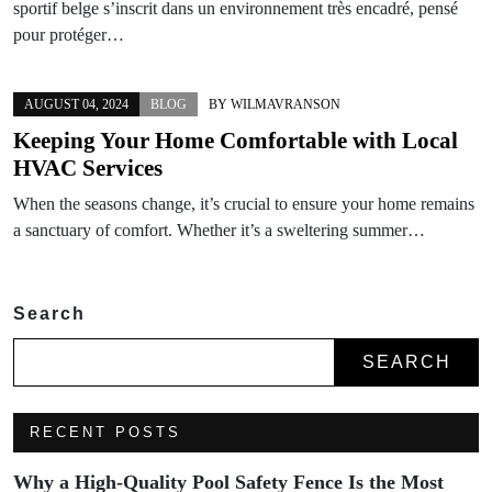
sportif belge s’inscrit dans un environnement très encadré, pensé
pour protéger…
AUGUST 04, 2024
BLOG
BY
WILMAVRANSON
Keeping Your Home Comfortable with Local
HVAC Services
When the seasons change, it’s crucial to ensure your home remains
a sanctuary of comfort. Whether it’s a sweltering summer…
Search
SEARCH
RECENT POSTS
Why a High-Quality Pool Safety Fence Is the Most