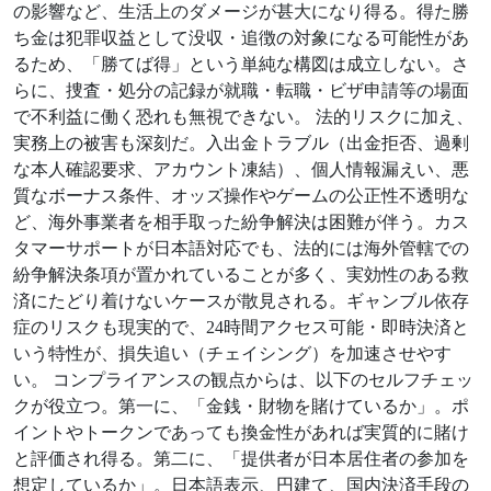
の影響など、生活上のダメージが甚大になり得る。得た勝
ち金は犯罪収益として没収・追徴の対象になる可能性があ
るため、「勝てば得」という単純な構図は成立しない。さ
らに、捜査・処分の記録が就職・転職・ビザ申請等の場面
で不利益に働く恐れも無視できない。 法的リスクに加え、
実務上の被害も深刻だ。入出金トラブル（出金拒否、過剰
な本人確認要求、アカウント凍結）、個人情報漏えい、悪
質なボーナス条件、オッズ操作やゲームの公正性不透明な
ど、海外事業者を相手取った紛争解決は困難が伴う。カス
タマーサポートが日本語対応でも、法的には海外管轄での
紛争解決条項が置かれていることが多く、実効性のある救
済にたどり着けないケースが散見される。ギャンブル依存
症のリスクも現実的で、24時間アクセス可能・即時決済と
いう特性が、損失追い（チェイシング）を加速させやす
い。 コンプライアンスの観点からは、以下のセルフチェッ
クが役立つ。第一に、「金銭・財物を賭けているか」。ポ
イントやトークンであっても換金性があれば実質的に賭け
と評価され得る。第二に、「提供者が日本居住者の参加を
想定しているか」。日本語表示、円建て、国内決済手段の