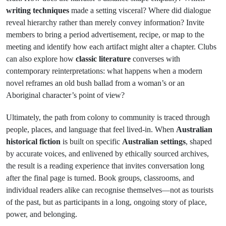
writing techniques
made a setting visceral? Where did dialogue
reveal hierarchy rather than merely convey information? Invite
members to bring a period advertisement, recipe, or map to the
meeting and identify how each artifact might alter a chapter. Clubs
can also explore how
classic literature
converses with
contemporary reinterpretations: what happens when a modern
novel reframes an old bush ballad from a woman’s or an
Aboriginal character’s point of view?
Ultimately, the path from colony to community is traced through
people, places, and language that feel lived-in. When
Australian
historical fiction
is built on specific
Australian settings
, shaped
by accurate voices, and enlivened by ethically sourced archives,
the result is a reading experience that invites conversation long
after the final page is turned. Book groups, classrooms, and
individual readers alike can recognise themselves—not as tourists
of the past, but as participants in a long, ongoing story of place,
power, and belonging.