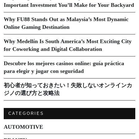
Important Investment You’ll Make for Your Backyard
Why FU88 Stands Out as Malaysia’s Most Dynamic
Online Gaming Destination
Why Medellín Is South America’s Most Exciting City
for Coworking and Digital Collaboration
Descubre los mejores casinos online: guía práctica
para elegir y jugar con seguridad
初心者が知っておきたい！失敗しないオンラインカ
ジノの選び方と攻略法
CATEGORIES
AUTOMOTIVE