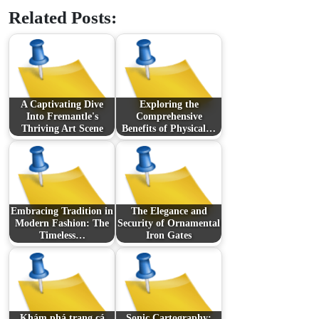
Related Posts:
A Captivating Dive
Exploring the
Into Fremantle's
Comprehensive
Thriving Art Scene
Benefits of Physical…
Embracing Tradition in
The Elegance and
Modern Fashion: The
Security of Ornamental
Timeless…
Iron Gates
Khám phá trang cá
Sonic Cartography: