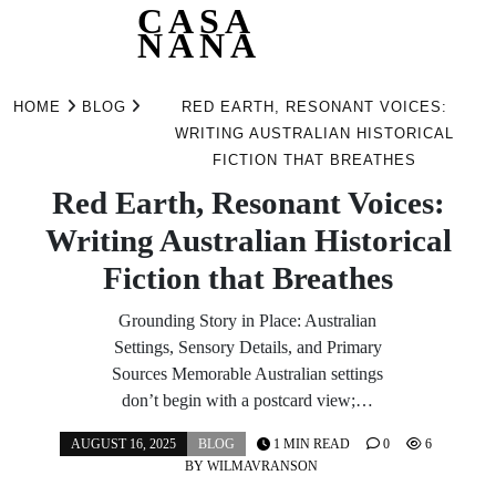
CASA
NANA
Skip
to
HOME
BLOG
RED EARTH, RESONANT VOICES:
content
WRITING AUSTRALIAN HISTORICAL
FICTION THAT BREATHES
Red Earth, Resonant Voices:
Writing Australian Historical
Fiction that Breathes
Grounding Story in Place: Australian
Settings, Sensory Details, and Primary
Sources Memorable Australian settings
don’t begin with a postcard view;…
AUGUST 16, 2025
BLOG
1 MIN READ
0
6
BY
WILMAVRANSON