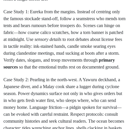
Case Study 1: Eureka from the margins. Instead of centring only
the famous stockade stand-off, follow a seamstress who mends torn
tents and hears rumours before troopers do. Scenes can hinge on
fabric—how coarse calico scratches, how a torn banner is patched
at midnight. Use
sensory details
to root debates about license fees
in tactile reality: ink-stained hands, candle smoke searing eyes
during clandestine meetings, mud sucking at boots after a storm.
Verify dates, slogans, and troop movements through
primary
sources
so that the emotional truths rest on documented ground.
Case Study 2: Pearling in the north-west. A Yawuru deckhand, a
Japanese diver, and a Malay cook share a lugger during cyclone
season. Power dynamics surface not only in who gives orders but
in who gets fresh water first, who sleeps where, who can send
money home. Language friction—a pidgin spoken for survival—
can be evoked with careful restraint. Respect protocols: consult
community histories and seek cultural readers. The ocean becomes
character: tides wrenching anchor lines, shells clacking in baskets,