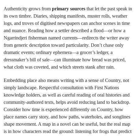
Authenticity grows from
primary sources
that let the past speak in
its own timbre. Diaries, shipping manifests, muster rolls, weather
logs, and troves of digitised newspapers can anchor scenes in time
and nuance. Reading how a settler described a flood—or how a
Ngarrindjeri fisherman named currents—redirects the writer away
from generic description toward particularity. Don’t chase only
dramatic events; ordinary ephemera—a grocer’s ledger, a
dressmaker’s bill of sale—can illuminate how bread was priced,
what cloth was coveted, and which streets stank after rain.
Embedding place also means writing with a sense of Country, not
simply landscape. Respectful consultation with First Nations
knowledge holders, as well as careful reading of oral histories and
community-authored texts, helps avoid reducing land to backdrop.
Consider how time is experienced differently on Country, how
place names carry story, and how paths, waterholes, and songlines
shape movement. A map in a novel can be useful, but the real map
is in how characters read the ground: listening for frogs that predict