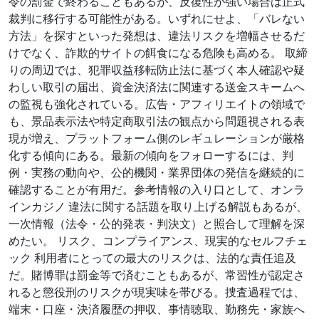
令の罰金で終わることもあるが、反復性が強い場合は正式
裁判に移行する可能性がある。いずれにせよ、「バレない
方法」を探すといった発想は、違法リスクを増幅させるだ
けでなく、詐欺的サイトの餌食になる危険も高める。 取締
りの周辺では、犯罪収益移転防止法に基づく本人確認や疑
わしい取引の届出、資金決済法に関連する送金スキームへ
の監視も強化されている。広告・アフィリエイトの領域で
も、景品表示法や特定商取引法の観点から問題視される表
現が増え、プラットフォーム側のレギュレーションが厳格
化する傾向にある。最新の傾向をフォローするには、判
例・実務の動向や、公的機関・業界団体の発信を継続的に
確認することが有用だ。参考情報の入り口として、オンラ
インカジノ 違法に関する話題を取り上げる解説もあるが、
一次情報（法令・公的発表・判決文）と照合して理解を深
めたい。 リスク、コンプライアンス、現実的なセルフチェ
ック 利用者にとっての最大のリスクは、法的な責任追及
だ。賭博罪は罰金等で済むこともあるが、常習性が認定さ
れると懲役刑のリスクが現実味を帯びる。捜査過程では、
端末・口座・決済履歴の押収、事情聴取、勤務先・家族へ