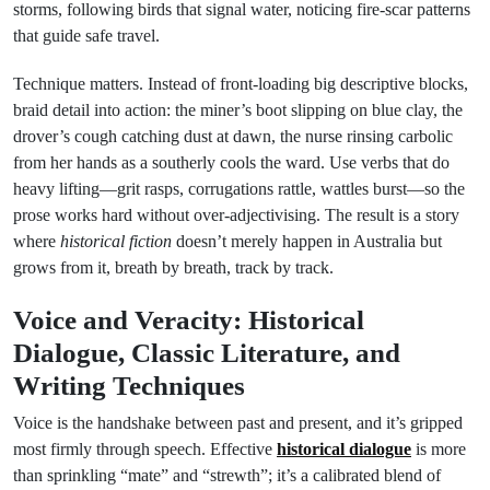
storms, following birds that signal water, noticing fire-scar patterns
that guide safe travel.
Technique matters. Instead of front-loading big descriptive blocks,
braid detail into action: the miner’s boot slipping on blue clay, the
drover’s cough catching dust at dawn, the nurse rinsing carbolic
from her hands as a southerly cools the ward. Use verbs that do
heavy lifting—grit rasps, corrugations rattle, wattles burst—so the
prose works hard without over-adjectivising. The result is a story
where
historical fiction
doesn’t merely happen in Australia but
grows from it, breath by breath, track by track.
Voice and Veracity: Historical
Dialogue, Classic Literature, and
Writing Techniques
Voice is the handshake between past and present, and it’s gripped
most firmly through speech. Effective
historical dialogue
is more
than sprinkling “mate” and “strewth”; it’s a calibrated blend of