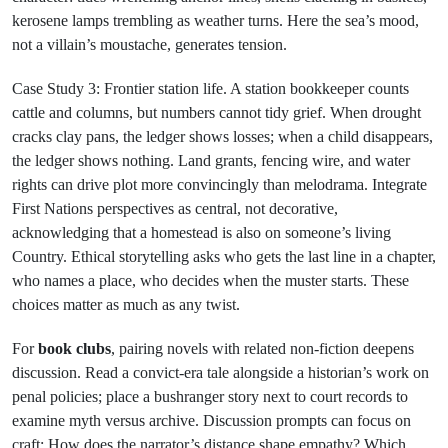
kerosene lamps trembling as weather turns. Here the sea’s mood,
not a villain’s moustache, generates tension.
Case Study 3: Frontier station life. A station bookkeeper counts
cattle and columns, but numbers cannot tidy grief. When drought
cracks clay pans, the ledger shows losses; when a child disappears,
the ledger shows nothing. Land grants, fencing wire, and water
rights can drive plot more convincingly than melodrama. Integrate
First Nations perspectives as central, not decorative,
acknowledging that a homestead is also on someone’s living
Country. Ethical storytelling asks who gets the last line in a chapter,
who names a place, who decides when the muster starts. These
choices matter as much as any twist.
For
book clubs
, pairing novels with related non-fiction deepens
discussion. Read a convict-era tale alongside a historian’s work on
penal policies; place a bushranger story next to court records to
examine myth versus archive. Discussion prompts can focus on
craft: How does the narrator’s distance shape empathy? Which