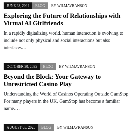
JUNE 28, 2024
BLOG
BY
WILMAVRANSON
Exploring the Future of Relationships with
Virtual AI Girlfriends
In a rapidly digitalizing world, human interaction is evolving to
include not only physical and social interactions but also
interfaces…
OCTOBER 20, 2025
BLOG
BY
WILMAVRANSON
Beyond the Block: Your Gateway to
Unrestricted Casino Play
Understanding the World of Casinos Operating Outside GamStop
For many players in the UK, GamStop has become a familiar
name.…
AUGUST 05, 2025
BLOG
BY
WILMAVRANSON