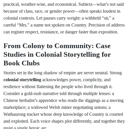
practical, weather-wise, and economical. Subtext—what’s not said
because of class, race, or gender power—often speaks loudest in
colonial contexts. Let pauses carry weight: a withheld “sir,” a
careful “Mrs,” a name not spoken on Country. Precision of address
can register respect, resistance, or danger faster than exposition.
From Colony to Community: Case
Studies in Colonial Storytelling for
Book Clubs
Stories set in the long shadow of empire are never neutral. Strong
colonial storytelling
acknowledges power, complicity, and
resilience without flattening the people who lived through it.
Consider a gold-rush narrative told through multiple lenses: a
Chinese herbalist’s apprentice who reads the diggings as a moving
marketplace; a widowed Welsh miner negotiating unions; a
Wathaurong tracker whose deep knowledge of Country is courted
and exploited. Each voice shapes plot differently, and together they
resist a single heroic arc.