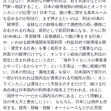
言ではない。具体的な判断や対応は、必ず弁護士などの専
門家へ相談すること。 日本の賭博規制の枠組みとオンライ
ンカジノの位置づけ 日本では、賭け事に関する基本ルール
を定めるのが刑法だ。まず押さえたいのは、刑法185条の
「賭博罪」。金銭などの財物を賭けて偶然性の高い勝敗に
左右される行為は、原則として処罰対象になる。さらに刑
法186条は、常習賭博（反復継続して賭け事をする行為）
や、いわゆる賭博場開張等図利罪（利益目的で賭博場を開
く・運営する行為）を重く処罰する。ここで重要なのは、
対面での賭博だけでなく、オンライン経由の賭博も刑法の
想定に含まれ得るという点だ。 「海外ライセンスの事業者
とやっているからセーフ」という主張は、一般に根拠が弱
い。日本の刑法は「属地主義」を採り、日本国内で実行の
一部が行われれば国内法が適用される可能性が高い。オン
ラインカジノは通信という手段を介するだけで、賭ける行
為自体は日本国内の利用者の端末上で行われる。ゆえに
「国外サーバーだから国内法の外にある」という理解は、
法の考え方と整合しにくい。 もちろん、日本には例外も存
在する。競馬・競輪・競艇・オートレースなどの公営競