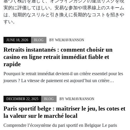
基づく検討を通じて、オンラインカジノの違法リスクを現
実的に評価してほしい。安易な参加や境界線上のスキーム
は、短期的なスリルと引き換えに長期的なコストを招きや
すい。
JUNE 18, 2026
BLOG
BY
WILMAVRANSON
Retraits instantanés : comment choisir un
casino en ligne retrait immédiat fiable et
rapide
Pourquoi le retrait immédiat devient-il un critère essentiel pour les
joueurs ? La vitesse de paiement est aujourd’hui un critère…
DECEMBER 22, 2025
BLOG
BY
WILMAVRANSON
Paris sportif belge : maîtriser le jeu, les cotes et
la valeur sur le marché local
Comprendre l’écosystème du pari sportif en Belgique Le paris