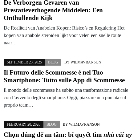
De Verborgen Gevaren van
Prestatieverhogende Middelen: Een
Onthullende Kijk
De Realiteit van Anabolen Kopen: Risico’s en Regulering Het
kopen van anabole steroïden lijkt voor velen een snelle route
naar…
SEPTEMBER 23, 2025
BLOG
BY
WILMAVRANSON
Il Futuro delle Scommesse è nel Tuo
Smartphone: Tutto sulle App di Scommesse
Il mondo delle scommesse ha subito una trasformazione radicale
con l’avvento degli smartphone. Oggi, piazzare una puntata sul
proprio team…
FEBRUARY 20, 2026
BLOG
BY
WILMAVRANSON
Chọn đúng để an tâm: bí quyết tìm
nhà cái uy