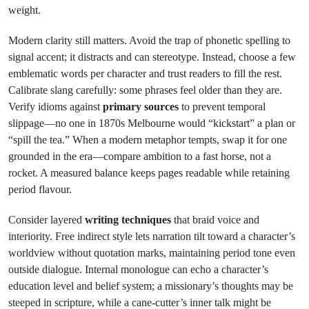
weight.
Modern clarity still matters. Avoid the trap of phonetic spelling to
signal accent; it distracts and can stereotype. Instead, choose a few
emblematic words per character and trust readers to fill the rest.
Calibrate slang carefully: some phrases feel older than they are.
Verify idioms against
primary sources
to prevent temporal
slippage—no one in 1870s Melbourne would “kickstart” a plan or
“spill the tea.” When a modern metaphor tempts, swap it for one
grounded in the era—compare ambition to a fast horse, not a
rocket. A measured balance keeps pages readable while retaining
period flavour.
Consider layered
writing techniques
that braid voice and
interiority. Free indirect style lets narration tilt toward a character’s
worldview without quotation marks, maintaining period tone even
outside dialogue. Internal monologue can echo a character’s
education level and belief system; a missionary’s thoughts may be
steeped in scripture, while a cane-cutter’s inner talk might be