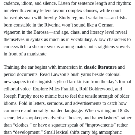
cadence, idiom, and silence. Listen for sentence length and rhythm:
nineteenth-century letters favour complex clauses, while court
transcripts snap with brevity. Study regional variations—an Irish-
born constable in the Riverina won’t sound like a German
vigneron in the Barossa—and age, class, and literacy level reveal
themselves in syntax as much as in vocabulary. Allow characters to
code-switch: a shearer swears among mates but straightens vowels
in front of a magistrate.
Training the ear begins with immersion in
classic literature
and
period documents. Read Lawson’s bush yarns beside colonial
newspapers to distinguish stylised larrikinism from the day’s formal
editorial voice. Explore Miles Franklin, Rolf Boldrewood, and
Joseph Furphy not to mimic but to feel the tensile strength of older
idioms. Fold in letters, sermons, and advertisements to catch how
commerce and morality braided language. When writing an 1850s
scene, let a shopkeeper advertise “hosiery and haberdashery” rather
than “clothes,” or have a squatter speak of “improvements” rather
than “development.” Small lexical shifts carry big atmospheric