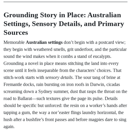
Grounding Story in Place: Australian
Settings, Sensory Details, and Primary
Sources
Memorable
Australian settings
don’t begin with a postcard view;
they begin with weathered smells, grit underfoot, and the particular
sound the wind makes when it combs a stand of eucalypts.
Grounding a novel in place means stitching the land into every
scene until it feels inseparable from the characters’ choices. That
stitch-work starts with
sensory details
. The sour tang of brine at
Fremantle docks, rain bursting on iron roofs in Darwin, cicadas
screaming down a Sydney summer, dust that rasps the throat on the
road to Ballarat—such textures give the page its pulse. Details
should be specific but unforced: the resin on a worker’s hands after
tapping a gum, the way a nor’easter flings laundry horizontal, the
hush after a bushfire’s front passes and before magpies dare to sing
again.