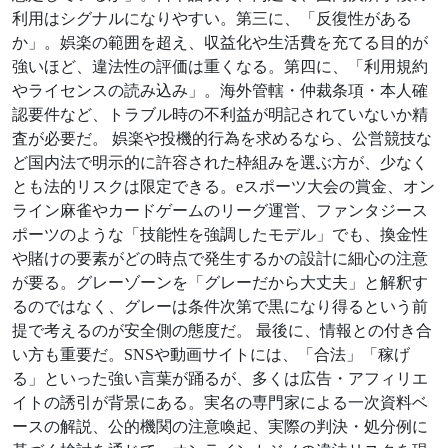
利用はシグナルになりやすい。第三に、「反復性がある
か」。娯楽の範囲を超え、収益化や生活費を充てる目的が
強いほど、違法性の評価は重くなる。第四に、「利用規約
やライセンスの読み込み」。海外管轄・仲裁条項・本人確
認要件など、トラブル時の不利益が明記されていないか精
査が必要だ。 娯楽や投機的行為を求めるなら、公営競技な
ど国内法で明示的に許容された枠組みを選ぶ方が、少なく
とも法的リスクは限定できる。eスポーツ大会の賞金、オン
ライン麻雀やカードゲームのリーグ運営、ファンタジース
ポーツのような「技能性を強調したモデル」でも、換金性
や賭けの要素がどの時点で発生するかの設計に細心の注意
が要る。グレーゾーンを「グレーだから大丈夫」と解釈す
るのではなく、グレーは条件次第で黒になり得るという前
提で考えるのが安全側の態度だ。 最後に、情報との付き合
い方も重要だ。SNSや動画サイトには、「合法」「稼げ
る」といった強い言葉が踊るが、多くは広告・アフィリエ
イトの誘引が背景にある。実名の専門家による一次資料ベ
ースの解説、公的機関の注意喚起、実際の判決・処分例に