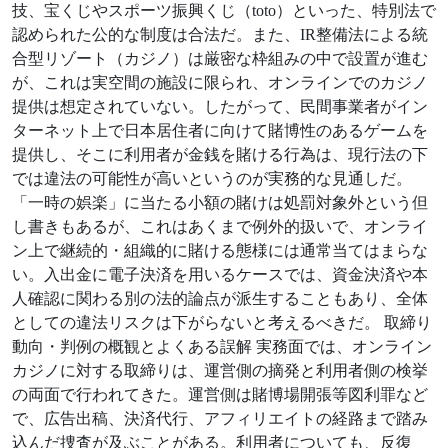
技、宝くじやスポーツ振興くじ（toto）といった、特別法で
認められた公的な制度は合法だ。また、IR整備法による統
合型リゾート（カジノ）は厳密な枠組みの中で設置が進む
が、これは実空間の施設に限られ、オンラインでのカジノ
提供は想定されていない。したがって、民間事業者がイン
ターネット上で日本居住者に向けて賭博性のあるゲームを
提供し、そこに利用者が金銭を賭ける行為は、現行法の下
では違法の可能性が高いというのが実務的な見通しだ。
「一時の娯楽」に当たる小額の賭けは処罰対象外という但
し書きもあるが、これはあくまで例外的扱いで、オンライ
ン上で継続的・組織的に賭ける態様には通常当てはまらな
い。入出金に電子決済を用いるケースでは、資金決済や本
人確認に関わる別の法的論点が派生することもあり、全体
としての違法リスクは下がらないと考えるべきだ。 取締り
動向・判例の概観とよくある誤解 実務面では、オンライン
カジノに対する取締りは、運営側の摘発と利用者側の検挙
の両面で行われてきた。運営側は賭博場開張等図利罪など
で、広告出稿、決済代行、アフィリエイトの経路まで踏み
込んだ捜査が及ぶことがある。利用者についても、反復