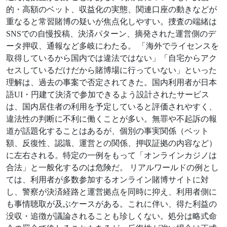
的・高額のベット、収益化の実態、関連口座の動きなどが
重なると常習賭博の疑いが焦点化しやすい。捜査の端緒は
SNSでの自慢投稿、決済パターン、摘発された運営側のデ
ータ押収、通報など多岐にわたる。 「海外でライセンスを
取得しているから国内では違法ではない」「自宅からアク
セスしているだけだから賭博場に行っていない」といった
理解は、過去の事案で否定されてきた。国内利用者が日本
語UI・円建て決済で参加できるよう設計されたサービス
は、国内居住者の利用を予定していると評価されやすく、
違法性の判断に不利に働くことが多い。無罪や不起訴の報
道が話題化することはあるが、個別の事実関係（ベット
額、反復性、認識、運営との関係、押収証拠の内容など）
に左右される。特定の一例をもって「オンラインカジノは
合法」と一般化するのは危険だ。 リアルワールドの例とし
ては、利用者が多数参加するオンライン賭博サイトに対
し、警察が決済経路と運営拠点を同時に抑え、利用者側に
も事情聴取が及ぶケースがある。これに伴い、得た利益の
没収・追徴が議論されることも珍しくない。処分は略式命