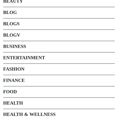
BEAUTY
BLOG
BLOGS
BLOGV
BUSINESS
ENTERTAINMENT
FASHION
FINANCE
FOOD
HEALTH
HEALTH & WELLNESS