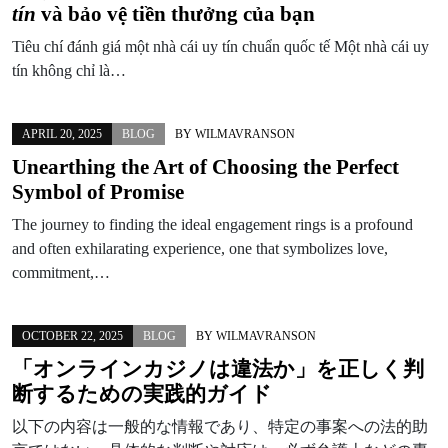
tín
và bảo vệ tiền thưởng của bạn
Tiêu chí đánh giá một nhà cái uy tín chuẩn quốc tế Một nhà cái uy
tín không chỉ là…
APRIL 20, 2025
BLOG
BY
WILMAVRANSON
Unearthing the Art of Choosing the Perfect
Symbol of Promise
The journey to finding the ideal engagement rings is a profound
and often exhilarating experience, one that symbolizes love,
commitment,…
OCTOBER 22, 2025
BLOG
BY
WILMAVRANSON
「オンラインカジノは違法か」を正しく判
断するための実践的ガイド
以下の内容は一般的な情報であり、特定の事案への法的助