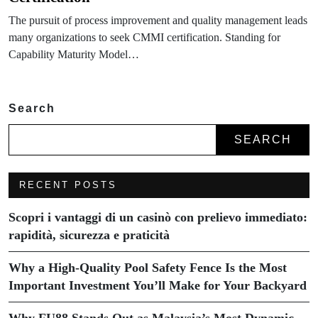
The pursuit of process improvement and quality management leads
many organizations to seek CMMI certification. Standing for
Capability Maturity Model…
Search
SEARCH
RECENT POSTS
Scopri i vantaggi di un casinò con prelievo immediato:
rapidità, sicurezza e praticità
Why a High-Quality Pool Safety Fence Is the Most
Important Investment You’ll Make for Your Backyard
Why FU88 Stands Out as Malaysia’s Most Dynamic