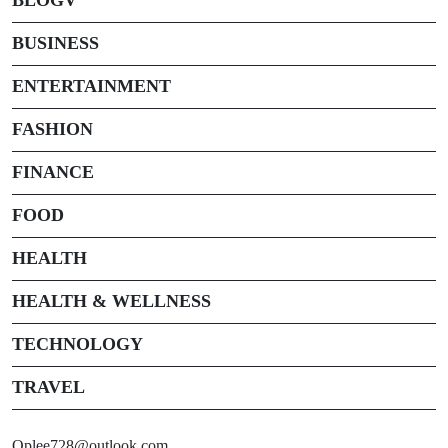
BUSINESS
ENTERTAINMENT
FASHION
FINANCE
FOOD
HEALTH
HEALTH & WELLNESS
TECHNOLOGY
TRAVEL
Oplee728@outlook.com