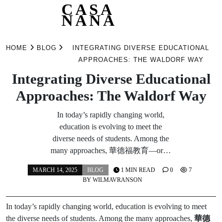
CASA
NANA
Skip
to
HOME
BLOG
INTEGRATING DIVERSE EDUCATIONAL
content
APPROACHES: THE WALDORF WAY
Integrating Diverse Educational
Approaches: The Waldorf Way
In today’s rapidly changing world,
education is evolving to meet the
diverse needs of students. Among the
many approaches, 華德福教育—or…
MARCH 14, 2025
BLOG
1 MIN READ
0
7
BY
WILMAVRANSON
In today’s rapidly changing world, education is evolving to meet
the diverse needs of students. Among the many approaches,
華德