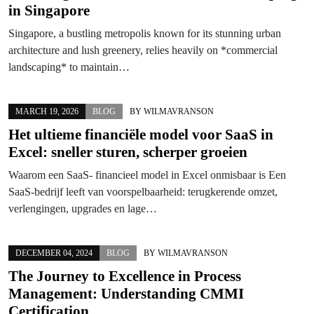
in Singapore
Singapore, a bustling metropolis known for its stunning urban
architecture and lush greenery, relies heavily on *commercial
landscaping* to maintain…
MARCH 19, 2026
BLOG
BY
WILMAVRANSON
Het ultieme financiële model voor SaaS in
Excel: sneller sturen, scherper groeien
Waarom een SaaS- financieel model in Excel onmisbaar is Een
SaaS-bedrijf leeft van voorspelbaarheid: terugkerende omzet,
verlengingen, upgrades en lage…
DECEMBER 04, 2024
BLOG
BY
WILMAVRANSON
The Journey to Excellence in Process
Management: Understanding CMMI
Certification