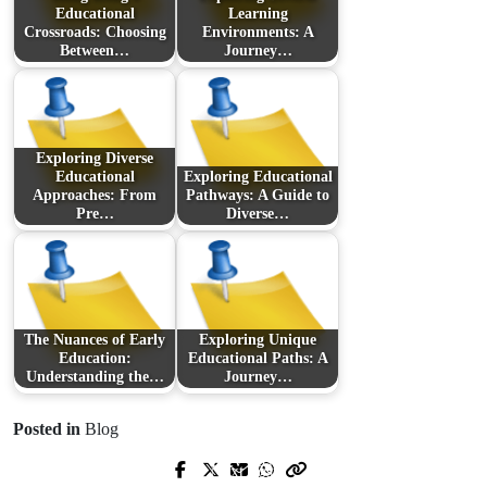
Educational
Learning
Crossroads: Choosing
Environments: A
Between…
Journey…
Exploring Diverse
Educational
Exploring Educational
Approaches: From
Pathways: A Guide to
Pre…
Diverse…
The Nuances of Early
Exploring Unique
Education:
Educational Paths: A
Understanding the…
Journey…
Posted in
Blog
Prev Post
Next Post