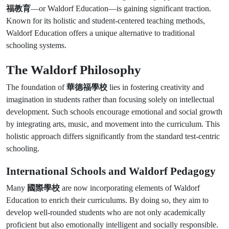
福教育
—or Waldorf Education—is gaining significant traction.
Known for its holistic and student-centered teaching methods,
Waldorf Education offers a unique alternative to traditional
schooling systems.
The Waldorf Philosophy
The foundation of
華德福學校
lies in fostering creativity and
imagination in students rather than focusing solely on intellectual
development. Such schools encourage emotional and social growth
by integrating arts, music, and movement into the curriculum. This
holistic approach differs significantly from the standard test-centric
schooling.
International Schools and Waldorf Pedagogy
Many
國際學校
are now incorporating elements of Waldorf
Education to enrich their curriculums. By doing so, they aim to
develop well-rounded students who are not only academically
proficient but also emotionally intelligent and socially responsible.