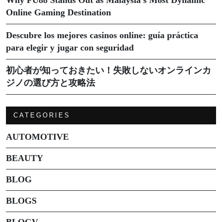
Online Gaming Destination
Descubre los mejores casinos online: guía práctica
para elegir y jugar con seguridad
初心者が知っておきたい！失敗しないオンラインカ
ジノの選び方と攻略法
CATEGORIES
AUTOMOTIVE
BEAUTY
BLOG
BLOGS
BLOGV