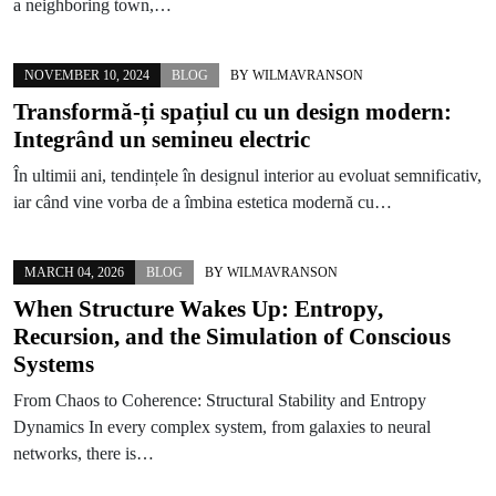
a neighboring town,…
NOVEMBER 10, 2024
BLOG
BY
WILMAVRANSON
Transformă-ți spațiul cu un design modern:
Integrând un semineu electric
În ultimii ani, tendințele în designul interior au evoluat semnificativ,
iar când vine vorba de a îmbina estetica modernă cu…
MARCH 04, 2026
BLOG
BY
WILMAVRANSON
When Structure Wakes Up: Entropy,
Recursion, and the Simulation of Conscious
Systems
From Chaos to Coherence: Structural Stability and Entropy
Dynamics In every complex system, from galaxies to neural
networks, there is…