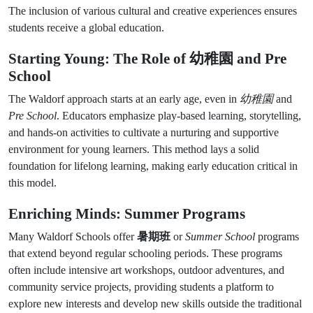
The inclusion of various cultural and creative experiences ensures
students receive a global education.
Starting Young: The Role of
幼稚園
and Pre
School
The Waldorf approach starts at an early age, even in
幼稚園
and
Pre School
. Educators emphasize play-based learning, storytelling,
and hands-on activities to cultivate a nurturing and supportive
environment for young learners. This method lays a solid
foundation for lifelong learning, making early education critical in
this model.
Enriching Minds: Summer Programs
Many Waldorf Schools offer
暑期班
or
Summer School
programs
that extend beyond regular schooling periods. These programs
often include intensive art workshops, outdoor adventures, and
community service projects, providing students a platform to
explore new interests and develop new skills outside the traditional