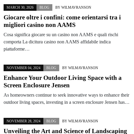
MARCH 30, 2026
BLOG
BY
WILMAVRANSON
Giocare oltre i confini: come orientarsi tra i
migliori casino non AAMS
Cosa significa giocare su un casino non AAMS e quali rischi
comporta La dicitura casino non AAMS affidabile indica
piattaforme…
NOVEMBER 04, 2024
BLOG
BY
WILMAVRANSON
Enhance Your Outdoor Living Space with a
Screen Enclosure Jensen
As homeowners continue to seek innovative ways to enhance their
outdoor living spaces, investing in a screen enclosure Jensen has…
NOVEMBER 28, 2024
BLOG
BY
WILMAVRANSON
Unveiling the Art and Science of Landscaping