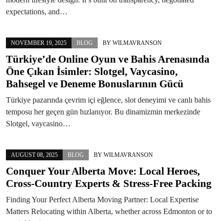
expectations, and…
NOVEMBER 19, 2025
BLOG
BY
WILMAVRANSON
Türkiye’de Online Oyun ve Bahis Arenasında
Öne Çıkan İsimler: Slotgel, Vaycasino,
Bahsegel ve Deneme Bonuslarının Gücü
Türkiye pazarında çevrim içi eğlence, slot deneyimi ve canlı bahis
temposu her geçen gün hızlanıyor. Bu dinamizmin merkezinde
Slotgel, vaycasino…
AUGUST 08, 2025
BLOG
BY
WILMAVRANSON
Conquer Your Alberta Move: Local Heroes,
Cross-Country Experts & Stress-Free Packing
Finding Your Perfect Alberta Moving Partner: Local Expertise
Matters Relocating within Alberta, whether across Edmonton or to