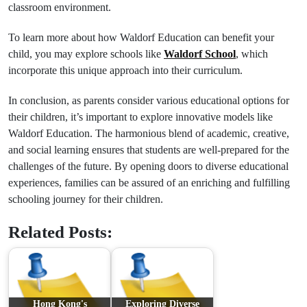
classroom environment.
To learn more about how Waldorf Education can benefit your
child, you may explore schools like
Waldorf School
, which
incorporate this unique approach into their curriculum.
In conclusion, as parents consider various educational options for
their children, it’s important to explore innovative models like
Waldorf Education. The harmonious blend of academic, creative,
and social learning ensures that students are well-prepared for the
challenges of the future. By opening doors to diverse educational
experiences, families can be assured of an enriching and fulfilling
schooling journey for their children.
Related Posts:
Hong Kong's
Exploring Diverse