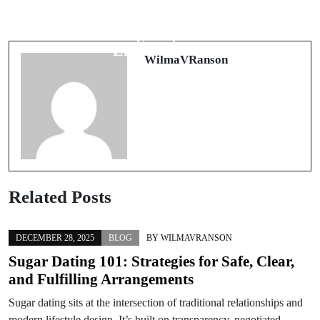
The Growing Influence of School and
The Transformative Role of Uniforms
Corporate Uniforms in Modern
in Modern Work and School
Society
Environments
WilmaVRanson
Related Posts
DECEMBER 28, 2025
BLOG
BY
WILMAVRANSON
Sugar Dating 101: Strategies for Safe, Clear,
and Fulfilling Arrangements
Sugar dating sits at the intersection of traditional relationships and
modern lifestyle design. It’s built on transparency, negotiated