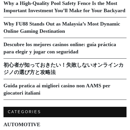
Why a High-Quality Pool Safety Fence Is the Most
Important Investment You’ll Make for Your Backyard
Why FU88 Stands Out as Malaysia’s Most Dynamic
Online Gaming Destination
Descubre los mejores casinos online: guía práctica
para elegir y jugar con seguridad
初心者が知っておきたい！失敗しないオンラインカ
ジノの選び方と攻略法
Guida pratica ai migliori casino non AAMS per
giocatori italiani
CATEGORIES
AUTOMOTIVE