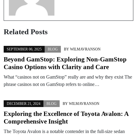
Related Posts
SEPTEMBER 06, 2025
BLOG
BY
WILMAVRANSON
Beyond GamStop: Exploring Non-GamStop
Casino Options with Clarity and Care
What “casinos not on GamStop” really are and why they exist The
phrase casinos not on GamStop refers to online…
DECEMBER 21, 2024
BLOG
BY
WILMAVRANSON
Exploring the Excellence of Toyota Avalon: A
Comprehensive Insight
The Toyota Avalon is a notable contender in the full-size sedan