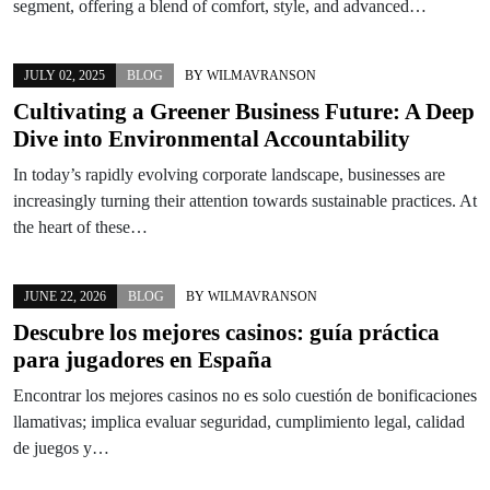
segment, offering a blend of comfort, style, and advanced…
JULY 02, 2025
BLOG
BY
WILMAVRANSON
Cultivating a Greener Business Future: A Deep
Dive into Environmental Accountability
In today’s rapidly evolving corporate landscape, businesses are
increasingly turning their attention towards sustainable practices. At
the heart of these…
JUNE 22, 2026
BLOG
BY
WILMAVRANSON
Descubre los mejores casinos: guía práctica
para jugadores en España
Encontrar los mejores casinos no es solo cuestión de bonificaciones
llamativas; implica evaluar seguridad, cumplimiento legal, calidad
de juegos y…