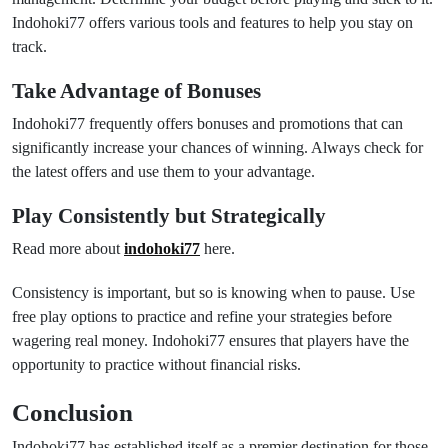
Indohoki77 offers various tools and features to help you stay on
track.
Take Advantage of Bonuses
Indohoki77 frequently offers bonuses and promotions that can
significantly increase your chances of winning. Always check for
the latest offers and use them to your advantage.
Play Consistently but Strategically
Read more about
indohoki77
here.
Consistency is important, but so is knowing when to pause. Use
free play options to practice and refine your strategies before
wagering real money. Indohoki77 ensures that players have the
opportunity to practice without financial risks.
Conclusion
Indohoki77 has established itself as a premier destination for those