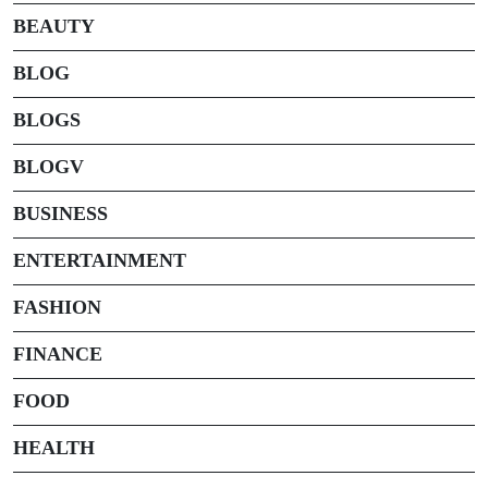
BEAUTY
BLOG
BLOGS
BLOGV
BUSINESS
ENTERTAINMENT
FASHION
FINANCE
FOOD
HEALTH