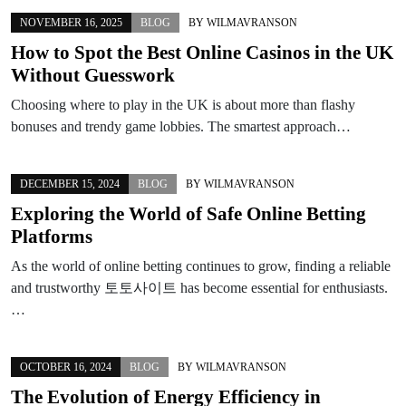
NOVEMBER 16, 2025
BLOG
BY
WILMAVRANSON
How to Spot the Best Online Casinos in the UK
Without Guesswork
Choosing where to play in the UK is about more than flashy
bonuses and trendy game lobbies. The smartest approach…
DECEMBER 15, 2024
BLOG
BY
WILMAVRANSON
Exploring the World of Safe Online Betting
Platforms
As the world of online betting continues to grow, finding a reliable
and trustworthy 토토사이트 has become essential for enthusiasts.
…
OCTOBER 16, 2024
BLOG
BY
WILMAVRANSON
The Evolution of Energy Efficiency in