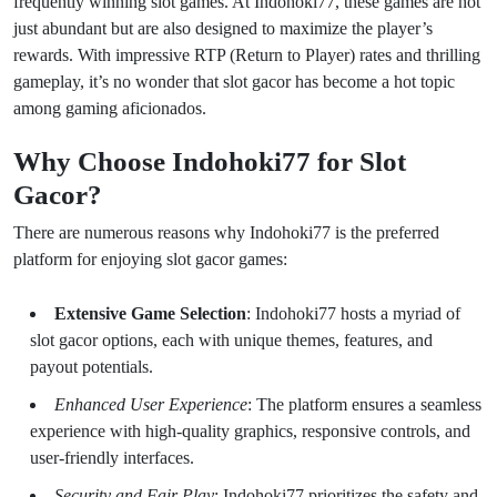
frequently winning slot games. At Indohoki77, these games are not
just abundant but are also designed to maximize the player’s
rewards. With impressive RTP (Return to Player) rates and thrilling
gameplay, it’s no wonder that slot gacor has become a hot topic
among gaming aficionados.
Why Choose Indohoki77 for Slot
Gacor?
There are numerous reasons why Indohoki77 is the preferred
platform for enjoying slot gacor games:
Extensive Game Selection
: Indohoki77 hosts a myriad of
slot gacor options, each with unique themes, features, and
payout potentials.
Enhanced User Experience
: The platform ensures a seamless
experience with high-quality graphics, responsive controls, and
user-friendly interfaces.
Security and Fair Play
: Indohoki77 prioritizes the safety and