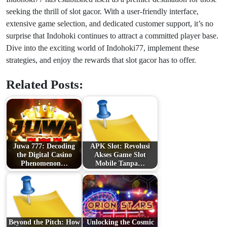
seeking the thrill of slot gacor. With a user-friendly interface,
extensive game selection, and dedicated customer support, it’s no
surprise that Indohoki continues to attract a committed player base.
Dive into the exciting world of Indohoki77, implement these
strategies, and enjoy the rewards that slot gacor has to offer.
Related Posts:
Juwa 777: Decoding
APK Slot: Revolusi
the Digital Casino
Akses Game Slot
Phenomenon…
Mobile Tanpa…
Beyond the Pitch: How
Unlocking the Cosmic