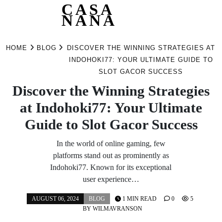
CASA
NANA
Skip
to
HOME
BLOG
DISCOVER THE WINNING STRATEGIES AT
content
INDOHOKI77: YOUR ULTIMATE GUIDE TO
SLOT GACOR SUCCESS
Discover the Winning Strategies
at Indohoki77: Your Ultimate
Guide to Slot Gacor Success
In the world of online gaming, few
platforms stand out as prominently as
Indohoki77. Known for its exceptional
user experience…
AUGUST 06, 2024
BLOG
1 MIN READ
0
5
BY
WILMAVRANSON