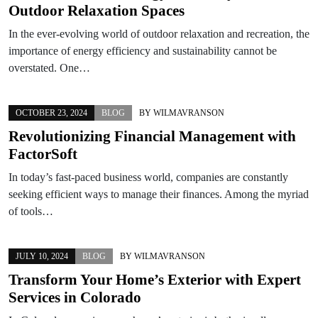
Outdoor Relaxation Spaces
In the ever-evolving world of outdoor relaxation and recreation, the
importance of energy efficiency and sustainability cannot be
overstated. One…
OCTOBER 23, 2024
BLOG
BY
WILMAVRANSON
Revolutionizing Financial Management with
FactorSoft
In today’s fast-paced business world, companies are constantly
seeking efficient ways to manage their finances. Among the myriad
of tools…
JULY 10, 2024
BLOG
BY
WILMAVRANSON
Transform Your Home’s Exterior with Expert
Services in Colorado