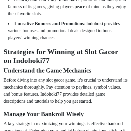
fairness of its games, giving players peace of mind as they enjoy
their favorite slots.
Lucrative Bonuses and Promotions
: Indohoki provides
various bonuses and promotional deals designed to boost
players’ winning chances.
Strategies for Winning at Slot Gacor
on Indohoki77
Understand the Game Mechanics
Before diving into any slot gacor game, it’s crucial to understand its
mechanics thoroughly. Pay attention to paylines, symbol values,
and bonus features. Indohoki77 provides detailed game
descriptions and tutorials to help you get started.
Manage Your Bankroll Wisely
A key strategy in maximizing your winnings is effective bankroll
management. Determine your budget before playing and stick to it.