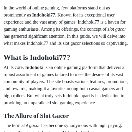
In the world of online gaming, few platforms stand out as
prominently as
Indohoki77
. Known for its exceptional user
experience and the vast array of games, Indohoki77 is a haven for
gaming enthusiasts. Among its offerings, the concept of
slot gacor
has garnered significant attention. In this guide, we will delve into
what makes Indohoki77 and its slot gacor selections so captivating.
What is Indohoki77?
At its core,
Indohoki
is an online gaming platform that delivers a
robust assortment of games tailored to meet the desires of its vast
community of players. The site boasts various features, promotions,
and rewards, making it a favorite among both casual gamers and
high rollers. But what truly sets Indohoki apart is its dedication to
providing an unparalleled slot gaming experience.
The Allure of Slot Gacor
The term
slot gacor
has become synonymous with high-paying,