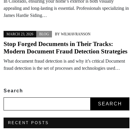
In Colorado, ensuring your home’s exterior is both visually
appealing and long-lasting is essential. Professionals specializing in
James Hardie Siding…
MARCH 23, 2026
BLOG
BY
WILMAVRANSON
Stop Forged Documents in Their Tracks:
Modern Document Fraud Detection Strategies
What document fraud detection is and why it’s critical Document
fraud detection is the set of processes and technologies used…
Search
SEARCH
RECENT POSTS