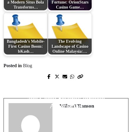
a Modern Situs Bola
Fortune: OrionStars
Transforms…
Casino Game…
Bangladesh’s Mobile-
The Evolving
First Casino Boom:
Landscape of Casino
bKash…
Online Malaysia:…
Posted in
Blog
Next Post
Prev Post
Transforming IT Infrastructure with
Empowering Minds: Advanced
Axiomio: Streamlining AWS, Azure,
Behavioral Health Solutions
and Cloud Security through
Automation
WilmaVRanson