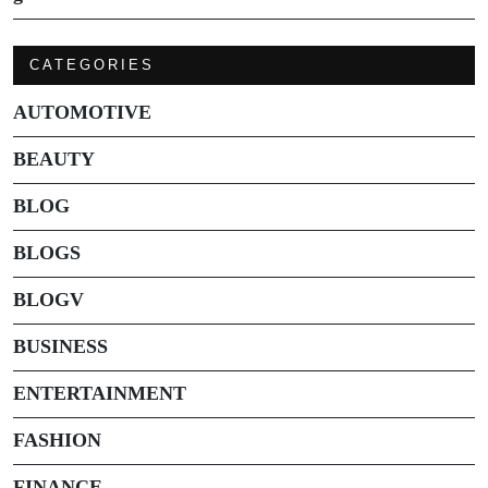
CATEGORIES
AUTOMOTIVE
BEAUTY
BLOG
BLOGS
BLOGV
BUSINESS
ENTERTAINMENT
FASHION
FINANCE