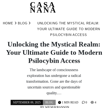
CASA
NANA
Skip
to
HOME
BLOG
UNLOCKING THE MYSTICAL REALM:
content
YOUR ULTIMATE GUIDE TO MODERN
PSILOCYBIN ACCESS
Unlocking the Mystical Realm:
Your Ultimate Guide to Modern
Psilocybin Access
The landscape of consciousness
exploration has undergone a radical
transformation. Gone are the days of
uncertain sources and questionable
quality.…
SEPTEMBER 09, 2025
BLOG
1 MIN READ
0
4
BY
WILMAVRANSON