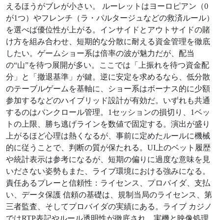
えるほうがブレが小さい。 ルーレットはヨーロピアン（0
が1つ）やフレンチ（ラ・パルタージュなどの救済ルール）
を選べば優位性が上がる。インサイドとアウトサイドの賭
け方を組み合わせ、短期的な分散に耐える資金管理を徹底
したい。ゲームショー系は倍率の波が魅力だが、配当
の“山”を待つ展開が多い。ここでは「上振れを待つ資金配
分」と「撤退基準」が鍵。逆に安定を求めるなら、低分散
のテーブルゲームを基軸に、ショー系はボーナス的に少額
参加するなどのハイブリッド設計が有効だ。いずれも共通
するのはバンクロール管理。1セッションの損切り、1ベッ
トの上限、勝ち逃げラインを数値で固定する。演出が盛り
上がるほど心理は熱くなるが、事前に定めたルールに機械
的に従うことで、判断の質が保たれる。UI上のベット履歴
や統計表示は参考になるが、短期の偏りに過度な意味を見
いださない姿勢もまた、ライブ環境における強みになる。
責任あるプレーと信頼性：ライセンス、プロバイダ、支払
い、データ保護 信頼の基礎は、規制当局のライセンス、第
三者監査、そしてプロバイダの実績にある。ライブ カジノ
ではRTP表記やルール透明性が徹底され、実機と映像処理