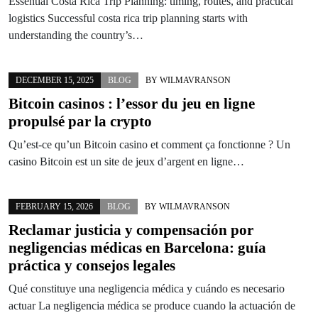
Essential Costa Rica Trip Planning: timing, routes, and practical
logistics Successful costa rica trip planning starts with
understanding the country’s…
DECEMBER 15, 2025
BLOG
BY
WILMAVRANSON
Bitcoin casinos : l’essor du jeu en ligne
propulsé par la crypto
Qu’est-ce qu’un Bitcoin casino et comment ça fonctionne ? Un
casino Bitcoin est un site de jeux d’argent en ligne…
FEBRUARY 15, 2026
BLOG
BY
WILMAVRANSON
Reclamar justicia y compensación por
negligencias médicas en Barcelona: guía
práctica y consejos legales
Qué constituye una negligencia médica y cuándo es necesario
actuar La negligencia médica se produce cuando la actuación de