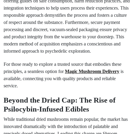
offering guides on safe consumption, harm reduction practices, and
integration techniques to help users process their experiences. This
responsible approach demystifies the process and fosters a culture
of respect around the substance. Furthermore, secure payment
processing and discreet, vacuum-sealed packaging ensure privacy
and product integrity from the warehouse to your doorstep. This
modern method of acquisition emphasizes a conscientious and
informed approach to psychedelic exploration.
For those ready to explore a trusted source that embodies these
principles, a seamless option for
Magic Mushroom Delivery
is
available, connecting you with quality products and reliable
service.
Beyond the Dried Cap: The Rise of
Psilocybin-Infused Edibles
While traditional dried mushrooms remain popular, the market has
innovated dramatically with the introduction of palatable and
precisely dosed alternatives. Leading this charge are
Shroom