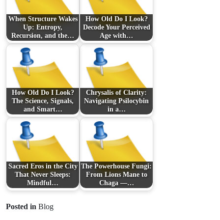
When Structure Wakes
How Old Do I Look?
Up: Entropy,
Decode Your Perceived
Recursion, and the…
Age with…
How Old Do I Look?
Chrysalis of Clarity:
The Science, Signals,
Navigating Psilocybin
and Smart…
in a…
Sacred Eros in the City
The Powerhouse Fungi:
That Never Sleeps:
From Lions Mane to
Mindful…
Chaga —…
Posted in
Blog