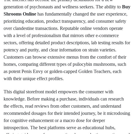
generation of psychonauts and wellness seekers. The ability to
Buy
Shrooms Online
has fundamentally changed the user experience,
prioritizing education, product transparency, and consumer safety
over clandestine transactions. Reputable online vendors operate
with a level of professionalism that mirrors other e-commerce
sectors, offering detailed product descriptions, lab testing results for
potency and purity, and clear information on strain varieties.
Customers can browse extensive menus from the comfort of their
homes, comparing different types of psilocybin mushrooms, such
as potent Penis Envy or golden-capped Golden Teachers, each
with their unique effect profiles.
This digital storefront model empowers the consumer with
knowledge. Before making a purchase, individuals can research
the effects, read reviews from other customers, and understand
recommended dosages for their intended journey, be it microdosing
for cognitive enhancement or a macro dose for deeper
introspection. The best platforms serve as educational hubs,