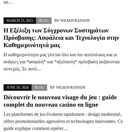
un…
MARCH 25, 2025
BLOG
BY
WILMAVRANSON
Η Εξέλιξη των Σύγχρονων Συστημάτων
Πρόσβασης: Ασφάλεια και Τεχνολογία στην
Καθημερινότητά μας
Η καθημερινότητα μας γίνεται όλο και πιο πολύπλοκη και οι
ανάγκες για *ασφαλή* και *αξιόπιστη* πρόσβαση αυξάνονται
συνεχώς. Σε αυτό…
JUNE 18, 2026
BLOG
BY
WILMAVRANSON
Découvrir le nouveau visage du jeu : guide
complet du nouveau casino en ligne
Les plateformes de jeu évoluent rapidement : design modernisé,
offres promotionnelles agressives et technologies innovantes. Ce
guide explique comment repérer…