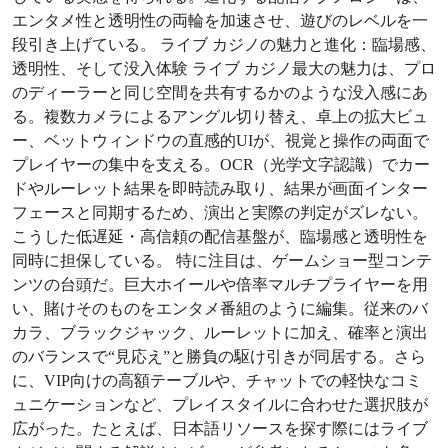
エンタメ性と透明性の両輪を加速させ、遊びのレベルを一
段引き上げている。 ライブ カジノの魅力と進化：臨場感、
透明性、そして没入体験 ライブ カジノ最大の魅力は、プロ
のディーラーと同じ空間を共有するかのような没入感にあ
る。複数カメラによるアングル切り替え、卓上の拡大ビュ
ー、ベットウィンドウの直感的UIが、視覚と操作の両面で
プレイヤーの集中を支える。OCR（光学文字認識）でカー
ドやルーレット結果を即時読み取り、結果が画面インター
フェースと同期するため、演出と実際の判定がズレない。
こうした低遅延・高信頼の配信基盤が、臨場感と透明性を
同時に担保している。 特に注目は、ゲームショー型コンテ
ンツの台頭だ。巨大ホイールや倍率マルチプライヤーを用
い、賭けそのものをエンタメ番組のように編集。従来のバ
カラ、ブラックジャック、ルーレットに加え、確率と演出
のバランスで“見応え”と勝負の駆け引きが同居する。さら
に、VIP向けの高額テーブルや、チャットでの軽快なコミ
ュニケーションなど、プレイスタイルに合わせた選択肢が
広がった。たとえば、日本語リソースを探す際にはライブ