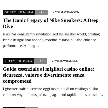
SEPTEMBER 14, 2024
BLOG
BY
WILMAVRANSON
The Iconic Legacy of Nike Sneakers: A Deep
Dive
Nike has consistently revolutionized the sneaker world, creating
iconic designs that not only redefine fashion but also enhance
performance. Among…
DECEMBER 20, 2025
BLOG
BY
WILMAVRANSON
Guida essenziale ai migliori casino online:
sicurezza, valore e divertimento senza
compromessi
I giocatori italiani cercano oggi molto più di un catalogo di slot
colorate: vogliono trasparenza, pagamenti rapidi, bonus onesti e…