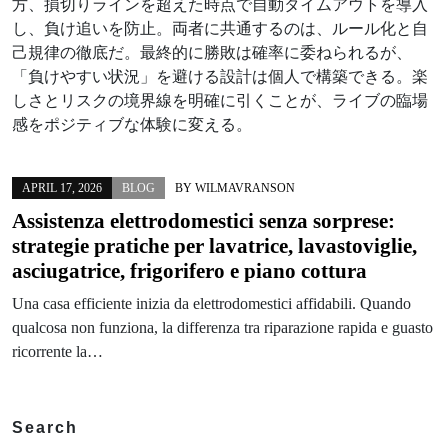
方、損切りラインを超えた時点で自動タイムアウトを導入
し、負け追いを防止。両者に共通するのは、ルール化と自
己規律の徹底だ。最終的に勝敗は確率に委ねられるが、
「負けやすい状況」を避ける設計は個人で構築できる。楽
しさとリスクの境界線を明確に引くことが、ライブの臨場
感をポジティブな体験に変える。
APRIL 17, 2026
BLOG
BY
WILMAVRANSON
Assistenza elettrodomestici senza sorprese:
strategie pratiche per lavatrice, lavastoviglie,
asciugatrice, frigorifero e piano cottura
Una casa efficiente inizia da elettrodomestici affidabili. Quando
qualcosa non funziona, la differenza tra riparazione rapida e guasto
ricorrente la…
Search