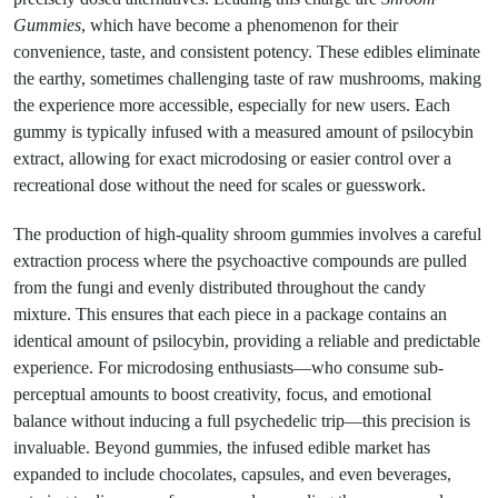
Gummies
, which have become a phenomenon for their
convenience, taste, and consistent potency. These edibles eliminate
the earthy, sometimes challenging taste of raw mushrooms, making
the experience more accessible, especially for new users. Each
gummy is typically infused with a measured amount of psilocybin
extract, allowing for exact microdosing or easier control over a
recreational dose without the need for scales or guesswork.
The production of high-quality shroom gummies involves a careful
extraction process where the psychoactive compounds are pulled
from the fungi and evenly distributed throughout the candy
mixture. This ensures that each piece in a package contains an
identical amount of psilocybin, providing a reliable and predictable
experience. For microdosing enthusiasts—who consume sub-
perceptual amounts to boost creativity, focus, and emotional
balance without inducing a full psychedelic trip—this precision is
invaluable. Beyond gummies, the infused edible market has
expanded to include chocolates, capsules, and even beverages,