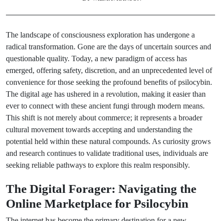
The landscape of consciousness exploration has undergone a
radical transformation. Gone are the days of uncertain sources and
questionable quality. Today, a new paradigm of access has
emerged, offering safety, discretion, and an unprecedented level of
convenience for those seeking the profound benefits of psilocybin.
The digital age has ushered in a revolution, making it easier than
ever to connect with these ancient fungi through modern means.
This shift is not merely about commerce; it represents a broader
cultural movement towards accepting and understanding the
potential held within these natural compounds. As curiosity grows
and research continues to validate traditional uses, individuals are
seeking reliable pathways to explore this realm responsibly.
The Digital Forager: Navigating the
Online Marketplace for Psilocybin
The internet has become the primary destination for a new