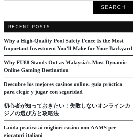
SEARCH
RECENT POSTS
Why a High-Quality Pool Safety Fence Is the Most
Important Investment You’ll Make for Your Backyard
Why FU88 Stands Out as Malaysia’s Most Dynamic
Online Gaming Destination
Descubre los mejores casinos online: guía práctica
para elegir y jugar con seguridad
初心者が知っておきたい！失敗しないオンラインカ
ジノの選び方と攻略法
Guida pratica ai migliori casino non AAMS per
giocatori italiani