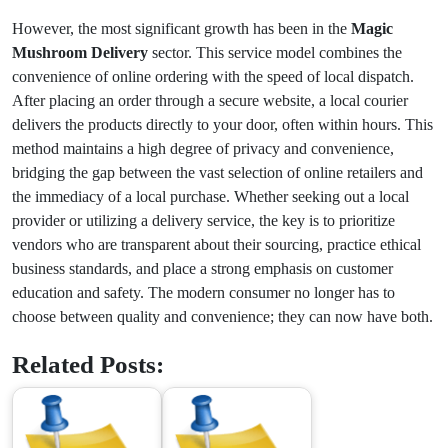
However, the most significant growth has been in the
Magic
Mushroom Delivery
sector. This service model combines the
convenience of online ordering with the speed of local dispatch.
After placing an order through a secure website, a local courier
delivers the products directly to your door, often within hours. This
method maintains a high degree of privacy and convenience,
bridging the gap between the vast selection of online retailers and
the immediacy of a local purchase. Whether seeking out a local
provider or utilizing a delivery service, the key is to prioritize
vendors who are transparent about their sourcing, practice ethical
business standards, and place a strong emphasis on customer
education and safety. The modern consumer no longer has to
choose between quality and convenience; they can now have both.
Related Posts: