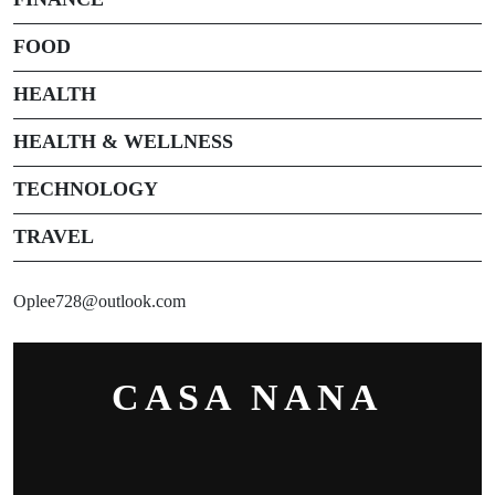
FOOD
HEALTH
HEALTH & WELLNESS
TECHNOLOGY
TRAVEL
Oplee728@outlook.com
CASA NANA