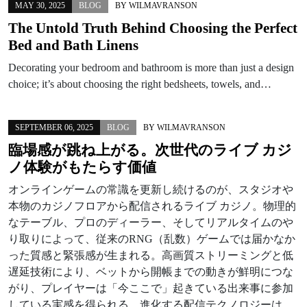
MAY 30, 2025
BLOG
BY
WILMAVRANSON
The Untold Truth Behind Choosing the Perfect
Bed and Bath Linens
Decorating your bedroom and bathroom is more than just a design
choice; it’s about choosing the right bedsheets, towels, and…
SEPTEMBER 06, 2025
BLOG
BY
WILMAVRANSON
臨場感が跳ね上がる。次世代のライブ カジ
ノ体験がもたらす価値
オンラインゲームの常識を更新し続けるのが、スタジオや
本物のカジノフロアから配信されるライブ カジノ。物理的
なテーブル、プロのディーラー、そしてリアルタイムのや
り取りによって、従来のRNG（乱数）ゲームでは届かなか
った質感と緊張感が生まれる。高画質ストリーミングと低
遅延技術により、ベットから開帳までの動きが鮮明につな
がり、プレイヤーは「今ここで」起きている出来事に参加
している実感を得られる。進化する配信テクノロジーは、