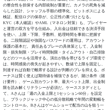
の整合性を担保する内部統制が重要だ。カメラの死角を減
らした設計、シャッフル手順の標準化、ピットボスによる
検証、配信ログの保存が、公正性の裏づけとなる。
KYC（本人確認）やAML（マネロン対策）も、プレイヤー
と運営の双方を守る仕組み。入出金は信頼できる決済手段
を使い、上限・下限、手数料、処理時間を事前に把握す
る。二段階認証や強固なパスワードの運用は、アカウント
保護の基本だ。 責任あるプレーの具体策として、入金制
限・損失制限・プレイ時間制限・タイムアウト・自己排除
などのツールを活用する。演出が熱を帯びるライブ環境で
は、時間感覚の喪失が起きやすい。数値で上限を固定し、
到達すれば自動で離席する設計が判断のブレを抑える。ボ
ーナスは賢く使えば期待値を補強できるが、賭け条件（賭
け要件）、ゲーム別カウント率、最大ベット上限、出金制
限を読み解くリテラシーが必須だ。ケーススタディとし
て、Aさんは「週の入金上限と1セッション60分」を設定
し、ブラックジャック中心の低分散戦略で年間の変動幅を
コントロール。Bさんはゲームショーで配当の山を狙う一