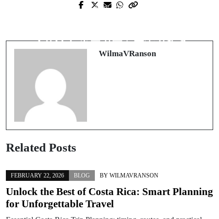
Prev Post
Next Post
New Casino Online: Fresh Features,
勝ち筋を最短距離で掴む「オンライ
Smarter Bonuses, and Safer Play
ンカジノ ポーカー」完全ガイド
WilmaVRanson
Related Posts
FEBRUARY 22, 2026
BLOG
BY
WILMAVRANSON
Unlock the Best of Costa Rica: Smart Planning
for Unforgettable Travel