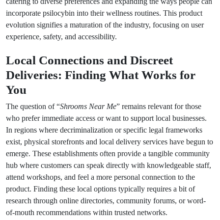
catering to diverse preferences and expanding the ways people can
incorporate psilocybin into their wellness routines. This product
evolution signifies a maturation of the industry, focusing on user
experience, safety, and accessibility.
Local Connections and Discreet
Deliveries: Finding What Works for
You
The question of “
Shrooms Near Me
” remains relevant for those
who prefer immediate access or want to support local businesses.
In regions where decriminalization or specific legal frameworks
exist, physical storefronts and local delivery services have begun to
emerge. These establishments often provide a tangible community
hub where customers can speak directly with knowledgeable staff,
attend workshops, and feel a more personal connection to the
product. Finding these local options typically requires a bit of
research through online directories, community forums, or word-
of-mouth recommendations within trusted networks.