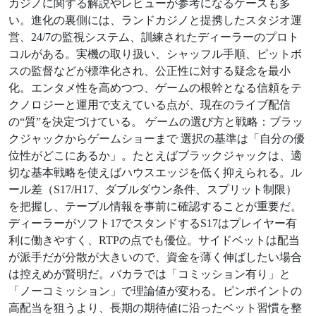
カジノに関する解説やレビューが参考になるケースも多
い。進化の裏側には、ランドカジノと提携したスタジオ運
営、24/7の監視システム、訓練されたディーラーのプロト
コルがある。実機の取り扱い、シャッフル手順、ピットボ
スの監督などが標準化され、公正性に対する疑念を最小
化。エンタメ性を高めつつ、ゲームの根幹となる信頼をテ
クノロジーと運用で支えている点が、現在のライブ配信
の“質”を決定づけている。 ゲームの選び方と戦略：ブラッ
クジャックからゲームショーまで 選択の基準は「自分の優
位性がどこにあるか」。たとえばブラックジャックは、適
切な基本戦略を使えばハウスエッジを低く抑えられる。ル
ール差（S17/H17、ダブルダウン条件、スプリット制限）
を把握し、テーブル情報を事前に確認することが重要だ。
ディーラーがソフト17でスタンドするS17はプレイヤー有
利に働きやすく、RTPの点でも優位。サイドベットは配当
が派手だが分散が大きいので、資金を薄く伸ばしたい場合
は控えめが賢明だ。バカラでは「コミッション有り」と
「ノーコミッション」で理論値が変わる。ピンポイントの
高配当を狙うより、長期の期待値に沿ったベット習慣を整