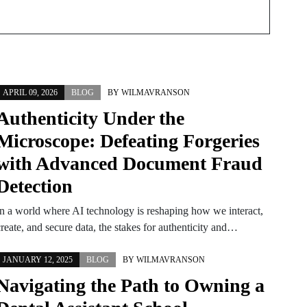
APRIL 09, 2026
BLOG
BY
WILMAVRANSON
Authenticity Under the
Microscope: Defeating Forgeries
with Advanced Document Fraud
Detection
In a world where AI technology is reshaping how we interact,
reate, and secure data, the stakes for authenticity and…
JANUARY 12, 2025
BLOG
BY
WILMAVRANSON
Navigating the Path to Owning a