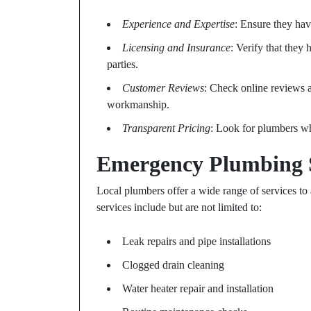
Experience and Expertise
: Ensure they hav
Licensing and Insurance
: Verify that they 
parties.
Customer Reviews
: Check online reviews an
workmanship.
Transparent Pricing
: Look for plumbers wh
Emergency Plumbing S
Local plumbers offer a wide range of services t
services include but are not limited to:
Leak repairs and pipe installations
Clogged drain cleaning
Water heater repair and installation