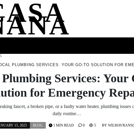
CASA
NANA
SS
HEALTH
ENTERTAINMENT
FASHION
FOOD
WELLNE
E
OCAL PLUMBING SERVICES: YOUR GO-TO SOLUTION FOR EM
 Plumbing Services: Your
lution for Emergency Repa
leaking faucet, a broken pipe, or a faulty water heater, plumbing issues 
daily routine…
ANUARY 15, 2025
BLOG
1 MIN READ
0
5
BY
WILMAVRANS