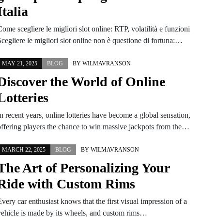
Italia
ome scegliere le migliori slot online: RTP, volatilità e funzioni
cegliere le migliori slot online non è questione di fortuna:…
MAY 21, 2025
BLOG
BY
WILMAVRANSON
Discover the World of Online
Lotteries
n recent years, online lotteries have become a global sensation,
offering players the chance to win massive jackpots from the…
MARCH 22, 2025
BLOG
BY
WILMAVRANSON
The Art of Personalizing Your
Ride with Custom Rims
very car enthusiast knows that the first visual impression of a
vehicle is made by its wheels, and custom rims…