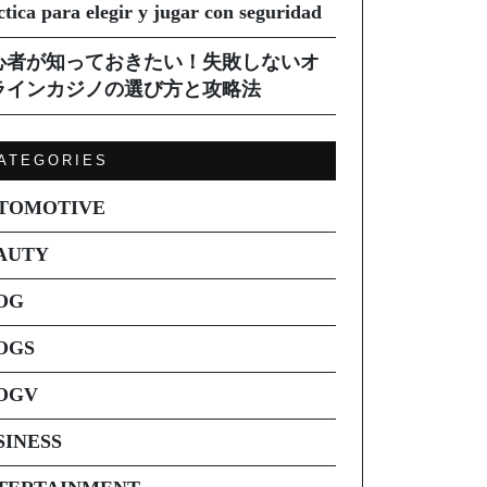
ctica para elegir y jugar con seguridad
心者が知っておきたい！失敗しないオ
ラインカジノの選び方と攻略法
ATEGORIES
TOMOTIVE
AUTY
OG
OGS
OGV
SINESS