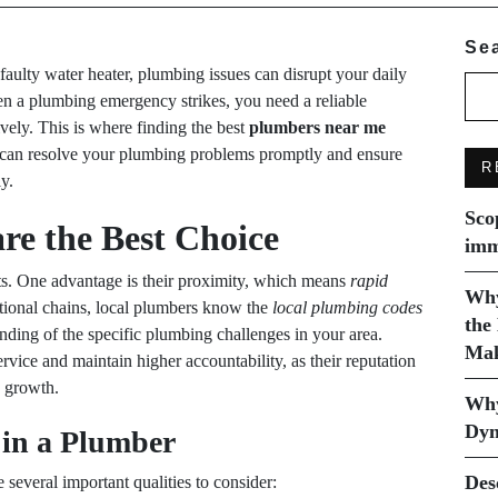
Se
 faulty water heater, plumbing issues can disrupt your daily
en a plumbing emergency strikes, you need a reliable
vely. This is where finding the best
plumbers near me
y can resolve your plumbing problems promptly and ensure
R
y.
Sco
re the Best Choice
imm
s. One advantage is their proximity, which means
rapid
Why
tional chains, local plumbers know the
local plumbing codes
the
anding of the specific plumbing challenges in your area.
Mak
rvice and maintain higher accountability, as their reputation
s growth.
Why
Dyn
 in a Plumber
Des
re several important qualities to consider: