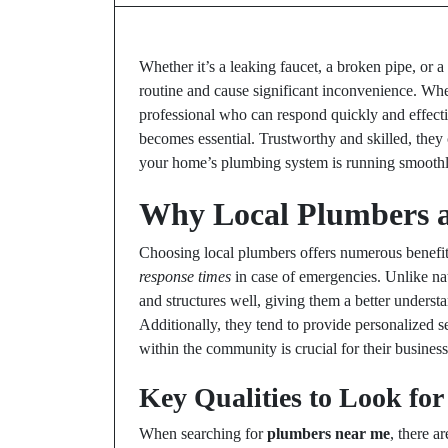
Whether it’s a leaking faucet, a broken pipe, or a
routine and cause significant inconvenience. Wh
professional who can respond quickly and effecti
becomes essential. Trustworthy and skilled, the
your home’s plumbing system is running smoothl
Why Local Plumbers a
Choosing local plumbers offers numerous benefit
response times
in case of emergencies. Unlike na
and structures well, giving them a better underst
Additionally, they tend to provide personalized se
within the community is crucial for their busines
Key Qualities to Look for
When searching for
plumbers near me
, there a