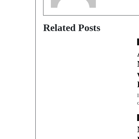
Related Posts
c