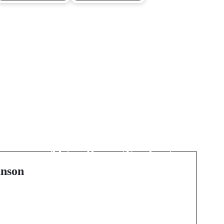
Next Post
Revolutionizing the
Financial World:
Algorithmic Trading
Unveiled
nson