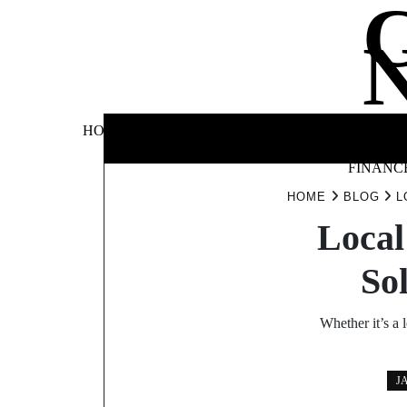
Skip
to
content
BUSINE
HOME
AUTOMOTIVE
BLOG
&
FINANC
HOME
BLOG
L
Local
So
Whether it’s a 
J