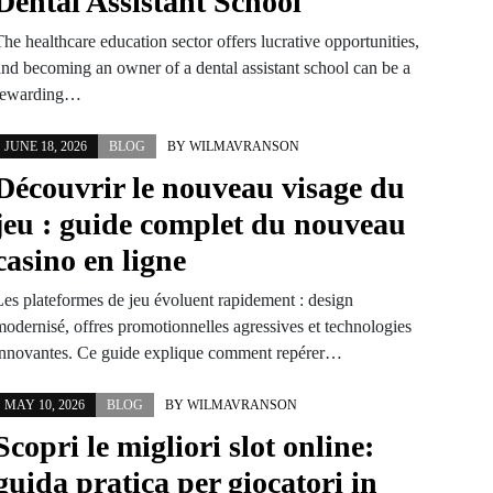
Dental Assistant School
he healthcare education sector offers lucrative opportunities,
and becoming an owner of a dental assistant school can be a
rewarding…
JUNE 18, 2026
BLOG
BY
WILMAVRANSON
Découvrir le nouveau visage du
jeu : guide complet du nouveau
casino en ligne
Les plateformes de jeu évoluent rapidement : design
modernisé, offres promotionnelles agressives et technologies
innovantes. Ce guide explique comment repérer…
MAY 10, 2026
BLOG
BY
WILMAVRANSON
Scopri le migliori slot online:
guida pratica per giocatori in