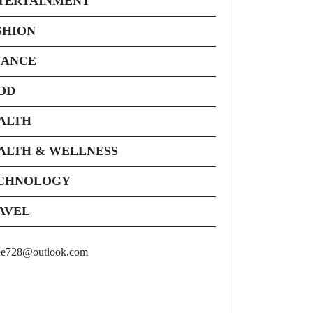
TERTAINMENT
SHION
NANCE
OD
ALTH
ALTH & WELLNESS
CHNOLOGY
AVEL
ee728@outlook.com