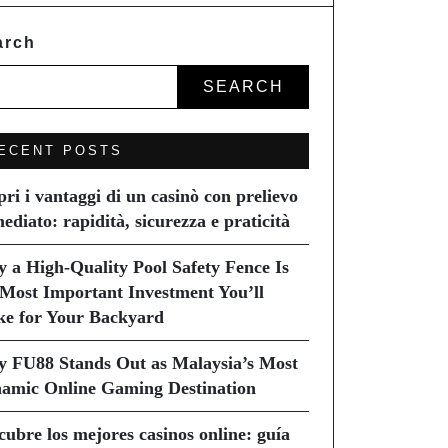
arch
SEARCH
ECENT POSTS
pri i vantaggi di un casinò con prelievo
ediato: rapidità, sicurezza e praticità
 a High-Quality Pool Safety Fence Is
 Most Important Investment You’ll
e for Your Backyard
 FU88 Stands Out as Malaysia’s Most
amic Online Gaming Destination
cubre los mejores casinos online: guía