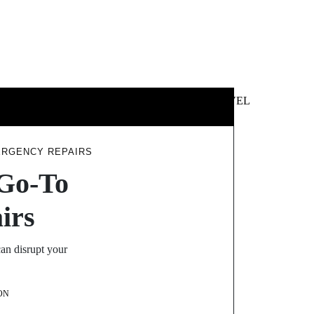
 &
NEWS &
TECHNOLOGY
TRAVEL
SS
POLITICS
ERGENCY REPAIRS
 Go-To
irs
can disrupt your
ON