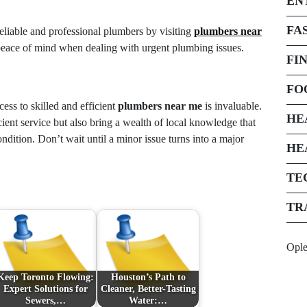
EN
FA
eliable and professional plumbers by visiting
plumbers near
peace of mind when dealing with urgent plumbing issues.
FI
FO
ss to skilled and efficient
plumbers near me
is invaluable.
HE
cient service but also bring a wealth of local knowledge that
dition. Don’t wait until a minor issue turns into a major
HE
TE
TR
Opl
Keep Toronto Flowing:
Houston’s Path to
Expert Solutions for
Cleaner, Better-Tasting
Sewers,…
Water:…