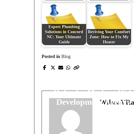
Expert Plumbing
Solutions in Concord
Reviving Your Comfort
NC: Your Ultimate
Zone: How to Fix My
Guide
Heater
Posted in
Blog
Prev Post
Unveiling the Digital
Craftsmanship: The
Role of a Modern Web
Development Agency
WilmaVRa