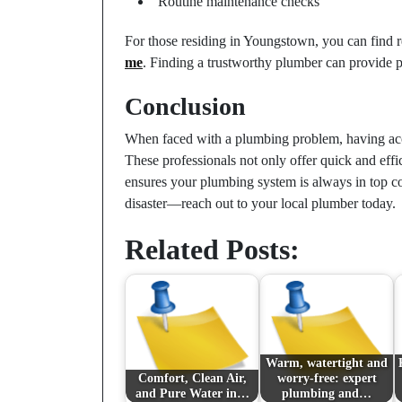
Routine maintenance checks
For those residing in Youngstown, you can find r
me
. Finding a trustworthy plumber can provide 
Conclusion
When faced with a plumbing problem, having acce
These professionals not only offer quick and effi
ensures your plumbing system is always in top con
disaster—reach out to your local plumber today.
Related Posts:
Warm, watertight and
Comfort, Clean Air,
worry-free: expert
and Pure Water in…
plumbing and…