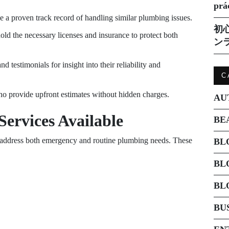
prá
e a proven track record of handling similar plumbing issues.
初
hold the necessary licenses and insurance to protect both
ン
d testimonials for insight into their reliability and
C
o provide upfront estimates without hidden charges.
AU
ervices Available
BE
o address both emergency and routine plumbing needs. These
BL
BL
BL
BU