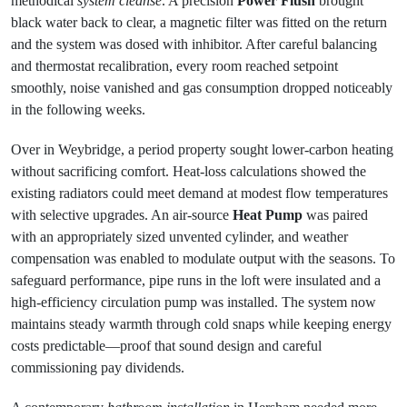
methodical
system cleanse
. A precision
Power Flush
brought
black water back to clear, a magnetic filter was fitted on the return
and the system was dosed with inhibitor. After careful balancing
and thermostat recalibration, every room reached setpoint
smoothly, noise vanished and gas consumption dropped noticeably
in the following weeks.
Over in Weybridge, a period property sought lower-carbon heating
without sacrificing comfort. Heat-loss calculations showed the
existing radiators could meet demand at modest flow temperatures
with selective upgrades. An air-source
Heat Pump
was paired
with an appropriately sized unvented cylinder, and weather
compensation was enabled to modulate output with the seasons. To
safeguard performance, pipe runs in the loft were insulated and a
high-efficiency circulation pump was installed. The system now
maintains steady warmth through cold snaps while keeping energy
costs predictable—proof that sound design and careful
commissioning pay dividends.