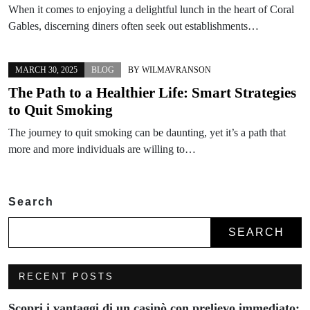
When it comes to enjoying a delightful lunch in the heart of Coral
Gables, discerning diners often seek out establishments…
MARCH 30, 2025
BLOG
BY
WILMAVRANSON
The Path to a Healthier Life: Smart Strategies
to Quit Smoking
The journey to quit smoking can be daunting, yet it’s a path that
more and more individuals are willing to…
Search
SEARCH
RECENT POSTS
Scopri i vantaggi di un casinò con prelievo immediato: