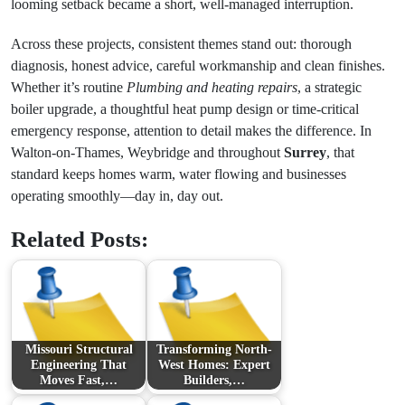
looming setback became a short, well-managed interruption.
Across these projects, consistent themes stand out: thorough
diagnosis, honest advice, careful workmanship and clean finishes.
Whether it’s routine
Plumbing and heating repairs
, a strategic
boiler upgrade, a thoughtful heat pump design or time-critical
emergency response, attention to detail makes the difference. In
Walton-on-Thames, Weybridge and throughout
Surrey
, that
standard keeps homes warm, water flowing and businesses
operating smoothly—day in, day out.
Related Posts:
Missouri Structural
Transforming North-
Engineering That
West Homes: Expert
Moves Fast,…
Builders,…