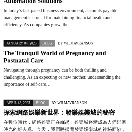
Automation Solutions
In today’s fast-paced business environment, accounts payable
management is crucial for maintaining financial health and
efficiency. As companies grow, the…
JANUARY 04, 2025
BLOG
BY
WILMAVRANSON
The Tranquil World of Pregnancy and
Postnatal Care
Navigating through pregnancy can be both thrilling and
challenging. As an expecting or new mother, understanding the
importance of self-care…
APRIL 18, 2025
BLOG
BY
WILMAVRANSON
探索網路娛樂新世界：發樂娛樂城的秘密
在數位時代，網路娛樂正在崛起，娛樂城逐漸成為人們消磨
時光的好去處。今天，我們將揭開發樂娛樂城的神秘面紗，