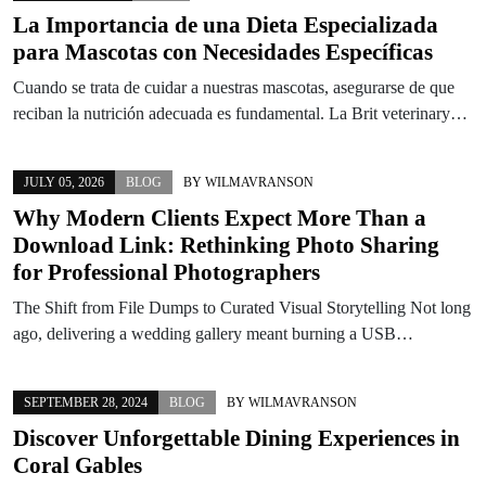
La Importancia de una Dieta Especializada
para Mascotas con Necesidades Específicas
Cuando se trata de cuidar a nuestras mascotas, asegurarse de que
reciban la nutrición adecuada es fundamental. La Brit veterinary…
JULY 05, 2026
BLOG
BY
WILMAVRANSON
Why Modern Clients Expect More Than a
Download Link: Rethinking Photo Sharing
for Professional Photographers
The Shift from File Dumps to Curated Visual Storytelling Not long
ago, delivering a wedding gallery meant burning a USB…
SEPTEMBER 28, 2024
BLOG
BY
WILMAVRANSON
Discover Unforgettable Dining Experiences in
Coral Gables