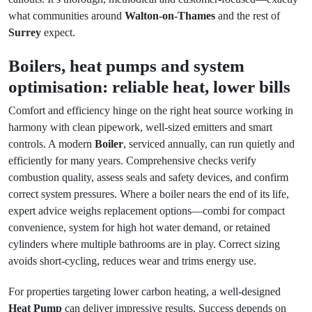
what communities around
Walton-on-Thames
and the rest of
Surrey
expect.
Boilers, heat pumps and system
optimisation: reliable heat, lower bills
Comfort and efficiency hinge on the right heat source working in
harmony with clean pipework, well-sized emitters and smart
controls. A modern
Boiler
, serviced annually, can run quietly and
efficiently for many years. Comprehensive checks verify
combustion quality, assess seals and safety devices, and confirm
correct system pressures. Where a boiler nears the end of its life,
expert advice weighs replacement options—combi for compact
convenience, system for high hot water demand, or retained
cylinders where multiple bathrooms are in play. Correct sizing
avoids short-cycling, reduces wear and trims energy use.
For properties targeting lower carbon heating, a well-designed
Heat Pump
can deliver impressive results. Success depends on