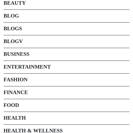
BEAUTY
BLOG
BLOGS
BLOGV
BUSINESS
ENTERTAINMENT
FASHION
FINANCE
FOOD
HEALTH
HEALTH & WELLNESS