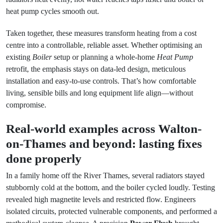
heat pump cycles smooth out.
Taken together, these measures transform heating from a cost
centre into a controllable, reliable asset. Whether optimising an
existing
Boiler
setup or planning a whole-home
Heat Pump
retrofit, the emphasis stays on data-led design, meticulous
installation and easy-to-use controls. That’s how comfortable
living, sensible bills and long equipment life align—without
compromise.
Real-world examples across Walton-
on-Thames and beyond: lasting fixes
done properly
In a family home off the River Thames, several radiators stayed
stubbornly cold at the bottom, and the boiler cycled loudly. Testing
revealed high magnetite levels and restricted flow. Engineers
isolated circuits, protected vulnerable components, and performed a