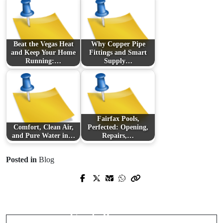
Beat the Vegas Heat
Why Copper Pipe
and Keep Your Home
Fittings and Smart
Running:…
Supply…
Fairfax Pools,
Comfort, Clean Air,
Perfected: Opening,
and Pure Water in…
Repairs,…
Posted in
Blog
Prev Post
Next Post
Sonic Cartography: Mapping New
Scale Smarter with Virtual Assistants:
Worlds in Experimental and Avant-
The Competitive Edge for Ambitious
Garde Percussion
Teams