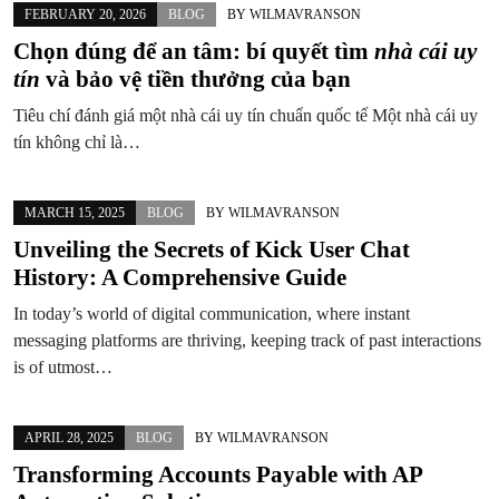
FEBRUARY 20, 2026
BLOG
BY
WILMAVRANSON
Chọn đúng để an tâm: bí quyết tìm
nhà cái uy
tín
và bảo vệ tiền thưởng của bạn
Tiêu chí đánh giá một nhà cái uy tín chuẩn quốc tế Một nhà cái uy
tín không chỉ là…
MARCH 15, 2025
BLOG
BY
WILMAVRANSON
Unveiling the Secrets of Kick User Chat
History: A Comprehensive Guide
In today’s world of digital communication, where instant
messaging platforms are thriving, keeping track of past interactions
is of utmost…
APRIL 28, 2025
BLOG
BY
WILMAVRANSON
Transforming Accounts Payable with AP