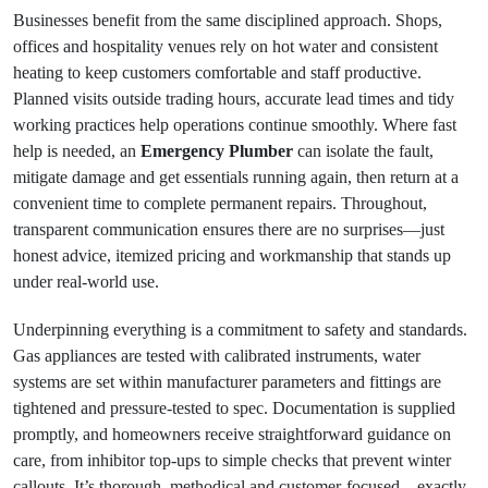
Businesses benefit from the same disciplined approach. Shops,
offices and hospitality venues rely on hot water and consistent
heating to keep customers comfortable and staff productive.
Planned visits outside trading hours, accurate lead times and tidy
working practices help operations continue smoothly. Where fast
help is needed, an
Emergency Plumber
can isolate the fault,
mitigate damage and get essentials running again, then return at a
convenient time to complete permanent repairs. Throughout,
transparent communication ensures there are no surprises—just
honest advice, itemized pricing and workmanship that stands up
under real-world use.
Underpinning everything is a commitment to safety and standards.
Gas appliances are tested with calibrated instruments, water
systems are set within manufacturer parameters and fittings are
tightened and pressure-tested to spec. Documentation is supplied
promptly, and homeowners receive straightforward guidance on
care, from inhibitor top-ups to simple checks that prevent winter
callouts. It’s thorough, methodical and customer-focused—exactly