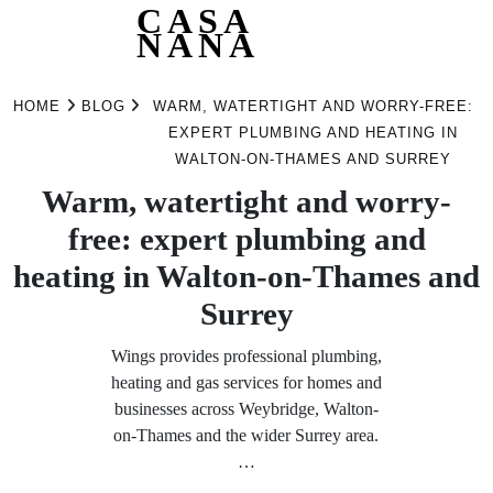
CASA
NANA
Skip
to
HOME
BLOG
WARM, WATERTIGHT AND WORRY-FREE:
content
EXPERT PLUMBING AND HEATING IN
WALTON-ON-THAMES AND SURREY
Warm, watertight and worry-
free: expert plumbing and
heating in Walton-on-Thames and
Surrey
Wings provides professional plumbing,
heating and gas services for homes and
businesses across Weybridge, Walton-
on-Thames and the wider Surrey area.
…