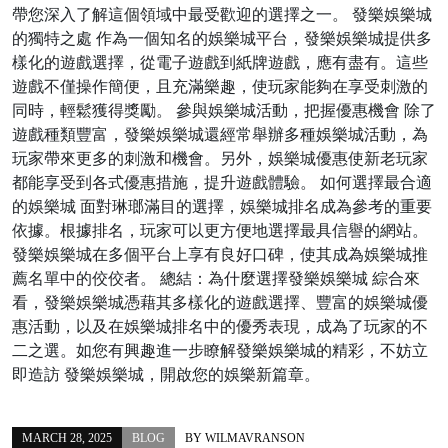
帶您深入了解這個領域中最受歡迎的選擇之一。 發樂娛樂城
的獨特之處 作為一個知名的娛樂城平台，發樂娛樂城提供多
樣化的遊戲選擇，從電子遊戲到紙牌遊戲，應有盡有。這些
遊戲不僅操作簡便，且充滿樂趣，使玩家能夠在享受刺激的
同時，輕鬆獲得獎勵。 參與娛樂城活動，把握優惠機會 除了
遊戲種類豐富，發樂娛樂城還經常舉辦多種娛樂城活動，為
玩家帶來更多的刺激和機會。另外，娛樂城優惠使新老玩家
都能享受到各式優惠措施，提升遊戲體驗。 如何選擇最合適
的娛樂城 面對琳瑯滿目的選擇，娛樂城排名成為參考的重要
依據。根據排名，玩家可以更方便地選擇最具信譽的網站。
發樂娛樂城在多個平台上享有良好口碑，使其成為娛樂城推
薦名單中的佼佼者。 總結：為什麼選擇發樂娛樂城 綜合來
看，發樂娛樂城憑藉其多樣化的遊戲選擇、豐富的娛樂城優
惠活動，以及在娛樂城排名中的優秀表現，成為了玩家的不
二之選。如您有興趣進一步瞭解發樂娛樂城的精彩，不妨立
即造訪 發樂娛樂城，開啟您的娛樂新篇章。
MARCH 28, 2025
BLOG
BY
WILMAVRANSON