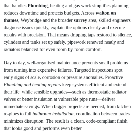
that handles
Plumbing
, heating and gas work simplifies planning,
reduces downtime and protects budgets. Across
walton on
thames
, Weybridge and the broader
surrey
area, skilled engineers
diagnose issues quickly, explain the options clearly and execute
repairs with precision. That means dripping taps restored to silence,
cylinders and tanks set up safely, pipework renewed neatly and
radiators balanced for even room-by-room comfort.
Day to day, well-organised maintenance prevents small problems
from turning into expensive failures. Targeted inspections spot
early signs of scale, corrosion or pressure anomalies. Proactive
Plumbing and heating repairs
keep systems efficient and extend
their life, while sensible upgrades—such as thermostatic radiator
valves or better insulation at vulnerable pipe runs—deliver
immediate savings. When bigger projects are needed, from kitchen
re-pipes to full
bathroom installation
, coordination between trades
minimizes disruption. The result is a clean, code-compliant finish
that looks good and performs even better.