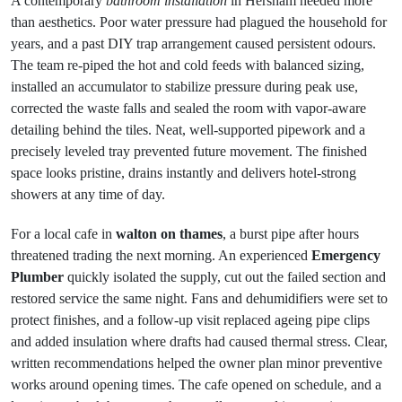
A contemporary
bathroom installation
in Hersham needed more
than aesthetics. Poor water pressure had plagued the household for
years, and a past DIY trap arrangement caused persistent odours.
The team re-piped the hot and cold feeds with balanced sizing,
installed an accumulator to stabilize pressure during peak use,
corrected the waste falls and sealed the room with vapor-aware
detailing behind the tiles. Neat, well-supported pipework and a
precisely leveled tray prevented future movement. The finished
space looks pristine, drains instantly and delivers hotel-strong
showers at any time of day.
For a local cafe in
walton on thames
, a burst pipe after hours
threatened trading the next morning. An experienced
Emergency
Plumber
quickly isolated the supply, cut out the failed section and
restored service the same night. Fans and dehumidifiers were set to
protect finishes, and a follow-up visit replaced ageing pipe clips
and added insulation where drafts had caused thermal stress. Clear,
written recommendations helped the owner plan minor preventive
works around opening times. The cafe opened on schedule, and a