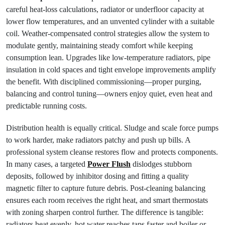
careful heat-loss calculations, radiator or underfloor capacity at
lower flow temperatures, and an unvented cylinder with a suitable
coil. Weather-compensated control strategies allow the system to
modulate gently, maintaining steady comfort while keeping
consumption lean. Upgrades like low-temperature radiators, pipe
insulation in cold spaces and tight envelope improvements amplify
the benefit. With disciplined commissioning—proper purging,
balancing and control tuning—owners enjoy quiet, even heat and
predictable running costs.
Distribution health is equally critical. Sludge and scale force pumps
to work harder, make radiators patchy and push up bills. A
professional system cleanse restores flow and protects components.
In many cases, a targeted
Power Flush
dislodges stubborn
deposits, followed by inhibitor dosing and fitting a quality
magnetic filter to capture future debris. Post-cleaning balancing
ensures each room receives the right heat, and smart thermostats
with zoning sharpen control further. The difference is tangible:
radiators heat evenly, hot water reaches taps faster and boiler or