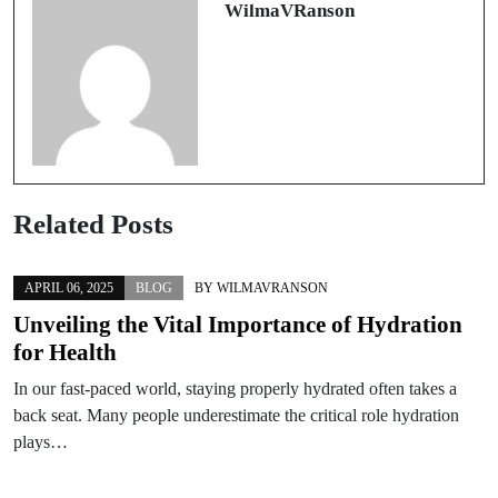
WilmaVRanson
Related Posts
APRIL 06, 2025
BLOG
BY
WILMAVRANSON
Unveiling the Vital Importance of Hydration
for Health
In our fast-paced world, staying properly hydrated often takes a
back seat. Many people underestimate the critical role hydration
plays…