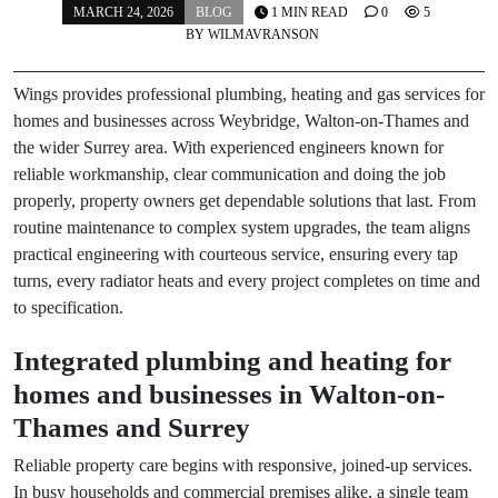
MARCH 24, 2026
BLOG
1 MIN READ
0
5
BY
WILMAVRANSON
Wings provides professional plumbing, heating and gas services for
homes and businesses across Weybridge, Walton-on-Thames and
the wider Surrey area. With experienced engineers known for
reliable workmanship, clear communication and doing the job
properly, property owners get dependable solutions that last. From
routine maintenance to complex system upgrades, the team aligns
practical engineering with courteous service, ensuring every tap
turns, every radiator heats and every project completes on time and
to specification.
Integrated plumbing and heating for
homes and businesses in Walton-on-
Thames and Surrey
Reliable property care begins with responsive, joined-up services.
In busy households and commercial premises alike, a single team