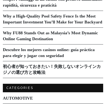
rapidità, sicurezza e praticità
Why a High-Quality Pool Safety Fence Is the Most
Important Investment You’ll Make for Your Backyard
Why FU88 Stands Out as Malaysia’s Most Dynamic
Online Gaming Destination
Descubre los mejores casinos online: guía práctica
para elegir y jugar con seguridad
初心者が知っておきたい！失敗しないオンラインカ
ジノの選び方と攻略法
CATEGORIES
AUTOMOTIVE