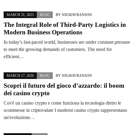
MARCH 31, 2025
BLOG
BY
WILMAVRANSON
The Integral Role of Third-Party Logistics in
Modern Business Operations
In today’s fast-paced world, businesses are under constant pressure
to meet the growing demands of customers. The need for
efficient…
MARCH 17, 2026
BLOG
BY
WILMAVRANSON
Scopri il futuro del gioco d’azzardo: il boom
dei casino crypto
Cos'è un casino crypto e come funziona la tecnologia dietro le
scommesse in criptovalute I moderni casino crypto rappresentano
un'evoluzione…