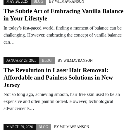
MAY 26, 2025
BLOG
BY
WILMAVRANSON
The Subtle Art of Embracing Vanilla Balance
in Your Lifestyle
In today’s fast-paced world, finding a moment of balance can be
challenging. However, embracing the concept of vanilla balance
can…
JANUARY 23, 2025
BLOG
BY
WILMAVRANSON
The Revolution in Laser Hair Removal:
Affordable and Painless Solutions in New
Jersey
Not so long ago, achieving smooth, hair-free skin used to be an
expensive and often painful ordeal. However, technological
advancements…
MARCH 29, 2026
BLOG
BY
WILMAVRANSON