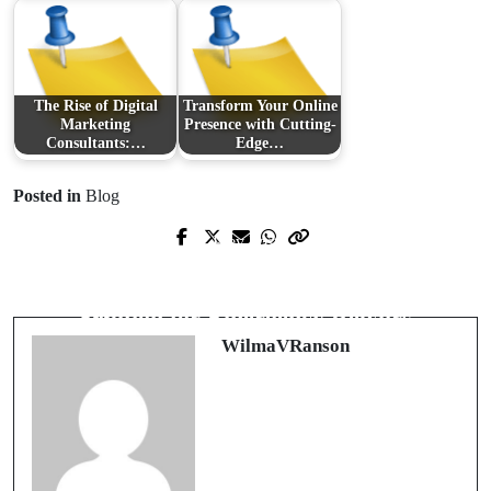
The Rise of Digital
Transform Your Online
Marketing
Presence with Cutting-
Consultants:…
Edge…
Posted in
Blog
Prev Post
Next Post
The Gunners' Latest Moves: An
Local Plumbing Services: Your Go-To
Insight into Arsenal's Transfer News
Solution for Emergency Repairs
WilmaVRanson