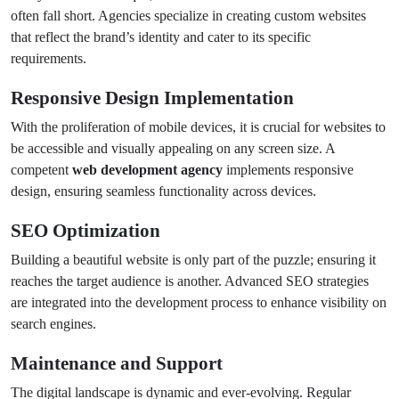
often fall short. Agencies specialize in creating custom websites
that reflect the brand’s identity and cater to its specific
requirements.
Responsive Design Implementation
With the proliferation of mobile devices, it is crucial for websites to
be accessible and visually appealing on any screen size. A
competent
web development agency
implements responsive
design, ensuring seamless functionality across devices.
SEO Optimization
Building a beautiful website is only part of the puzzle; ensuring it
reaches the target audience is another. Advanced SEO strategies
are integrated into the development process to enhance visibility on
search engines.
Maintenance and Support
The digital landscape is dynamic and ever-evolving. Regular