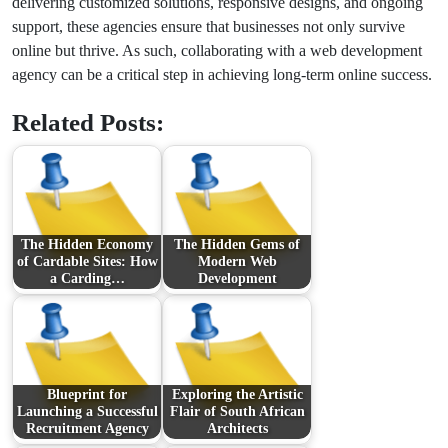
delivering customized solutions, responsive designs, and ongoing
support, these agencies ensure that businesses not only survive
online but thrive. As such, collaborating with a web development
agency can be a critical step in achieving long-term online success.
Related Posts:
The Hidden Economy
The Hidden Gems of
of Cardable Sites: How
Modern Web
a Carding…
Development
Blueprint for
Exploring the Artistic
Launching a Successful
Flair of South African
Recruitment Agency
Architects