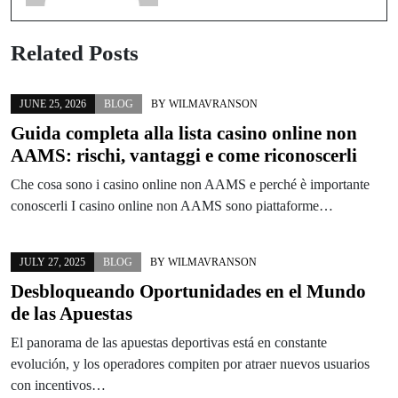
Related Posts
JUNE 25, 2026
BLOG
BY
WILMAVRANSON
Guida completa alla lista casino online non
AAMS: rischi, vantaggi e come riconoscerli
Che cosa sono i casino online non AAMS e perché è importante
conoscerli I casino online non AAMS sono piattaforme…
JULY 27, 2025
BLOG
BY
WILMAVRANSON
Desbloqueando Oportunidades en el Mundo
de las Apuestas
El panorama de las apuestas deportivas está en constante
evolución, y los operadores compiten por atraer nuevos usuarios
con incentivos…