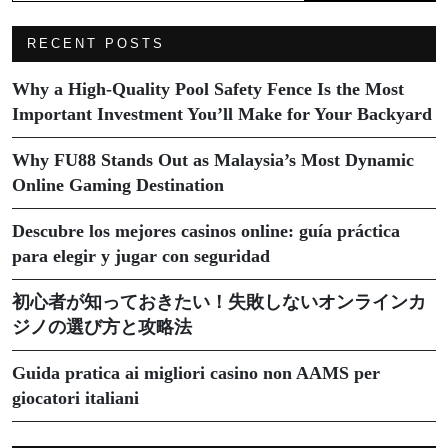
RECENT POSTS
Why a High-Quality Pool Safety Fence Is the Most
Important Investment You’ll Make for Your Backyard
Why FU88 Stands Out as Malaysia’s Most Dynamic
Online Gaming Destination
Descubre los mejores casinos online: guía práctica
para elegir y jugar con seguridad
初心者が知っておきたい！失敗しないオンラインカ
ジノの選び方と攻略法
Guida pratica ai migliori casino non AAMS per
giocatori italiani