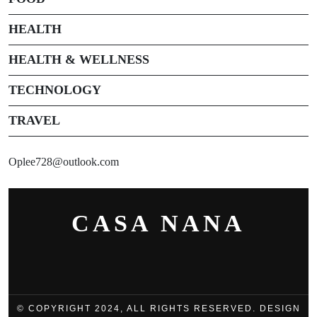
HEALTH
HEALTH & WELLNESS
TECHNOLOGY
TRAVEL
Oplee728@outlook.com
CASA NANA
© COPYRIGHT 2024, ALL RIGHTS RESERVED. DESIGN