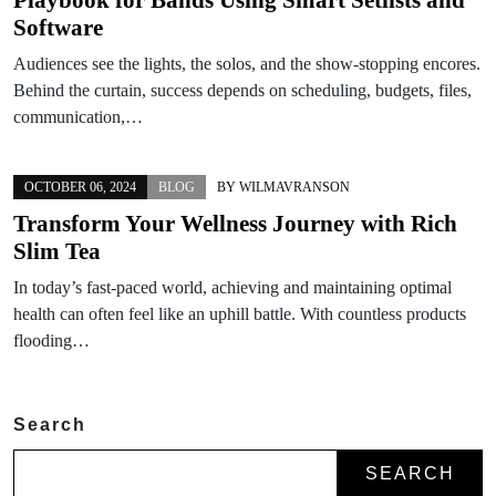
Software
Audiences see the lights, the solos, and the show-stopping encores.
Behind the curtain, success depends on scheduling, budgets, files,
communication,…
OCTOBER 06, 2024
BLOG
BY
WILMAVRANSON
Transform Your Wellness Journey with Rich
Slim Tea
In today’s fast-paced world, achieving and maintaining optimal
health can often feel like an uphill battle. With countless products
flooding…
Search
SEARCH