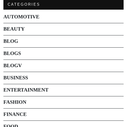
CATEGORIES
AUTOMOTIVE
BEAUTY
BLOG
BLOGS
BLOGV
BUSINESS
ENTERTAINMENT
FASHION
FINANCE
FOOD