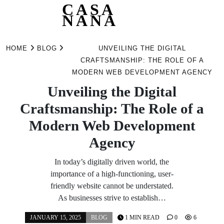
CASA
NANA
Skip
to
HOME
BLOG
UNVEILING THE DIGITAL
content
CRAFTSMANSHIP: THE ROLE OF A
MODERN WEB DEVELOPMENT AGENCY
Unveiling the Digital
Craftsmanship: The Role of a
Modern Web Development
Agency
In today’s digitally driven world, the
importance of a high-functioning, user-
friendly website cannot be understated.
As businesses strive to establish…
JANUARY 15, 2025
BLOG
1 MIN READ
0
6