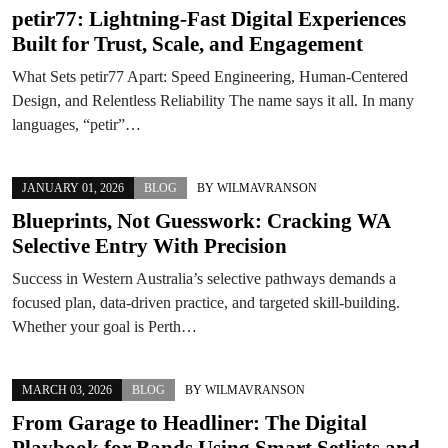
petir77: Lightning-Fast Digital Experiences
Built for Trust, Scale, and Engagement
What Sets petir77 Apart: Speed Engineering, Human-Centered
Design, and Relentless Reliability The name says it all. In many
languages, “petir”…
JANUARY 01, 2026
BLOG
BY
WILMAVRANSON
Blueprints, Not Guesswork: Cracking WA
Selective Entry With Precision
Success in Western Australia’s selective pathways demands a
focused plan, data-driven practice, and targeted skill-building.
Whether your goal is Perth…
MARCH 03, 2026
BLOG
BY
WILMAVRANSON
From Garage to Headliner: The Digital
Playbook for Bands Using Smart Setlists and