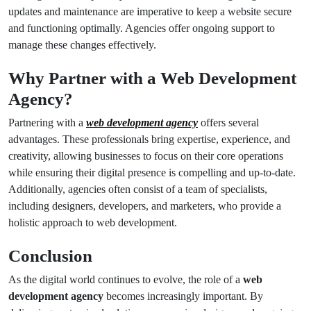
updates and maintenance are imperative to keep a website secure
and functioning optimally. Agencies offer ongoing support to
manage these changes effectively.
Why Partner with a Web Development
Agency?
Partnering with a
web development agency
offers several
advantages. These professionals bring expertise, experience, and
creativity, allowing businesses to focus on their core operations
while ensuring their digital presence is compelling and up-to-date.
Additionally, agencies often consist of a team of specialists,
including designers, developers, and marketers, who provide a
holistic approach to web development.
Conclusion
As the digital world continues to evolve, the role of a
web
development agency
becomes increasingly important. By