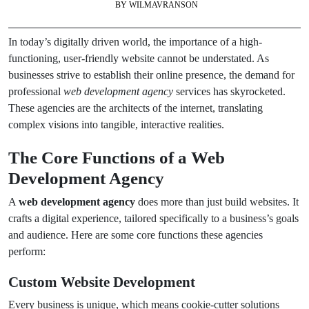
BY
WILMAVRANSON
In today’s digitally driven world, the importance of a high-
functioning, user-friendly website cannot be understated. As
businesses strive to establish their online presence, the demand for
professional
web development agency
services has skyrocketed.
These agencies are the architects of the internet, translating
complex visions into tangible, interactive realities.
The Core Functions of a Web
Development Agency
A
web development agency
does more than just build websites. It
crafts a digital experience, tailored specifically to a business’s goals
and audience. Here are some core functions these agencies
perform:
Custom Website Development
Every business is unique, which means cookie-cutter solutions