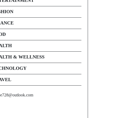
TERTAINMENT
SHION
NANCE
OD
ALTH
ALTH & WELLNESS
CHNOLOGY
AVEL
ee728@outlook.com