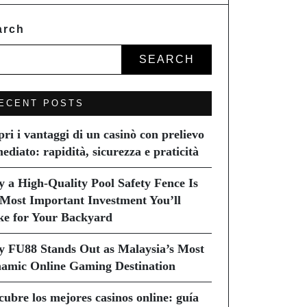
arch
SEARCH
ECENT POSTS
pri i vantaggi di un casinò con prelievo
ediato: rapidità, sicurezza e praticità
 a High-Quality Pool Safety Fence Is
 Most Important Investment You’ll
e for Your Backyard
 FU88 Stands Out as Malaysia’s Most
amic Online Gaming Destination
cubre los mejores casinos online: guía