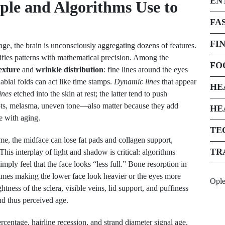
EN
ople and Algorithms Use to
FA
FI
e, the brain is unconsciously aggregating dozens of features.
ifies patterns with mathematical precision. Among the
FO
exture
and
wrinkle distribution
: fine lines around the eyes
labial folds can act like time stamps.
Dynamic lines
that appear
HE
lines
etched into the skin at rest; the latter tend to push
ts, melasma, uneven tone—also matter because they add
HE
e with aging.
TE
me, the midface can lose fat pads and collagen support,
TR
This interplay of light and shadow is critical: algorithms
mply feel that the face looks “less full.” Bone resorption in
etimes making the lower face look heavier or the eyes more
Opl
tness of the sclera, visible veins, lid support, and puffiness
and thus perceived age.
centage, hairline recession, and strand diameter signal age,