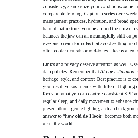
consistency, standardize your conditions: same tim
comparable framing. Capture a series over week
management practices, hydration, and broad-spe
haircut that restores volume around the crown, eye
balances the jaw can all meaningfully shift output
eyes and cream formulas that avoid settling into l
often cooler neutrals or mid-tones—keeps attentio
Ethics and privacy deserve attention as well. Us
data policies. Remember that
AI age estimation
is
heritage, style, and context. Best practice is to 
your result versus friends with different lightin
focus on what you can control: consistent SPF and
regular sleep, and daily movement to enhance cir
presentation—gentle lighting, a clean background
answer to “
how old do I look
” becomes both mo
up in the world.