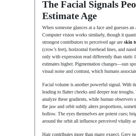
The Facial Signals Pe
Estimate Age
When someone glances at a face and guesses an ag
Computer vision works similarly, though it quant
strongest contributors to perceived age are
skin t
(crow’s feet), horizontal forehead lines, and naso
only with expression read differently than
static 
estimates higher. Pigmentation changes—sun spo
visual noise and contrast, which humans associat
Facial volume is another powerful signal. With ti
leading to flatter cheeks and deeper tear troughs. 
analyze these gradients, while human observers si
the jaw and orbit subtly alters proportions, som
hollow. The eyes themselves are potent cues; brigh
around the orbit all influence perceived vitality 
Hair contributes more than many expect. Grey per