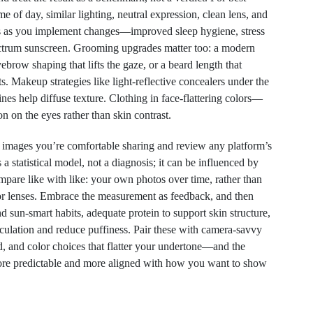
e of day, similar lighting, neutral expression, clean lens, and
s as you implement changes—improved sleep hygiene, stress
ctrum sunscreen. Grooming upgrades matter too: a modern
brow shaping that lifts the gaze, or a beard length that
s. Makeup strategies like light-reflective concealers under the
ines help diffuse texture. Clothing in face-flattering colors—
n on the eyes rather than skin contrast.
e images you’re comfortable sharing and review any platform’s
 a statistical model, not a diagnosis; it can be influenced by
compare like with like: your own photos over time, rather than
g or lenses. Embrace the measurement as feedback, and then
 sun-smart habits, adequate protein to support skin structure,
culation and reduce puffiness. Pair these with camera-savvy
, and color choices that flatter your undertone—and the
re predictable and more aligned with how you want to show