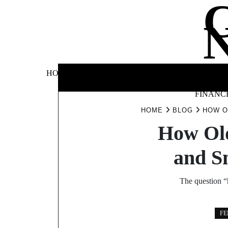
Skip
to
content
BUSINE
HOME
AUTOMOTIVE
BLOG
&
FINANC
HOME
BLOG
HOW O
How Old
and S
The question “
FE