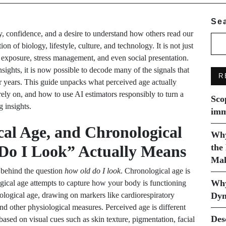
Se
ty, confidence, and a desire to understand how others read our
ion of biology, lifestyle, culture, and technology. It is not just
un exposure, stress management, and even social presentation.
ghts, it is now possible to decode many of the signals that
R
 years. This guide unpacks what perceived age actually
ely on, and how to use AI estimators responsibly to turn a
Sco
g insights.
imm
cal Age, and Chronological
Why
o I Look” Actually Means
the
Mak
s behind the question
how old do I look
. Chronological age is
Why
ogical age attempts to capture how your body is functioning
logical age, drawing on markers like cardiorespiratory
Dyn
 and other physiological measures. Perceived age is different
Des
 based on visual cues such as skin texture, pigmentation, facial