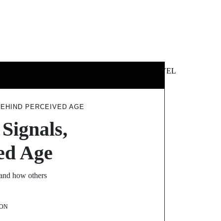
 &
NEWS &
TECHNOLOGY
TRAVEL
SS
POLITICS
BEHIND PERCEIVED AGE
Signals,
ed Age
tand how others
ON