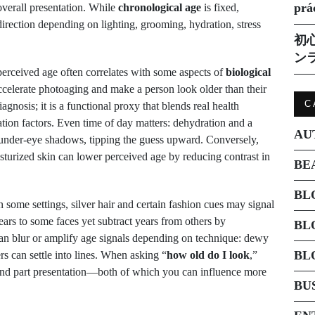
prá
 overall presentation. While
chronological age
is fixed,
direction depending on lighting, grooming, hydration, stress
初
ン
erceived age often correlates with some aspects of
biological
celerate photoaging and make a person look older than their
C
gnosis; it is a functional proxy that blends real health
tation factors. Even time of day matters: dehydration and a
AU
d under-eye shadows, tipping the guess upward. Conversely,
isturized skin can lower perceived age by reducing contrast in
BE
BL
 some settings, silver hair and certain fashion cues may signal
ears to some faces yet subtract years from others by
BL
n blur or amplify age signals depending on technique: dewy
BL
rs can settle into lines. When asking “
how old do I look
,”
 and part presentation—both of which you can influence more
BU