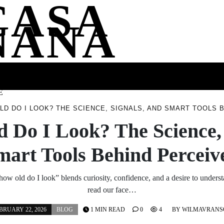
CASA
NANA
SS
HEALTH
ENTERTAINMENT
FASHION
FOOD
WELLNE
E
LD DO I LOOK? THE SCIENCE, SIGNALS, AND SMART TOOLS 
 Do I Look? The Science, 
mart Tools Behind Perceiv
how old do I look” blends curiosity, confidence, and a desire to unders
read our face…
BRUARY 22, 2026
BLOG
1 MIN READ
0
4
BY
WILMAVRANS