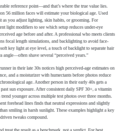
rable reference point—and that’s where the true value lies.
on 56 million faces will estimate your biological age. Used
it as you adjust lighting, skin habits, or grooming. For
rent light modifiers to see which setup reduces under-eye
rceived age before and after. A professional who meets clients
s focal length simulations, and backlighting to avoid face-
oft key light at eye level, a touch of backlight to separate hair
ra angle—often shave several “perceived years.”
unner in their late 30s notices high perceived-age estimates on
lance, and a moisturizer with humectants before photos reduce
o chronological age. Another person in their early 40s gets a
past sun exposure. After consistent daily SPF 30+, a vitamin
s trend younger across multiple test photos over three months.
ent forehead lines finds that neutral expressions and slightly
 than smiling in harsh sunlight. These examples highlight a key
a-driven tweaks compound.
d treat the result as a benchmark, not a verdict. For best