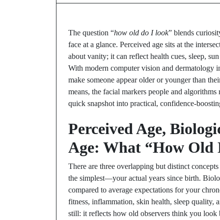
The question “
how old do I look
” blends curiosi
face at a glance. Perceived age sits at the intersect
about vanity; it can reflect health cues, sleep, s
With modern computer vision and dermatology insi
make someone appear older or younger than their
means, the facial markers people and algorithms r
quick snapshot into practical, confidence-boostin
Perceived Age, Biologi
Age: What “How Old D
There are three overlapping but distinct concept
the simplest—your actual years since birth. Biol
compared to average expectations for your chrono
fitness, inflammation, skin health, sleep quality,
still: it reflects how old observers think you look