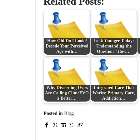
Related Posts:
How Old Do I Look?
Look Younger Today:
Decode Your Perceived
Understanding the
Age with…
Question "How…
Why Discerning Users
Integrated Care That
Are Calling ClinicEVO
Works: Primary Care,
a Better…
Addiction…
Prev Post
Posted in
Blog
Knuspriges Glück: Vo
Choco Chip Cookie
bi