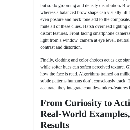
but so do grooming and density distribution. Bro
whereas a balanced brow shape can visually lift t
even posture and neck tone add to the composite
mute all of these clues. Harsh overhead lighting 
distort features. Front-facing smartphone camer
light from a window, camera at eye level, neutr
contrast and distortion.
Finally, clothing and color choices act as age sig
while softer hues can soften perceived texture. G
how the face is read. Algorithms trained on million
subtle patterns humans don’t consciously track.
accurate: they integrate countless micro-features 
From Curiosity to Act
Real-World Examples, 
Results