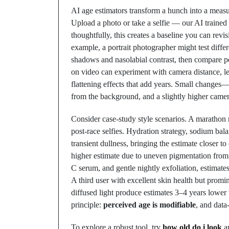
AI age estimators transform a hunch into a measu
Upload a photo or take a selfie — our AI trained 
thoughtfully, this creates a baseline you can revis
example, a portrait photographer might test diffe
shadows and nasolabial contrast, then compare pe
on video can experiment with camera distance, len
flattening effects that add years. Small changes—s
from the background, and a slightly higher came
Consider case-study style scenarios. A marathon r
post-race selfies. Hydration strategy, sodium ba
transient dullness, bringing the estimate closer t
higher estimate due to uneven pigmentation from 
C serum, and gentle nightly exfoliation, estimate
A third user with excellent skin health but promin
diffused light produce estimates 3–4 years lower
principle:
perceived age is modifiable
, and dat
To explore a robust tool, try
how old do i look
an