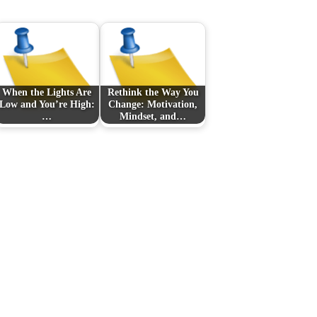
When the Lights Are
Rethink the Way You
Low and You’re High:
Change: Motivation,
…
Mindset, and…
n
Next Post
s
注目の賭け先：現代の