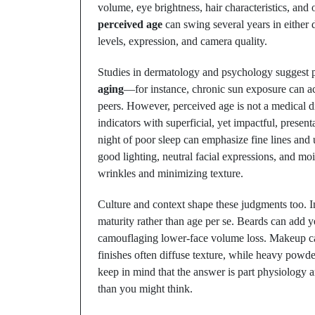
volume, eye brightness, hair characteristics, and
perceived age
can swing several years in either 
levels, expression, and camera quality.
Studies in dermatology and psychology suggest p
aging
—for instance, chronic sun exposure can ac
peers. However, perceived age is not a medical dia
indicators with superficial, yet impactful, presen
night of poor sleep can emphasize fine lines an
good lighting, neutral facial expressions, and mo
wrinkles and minimizing texture.
Culture and context shape these judgments too. In
maturity rather than age per se. Beards can add y
camouflaging lower-face volume loss. Makeup ca
finishes often diffuse texture, while heavy powde
keep in mind that the answer is part physiology
than you might think.