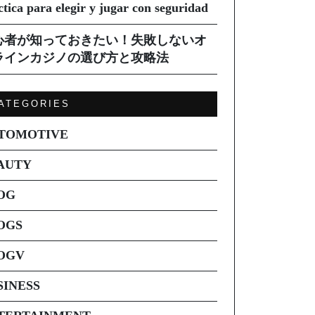
ctica para elegir y jugar con seguridad
心者が知っておきたい！失敗しないオ
ラインカジノの選び方と攻略法
ATEGORIES
TOMOTIVE
AUTY
OG
OGS
OGV
SINESS