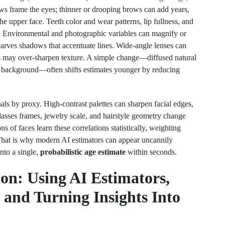
ws frame the eyes; thinner or drooping brows can add years,
he upper face. Teeth color and wear patterns, lip fullness, and
. Environmental and photographic variables can magnify or
carves shadows that accentuate lines. Wide-angle lenses can
as may over-sharpen texture. A simple change—diffused natural
al background—often shifts estimates younger by reducing
nals by proxy. High-contrast palettes can sharpen facial edges,
lasses frames, jewelry scale, and hairstyle geometry change
s of faces learn these correlations statistically, weighting
 That is why modern AI estimators can appear uncannily
into a single,
probabilistic age estimate
within seconds.
ion: Using AI Estimators,
and Turning Insights Into