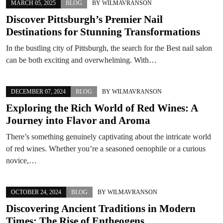
MARCH 05, 2025
BLOG
BY
WILMAVRANSON
Discover Pittsburgh’s Premier Nail
Destinations for Stunning Transformations
In the bustling city of Pittsburgh, the search for the Best nail salon
can be both exciting and overwhelming. With…
DECEMBER 07, 2024
BLOG
BY
WILMAVRANSON
Exploring the Rich World of Red Wines: A
Journey into Flavor and Aroma
There’s something genuinely captivating about the intricate world
of red wines. Whether you’re a seasoned oenophile or a curious
novice,…
OCTOBER 24, 2024
BLOG
BY
WILMAVRANSON
Discovering Ancient Traditions in Modern
Times: The Rise of Entheogens