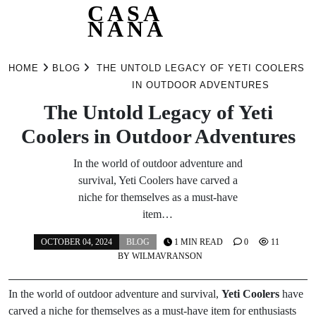
CASA
NANA
Skip
to
HOME
BLOG
THE UNTOLD LEGACY OF YETI COOLERS
content
IN OUTDOOR ADVENTURES
The Untold Legacy of Yeti
Coolers in Outdoor Adventures
In the world of outdoor adventure and
survival, Yeti Coolers have carved a
niche for themselves as a must-have
item…
OCTOBER 04, 2024
BLOG
1 MIN READ
0
11
BY
WILMAVRANSON
In the world of outdoor adventure and survival,
Yeti Coolers
have
carved a niche for themselves as a must-have item for enthusiasts