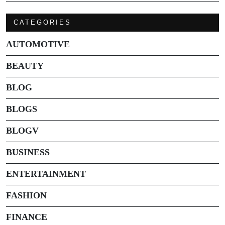
CATEGORIES
AUTOMOTIVE
BEAUTY
BLOG
BLOGS
BLOGV
BUSINESS
ENTERTAINMENT
FASHION
FINANCE