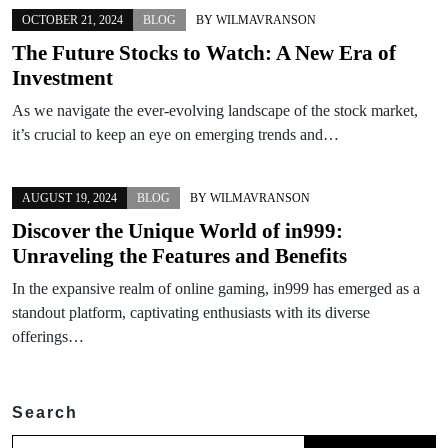
OCTOBER 21, 2024
BLOG
BY
WILMAVRANSON
The Future Stocks to Watch: A New Era of
Investment
As we navigate the ever-evolving landscape of the stock market,
it’s crucial to keep an eye on emerging trends and…
AUGUST 19, 2024
BLOG
BY
WILMAVRANSON
Discover the Unique World of in999:
Unraveling the Features and Benefits
In the expansive realm of online gaming, in999 has emerged as a
standout platform, captivating enthusiasts with its diverse
offerings…
Search