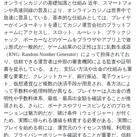
オンラインカジノの基礎知識と仕組み 近年、スマートフォ
ンや高速回線の普及により、オンラインカジノは世界中で
急速に普及している。基本的な仕組みとしては、プレイヤ
ーがインターネットを通じてカジノ運営会社のプラットフ
ォームにアクセスし、スロット、ルーレット、ブラックジ
ャック、ポーカーなどのゲームをブラウザやアプリ上で遊
ぶ形式が一般的だ。ゲーム結果の公正性は主に乱数生成器
（RNG: Random Number Generator）によって担保されてお
り、信頼できる運営者は外部の審査機関による監査や証明
書を提示している。 また、支払い方法や出金の仕組みも重
要な要素だ。クレジットカード、銀行振込、電子ウォレッ
ト、仮想通貨など複数の決済手段が用意され、各方法によ
って手数料や処理時間が異なる。プレイヤーは入出金の透
明性や手数料体系、最低・最高出金額を確認することが推
奨される。さらに、ボーナスやフリースピンなどのプロモ
ーションは魅力的だが、賭け条件（ウェイジャー）が付く
ため、実際に得られる価値を精査する必要がある。 実際に
プレイを始める前には、運営元のライセンス情報、利用規
約、プライバシーポリシーを確認することが重要だ。信頼