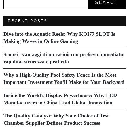
SEARCH
RECENT POSTS
Dive into the Aquatic Reels: Why KOI77 SLOT Is
Making Waves in Online Gaming
Scopri i vantaggi di un casinò con prelievo immediato:
rapidità, sicurezza e praticità
Why a High-Quality Pool Safety Fence Is the Most
Important Investment You’ll Make for Your Backyard
Inside the World’s Display Powerhouse: Why LCD
Manufacturers in China Lead Global Innovation
The Quality Catalyst: Why Your Choice of Test
Chamber Supplier Defines Product Success