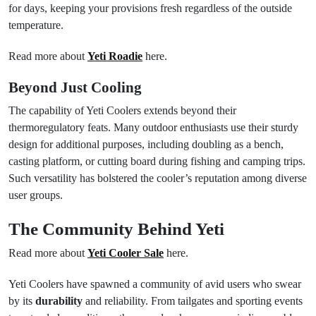
for days, keeping your provisions fresh regardless of the outside
temperature.
Read more about
Yeti Roadie
here.
Beyond Just Cooling
The capability of Yeti Coolers extends beyond their
thermoregulatory feats. Many outdoor enthusiasts use their sturdy
design for additional purposes, including doubling as a bench,
casting platform, or cutting board during fishing and camping trips.
Such versatility has bolstered the cooler’s reputation among diverse
user groups.
The Community Behind Yeti
Read more about
Yeti Cooler Sale
here.
Yeti Coolers have spawned a community of avid users who swear
by its
durability
and reliability. From tailgates and sporting events