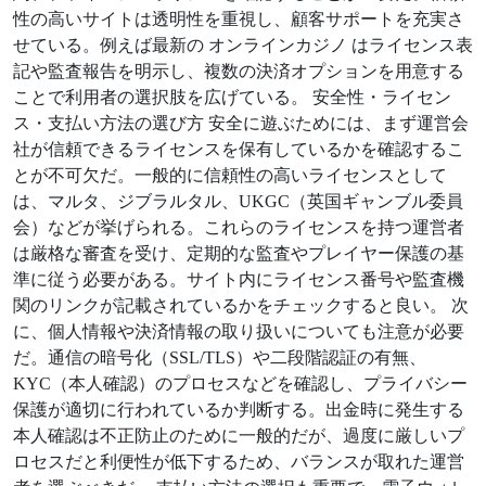
性の高いサイトは透明性を重視し、顧客サポートを充実さ
せている。例えば最新の オンラインカジノ はライセンス表
記や監査報告を明示し、複数の決済オプションを用意する
ことで利用者の選択肢を広げている。 安全性・ライセン
ス・支払い方法の選び方 安全に遊ぶためには、まず運営会
社が信頼できるライセンスを保有しているかを確認するこ
とが不可欠だ。一般的に信頼性の高いライセンスとして
は、マルタ、ジブラルタル、UKGC（英国ギャンブル委員
会）などが挙げられる。これらのライセンスを持つ運営者
は厳格な審査を受け、定期的な監査やプレイヤー保護の基
準に従う必要がある。サイト内にライセンス番号や監査機
関のリンクが記載されているかをチェックすると良い。 次
に、個人情報や決済情報の取り扱いについても注意が必要
だ。通信の暗号化（SSL/TLS）や二段階認証の有無、
KYC（本人確認）のプロセスなどを確認し、プライバシー
保護が適切に行われているか判断する。出金時に発生する
本人確認は不正防止のために一般的だが、過度に厳しいプ
ロセスだと利便性が低下するため、バランスが取れた運営