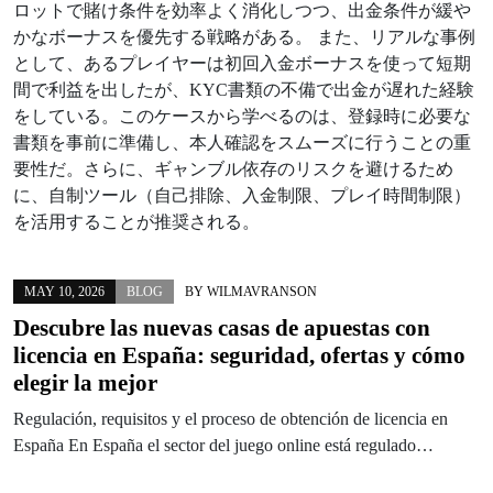
ロットで賭け条件を効率よく消化しつつ、出金条件が緩や
かなボーナスを優先する戦略がある。 また、リアルな事例
として、あるプレイヤーは初回入金ボーナスを使って短期
間で利益を出したが、KYC書類の不備で出金が遅れた経験
をしている。このケースから学べるのは、登録時に必要な
書類を事前に準備し、本人確認をスムーズに行うことの重
要性だ。さらに、ギャンブル依存のリスクを避けるため
に、自制ツール（自己排除、入金制限、プレイ時間制限）
を活用することが推奨される。
MAY 10, 2026
BLOG
BY
WILMAVRANSON
Descubre las nuevas casas de apuestas con
licencia en España: seguridad, ofertas y cómo
elegir la mejor
Regulación, requisitos y el proceso de obtención de licencia en
España En España el sector del juego online está regulado…