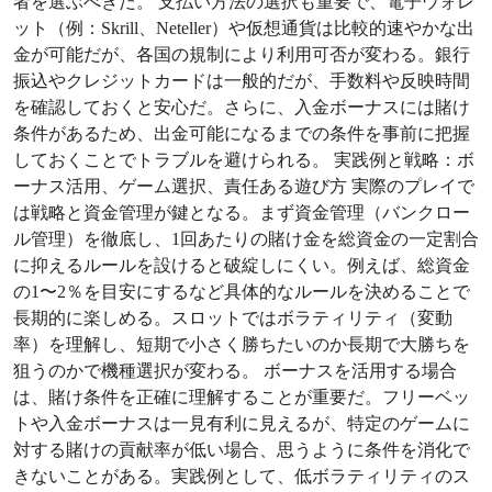
者を選ぶべきだ。 支払い方法の選択も重要で、電子ウォレ
ット（例：Skrill、Neteller）や仮想通貨は比較的速やかな出
金が可能だが、各国の規制により利用可否が変わる。銀行
振込やクレジットカードは一般的だが、手数料や反映時間
を確認しておくと安心だ。さらに、入金ボーナスには賭け
条件があるため、出金可能になるまでの条件を事前に把握
しておくことでトラブルを避けられる。 実践例と戦略：ボ
ーナス活用、ゲーム選択、責任ある遊び方 実際のプレイで
は戦略と資金管理が鍵となる。まず資金管理（バンクロー
ル管理）を徹底し、1回あたりの賭け金を総資金の一定割合
に抑えるルールを設けると破綻しにくい。例えば、総資金
の1〜2％を目安にするなど具体的なルールを決めることで
長期的に楽しめる。スロットではボラティリティ（変動
率）を理解し、短期で小さく勝ちたいのか長期で大勝ちを
狙うのかで機種選択が変わる。 ボーナスを活用する場合
は、賭け条件を正確に理解することが重要だ。フリーベッ
トや入金ボーナスは一見有利に見えるが、特定のゲームに
対する賭けの貢献率が低い場合、思うように条件を消化で
きないことがある。実践例として、低ボラティリティのス