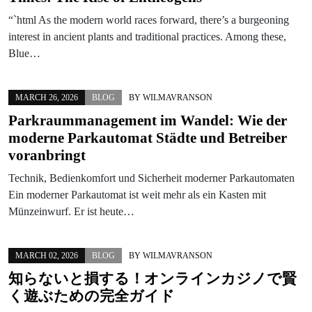
“`html As the modern world races forward, there’s a burgeoning
interest in ancient plants and traditional practices. Among these,
Blue…
MARCH 26, 2026
BLOG
BY
WILMAVRANSON
Parkraummanagement im Wandel: Wie der
moderne Parkautomat Städte und Betreiber
voranbringt
Technik, Bedienkomfort und Sicherheit moderner Parkautomaten
Ein moderner Parkautomat ist weit mehr als ein Kasten mit
Münzeinwurf. Er ist heute…
MARCH 02, 2026
BLOG
BY
WILMAVRANSON
知らないと損する！オンラインカジノで賢
く遊ぶための完全ガイド