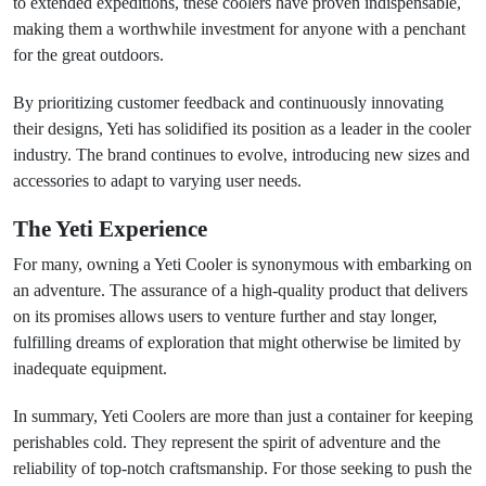
to extended expeditions, these coolers have proven indispensable,
making them a worthwhile investment for anyone with a penchant
for the great outdoors.
By prioritizing customer feedback and continuously innovating
their designs, Yeti has solidified its position as a leader in the cooler
industry. The brand continues to evolve, introducing new sizes and
accessories to adapt to varying user needs.
The Yeti Experience
For many, owning a Yeti Cooler is synonymous with embarking on
an adventure. The assurance of a high-quality product that delivers
on its promises allows users to venture further and stay longer,
fulfilling dreams of exploration that might otherwise be limited by
inadequate equipment.
In summary, Yeti Coolers are more than just a container for keeping
perishables cold. They represent the spirit of adventure and the
reliability of top-notch craftsmanship. For those seeking to push the