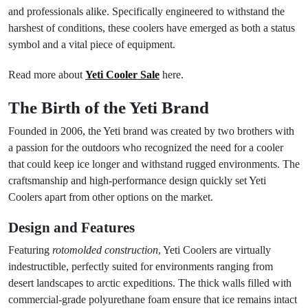
and professionals alike. Specifically engineered to withstand the
harshest of conditions, these coolers have emerged as both a status
symbol and a vital piece of equipment.
Read more about
Yeti Cooler Sale
here.
The Birth of the Yeti Brand
Founded in 2006, the Yeti brand was created by two brothers with
a passion for the outdoors who recognized the need for a cooler
that could keep ice longer and withstand rugged environments. The
craftsmanship and high-performance design quickly set Yeti
Coolers apart from other options on the market.
Design and Features
Featuring
rotomolded construction
, Yeti Coolers are virtually
indestructible, perfectly suited for environments ranging from
desert landscapes to arctic expeditions. The thick walls filled with
commercial-grade polyurethane foam ensure that ice remains intact