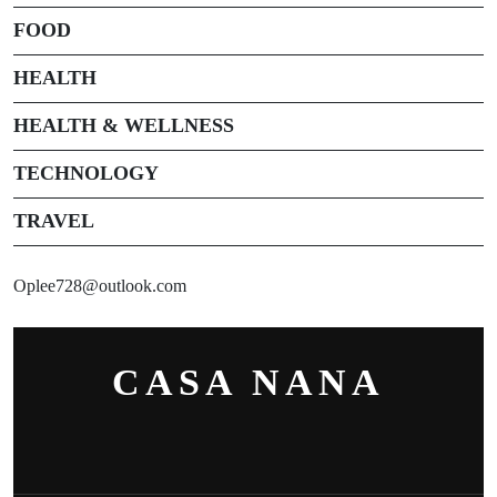
FOOD
HEALTH
HEALTH & WELLNESS
TECHNOLOGY
TRAVEL
Oplee728@outlook.com
CASA NANA