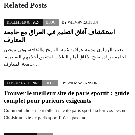
Related Posts
DECEMBER 07, 2024
BLOG
BY
WILMAVRANSON
استكشاف آفاق التعليم في العراق مع جامعة
المعارف
تعتبر الرمادي مدينة عراقية غنية بالتاريخ والثقافة، وهي موطن
لجامعة رائدة تفتح الآفاق أمام الطلاب لتحقيق أحلامهم التعليمية.
جامعة المعارف…
FEBRUARY 06, 2026
BLOG
BY
WILMAVRANSON
Trouver le meilleur site de paris sportif : guide
complet pour parieurs exigeants
Comment choisir le meilleur site de paris sportif selon vos besoins
Choisir un site de paris sportif n’est pas une…