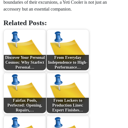
boundaries of their excursions, a Yeti Cooler is not just an
accessory but an essential companion.
Related Posts:
Discover Your Personal
From Everyday
Cosmos: Why Starfect
Independence to High-
Personal…
Performance…
Fairfax Pools,
From Lockers to
Perfected: Opening,
Production Lines:
Repairs,…
Expert Finishes…