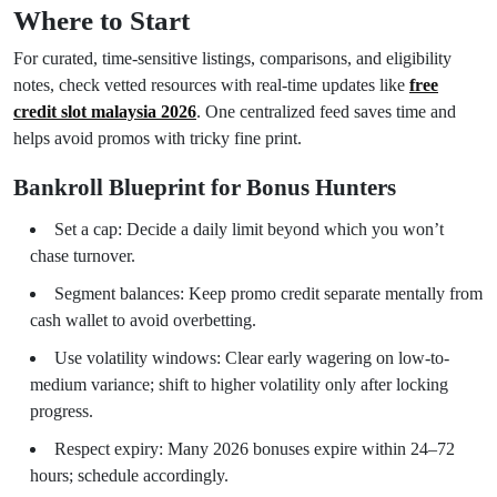
Where to Start
For curated, time-sensitive listings, comparisons, and eligibility
notes, check vetted resources with real-time updates like
free
credit slot malaysia 2026
. One centralized feed saves time and
helps avoid promos with tricky fine print.
Bankroll Blueprint for Bonus Hunters
Set a cap: Decide a daily limit beyond which you won’t
chase turnover.
Segment balances: Keep promo credit separate mentally from
cash wallet to avoid overbetting.
Use volatility windows: Clear early wagering on low-to-
medium variance; shift to higher volatility only after locking
progress.
Respect expiry: Many 2026 bonuses expire within 24–72
hours; schedule accordingly.