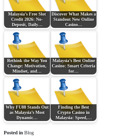
Malaysia’s Free Slot
Discover What Makes a
Credit 2026: No-
Standout New Online
Deposit, Daily…
Casino…
Rethink the Way You
Malaysia’s Best Online
Change: Motivation,
Casino: Smart Criteria
Mindset, and…
for…
Why FU88 Stands Out
Finding the Best
as Malaysia’s Most
Crypto Casino in
Dynamic…
Malaysia: Speed,…
Posted in
Blog
Prev Post