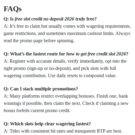
FAQs
Q: Is
free slot credit no deposit 2026
truly free?
A: It’s free to claim but usually comes with wagering requirements,
game restrictions, and sometimes maximum cashout limits. Always
read the promo page before spinning.
Q: What’s the fastest route for
how to get free credit slot 2026
?
A: Register with accurate details, verify immediately, opt into the
right promo (sign-up or no-deposit), and pick slots with full
wagering contribution. Use daily resets to compound value.
Q: Can I stack multiple promotions?
A: Many platforms restrict overlapping bonuses. Finish one, bank
winnings if possible, then claim the next. Check if claiming a new
bonus forfeits current promo credit.
Q: Which slots help clear wagering fastest?
A: Titles with consistent hit rates and transparent RTP are best.