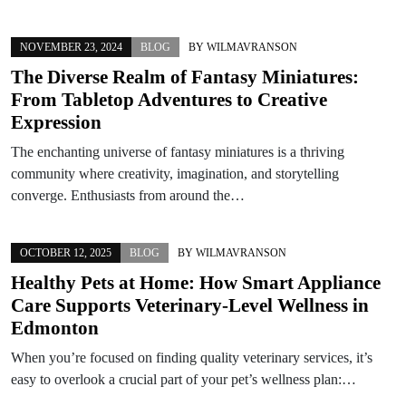
NOVEMBER 23, 2024
BLOG
BY
WILMAVRANSON
The Diverse Realm of Fantasy Miniatures:
From Tabletop Adventures to Creative
Expression
The enchanting universe of fantasy miniatures is a thriving
community where creativity, imagination, and storytelling
converge. Enthusiasts from around the…
OCTOBER 12, 2025
BLOG
BY
WILMAVRANSON
Healthy Pets at Home: How Smart Appliance
Care Supports Veterinary-Level Wellness in
Edmonton
When you’re focused on finding quality veterinary services, it’s
easy to overlook a crucial part of your pet’s wellness plan:…