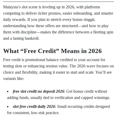
Malaysia’s slot scene is leveling up in 2026, with platforms
competing to deliver richer promos, easier onboarding, and smarter
daily rewards. If you plan to stretch every bonus ringgit,
understanding how these offers are structured—and how to play
them with discipline—makes the difference between a fleeting spin
and a lasting bankroll.
What “Free Credit” Means in 2026
Free credit is promotional balance credited to your account for
testing slots or enhancing session value. The 2026 wave focuses on
choice and flexibility, making it easier to start and scale. You’ll see
variants like:
free slot credit no deposit 2026
: Get bonus credit without
adding funds, usually tied to verification and capped winnings.
slot free credit daily 2026
: Small recurring credits designed
for consistent, low-risk practice.