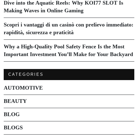
Dive into the Aquatic Reels: Why KOI77 SLOT Is
Making Waves in Online Gaming
Scopri i vantaggi di un casinò con prelievo immediato:
rapidità, sicurezza e praticità
Why a High-Quality Pool Safety Fence Is the Most
Important Investment You’ll Make for Your Backyard
CATEGORIES
AUTOMOTIVE
BEAUTY
BLOG
BLOGS