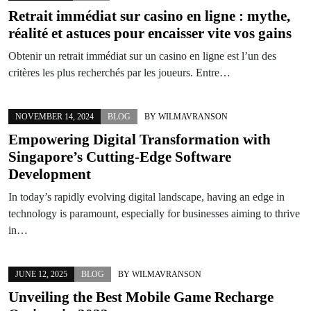
Retrait immédiat sur casino en ligne : mythe,
réalité et astuces pour encaisser vite vos gains
Obtenir un retrait immédiat sur un casino en ligne est l’un des
critères les plus recherchés par les joueurs. Entre…
NOVEMBER 14, 2024
BLOG
BY
WILMAVRANSON
Empowering Digital Transformation with
Singapore’s Cutting-Edge Software
Development
In today’s rapidly evolving digital landscape, having an edge in
technology is paramount, especially for businesses aiming to thrive
in…
JUNE 12, 2025
BLOG
BY
WILMAVRANSON
Unveiling the Best Mobile Game Recharge