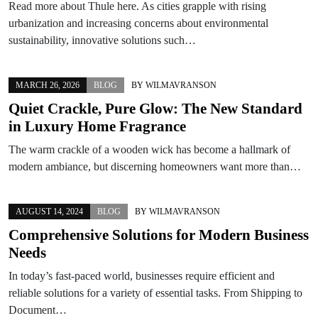
Read more about Thule here. As cities grapple with rising
urbanization and increasing concerns about environmental
sustainability, innovative solutions such…
MARCH 26, 2026
BLOG
BY
WILMAVRANSON
Quiet Crackle, Pure Glow: The New Standard
in Luxury Home Fragrance
The warm crackle of a wooden wick has become a hallmark of
modern ambiance, but discerning homeowners want more than…
AUGUST 14, 2024
BLOG
BY
WILMAVRANSON
Comprehensive Solutions for Modern Business
Needs
In today’s fast-paced world, businesses require efficient and
reliable solutions for a variety of essential tasks. From Shipping to
Document…