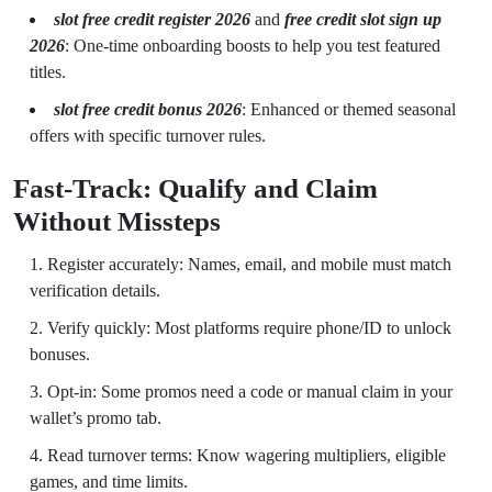
slot free credit register 2026
and
free credit slot sign up
2026
: One-time onboarding boosts to help you test featured
titles.
slot free credit bonus 2026
: Enhanced or themed seasonal
offers with specific turnover rules.
Fast-Track: Qualify and Claim
Without Missteps
Register accurately: Names, email, and mobile must match
verification details.
Verify quickly: Most platforms require phone/ID to unlock
bonuses.
Opt-in: Some promos need a code or manual claim in your
wallet’s promo tab.
Read turnover terms: Know wagering multipliers, eligible
games, and time limits.