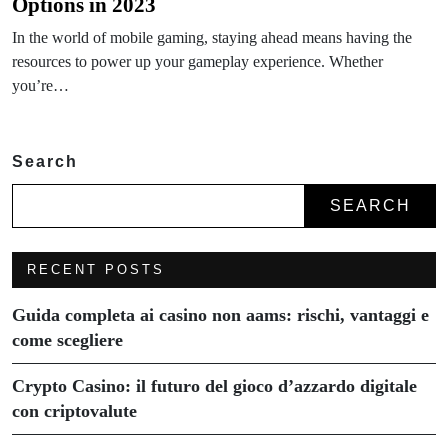
Options in 2023
In the world of mobile gaming, staying ahead means having the
resources to power up your gameplay experience. Whether
you’re…
Search
SEARCH
RECENT POSTS
Guida completa ai casino non aams: rischi, vantaggi e
come scegliere
Crypto Casino: il futuro del gioco d’azzardo digitale
con criptovalute