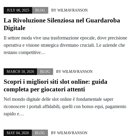
JULY 08, 2025
BLOG
BY
WILMAVRANSON
La Rivoluzione Silenziosa nel Guardaroba
Digitale
Il settore moda vive una trasformazione epocale, dove precisione
operativa e visione strategica diventano cruciali. Le aziende che
restano competitive…
MARCH 18, 2026
BLOG
BY
WILMAVRANSON
Scopri i migliori siti slot online: guida
completa per giocatori attenti
Nel mondo digitale delle slot online è fondamentale saper
riconoscere i portali affidabili, quelli con bonus equi, pagamento
rapido e…
MAY 04, 2026
BLOG
BY
WILMAVRANSON