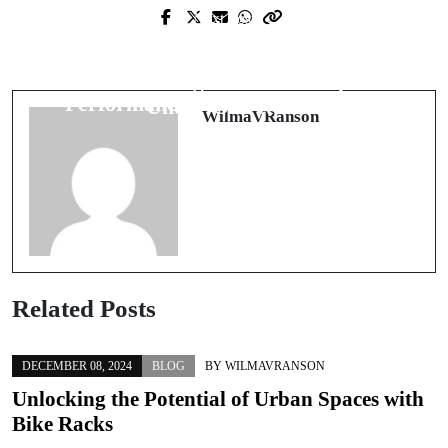
Next Post
Integrated Care That Works: Primary
Navigating the 2026 Mega888
Care, Addiction Treatment, and
Landscape: Secure Installs,
Modern Weight-Loss Therapies
Performance Gains, and Pro Tips
Under One Roof
WilmaVRanson
Related Posts
DECEMBER 08, 2024
BLOG
BY
WILMAVRANSON
Unlocking the Potential of Urban Spaces with
Bike Racks