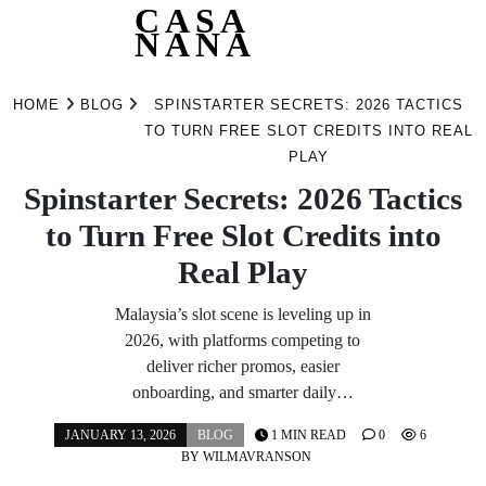
CASA
NANA
Skip
to
HOME
BLOG
SPINSTARTER SECRETS: 2026 TACTICS
content
TO TURN FREE SLOT CREDITS INTO REAL
PLAY
Spinstarter Secrets: 2026 Tactics
to Turn Free Slot Credits into
Real Play
Malaysia’s slot scene is leveling up in
2026, with platforms competing to
deliver richer promos, easier
onboarding, and smarter daily…
JANUARY 13, 2026
BLOG
1 MIN READ
0
6
BY
WILMAVRANSON