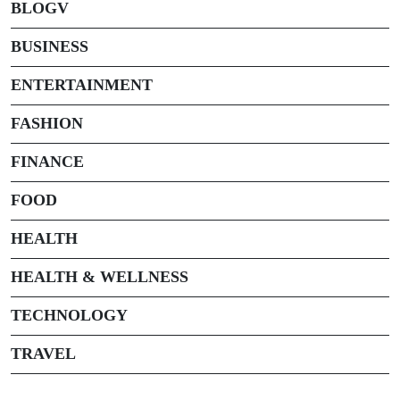
BLOGV
BUSINESS
ENTERTAINMENT
FASHION
FINANCE
FOOD
HEALTH
HEALTH & WELLNESS
TECHNOLOGY
TRAVEL