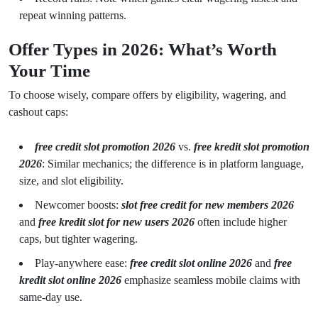
repeat winning patterns.
Offer Types in 2026: What’s Worth
Your Time
To choose wisely, compare offers by eligibility, wagering, and
cashout caps:
free credit slot promotion 2026
vs.
free kredit slot promotion
2026
: Similar mechanics; the difference is in platform language,
size, and slot eligibility.
Newcomer boosts:
slot free credit for new members 2026
and
free kredit slot for new users 2026
often include higher
caps, but tighter wagering.
Play-anywhere ease:
free credit slot online 2026
and
free
kredit slot online 2026
emphasize seamless mobile claims with
same-day use.