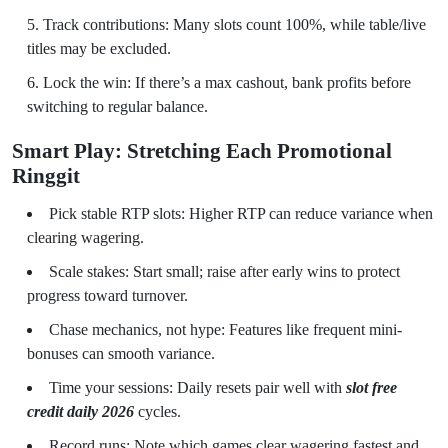
Track contributions: Many slots count 100%, while table/live
titles may be excluded.
Lock the win: If there’s a max cashout, bank profits before
switching to regular balance.
Smart Play: Stretching Each Promotional
Ringgit
Pick stable RTP slots: Higher RTP can reduce variance when
clearing wagering.
Scale stakes: Start small; raise after early wins to protect
progress toward turnover.
Chase mechanics, not hype: Features like frequent mini-
bonuses can smooth variance.
Time your sessions: Daily resets pair well with
slot free
credit daily 2026
cycles.
Record runs: Note which games clear wagering fastest and