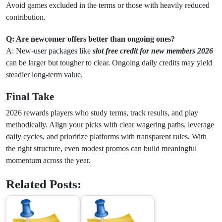
Avoid games excluded in the terms or those with heavily reduced
contribution.
Q: Are newcomer offers better than ongoing ones?
A: New-user packages like
slot free credit for new members 2026
can be larger but tougher to clear. Ongoing daily credits may yield
steadier long-term value.
Final Take
2026 rewards players who study terms, track results, and play
methodically. Align your picks with clear wagering paths, leverage
daily cycles, and prioritize platforms with transparent rules. With
the right structure, even modest promos can build meaningful
momentum across the year.
Related Posts: