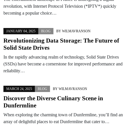
revolution, with Internet Protocol Television (*IPTV*) quickly
becoming a popular choice…
JANUARY 04, 2025
BLOG
BY
WILMAVRANSON
Revolutionizing Data Storage: The Future of
Solid State Drives
In the rapidly advancing realm of technology, Solid State Drives
(SSDs) have become a cornerstone for improved performance and
reliability…
MARCH 24, 2025
BLOG
BY
WILMAVRANSON
Discover the Diverse Culinary Scene in
Dunfermline
When exploring the charming town of Dunfermline, you’ll find an
array of delightful places to eat Dunfermline that cater to…