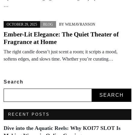
…
OCTOBER 29, 2025
BLOG
BY
WILMAVRANSON
Ember-Lit Elegance: The Quiet Theater of
Fragrance at Home
The right candle doesn’t just scent a room; it scripts a mood,
softens edges, and slows time. Whether you’re curating…
Search
SEARCH
RECENT POSTS
Dive into the Aquatic Reels: Why KOI77 SLOT Is