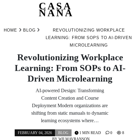
CASA
NANA
Skip
to
HOME
BLOG
REVOLUTIONIZING WORKPLACE
content
LEARNING: FROM SOPS TO AI-DRIVEN
MICROLEARNING
Revolutionizing Workplace
Learning: From SOPs to AI-
Driven Microlearning
AI-powered Design: Transforming
Content Creation and Course
Deployment Modern organizations are
shifting from static manuals to dynamic
learning ecosystems where…
FEBRUARY 04, 2026
BLOG
1 MIN READ
0
8
BY
WILMAVRANSON