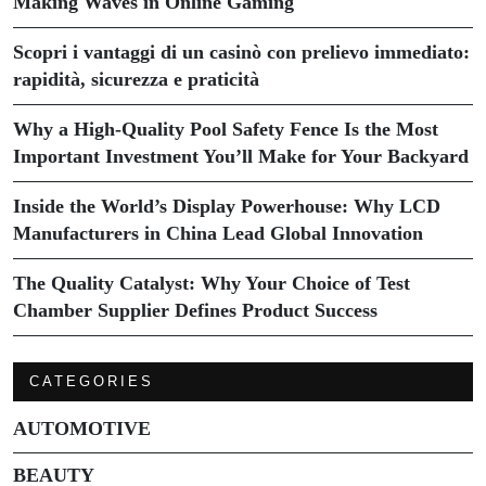
Making Waves in Online Gaming
Scopri i vantaggi di un casinò con prelievo immediato:
rapidità, sicurezza e praticità
Why a High-Quality Pool Safety Fence Is the Most
Important Investment You’ll Make for Your Backyard
Inside the World’s Display Powerhouse: Why LCD
Manufacturers in China Lead Global Innovation
The Quality Catalyst: Why Your Choice of Test
Chamber Supplier Defines Product Success
CATEGORIES
AUTOMOTIVE
BEAUTY