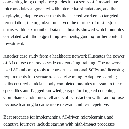
converting long compliance guides into a series of three-minute
micromodules augmented with interactive simulations, and then
deploying adaptive assessments that steered workers to targeted
remediation, the organization halved the number of on-the-job
errors within six months. Data dashboards showed which modules
correlated with the biggest improvements, guiding further content
investment.
Another case study from a healthcare network illustrates the power
of AI course creators to scale credentialing training. The network
used AI authoring tools to convert institutional SOPs and licensing
requirements into scenario-based eLearning. Adaptive learning
paths ensured clinicians only completed modules relevant to their
specialties and flagged knowledge gaps for targeted coaching.
Compliance audit times fell and staff satisfaction with training rose
because learning became more relevant and less repetitive.
Best practices for implementing AI-driven microlearning and
adaptive journeys include starting with high-impact processes