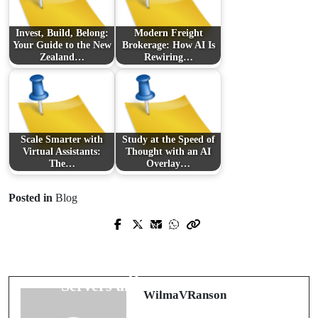
Invest, Build, Belong:
Modern Freight
Your Guide to the New
Brokerage: How AI Is
Zealand…
Rewiring…
Scale Smarter with
Study at the Speed of
Virtual Assistants:
Thought with an AI
The…
Overlay…
Posted in
Blog
Prev Post
Next Post
Find the Right Representation: Local
Power, Performance and Peace of
Expertise for Life-Changing Divorce
Mind: The Modern Guide to VPS
Decisions
Servers and Lifetime Hosting
WilmaVRanson