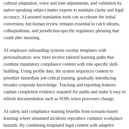
cultural adaptation, voice and tone adjustments, and validation by
native-speaking subject matter experts to maintain clarity and legal
accuracy. AI-assisted translation tools can accelerate the initial
conversion, but human review remains essential to catch idioms,
colloquialisms, and jurisdiction-specific regulatory phrasing that
could alter meaning.
AI employee onboarding systems overlay templates with
personalization: new hires receive tailored learning paths that
combine mandatory compliance content with role-specific skill-
building. Using profile data, the system sequences content to
prioritize immediate job-critical training, gradually introducing
broader corporate knowledge. Tracking and reporting features
capture completion evidence required for audits and make it easy to
refresh documentation such as SOPs when processes change.
AI safety and compliance training benefits from scenario-based
learning where simulated incidents reproduce common workplace
hazards. By combining templated legal content with adaptive