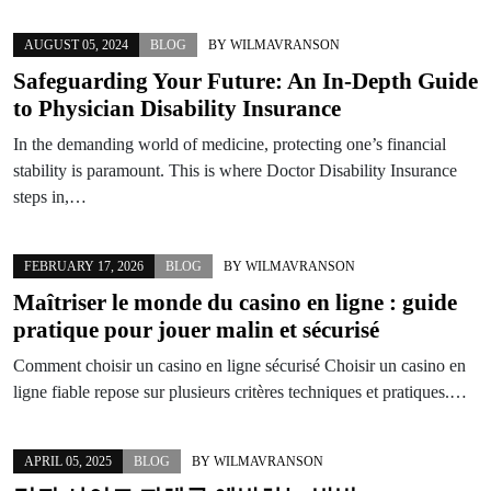
AUGUST 05, 2024
BLOG
BY
WILMAVRANSON
Safeguarding Your Future: An In-Depth Guide
to Physician Disability Insurance
In the demanding world of medicine, protecting one’s financial
stability is paramount. This is where Doctor Disability Insurance
steps in,…
FEBRUARY 17, 2026
BLOG
BY
WILMAVRANSON
Maîtriser le monde du
casino en ligne
: guide
pratique pour jouer malin et sécurisé
Comment choisir un casino en ligne sécurisé Choisir un casino en
ligne fiable repose sur plusieurs critères techniques et pratiques.…
APRIL 05, 2025
BLOG
BY
WILMAVRANSON