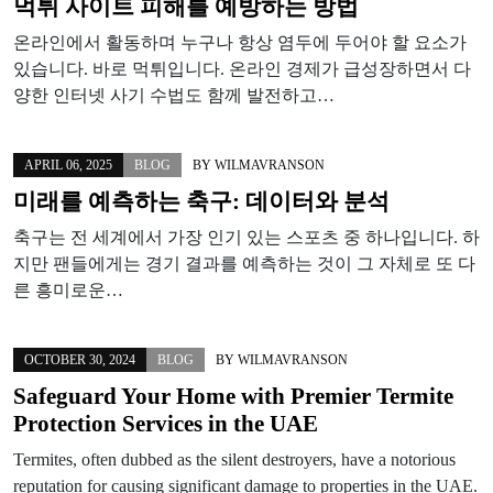
먹튀 사이트 피해를 예방하는 방법
온라인에서 활동하며 누구나 항상 염두에 두어야 할 요소가
있습니다. 바로 먹튀입니다. 온라인 경제가 급성장하면서 다
양한 인터넷 사기 수법도 함께 발전하고…
APRIL 06, 2025
BLOG
BY
WILMAVRANSON
미래를 예측하는 축구: 데이터와 분석
축구는 전 세계에서 가장 인기 있는 스포츠 중 하나입니다. 하
지만 팬들에게는 경기 결과를 예측하는 것이 그 자체로 또 다
른 흥미로운…
OCTOBER 30, 2024
BLOG
BY
WILMAVRANSON
Safeguard Your Home with Premier Termite
Protection Services in the UAE
Termites, often dubbed as the silent destroyers, have a notorious
reputation for causing significant damage to properties in the UAE.