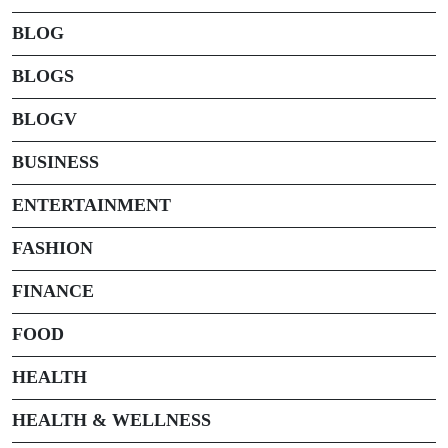
BLOG
BLOGS
BLOGV
BUSINESS
ENTERTAINMENT
FASHION
FINANCE
FOOD
HEALTH
HEALTH & WELLNESS