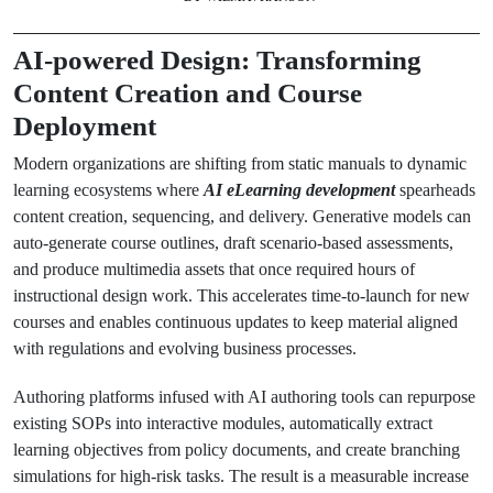
AI-powered Design: Transforming
Content Creation and Course
Deployment
Modern organizations are shifting from static manuals to dynamic
learning ecosystems where
AI eLearning development
spearheads
content creation, sequencing, and delivery. Generative models can
auto-generate course outlines, draft scenario-based assessments,
and produce multimedia assets that once required hours of
instructional design work. This accelerates time-to-launch for new
courses and enables continuous updates to keep material aligned
with regulations and evolving business processes.
Authoring platforms infused with AI authoring tools can repurpose
existing SOPs into interactive modules, automatically extract
learning objectives from policy documents, and create branching
simulations for high-risk tasks. The result is a measurable increase