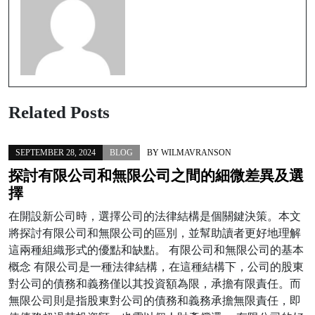
Related Posts
SEPTEMBER 28, 2024
BLOG
BY
WILMAVRANSON
探討有限公司和無限公司之間的細微差異及選
擇
在開設新公司時，選擇公司的法律結構是個關鍵決策。本文
將探討有限公司和無限公司的區別，並幫助讀者更好地理解
這兩種組織形式的優點和缺點。 有限公司和無限公司的基本
概念 有限公司是一種法律結構，在這種結構下，公司的股東
對公司的債務和義務僅以其投資額為限，承擔有限責任。而
無限公司則是指股東對公司的債務和義務承擔無限責任，即