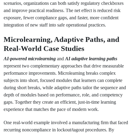
scenarios, organizations can both satisfy regulatory checkboxes
and improve practical readiness. The net effect is reduced risk
exposure, fewer compliance gaps, and faster, more confident
integration of new staff into safe operational practices.
Microlearning, Adaptive Paths, and
Real-World Case Studies
AI-powered microlearning
and
AI adaptive learning paths
represent two complementary approaches that drive measurable
performance improvements. Microlearning breaks complex
subjects into short, focused modules that learners can complete
during short breaks, while adaptive paths tailor the sequence and
depth of modules based on performance, role, and competency
gaps. Together they create an efficient, just-in-time learning
experience that matches the pace of modern work.
One real-world example involved a manufacturing firm that faced
recurring noncompliance in lockout/tagout procedures. By