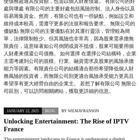
使債務超過其投資額，也需以個人財產償還。 有限公司的好
處與壞處 有限公司的主要好處包括風險控制、法人身份以及
容易籌集資金。然而，有限公司也有一些缺點，例如設立和
維持成本較高，需遵守更多的法規和報告要求。 無限公司的
優缺點 無限公司的主要優點在於其運行靈活，管理較為簡
單，法律限制較少。但其風險也非常高，因為股東需承擔無
限責任，這意味著如公司倒閉或資不抵債，股東可能要用個
人財產來償還公司債務。 如何選擇 在選擇公司結構時，企業
主需考慮到公司的規模、行業、融資需求及股東的風險承擔
能力等因素。有限責任公司的結構適合那些希望降低個人財
務風險的投資者，而無限公司則更適合風險承受能力更高且
希望享有更大經營自由的企業主。 若想了解有限公司 無限公
司區別，可以訪問相關網站，獲取更詳細的信息。
JANUARY 22, 2025
BLOG
BY
WILMAVRANSON
Unlocking Entertainment: The Rise of IPTV
France
The entertainment landscape in France is undergoing a digital