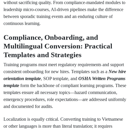
without sacrificing quality. From compliance-mandated modules to
leadership micro-courses, AI-driven pipelines make the difference
between sporadic training events and an enduring culture of
continuous learning.
Compliance, Onboarding, and
Multilingual Conversion: Practical
Templates and Strategies
Training programs must meet regulatory requirements and support
consistent onboarding for new hires. Templates such as a
New hire
orientation template
, SOP template, and
OSHA Written Programs
template
form the backbone of compliant learning programs. These
templates ensure all necessary topics—hazard communication,
emergency procedures, role expectations—are addressed uniformly
and documented for audits.
Localization is equally critical. Converting training to Vietnamese
or other languages is more than literal translation; it requires