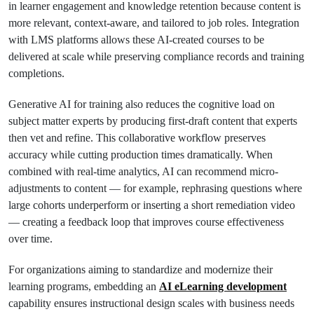
in learner engagement and knowledge retention because content is
more relevant, context-aware, and tailored to job roles. Integration
with LMS platforms allows these AI-created courses to be
delivered at scale while preserving compliance records and training
completions.
Generative AI for training also reduces the cognitive load on
subject matter experts by producing first-draft content that experts
then vet and refine. This collaborative workflow preserves
accuracy while cutting production times dramatically. When
combined with real-time analytics, AI can recommend micro-
adjustments to content — for example, rephrasing questions where
large cohorts underperform or inserting a short remediation video
— creating a feedback loop that improves course effectiveness
over time.
For organizations aiming to standardize and modernize their
learning programs, embedding an
AI eLearning development
capability ensures instructional design scales with business needs