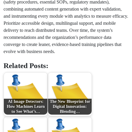
(safety procedures, essential SOPs, regulatory mandates),
combining automated content generation with expert validation,
and instrumenting every module with analytics to measure efficacy.
Prioritize accessible design, multilingual support, and mobile
delivery to reach distributed teams. Over time, the system’s
recommendations and the organization’s performance data
converge to create leaner, evidence-based training pipelines that
evolve with business needs.
Related Posts:
AI Image Detectors:
The New Blueprint for
How Machines Learn
Digital Innovation:
to See What’s…
Blending…