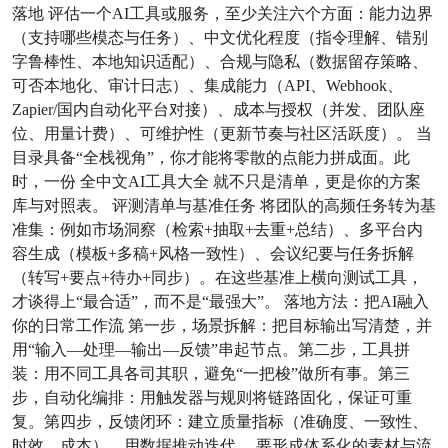
落地 评估一个AI工具或服务，至少关注六个方面：能力边界
（支持哪些模态与任务）、中文优化程度（指令理解、错别
字鲁棒性、本地知识适配）、合规与隐私（数据留存策略、
可否本地化、审计日志）、集成能力（API、Webhook、
Zapier/国内自动化平台对接）、成本与授权（并发、团队座
位、用量计费）、可维护性（更新节奏与社区活跃度）。 当
目录具备“全栈视角”，你才能将零散的点能力拼成面。此
时，一份 全中文AI工具大全 就不只是清单，更是你的方案
库与对照表。 评测清单与基准任务 将团队的高频任务转为基
准集：例如市场洞察（检索+抽取+去重+总结）、多平台内
容生成（模板+多稿+风格一致性）、会议纪要与任务拆解
（转写+要点+待办+同步）。在这些基准上横向测试工具，
才谈得上“最合适”，而不是“最强大”。 落地方法：把AI融入
你的日常工作流 第一步，场景拆解：把目标输出写清楚，并
用“输入—处理—输出—反馈”串起节点。第二步，工具拼
装：用不同工具各司其职，避免“一把梭”做所有事。第三
步，自动化编排：用触发器与规则将链路固化，保证可重
复。第四步，反馈闭环：建立质量指标（准确度、一致性、
时效、成本），用数据推动迭代。 要形成体系化的素材与流