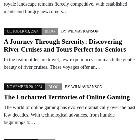
royale landscape remains fiercely competitive, with established
giants and hungry newcomers…
OCTOBER 03, 2024
BLOG
BY
WILMAVRANSON
A Journey Through Serenity: Discovering
River Cruises and Tours Perfect for Seniors
In the realm of leisure travel, few experiences can match the gentle
beauty of river cruises. These voyages offer an…
NOVEMBER 20, 2024
BLOG
BY
WILMAVRANSON
The Uncharted Territories of Online Gaming
The world of online gaming has evolved dramatically over the past
few decades. With technological advances, from humble
beginnings to…