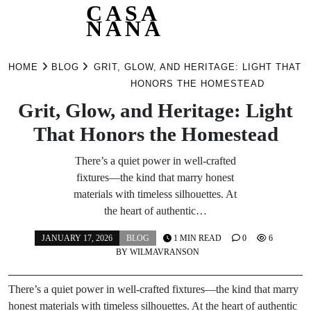
CASA
NANA
Skip
to
HOME
BLOG
GRIT, GLOW, AND HERITAGE: LIGHT THAT
content
HONORS THE HOMESTEAD
Grit, Glow, and Heritage: Light
That Honors the Homestead
There’s a quiet power in well-crafted
fixtures—the kind that marry honest
materials with timeless silhouettes. At
the heart of authentic…
JANUARY 17, 2026
BLOG
1 MIN READ
0
6
BY
WILMAVRANSON
There’s a quiet power in well-crafted fixtures—the kind that marry
honest materials with timeless silhouettes. At the heart of authentic