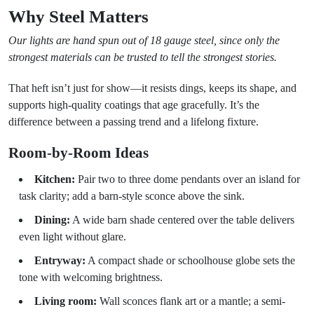
Why Steel Matters
Our lights are hand spun out of 18 gauge steel, since only the
strongest materials can be trusted to tell the strongest stories.
That heft isn’t just for show—it resists dings, keeps its shape, and
supports high-quality coatings that age gracefully. It’s the
difference between a passing trend and a lifelong fixture.
Room-by-Room Ideas
Kitchen:
Pair two to three dome pendants over an island for
task clarity; add a barn-style sconce above the sink.
Dining:
A wide barn shade centered over the table delivers
even light without glare.
Entryway:
A compact shade or schoolhouse globe sets the
tone with welcoming brightness.
Living room:
Wall sconces flank art or a mantle; a semi-