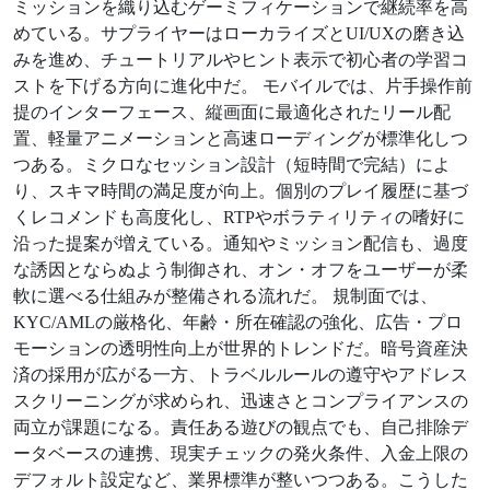
ミッションを織り込むゲーミフィケーションで継続率を高
めている。サプライヤーはローカライズとUI/UXの磨き込
みを進め、チュートリアルやヒント表示で初心者の学習コ
ストを下げる方向に進化中だ。 モバイルでは、片手操作前
提のインターフェース、縦画面に最適化されたリール配
置、軽量アニメーションと高速ローディングが標準化しつ
つある。ミクロなセッション設計（短時間で完結）によ
り、スキマ時間の満足度が向上。個別のプレイ履歴に基づ
くレコメンドも高度化し、RTPやボラティリティの嗜好に
沿った提案が増えている。通知やミッション配信も、過度
な誘因とならぬよう制御され、オン・オフをユーザーが柔
軟に選べる仕組みが整備される流れだ。 規制面では、
KYC/AMLの厳格化、年齢・所在確認の強化、広告・プロ
モーションの透明性向上が世界的トレンドだ。暗号資産決
済の採用が広がる一方、トラベルルールの遵守やアドレス
スクリーニングが求められ、迅速さとコンプライアンスの
両立が課題になる。責任ある遊びの観点でも、自己排除デ
ータベースの連携、現実チェックの発火条件、入金上限の
デフォルト設定など、業界標準が整いつつある。こうした