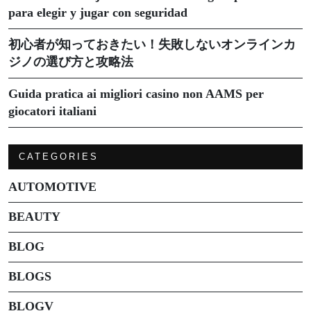
para elegir y jugar con seguridad
初心者が知っておきたい！失敗しないオンラインカ
ジノの選び方と攻略法
Guida pratica ai migliori casino non AAMS per
giocatori italiani
CATEGORIES
AUTOMOTIVE
BEAUTY
BLOG
BLOGS
BLOGV