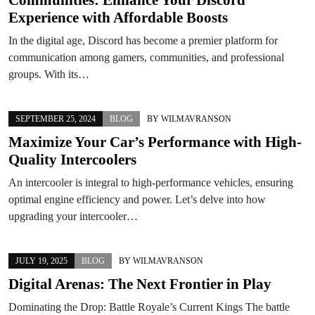
Experience with Affordable Boosts
In the digital age, Discord has become a premier platform for
communication among gamers, communities, and professional
groups. With its…
SEPTEMBER 25, 2024
BLOG
BY
WILMAVRANSON
Maximize Your Car’s Performance with High-
Quality Intercoolers
An intercooler is integral to high-performance vehicles, ensuring
optimal engine efficiency and power. Let’s delve into how
upgrading your intercooler…
JULY 19, 2025
BLOG
BY
WILMAVRANSON
Digital Arenas: The Next Frontier in Play
Dominating the Drop: Battle Royale’s Current Kings The battle