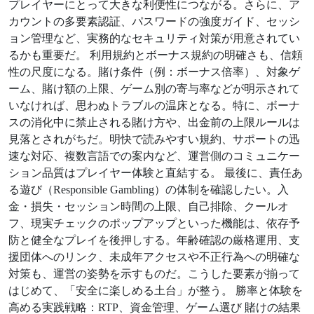
プレイヤーにとって大きな利便性につながる。さらに、ア
カウントの多要素認証、パスワードの強度ガイド、セッシ
ョン管理など、実務的なセキュリティ対策が用意されてい
るかも重要だ。 利用規約とボーナス規約の明確さも、信頼
性の尺度になる。賭け条件（例：ボーナス倍率）、対象ゲ
ーム、賭け額の上限、ゲーム別の寄与率などが明示されて
いなければ、思わぬトラブルの温床となる。特に、ボーナ
スの消化中に禁止される賭け方や、出金前の上限ルールは
見落とされがちだ。明快で読みやすい規約、サポートの迅
速な対応、複数言語での案内など、運営側のコミュニケー
ション品質はプレイヤー体験と直結する。 最後に、責任あ
る遊び（Responsible Gambling）の体制を確認したい。入
金・損失・セッション時間の上限、自己排除、クールオ
フ、現実チェックのポップアップといった機能は、依存予
防と健全なプレイを後押しする。年齢確認の厳格運用、支
援団体へのリンク、未成年アクセスや不正行為への明確な
対策も、運営の姿勢を示すものだ。こうした要素が揃って
はじめて、「安全に楽しめる土台」が整う。 勝率と体験を
高める実践戦略：RTP、資金管理、ゲーム選び 賭けの結果