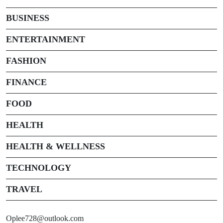
BUSINESS
ENTERTAINMENT
FASHION
FINANCE
FOOD
HEALTH
HEALTH & WELLNESS
TECHNOLOGY
TRAVEL
Oplee728@outlook.com