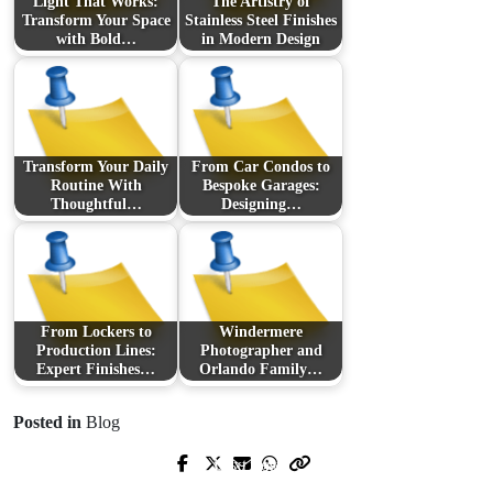
Light That Works:
The Artistry of
Transform Your Space
Stainless Steel Finishes
with Bold…
in Modern Design
Transform Your Daily
From Car Condos to
Routine With
Bespoke Garages:
Thoughtful…
Designing…
From Lockers to
Windermere
Production Lines:
Photographer and
Expert Finishes…
Orlando Family…
Posted in
Blog
Next Post
Prev Post