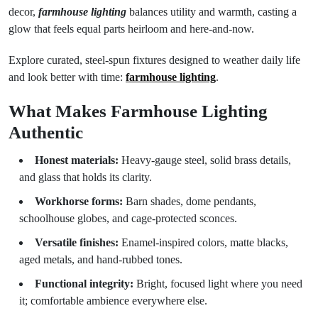
decor,
farmhouse lighting
balances utility and warmth, casting a
glow that feels equal parts heirloom and here-and-now.
Explore curated, steel-spun fixtures designed to weather daily life
and look better with time:
farmhouse lighting
.
What Makes Farmhouse Lighting
Authentic
Honest materials:
Heavy-gauge steel, solid brass details,
and glass that holds its clarity.
Workhorse forms:
Barn shades, dome pendants,
schoolhouse globes, and cage-protected sconces.
Versatile finishes:
Enamel-inspired colors, matte blacks,
aged metals, and hand-rubbed tones.
Functional integrity:
Bright, focused light where you need
it; comfortable ambience everywhere else.