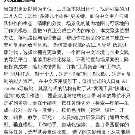
当知识更新以周为单位、工具版本以日计时，找到可靠的AI
工具入口，远比“多装几个插件”更关键。面向中文用户与团
队协作的生态，清晰的分类、场景化的能力地图与可落地的
工作流模板，是把AI真正变成生产力的核心。本文聚焦选型
方法、落地路径与治理要点，帮助你在纷乱的信息中建立一
套可复用的效率体系。 为何需要权威的AI工具导航 信息过
载时代，选择比拥有更重要。一个面向中文语境与企业实践
的导航平台，能够用标准化标签、评测维度与场景案例，降
低探索成本、缩短试错周期，并将“工具集合”与“工作流
程”闭环打通。对于个人，这是时间红利；对团队，这是可复
制的能力资产。 在中文应用场景下，值得尝试的入口如 AI-
corehub导航站，其聚合式的结构有助于从“发现工具”快速过
渡到“形成工作法”。 覆盖深度与结构化目录 科学的导航不只
是罗列名称，更在于结构：按任务链切分（检索—理解—生
成—校对—发布—度量）、按角色拆解（运营、设计、开
发、销售、教学、研究），以及按能力层级归档（通用大模
型、垂直模型、工作助手、自动化编排）。当目录匹配你的
实际任务，选型就会自然收敛。 选型的关键维度：从功能到