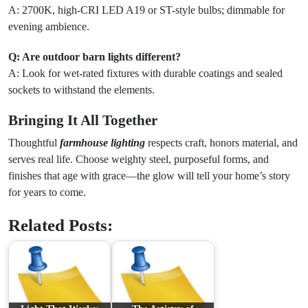
A: 2700K, high-CRI LED A19 or ST-style bulbs; dimmable for
evening ambience.
Q: Are outdoor barn lights different?
A: Look for wet-rated fixtures with durable coatings and sealed
sockets to withstand the elements.
Bringing It All Together
Thoughtful
farmhouse lighting
respects craft, honors material, and
serves real life. Choose weighty steel, purposeful forms, and
finishes that age with grace—the glow will tell your home’s story
for years to come.
Related Posts: