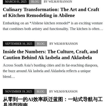
MARCH 01, 2025
BLOG
BY
WILMAVRANSON
Culinary Transformation: The Art and Craft
of Kitchen Remodeling in Abilene
Embarking on an *Abilene kitchen remodel* is an exciting venture
that combines both artistry and functionality. The kitchen is often…
SEPTEMBER 16, 2025
BLOG
BY
WILMAVRANSON
Inside the Numbers: The Culture, Craft, and
Caution Behind Ak lasbela and Aklasbela
Across South Asia’s bustling cities and its far-reaching diaspora,
the buzz around Ak lasbela and Aklasbela reflects a unique
blend…
NOVEMBER 19, 2025
BLOG
BY
WILMAVRANSON
从零到一的AI效率跃迁蓝图：一站式导航与工
具选型指南