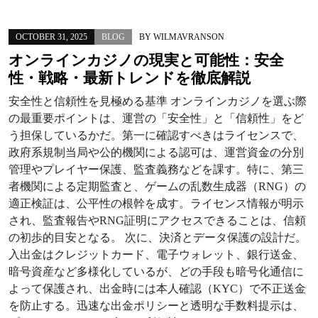
OCTOBER 31, 2025
BLOG
BY
WILMAVRANSON
オンラインカジノの現実と可能性：安全
性・戦略・最新トレンドを徹底解説
安全性と信頼性を見極める基準 オンラインカジノを選ぶ際
の最重要ポイントは、運営の「安全性」と「信頼性」をど
う担保しているかだ。第一に確認すべきはライセンスで、
政府系規制当局や公的機関による認可は、運営資金の分別
管理やプレイヤー保護、監査義務などを課す。特に、第三
者機関による定期監査と、ゲームの乱数生成器（RNG）の
適正検証は、公平性の根幹を成す。ライセンス情報が明示
され、監査報告やRNG証明にアクセスできることは、信頼
の初歩的目安となる。 次に、決済とデータ保護の設計だ。
入出金はクレジットカード、電子ウォレット、銀行送金、
暗号資産など多様化しているが、どの手段も暗号化通信に
よって保護され、出金時には本人確認（KYC）で不正送金
を防止する。迅速な出金ポリシーと透明な手数料提示は、