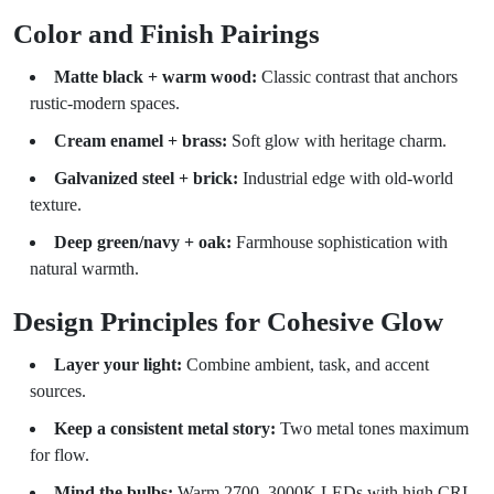
Color and Finish Pairings
Matte black + warm wood:
Classic contrast that anchors
rustic-modern spaces.
Cream enamel + brass:
Soft glow with heritage charm.
Galvanized steel + brick:
Industrial edge with old-world
texture.
Deep green/navy + oak:
Farmhouse sophistication with
natural warmth.
Design Principles for Cohesive Glow
Layer your light:
Combine ambient, task, and accent
sources.
Keep a consistent metal story:
Two metal tones maximum
for flow.
Mind the bulbs:
Warm 2700–3000K LEDs with high CRI