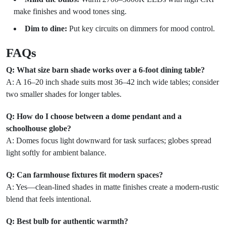
make finishes and wood tones sing.
Dim to dine:
Put key circuits on dimmers for mood control.
FAQs
Q: What size barn shade works over a 6-foot dining table?
A: A 16–20 inch shade suits most 36–42 inch wide tables; consider
two smaller shades for longer tables.
Q: How do I choose between a dome pendant and a
schoolhouse globe?
A: Domes focus light downward for task surfaces; globes spread
light softly for ambient balance.
Q: Can farmhouse fixtures fit modern spaces?
A: Yes—clean-lined shades in matte finishes create a modern-rustic
blend that feels intentional.
Q: Best bulb for authentic warmth?