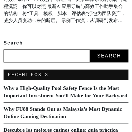
程沉淀，你可以对照 最新AI应用导航与高效工作助手集合
的结构，将“工具—模板—脚本—评估表”打包为团队资产，
减少人员变动带来的断层。 示例工作流：从调研到发布…
Search
SEARCH
RECENT POSTS
Why a High-Quality Pool Safety Fence Is the Most
Important Investment You’ll Make for Your Backyard
Why FU88 Stands Out as Malaysia’s Most Dynamic
Online Gaming Destination
Descubre los mejores casinos online: guía práctica