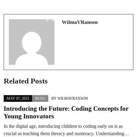
ブック メーカーで差をつける：オ
Casino non AAMS: cosa sapere
ッズを読み切り、価値を見抜く実戦
davvero tra licenze, tutele e rischi
フレームワーク
WilmaVRanson
Related Posts
MAY 07, 2025
BLOG
BY
WILMAVRANSON
Introducing the Future: Coding Concepts for
Young Innovators
In the digital age, introducing children to coding early on is as
crucial as teaching them literacy and numeracy. Understanding…