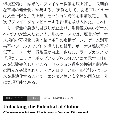
環境整備は、結果的にプレイヤー保護を底上げし、長期的
な市場の健全化に寄与する。 実例として、あるプレイヤー
は入金上限と損失上限、セッション時間を事前設定し、週
次でプレイログをレビューする習慣を取り入れた。これに
より、資金の急激な目減りが止まり、期待値の高いゲーム
への集中が進んだという。別のケースでは、運営がボーナ
ス規約の可視化（例：賭け条件の進捗ゲージ、ゲーム別寄
与率のツールチップ）を導入した結果、ボーナス離脱率が
低下し、ユーザー満足度が向上。さらに、ライブカジノで
「現実チェック」ポップアップを30分ごとに表示する仕組
みを試験導入したところ、セッション過多の抑制と継続率
の両立が確認された。テクノロジーとルール設計のバラン
スを最適化することで、エンタメ性と安全性の両立は十分
に実現可能である。
JULY 02, 2025
BLOG
BY
WILMAVRANSON
Unlocking the Potential of Online
Communities: Enhance Your Discord