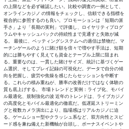
の上限などを必ず確認したい。比較や調査の一例として、
オンラインカジノ の情報をチェックし、信頼できる指標を
複合的に参照するのも良い。プロモーションは「短期の派
手さ」より「長期の実利」で評価し、ロイヤリティプログ
ラムやキャッシュバックの持続性まで見通すと失敗が減
る。 最後に、ベッティングシステムへの過信は禁物だ。マ
ーチンゲールのように賭け額を倍々で増やす手法は、短期
的には勝ちやすく見えても資金とテーブル上限に阻まれ
る。重要なのは、一貫した賭けサイズ、統計に基づくゲー
ム選択、そしてプレイ記録の可視化だ。データで自分の傾
向を把握し、疲労や焦燥を感じたらセッションを中断す
る。これらの積み重ねが、勝率の改善だけではなく体験の
質も底上げする。 市場トレンドと実例：ライブ化、モバイ
ル最適化、規制強化の波 近年のトレンドは、ライブカジノ
の高度化とモバイル最適化の徹底だ。低遅延ストリーミン
グと複数カメラ演出により、臨場感はリアルカジノに迫
る。ゲームショー型やクラッシュ系など、双方向性とスピ
ード感を兼ね備えた新機軸が台頭し、ボーナスイベントや