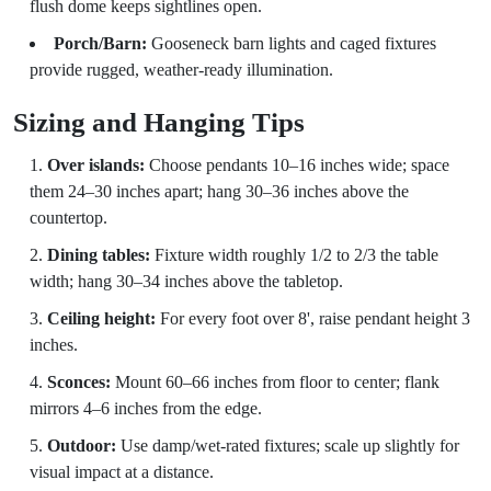
flush dome keeps sightlines open.
Porch/Barn:
Gooseneck barn lights and caged fixtures
provide rugged, weather-ready illumination.
Sizing and Hanging Tips
Over islands:
Choose pendants 10–16 inches wide; space
them 24–30 inches apart; hang 30–36 inches above the
countertop.
Dining tables:
Fixture width roughly 1/2 to 2/3 the table
width; hang 30–34 inches above the tabletop.
Ceiling height:
For every foot over 8', raise pendant height 3
inches.
Sconces:
Mount 60–66 inches from floor to center; flank
mirrors 4–6 inches from the edge.
Outdoor:
Use damp/wet-rated fixtures; scale up slightly for
visual impact at a distance.