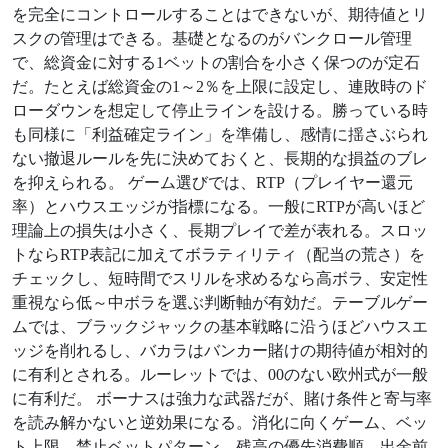
を完全にコントロールすることはできないが、期待値とリ
スクの管理はできる。基礎となるのがバンクロール管理
で、総資金に対する1ベットの割合を小さく保つのが定石
だ。たとえば総資金の1～2％を上限に設定し、連敗時のド
ローダウンを想定して停止ラインを設ける。勝っている時
も同様に「利益確定ライン」を準備し、感情に揺さぶられ
ない撤退ルールを先に決めておくと、長期的な損益のブレ
を抑えられる。 ゲーム選びでは、RTP（プレイヤー還元
率）とハウスエッジが指標になる。一般にRTPが高いほど
理論上の損失は小さく、長期プレイで差が表れる。スロッ
トならRTP表記に加えてボラティリティ（配当の荒さ）を
チェックし、短時間でスリルを求めるなら高ボラ、安定性
重視なら低～中ボラを選ぶ判断軸が有効だ。テーブルゲー
ムでは、ブラックジャックの基本戦略に沿うほどハウスエ
ッジを削れるし、バカラはバンカー賭けの期待値が相対的
に有利とされる。ルーレットでは、00のない欧州式が一般
に有利だ。 ボーナスは強力な武器だが、賭け条件と寄与率
を読み解かないと逆効果になる。消化に向くゲーム、ベッ
ト上限、禁止ベットパターン、残高の優先消費順、出金前