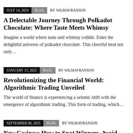
JULY 14, 2024
BLOG
BY
WILMAVRANSON
A Delectable Journey Through Polkadot
Chocolate: Where Taste Meets Whimsy
Imagine a world where taste and whimsy collide. Enter the
delightful universe of polkadot chocolate. This cheerful treat not
only…
JANUARY 15, 2025
BLOG
BY
WILMAVRANSON
Revolutionizing the Financial World:
Algorithmic Trading Unveiled
The world of finance is experiencing a seismic shift with the
emergence of algorithmic trading. This form of trading, which…
SEPTEMBER 08, 2025
BLOG
BY
WILMAVRANSON
New Casinos: How to Spot Winners, Avoid