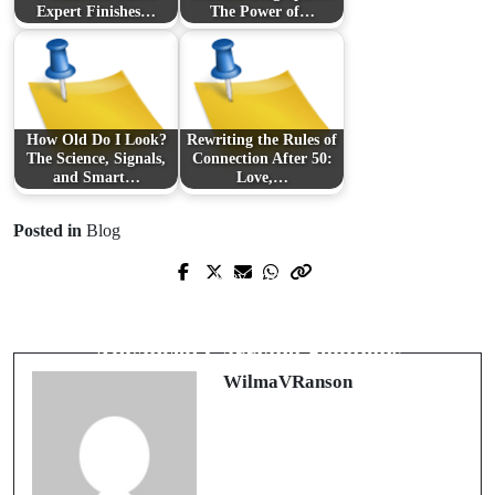
Expert Finishes…
The Power of…
How Old Do I Look?
Rewriting the Rules of
The Science, Signals,
Connection After 50:
and Smart…
Love,…
Posted in
Blog
Prev Post
Next Post
Revolutionizing Entertainment with
Revolutionizing Portability with
Abonnement IPTV Services
Advanced Carrying Solutions
WilmaVRanson