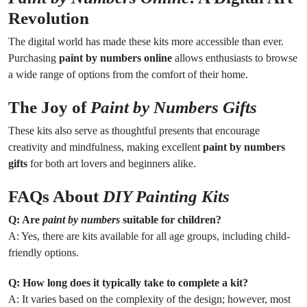
Revolution
The digital world has made these kits more accessible than ever.
Purchasing
paint by numbers online
allows enthusiasts to browse
a wide range of options from the comfort of their home.
The Joy of
Paint by Numbers Gifts
These kits also serve as thoughtful presents that encourage
creativity and mindfulness, making excellent
paint by numbers
gifts
for both art lovers and beginners alike.
FAQs About
DIY Painting Kits
Q: Are
paint by numbers
suitable for children?
A: Yes, there are kits available for all age groups, including child-
friendly options.
Q: How long does it typically take to complete a kit?
A: It varies based on the complexity of the design; however, most