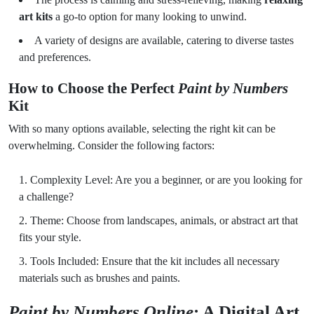
art kits
a go-to option for many looking to unwind.
A variety of designs are available, catering to diverse tastes
and preferences.
How to Choose the Perfect
Paint by Numbers
Kit
With so many options available, selecting the right kit can be
overwhelming. Consider the following factors:
Complexity Level: Are you a beginner, or are you looking for
a challenge?
Theme: Choose from landscapes, animals, or abstract art that
fits your style.
Tools Included: Ensure that the kit includes all necessary
materials such as brushes and paints.
Paint by Numbers Online
: A Digital Art