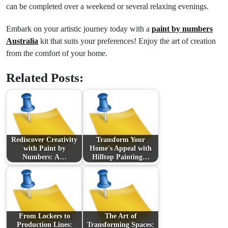
can be completed over a weekend or several relaxing evenings.
Embark on your artistic journey today with a
paint by numbers
Australia
kit that suits your preferences! Enjoy the art of creation
from the comfort of your home.
Related Posts:
Rediscover Creativity
Transform Your
with Paint by
Home's Appeal with
Numbers: A…
Hilltop Painting…
From Lockers to
The Art of
Production Lines:
Transforming Spaces: