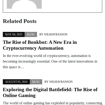
Related Posts
MAY 04, 2025
BLOG
BY
WILMAVRANSON
The Rise of Bonkbot: A New Era in
Cryptocurrency Automation
In the ever-evolving world of cryptocurrency, automation is
becoming increasingly essential. One of the latest innovations in
this space is…
AUGUST 05, 2024
BLOG
BY
WILMAVRANSON
Exploring the Digital Battlefield: The Rise of
Online Gaming
The world of online gaming has exploded in popularity, connecting