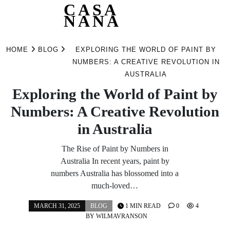
CASA
NANA
Skip
to
HOME
BLOG
EXPLORING THE WORLD OF PAINT BY
content
NUMBERS: A CREATIVE REVOLUTION IN
AUSTRALIA
Exploring the World of Paint by
Numbers: A Creative Revolution
in Australia
The Rise of Paint by Numbers in
Australia In recent years, paint by
numbers Australia has blossomed into a
much-loved…
MARCH 31, 2025
BLOG
1 MIN READ
0
4
BY
WILMAVRANSON