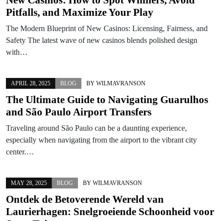
Pitfalls, and Maximize Your Play
The Modern Blueprint of New Casinos: Licensing, Fairness, and
Safety The latest wave of new casinos blends polished design
with…
APRIL 28, 2025
BLOG
BY
WILMAVRANSON
The Ultimate Guide to Navigating Guarulhos
and São Paulo Airport Transfers
Traveling around São Paulo can be a daunting experience,
especially when navigating from the airport to the vibrant city
center.…
MAY 28, 2025
BLOG
BY
WILMAVRANSON
Ontdek de Betoverende Wereld van
Laurierhagen: Snelgroeiende Schoonheid voor