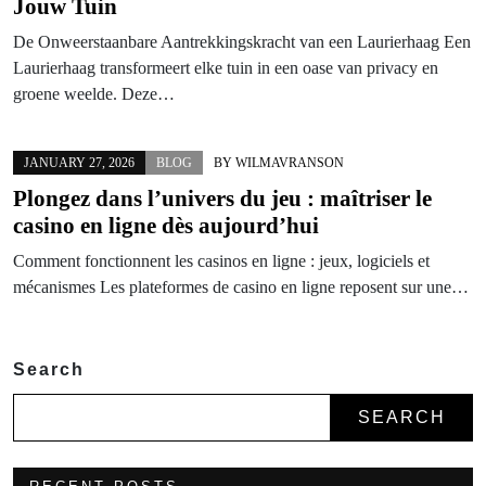
Jouw Tuin
De Onweerstaanbare Aantrekkingskracht van een Laurierhaag Een
Laurierhaag transformeert elke tuin in een oase van privacy en
groene weelde. Deze…
JANUARY 27, 2026
BLOG
BY
WILMAVRANSON
Plongez dans l’univers du jeu : maîtriser le
casino en ligne
dès aujourd’hui
Comment fonctionnent les casinos en ligne : jeux, logiciels et
mécanismes Les plateformes de casino en ligne reposent sur une…
Search
SEARCH