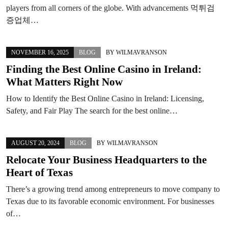
players from all corners of the globe. With advancements 먹튀검
증업체…
NOVEMBER 16, 2025
BLOG
BY
WILMAVRANSON
Finding the Best Online Casino in Ireland:
What Matters Right Now
How to Identify the Best Online Casino in Ireland: Licensing,
Safety, and Fair Play The search for the best online…
AUGUST 20, 2024
BLOG
BY
WILMAVRANSON
Relocate Your Business Headquarters to the
Heart of Texas
There’s a growing trend among entrepreneurs to move company to
Texas due to its favorable economic environment. For businesses
of…