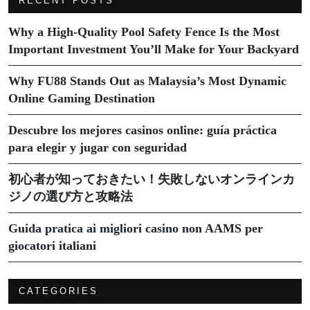
RECENT POSTS
Why a High-Quality Pool Safety Fence Is the Most
Important Investment You’ll Make for Your Backyard
Why FU88 Stands Out as Malaysia’s Most Dynamic
Online Gaming Destination
Descubre los mejores casinos online: guía práctica
para elegir y jugar con seguridad
初心者が知っておきたい！失敗しないオンラインカ
ジノの選び方と攻略法
Guida pratica ai migliori casino non AAMS per
giocatori italiani
CATEGORIES