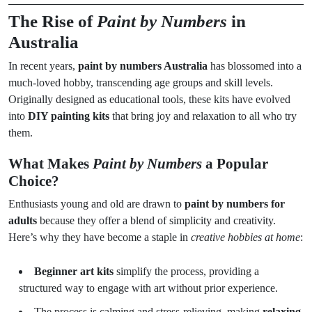
The Rise of
Paint by Numbers
in
Australia
In recent years,
paint by numbers Australia
has blossomed into a
much-loved hobby, transcending age groups and skill levels.
Originally designed as educational tools, these kits have evolved
into
DIY painting kits
that bring joy and relaxation to all who try
them.
What Makes
Paint by Numbers
a Popular
Choice?
Enthusiasts young and old are drawn to
paint by numbers for
adults
because they offer a blend of simplicity and creativity.
Here’s why they have become a staple in
creative hobbies at home
:
Beginner art kits
simplify the process, providing a
structured way to engage with art without prior experience.
The process is calming and stress-relieving, making
relaxing