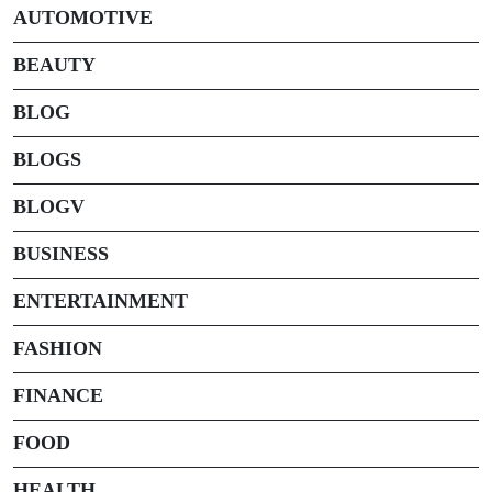
AUTOMOTIVE
BEAUTY
BLOG
BLOGS
BLOGV
BUSINESS
ENTERTAINMENT
FASHION
FINANCE
FOOD
HEALTH