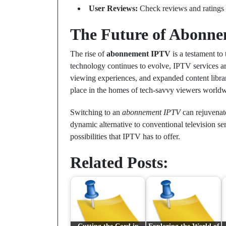
User Reviews:
Check reviews and ratings to
The Future of Abonn
The rise of
abonnement IPTV
is a testament to
technology continues to evolve, IPTV services ar
viewing experiences, and expanded content librar
place in the homes of tech-savvy viewers worldw
Switching to an
abonnement IPTV
can rejuvenate
dynamic alternative to conventional television se
possibilities that IPTV has to offer.
Related Posts: