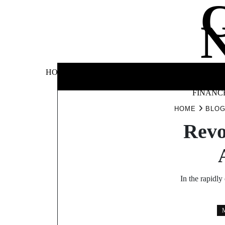
Skip
to
content
BUSINE
HOME
AUTOMOTIVE
BLOG
&
FINANC
HOME
BLO
Revo
In the rapidly
M