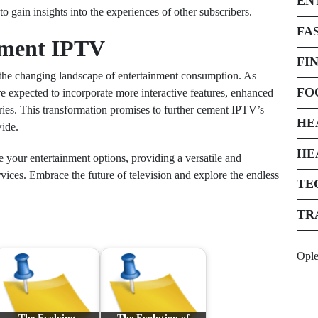
EN
 gain insights into the experiences of other subscribers.
FA
ement IPTV
FI
 the changing landscape of entertainment consumption. As
FO
e expected to incorporate more interactive features, enhanced
ies. This transformation promises to further cement IPTV’s
HE
ide.
HE
 your entertainment options, providing a versatile and
rvices. Embrace the future of television and explore the endless
TE
TR
Opl