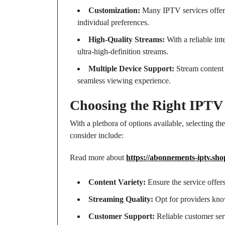
Customization:
Many IPTV services offer th
individual preferences.
High-Quality Streams:
With a reliable int
ultra-high-definition streams.
Multiple Device Support:
Stream content 
seamless viewing experience.
Choosing the Right IPTV
With a plethora of options available, selecting th
consider include:
Read more about
https://abonnements-iptv.sho
Content Variety:
Ensure the service offer
Streaming Quality:
Opt for providers know
Customer Support:
Reliable customer serv