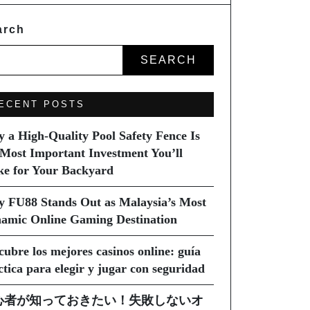
arch
SEARCH
ECENT POSTS
 a High-Quality Pool Safety Fence Is
 Most Important Investment You’ll
e for Your Backyard
 FU88 Stands Out as Malaysia’s Most
amic Online Gaming Destination
cubre los mejores casinos online: guía
ctica para elegir y jugar con seguridad
心者が知っておきたい！失敗しないオ