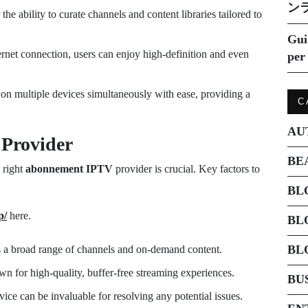
ン
e ability to curate channels and content libraries tailored to
Gui
ernet connection, users can enjoy high-definition and even
per 
on multiple devices simultaneously with ease, providing a
C
AU
 Provider
BE
e right
abonnement IPTV
provider is crucial. Key factors to
BL
p/
here.
BL
BL
s a broad range of channels and on-demand content.
n for high-quality, buffer-free streaming experiences.
BU
ice can be invaluable for resolving any potential issues.