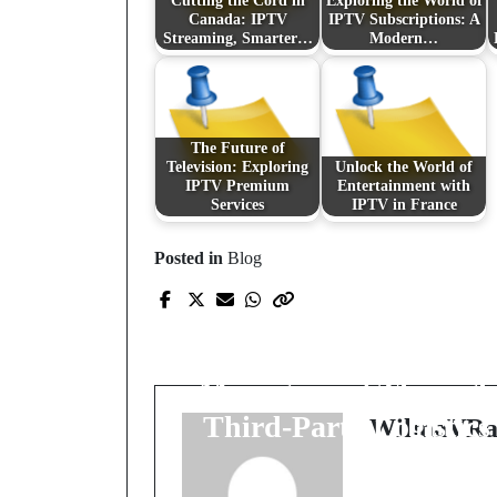
Cutting the Cord in
Exploring the World of
Canada: IPTV
IPTV Subscriptions: A
Streaming, Smarter…
Modern…
The Future of
Television: Exploring
Unlock the World of
IPTV Premium
Entertainment with
Services
IPTV in France
Posted in
Blog
Prev Post
The Art and Science o
Efficient Order
Management Through
Third-Party Logistics
WilmaVRa