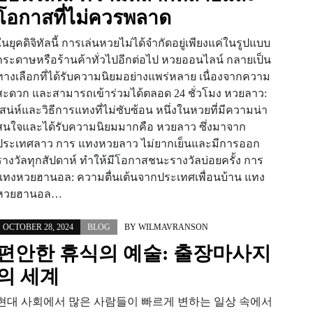
โอกาสที่ไม่ควรพลาด
ในยุคดิจิทัลนี้ การเล่นหวยไม่ได้จำกัดอยู่เพียงแค่ในรูปแบบ
กระดาษหรือร้านค้าทั่วไปอีกต่อไป หวยออนไลน์ กลายเป็น
ทางเลือกที่ได้รับความนิยมอย่างแพร่หลาย เนื่องจากความ
สะดวก และสามารถเข้าร่วมได้ตลอด 24 ชั่วโมง หวยลาว:
เสน่ห์และวิธีการแทงที่ไม่ซับซ้อน หนึ่งในหวยที่มีความน่า
สนใจและได้รับความนิยมมากคือ หวยลาว ซึ่งมาจาก
ประเทศลาว การ แทงหวยลาว ไม่ยากเย็นและมีการออก
รางวัลทุกสัปดาห์ ทำให้มีโอกาสชนะรางวัลบ่อยครั้ง การ
แทงหวยฮานอล: ความตื่นเต้นจากประเทศเพื่อนบ้าน แทง
หวยฮานอล…
OCTOBER 28, 2024
BLOG
BY
WILMAVRANSON
편안한 휴식의 예술: 출장마사지
의 세계
현대 사회에서 많은 사람들이 빠르게 변하는 일상 속에서