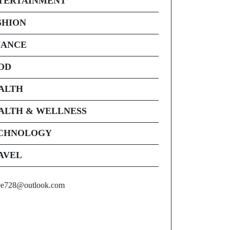
TERTAINMENT
SHION
NANCE
OD
ALTH
ALTH & WELLNESS
CHNOLOGY
AVEL
ee728@outlook.com