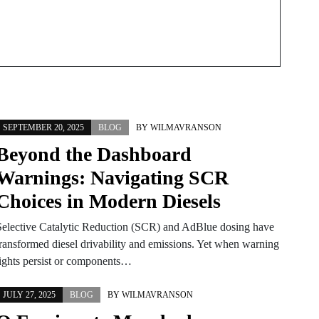
SEPTEMBER 20, 2025
BLOG
BY
WILMAVRANSON
Beyond the Dashboard
Warnings: Navigating SCR
Choices in Modern Diesels
Selective Catalytic Reduction (SCR) and AdBlue dosing have
transformed diesel drivability and emissions. Yet when warning
lights persist or components…
JULY 27, 2025
BLOG
BY
WILMAVRANSON