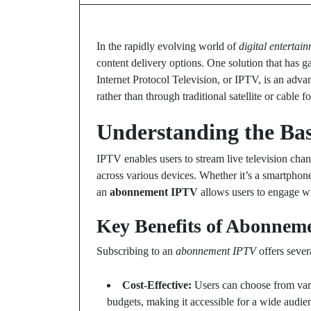
In the rapidly evolving world of
digital entertai
content delivery options. One solution that has g
Internet Protocol Television, or IPTV, is an adva
rather than through traditional satellite or cable f
Understanding the Bas
IPTV enables users to stream live television cha
across various devices. Whether it’s a smartphone,
an
abonnement IPTV
allows users to engage wi
Key Benefits of Abonnem
Subscribing to an
abonnement IPTV
offers sever
Cost-Effective:
Users can choose from vario
budgets, making it accessible for a wide audie