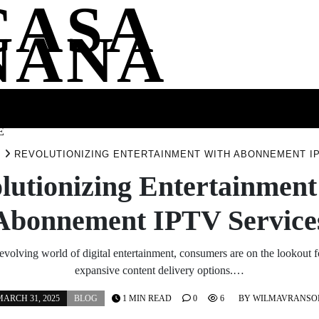
CASA
NANA
SS
HEALTH
ENTERTAINMENT
FASHION
FOOD
WELLNE
E
G
REVOLUTIONIZING ENTERTAINMENT WITH ABONNEMENT I
lutionizing Entertainment
Abonnement IPTV Service
 evolving world of digital entertainment, consumers are on the lookout f
expansive content delivery options.…
ARCH 31, 2025
BLOG
1 MIN READ
0
6
BY
WILMAVRANSO