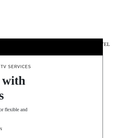
 &
NEWS &
TECHNOLOGY
TRAVEL
SS
POLITICS
PTV SERVICES
 with
s
or flexible and
N