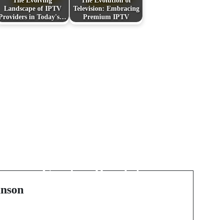
The Evolving
The Evolution of
Landscape of IPTV
Television: Embracing
Providers in Today's…
Premium IPTV
Next Post
f
Exploring the World of
Paint by Numbers: A
Creative Revolution in
Australia
nson