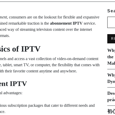
Se
nment
, consumers are on the lookout for flexible and expansive
ained remarkable traction is the
abonnement IPTV
service.
nced way of streaming television content over the internet
ormats.
R
ics of IPTV
Why
the
nnels and access a vast collection of video-on-demand content
Mak
 tablet, smart TV, or computer, the flexibility that comes with
th their favorite content anytime and anywhere.
Why
Dyn
ent IPTV
al advantages:
Des
prá
us subscription packages that cater to different needs and
初
nce.