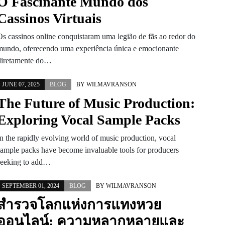
O Fascinante Mundo dos
Cassinos Virtuais
Os cassinos online conquistaram uma legião de fãs ao redor do
mundo, oferecendo uma experiência única e emocionante
diretamente do…
JUNE 07, 2025
BLOG
BY
WILMAVRANSON
The Future of Music Production:
Exploring Vocal Sample Packs
In the rapidly evolving world of music production, vocal
sample packs have become invaluable tools for producers
seeking to add…
SEPTEMBER 01, 2024
BLOG
BY
WILMAVRANSON
สำรวจโลกแห่งการแทงหวย
ออนไลน์: ความหลากหลายและ