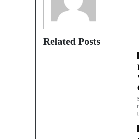
Related Posts