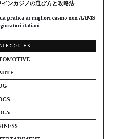
ラインカジノの選び方と攻略法
da pratica ai migliori casino non AAMS
giocatori italiani
ATEGORIES
TOMOTIVE
AUTY
OG
OGS
OGV
SINESS