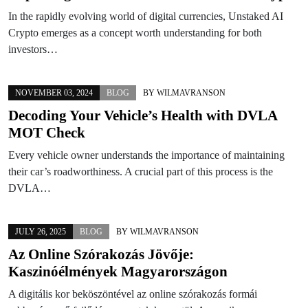
In the rapidly evolving world of digital currencies, Unstaked AI
Crypto emerges as a concept worth understanding for both
investors…
NOVEMBER 03, 2024
BLOG
BY
WILMAVRANSON
Decoding Your Vehicle’s Health with DVLA
MOT Check
Every vehicle owner understands the importance of maintaining
their car’s roadworthiness. A crucial part of this process is the
DVLA…
JULY 26, 2025
BLOG
BY
WILMAVRANSON
Az Online Szórakozás Jövője:
Kaszinóélmények Magyarországon
A digitális kor beköszöntével az online szórakozás formái