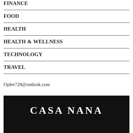
FINANCE
FOOD
HEALTH
HEALTH & WELLNESS
TECHNOLOGY
TRAVEL
Oplee728@outlook.com
CASA NANA