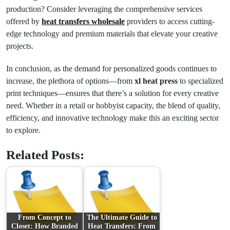
production? Consider leveraging the comprehensive services
offered by
heat transfers wholesale
providers to access cutting-
edge technology and premium materials that elevate your creative
projects.
In conclusion, as the demand for personalized goods continues to
increase, the plethora of options—from
xl heat press
to specialized
print techniques—ensures that there’s a solution for every creative
need. Whether in a retail or hobbyist capacity, the blend of quality,
efficiency, and innovative technology make this an exciting sector
to explore.
Related Posts:
From Concept to
The Ultimate Guide to
Closet: How Branded
Heat Transfers: From