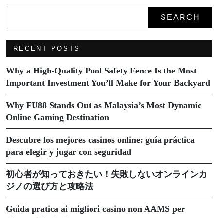
SEARCH
RECENT POSTS
Why a High-Quality Pool Safety Fence Is the Most
Important Investment You’ll Make for Your Backyard
Why FU88 Stands Out as Malaysia’s Most Dynamic
Online Gaming Destination
Descubre los mejores casinos online: guía práctica
para elegir y jugar con seguridad
初心者が知っておきたい！失敗しないオンラインカ
ジノの選び方と攻略法
Guida pratica ai migliori casino non AAMS per