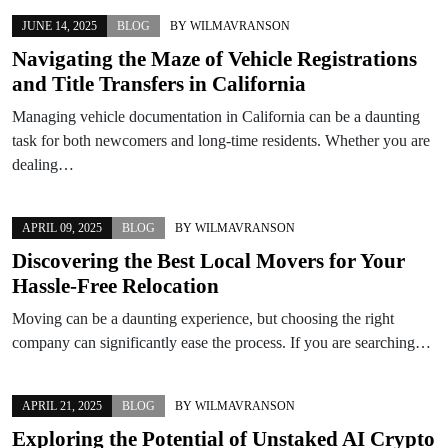
JUNE 14, 2025
BLOG
BY
WILMAVRANSON
Navigating the Maze of Vehicle Registrations
and Title Transfers in California
Managing vehicle documentation in California can be a daunting
task for both newcomers and long-time residents. Whether you are
dealing…
APRIL 09, 2025
BLOG
BY
WILMAVRANSON
Discovering the Best Local Movers for Your
Hassle-Free Relocation
Moving can be a daunting experience, but choosing the right
company can significantly ease the process. If you are searching…
APRIL 21, 2025
BLOG
BY
WILMAVRANSON
Exploring the Potential of Unstaked AI Crypto