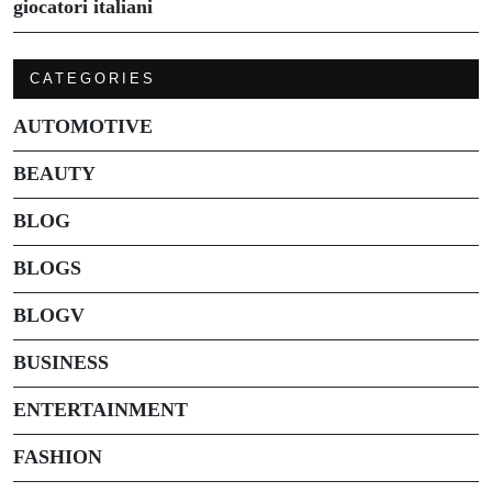
giocatori italiani
CATEGORIES
AUTOMOTIVE
BEAUTY
BLOG
BLOGS
BLOGV
BUSINESS
ENTERTAINMENT
FASHION