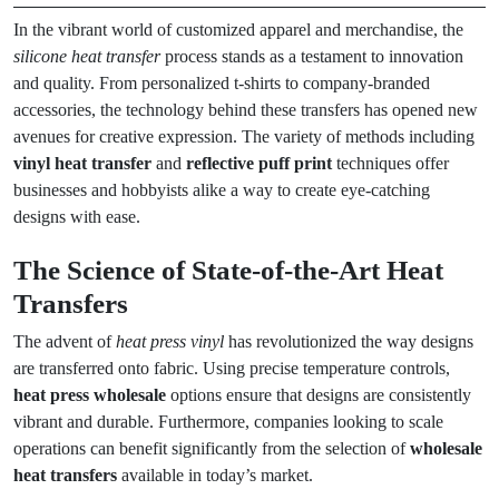
In the vibrant world of customized apparel and merchandise, the
silicone heat transfer
process stands as a testament to innovation
and quality. From personalized t-shirts to company-branded
accessories, the technology behind these transfers has opened new
avenues for creative expression. The variety of methods including
vinyl heat transfer
and
reflective puff print
techniques offer
businesses and hobbyists alike a way to create eye-catching
designs with ease.
The Science of State-of-the-Art Heat
Transfers
The advent of
heat press vinyl
has revolutionized the way designs
are transferred onto fabric. Using precise temperature controls,
heat press wholesale
options ensure that designs are consistently
vibrant and durable. Furthermore, companies looking to scale
operations can benefit significantly from the selection of
wholesale
heat transfers
available in today’s market.