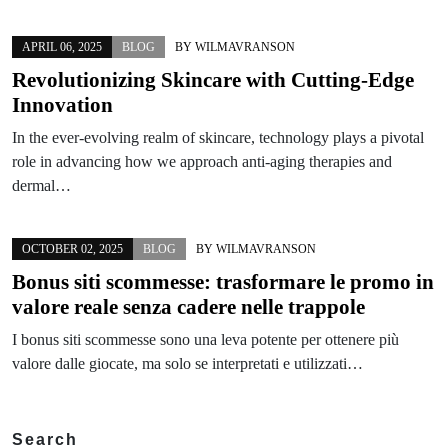
APRIL 06, 2025
BLOG
BY
WILMAVRANSON
Revolutionizing Skincare with Cutting-Edge
Innovation
In the ever-evolving realm of skincare, technology plays a pivotal
role in advancing how we approach anti-aging therapies and
dermal…
OCTOBER 02, 2025
BLOG
BY
WILMAVRANSON
Bonus siti scommesse: trasformare le promo in
valore reale senza cadere nelle trappole
I bonus siti scommesse sono una leva potente per ottenere più
valore dalle giocate, ma solo se interpretati e utilizzati…
Search