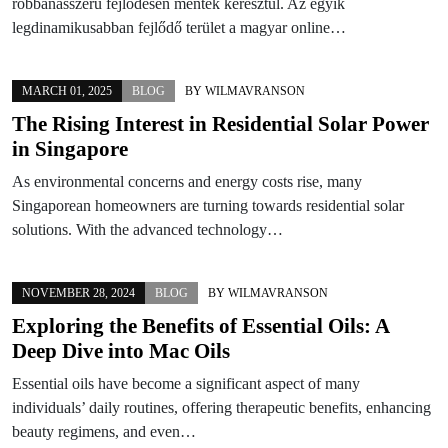
robbanásszerű fejlődésen mentek keresztül. Az egyik
legdinamikusabban fejlődő terület a magyar online…
MARCH 01, 2025
BLOG
BY
WILMAVRANSON
The Rising Interest in Residential Solar Power
in Singapore
As environmental concerns and energy costs rise, many
Singaporean homeowners are turning towards residential solar
solutions. With the advanced technology…
NOVEMBER 28, 2024
BLOG
BY
WILMAVRANSON
Exploring the Benefits of Essential Oils: A
Deep Dive into Mac Oils
Essential oils have become a significant aspect of many
individuals’ daily routines, offering therapeutic benefits, enhancing
beauty regimens, and even…