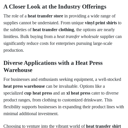
A Closer Look at the Industry Offerings
The role of a
heat transfer store
in providing a wide range of
supplies cannot be understated. From unique
vinyl print shirts
to
the subtleties of
heat transfer clothing
, the options are nearly
limitless. Bulk buying from a
heat transfer wholesale
supplier can
significantly reduce costs for enterprises pursuing large-scale
production.
Diverse Applications with a Heat Press
Warehouse
For businesses and enthusiasts seeking equipment, a well-stocked
heat press warehouse
can be invaluable. Options like a
specialized
cup heat press
and an
xl heat press
cater to diverse
product ranges, from clothing to customized drinkware. This
flexibility supports businesses in expanding their product lines with
minimal additional investment.
Choosing to venture into the vibrant world of
heat transfer shirt