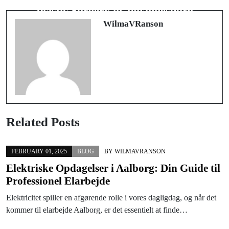
IPTV France
Plastic Surgery in Johannesburg
WilmaVRanson
Related Posts
FEBRUARY 01, 2025
BLOG
BY
WILMAVRANSON
Elektriske Opdagelser i Aalborg: Din Guide til
Professionel Elarbejde
Elektricitet spiller en afgørende rolle i vores dagligdag, og når det
kommer til elarbejde Aalborg, er det essentielt at finde…