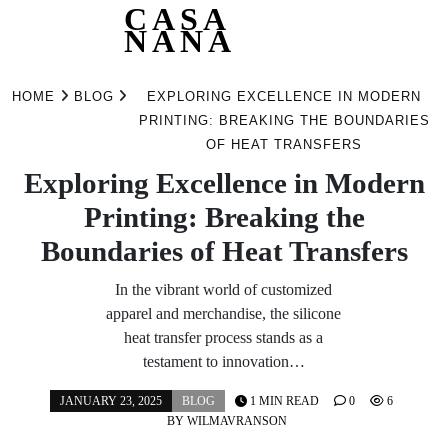
CASA
NANA
Skip
to
HOME
BLOG
EXPLORING EXCELLENCE IN MODERN
content
PRINTING: BREAKING THE BOUNDARIES
OF HEAT TRANSFERS
Exploring Excellence in Modern
Printing: Breaking the
Boundaries of Heat Transfers
In the vibrant world of customized
apparel and merchandise, the silicone
heat transfer process stands as a
testament to innovation…
JANUARY 23, 2025
BLOG
1 MIN READ
0
6
BY
WILMAVRANSON