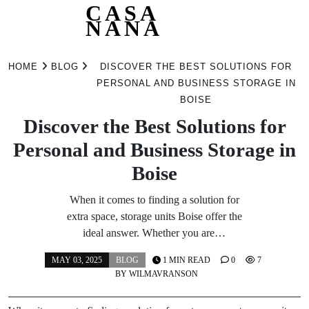
CASA
NANA
Skip
to
HOME
BLOG
DISCOVER THE BEST SOLUTIONS FOR
content
PERSONAL AND BUSINESS STORAGE IN
BOISE
Discover the Best Solutions for
Personal and Business Storage in
Boise
When it comes to finding a solution for
extra space, storage units Boise offer the
ideal answer. Whether you are…
MAY 03, 2025
BLOG
1 MIN READ
0
7
BY
WILMAVRANSON