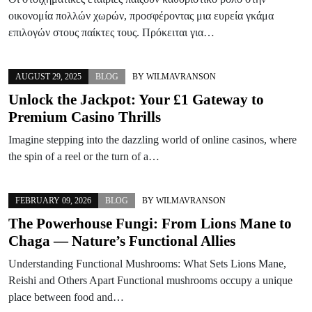
οικονομία πολλών χωρών, προσφέροντας μια ευρεία γκάμα
επιλογών στους παίκτες τους. Πρόκειται για…
AUGUST 29, 2025
BLOG
BY
WILMAVRANSON
Unlock the Jackpot: Your £1 Gateway to
Premium Casino Thrills
Imagine stepping into the dazzling world of online casinos, where
the spin of a reel or the turn of a…
FEBRUARY 09, 2026
BLOG
BY
WILMAVRANSON
The Powerhouse Fungi: From Lions Mane to
Chaga — Nature’s Functional Allies
Understanding Functional Mushrooms: What Sets Lions Mane,
Reishi and Others Apart Functional mushrooms occupy a unique
place between food and…