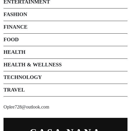
ENTERTAINMENT
FASHION
FINANCE
FOOD
HEALTH
HEALTH & WELLNESS
TECHNOLOGY
TRAVEL
Oplee728@outlook.com