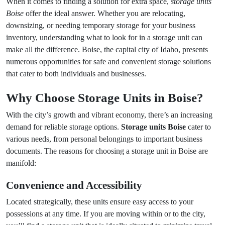
When it comes to finding a solution for extra space,
storage units
Boise
offer the ideal answer. Whether you are relocating,
downsizing, or needing temporary storage for your business
inventory, understanding what to look for in a storage unit can
make all the difference. Boise, the capital city of Idaho, presents
numerous opportunities for safe and convenient storage solutions
that cater to both individuals and businesses.
Why Choose Storage Units in Boise?
With the city’s growth and vibrant economy, there’s an increasing
demand for reliable storage options.
Storage units Boise
cater to
various needs, from personal belongings to important business
documents. The reasons for choosing a storage unit in Boise are
manifold:
Convenience and Accessibility
Located strategically, these units ensure easy access to your
possessions at any time. If you are moving within or to the city,