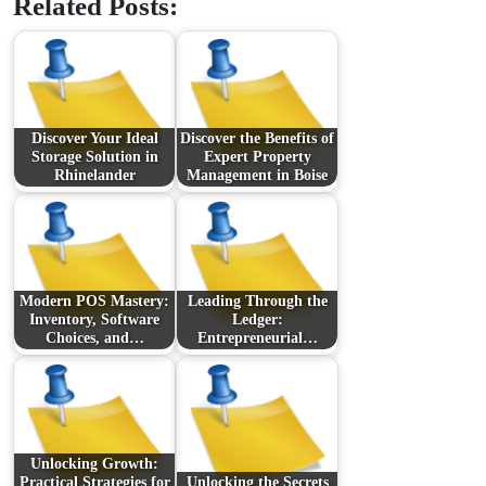
Related Posts:
Discover Your Ideal
Discover the Benefits of
Storage Solution in
Expert Property
Rhinelander
Management in Boise
Modern POS Mastery:
Leading Through the
Inventory, Software
Ledger:
Choices, and…
Entrepreneurial…
Unlocking Growth:
Practical Strategies for
Unlocking the Secrets