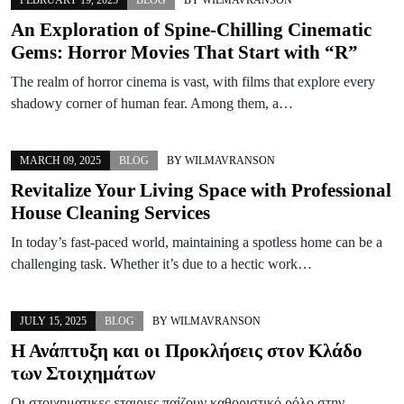
An Exploration of Spine-Chilling Cinematic
Gems: Horror Movies That Start with “R”
The realm of horror cinema is vast, with films that explore every
shadowy corner of human fear. Among them, a…
MARCH 09, 2025
BLOG
BY
WILMAVRANSON
Revitalize Your Living Space with Professional
House Cleaning Services
In today’s fast-paced world, maintaining a spotless home can be a
challenging task. Whether it’s due to a hectic work…
JULY 15, 2025
BLOG
BY
WILMAVRANSON
Η Ανάπτυξη και οι Προκλήσεις στον Κλάδο
των Στοιχημάτων
Οι στοιχηματικες εταιριες παίζουν καθοριστικό ρόλο στην