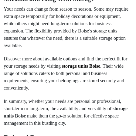
Your needs can change from season to season. Some may require
extra space temporarily for holiday decorations or equipment,
while others might need long-term solutions for business
expansion. The flexibility provided by Boise’s storage units
ensures that whatever the need, there is a suitable storage option
available.
Discover more about available options and find the perfect fit for
your storage needs by visiting
storage units Boise
. Their wide
range of solutions caters to both personal and business
requirements, ensuring your belongings are stored securely and
conveniently.
In summary, whether your needs are personal or professional,
short-term or long-term, the availability and versatility of
storage
units Boise
make them the go-to solution for effective space
management in this bustling city.