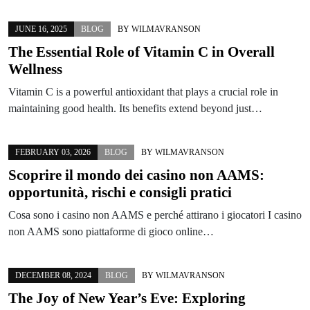
JUNE 16, 2025
BLOG
BY
WILMAVRANSON
The Essential Role of Vitamin C in Overall
Wellness
Vitamin C is a powerful antioxidant that plays a crucial role in
maintaining good health. Its benefits extend beyond just…
FEBRUARY 03, 2026
BLOG
BY
WILMAVRANSON
Scoprire il mondo dei casino non AAMS:
opportunità, rischi e consigli pratici
Cosa sono i casino non AAMS e perché attirano i giocatori I casino
non AAMS sono piattaforme di gioco online…
DECEMBER 08, 2024
BLOG
BY
WILMAVRANSON
The Joy of New Year’s Eve: Exploring