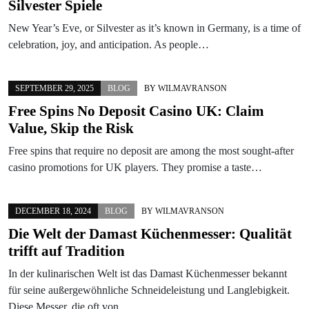
Silvester Spiele
New Year’s Eve, or Silvester as it’s known in Germany, is a time of
celebration, joy, and anticipation. As people…
SEPTEMBER 29, 2025
BLOG
BY
WILMAVRANSON
Free Spins No Deposit Casino UK: Claim
Value, Skip the Risk
Free spins that require no deposit are among the most sought-after
casino promotions for UK players. They promise a taste…
DECEMBER 18, 2024
BLOG
BY
WILMAVRANSON
Die Welt der Damast Küchenmesser: Qualität
trifft auf Tradition
In der kulinarischen Welt ist das Damast Küchenmesser bekannt
für seine außergewöhnliche Schneideleistung und Langlebigkeit.
Diese Messer, die oft von…