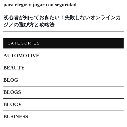
para elegir y jugar con seguridad
初心者が知っておきたい！失敗しないオンラインカ
ジノの選び方と攻略法
CATEGORIES
AUTOMOTIVE
BEAUTY
BLOG
BLOGS
BLOGV
BUSINESS