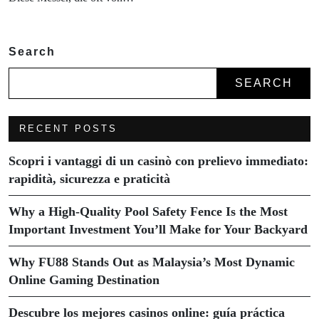
Search
SEARCH
RECENT POSTS
Scopri i vantaggi di un casinò con prelievo immediato:
rapidità, sicurezza e praticità
Why a High-Quality Pool Safety Fence Is the Most
Important Investment You’ll Make for Your Backyard
Why FU88 Stands Out as Malaysia’s Most Dynamic
Online Gaming Destination
Descubre los mejores casinos online: guía práctica