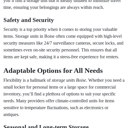
you’ll find a storage unit that is ideally situated to minimize travel
time, ensuring your belongings are always within reach.
Safety and Security
Security is a top priority when it comes to storing your valuable
items. Storage units in Boise often come equipped with high-level
security measures like 24/7 surveillance cameras, secure locks, and
sometimes even on-site security personnel. This ensures that all
items are kept safe, making it a stress-free experience for renters.
Adaptable Options for All Needs
Flexibility is a hallmark of
storage units Boise
. Whether you need a
small locker for personal items or a large space for commercial
inventory, you’ll find a plethora of options to suit your specific
needs. Many providers offer climate-controlled units for items
sensitive to temperature fluctuations, such as electronics or
antiques.
Seasonal and Long-term Storage