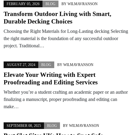
FEBRUARY 05, 2026
BLOG
BY
WILMAVRANSON
Transform Outdoor Living with Smart,
Durable Decking Choices
Choosing the Right Materials for Long-Lasting decking Selecting
the right material is the foundation of any successful outdoor
project. Traditional…
AUGUST 27, 2024
BLOG
BY
WILMAVRANSON
Elevate Your Writing with Expert
Proofreading and Editing Services
Whether you’re a student crafting an academic paper or an author
finalizing a manuscript, proper proofreading and editing can
make…
SEPTEMBER 08, 2025
BLOG
BY
WILMAVRANSON