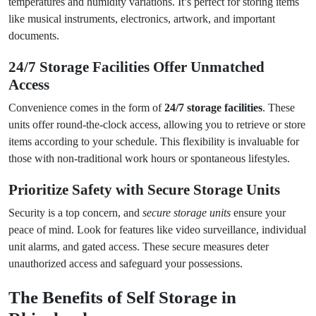
temperatures and humidity variations. It’s perfect for storing items
like musical instruments, electronics, artwork, and important
documents.
24/7 Storage Facilities Offer Unmatched
Access
Convenience comes in the form of
24/7 storage facilities
. These
units offer round-the-clock access, allowing you to retrieve or store
items according to your schedule. This flexibility is invaluable for
those with non-traditional work hours or spontaneous lifestyles.
Prioritize Safety with
Secure Storage Units
Security is a top concern, and
secure storage units
ensure your
peace of mind. Look for features like video surveillance, individual
unit alarms, and gated access. These secure measures deter
unauthorized access and safeguard your possessions.
The Benefits of
Self Storage in