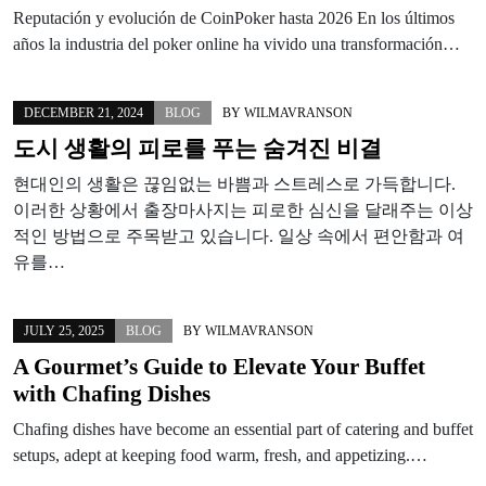
Reputación y evolución de CoinPoker hasta 2026 En los últimos
años la industria del poker online ha vivido una transformación…
DECEMBER 21, 2024
BLOG
BY
WILMAVRANSON
도시 생활의 피로를 푸는 숨겨진 비결
현대인의 생활은 끊임없는 바쁨과 스트레스로 가득합니다.
이러한 상황에서 출장마사지는 피로한 심신을 달래주는 이상
적인 방법으로 주목받고 있습니다. 일상 속에서 편안함과 여
유를…
JULY 25, 2025
BLOG
BY
WILMAVRANSON
A Gourmet’s Guide to Elevate Your Buffet
with Chafing Dishes
Chafing dishes have become an essential part of catering and buffet
setups, adept at keeping food warm, fresh, and appetizing.…