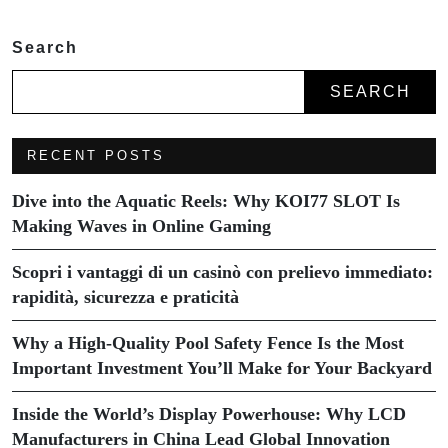
Search
SEARCH
RECENT POSTS
Dive into the Aquatic Reels: Why KOI77 SLOT Is
Making Waves in Online Gaming
Scopri i vantaggi di un casinò con prelievo immediato:
rapidità, sicurezza e praticità
Why a High-Quality Pool Safety Fence Is the Most
Important Investment You’ll Make for Your Backyard
Inside the World’s Display Powerhouse: Why LCD
Manufacturers in China Lead Global Innovation