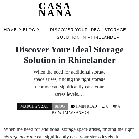
CASA
NANA
Skip
to
HOME
BLOG
DISCOVER YOUR IDEAL STORAGE
content
SOLUTION IN RHINELANDER
Discover Your Ideal Storage
Solution in Rhinelander
When the need for additional storage
space arises, finding the right storage
near me can significantly ease your
stress levels.…
MARCH 27, 2025
BLOG
1 MIN READ
0
6
BY
WILMAVRANSON
When the need for additional storage space arises, finding the right
storage near me
can significantly ease your stress levels. In