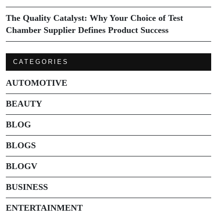
The Quality Catalyst: Why Your Choice of Test
Chamber Supplier Defines Product Success
CATEGORIES
AUTOMOTIVE
BEAUTY
BLOG
BLOGS
BLOGV
BUSINESS
ENTERTAINMENT