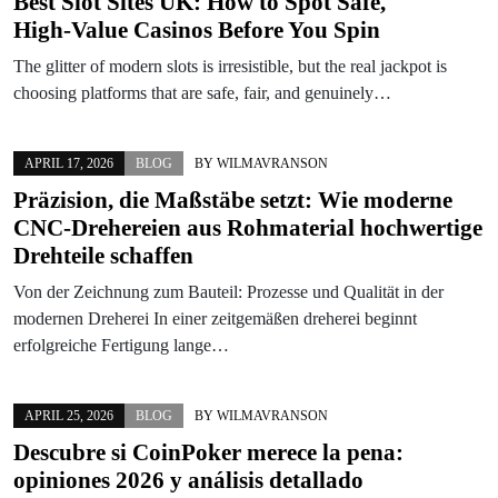
Best Slot Sites UK: How to Spot Safe,
High‑Value Casinos Before You Spin
The glitter of modern slots is irresistible, but the real jackpot is
choosing platforms that are safe, fair, and genuinely…
APRIL 17, 2026
BLOG
BY
WILMAVRANSON
Präzision, die Maßstäbe setzt: Wie moderne
CNC-Drehereien aus Rohmaterial hochwertige
Drehteile schaffen
Von der Zeichnung zum Bauteil: Prozesse und Qualität in der
modernen Dreherei In einer zeitgemäßen dreherei beginnt
erfolgreiche Fertigung lange…
APRIL 25, 2026
BLOG
BY
WILMAVRANSON
Descubre si CoinPoker merece la pena:
opiniones 2026 y análisis detallado