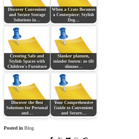
Discover Convenient
When a Crate Becomes
and Secure Storage
a Centerpiece: Stylish
Solutions in…
Dog…
Creating Safe and
Slanker plannen,
Stylish Spaces with
minder fouten: zo tilt
Children's Furniture
slimme…
Discover the Best
Your Comprehensive
Solutions for Personal
Guide to Convenient
and…
and Secure…
Posted in
Blog
Prev Post