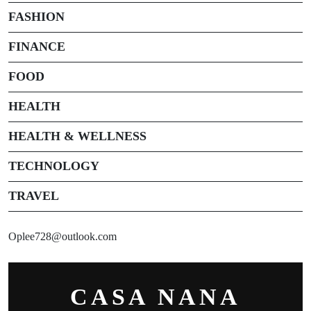
FASHION
FINANCE
FOOD
HEALTH
HEALTH & WELLNESS
TECHNOLOGY
TRAVEL
Oplee728@outlook.com
CASA NANA