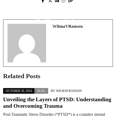
Next Post
The Crucial Role of a Vanderbilt
Understanding the Role of Legal
Medical Malpractice Lawyer in
Experts in Hawaii's Healthcare
Healthcare Justice
System
WilmaVRanson
Related Posts
OCTOBER 29, 2024
BLOG
BY
WILMAVRANSON
Unveiling the Layers of PTSD: Understanding
and Overcoming Trauma
Post-Traumatic Stress Disorder (*PTSD*) is a complex mental