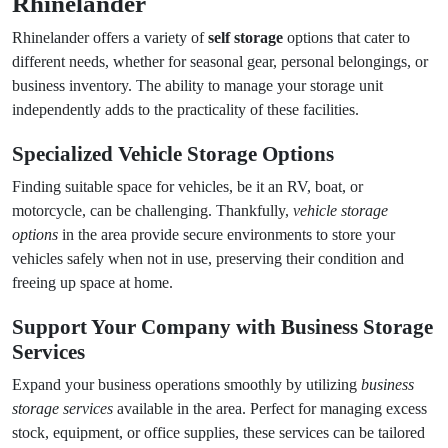
Rhinelander
Rhinelander offers a variety of
self storage
options that cater to
different needs, whether for seasonal gear, personal belongings, or
business inventory. The ability to manage your storage unit
independently adds to the practicality of these facilities.
Specialized
Vehicle Storage Options
Finding suitable space for vehicles, be it an RV, boat, or
motorcycle, can be challenging. Thankfully,
vehicle storage
options
in the area provide secure environments to store your
vehicles safely when not in use, preserving their condition and
freeing up space at home.
Support Your Company with
Business Storage
Services
Expand your business operations smoothly by utilizing
business
storage services
available in the area. Perfect for managing excess
stock, equipment, or office supplies, these services can be tailored