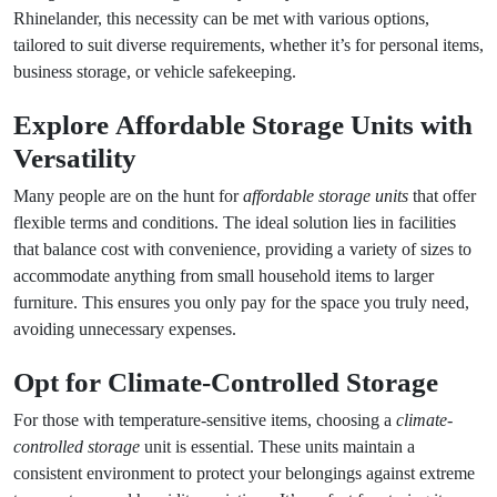
Rhinelander, this necessity can be met with various options,
tailored to suit diverse requirements, whether it’s for personal items,
business storage, or vehicle safekeeping.
Explore
Affordable Storage Units
with
Versatility
Many people are on the hunt for
affordable storage units
that offer
flexible terms and conditions. The ideal solution lies in facilities
that balance cost with convenience, providing a variety of sizes to
accommodate anything from small household items to larger
furniture. This ensures you only pay for the space you truly need,
avoiding unnecessary expenses.
Opt for
Climate-Controlled Storage
For those with temperature-sensitive items, choosing a
climate-
controlled storage
unit is essential. These units maintain a
consistent environment to protect your belongings against extreme