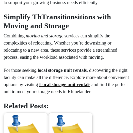
to support your growing business needs efficiently.
Simplify ThTransitionsitions with
Moving and Storage
Combining
moving and storage
services can simplify the
complexities of relocating. Whether you’re downsizing or
relocating to a new area, these services provide a streamlined
process, easing the workload associated with moving.
For those seeking
local storage unit rentals
, discovering the right
facility can make all the difference. Explore more about convenient
options by visiting
Local storage unit rentals
and find the perfect
unit to meet your storage needs in Rhinelander.
Related Posts: