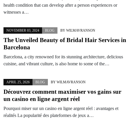
health condition that can develop after a person experiences or
witnesses a…
NOVEMBER 03, 2024
BLOG
BY
WILMAVRANSON
The Unveiled Beauty of Bridal Hair Services in
Barcelona
Barcelona, a city renowned for its stunning architecture, delicious
cuisine, and vibrant culture, is also home to some of the…
APRIL 25, 2026
BLOG
BY
WILMAVRANSON
Découvrez comment maximiser vos gains sur
un casino en ligne argent réel
Pourquoi miser sur un casino en ligne argent réel : avantages et
réalités La popularité des plateformes de jeux a…