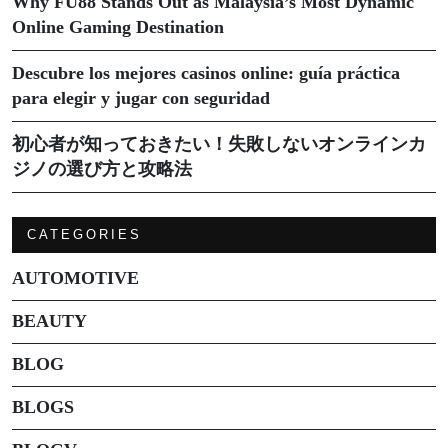
Why FU88 Stands Out as Malaysia’s Most Dynamic
Online Gaming Destination
Descubre los mejores casinos online: guía práctica
para elegir y jugar con seguridad
初心者が知っておきたい！失敗しないオンラインカ
ジノの選び方と攻略法
CATEGORIES
AUTOMOTIVE
BEAUTY
BLOG
BLOGS