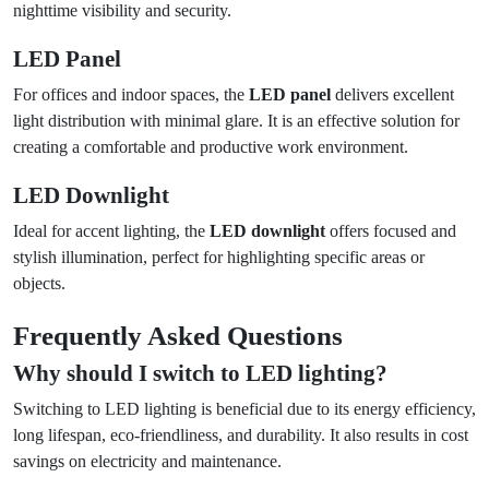
nighttime visibility and security.
LED Panel
For offices and indoor spaces, the
LED panel
delivers excellent
light distribution with minimal glare. It is an effective solution for
creating a comfortable and productive work environment.
LED Downlight
Ideal for accent lighting, the
LED downlight
offers focused and
stylish illumination, perfect for highlighting specific areas or
objects.
Frequently Asked Questions
Why should I switch to LED lighting?
Switching to LED lighting is beneficial due to its energy efficiency,
long lifespan, eco-friendliness, and durability. It also results in cost
savings on electricity and maintenance.