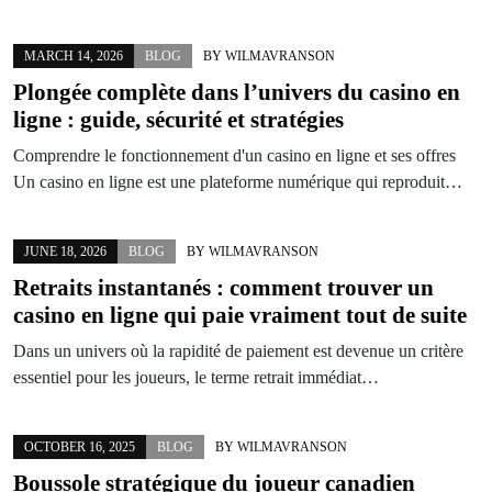
MARCH 14, 2026
BLOG
BY
WILMAVRANSON
Plongée complète dans l’univers du casino en
ligne : guide, sécurité et stratégies
Comprendre le fonctionnement d'un casino en ligne et ses offres
Un casino en ligne est une plateforme numérique qui reproduit…
JUNE 18, 2026
BLOG
BY
WILMAVRANSON
Retraits instantanés : comment trouver un
casino en ligne qui paie vraiment tout de suite
Dans un univers où la rapidité de paiement est devenue un critère
essentiel pour les joueurs, le terme retrait immédiat…
OCTOBER 16, 2025
BLOG
BY
WILMAVRANSON
Boussole stratégique du joueur canadien