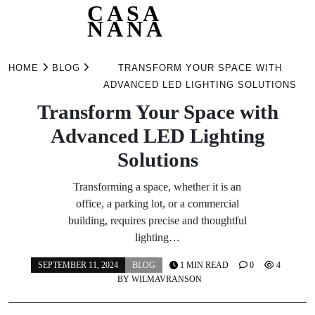
CASA
NANA
Skip
to
HOME
BLOG
TRANSFORM YOUR SPACE WITH
content
ADVANCED LED LIGHTING SOLUTIONS
Transform Your Space with
Advanced LED Lighting
Solutions
Transforming a space, whether it is an
office, a parking lot, or a commercial
building, requires precise and thoughtful
lighting…
SEPTEMBER 11, 2024
BLOG
1 MIN READ
0
4
BY
WILMAVRANSON