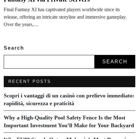
Final Fantasy XI has captivated players worldwide since its
release, offering an intricate storyline and immersive gameplay.
Over the years,…
Search
SEARCH
RECENT POSTS
Scopri i vantaggi di un casinò con prelievo immediato:
rapidità, sicurezza e praticità
Why a High-Quality Pool Safety Fence Is the Most
Important Investment You’ll Make for Your Backyard