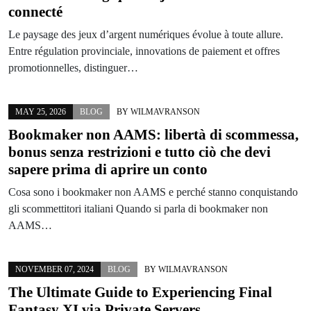
connecté
Le paysage des jeux d’argent numériques évolue à toute allure.
Entre régulation provinciale, innovations de paiement et offres
promotionnelles, distinguer…
MAY 25, 2026
BLOG
BY
WILMAVRANSON
Bookmaker non AAMS: libertà di scommessa,
bonus senza restrizioni e tutto ciò che devi
sapere prima di aprire un conto
Cosa sono i bookmaker non AAMS e perché stanno conquistando
gli scommettitori italiani Quando si parla di bookmaker non
AAMS…
NOVEMBER 07, 2024
BLOG
BY
WILMAVRANSON
The Ultimate Guide to Experiencing Final
Fantasy XI via Private Servers