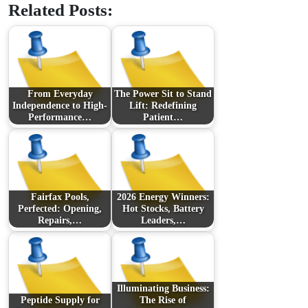
Related Posts:
From Everyday
The Power Sit to Stand
Independence to High-
Lift: Redefining
Performance…
Patient…
Fairfax Pools,
2026 Energy Winners:
Perfected: Opening,
Hot Stocks, Battery
Repairs,…
Leaders,…
Illuminating Business:
Peptide Supply for
The Rise of