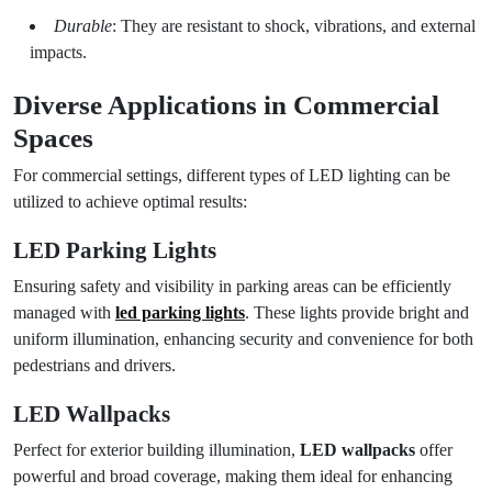
Durable
: They are resistant to shock, vibrations, and external
impacts.
Diverse Applications in Commercial
Spaces
For commercial settings, different types of LED lighting can be
utilized to achieve optimal results:
LED Parking Lights
Ensuring safety and visibility in parking areas can be efficiently
managed with
led parking lights
. These lights provide bright and
uniform illumination, enhancing security and convenience for both
pedestrians and drivers.
LED Wallpacks
Perfect for exterior building illumination,
LED wallpacks
offer
powerful and broad coverage, making them ideal for enhancing