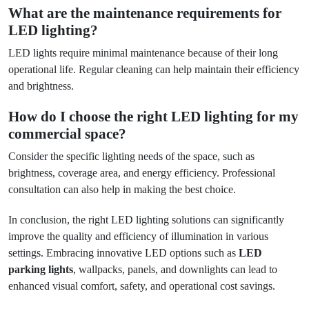
What are the maintenance requirements for
LED lighting?
LED lights require minimal maintenance because of their long
operational life. Regular cleaning can help maintain their efficiency
and brightness.
How do I choose the right LED lighting for my
commercial space?
Consider the specific lighting needs of the space, such as
brightness, coverage area, and energy efficiency. Professional
consultation can also help in making the best choice.
In conclusion, the right LED lighting solutions can significantly
improve the quality and efficiency of illumination in various
settings. Embracing innovative LED options such as
LED
parking lights
, wallpacks, panels, and downlights can lead to
enhanced visual comfort, safety, and operational cost savings.