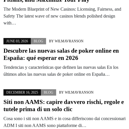
The Modern Blueprint of New Casinos: Licensing, Fairness, and
Safety The latest wave of new casinos blends polished design
with…
JUNE 03, 2026
BLOG
BY
WILMAVRANSON
Descubre las nuevas salas de poker online en
España: qué esperar en 2026
Tendencias y características que definen las nuevas salas En los
últimos años las nuevas salas de poker online en España…
DECEMBER 16, 2025
BLOG
BY
WILMAVRANSON
Siti non AAMS: capire davvero rischi, regole e
tutele prima di un solo clic
Cosa sono i siti non AAMS e in cosa differiscono dai concessionari
ADM I siti non AAMS sono piattaforme di…