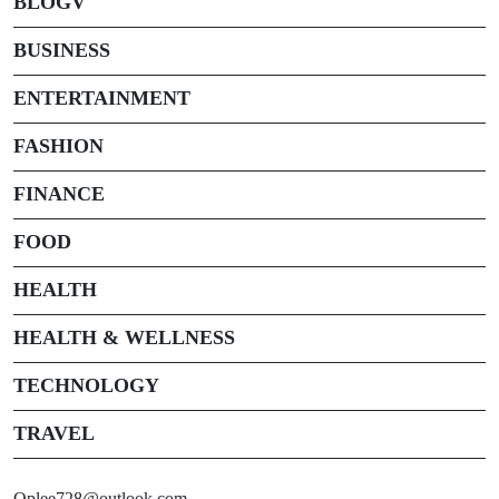
BLOGV
BUSINESS
ENTERTAINMENT
FASHION
FINANCE
FOOD
HEALTH
HEALTH & WELLNESS
TECHNOLOGY
TRAVEL
Oplee728@outlook.com