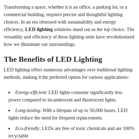
Transforming a space, whether it is an office, a parking lot, or a
commercial building, requires precise and thoughtful lighting
choices. In an era obsessed with sustainability and energy
efficiency,
LED lighting
solutions stand out as the top choice. The
versatility and efficiency of these lighting units have revolutionized
how we illuminate our surroundings.
The Benefits of LED Lighting
LED lighting offers numerous advantages over traditional lighting
methods, making it the preferred option for various applications:
Energy-efficient
: LED lights consume significantly less
power compared to incandescent and fluorescent lights.
Long-lasting
: With a lifespan of up to 50,000 hours, LED
lights reduce the need for frequent replacements.
Eco-friendly
: LEDs are free of toxic chemicals and are 100%
recyclable.