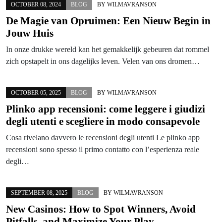
OCTOBER 08, 2024
BLOG
BY
WILMAVRANSON
De Magie van Opruimen: Een Nieuw Begin in
Jouw Huis
In onze drukke wereld kan het gemakkelijk gebeuren dat rommel
zich opstapelt in ons dagelijks leven. Velen van ons dromen…
OCTOBER 05, 2025
BLOG
BY
WILMAVRANSON
Plinko app recensioni: come leggere i giudizi
degli utenti e scegliere in modo consapevole
Cosa rivelano davvero le recensioni degli utenti Le plinko app
recensioni sono spesso il primo contatto con l’esperienza reale
degli…
SEPTEMBER 08, 2025
BLOG
BY
WILMAVRANSON
New Casinos: How to Spot Winners, Avoid
Pitfalls, and Maximize Your Play