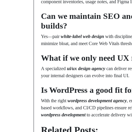
component inventories, usage notes, and Figma li
Can we maintain SEO an
builds?
Yes—pair
white-label web design
with disciplin
minimize bloat, and meet Core Web Vitals thresh
What if we only need UX 
A specialized
ui/ux design agency
can deliver res
your internal designers can evolve into final UI.
Is WordPress a good fit fo
With the right
wordpress development agency
, 
based workflows, and CI/CD pipelines ensure rel
wordpress development
to accelerate delivery wi
Related Posts: