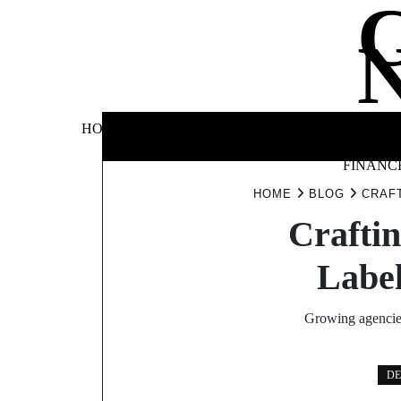
Skip
to
content
BUSINE
HOME
AUTOMOTIVE
BLOG
&
FINANC
HOME
BLOG
CRAFT
Craftin
Label
Growing agencies 
DE