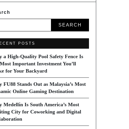
arch
SEARCH
ECENT POSTS
 a High-Quality Pool Safety Fence Is
 Most Important Investment You’ll
e for Your Backyard
 FU88 Stands Out as Malaysia’s Most
amic Online Gaming Destination
 Medellín Is South America’s Most
iting City for Coworking and Digital
laboration