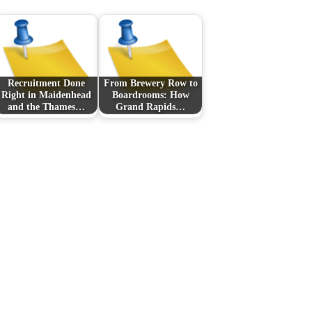
Recruitment Done
From Brewery Row to
Right in Maidenhead
Boardrooms: How
and the Thames…
Grand Rapids…
Next Post
Casino non AAMS:
come orientarsi tra