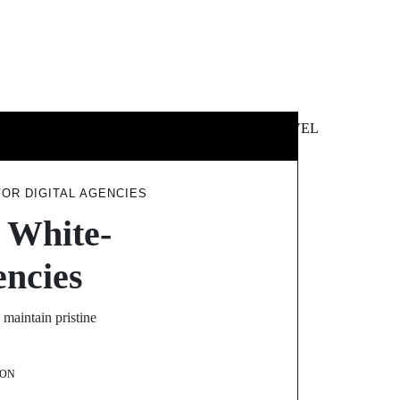
 &
NEWS &
TECHNOLOGY
TRAVEL
SS
POLITICS
FOR DIGITAL AGENCIES
e White-
encies
 maintain pristine
ON