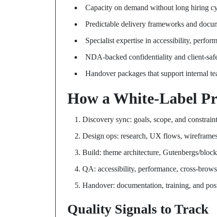
Capacity on demand without long hiring cy
Predictable delivery frameworks and docu
Specialist expertise in accessibility, perf
NDA-backed confidentiality and client-safe
Handover packages that support internal t
How a White-Label Pr
Discovery sync: goals, scope, and constrain
Design ops: research, UX flows, wireframe
Build: theme architecture, Gutenbergs/blocks
QA: accessibility, performance, cross-brows
Handover: documentation, training, and pos
Quality Signals to Track