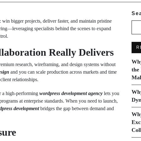
Se
in bigger projects, deliver faster, and maintain pristine
ering—leveraging specialists behind the scenes to expand
trol.
R
aboration Really Delivers
Why
premium research, wireframing, and design systems without
the
esign
and you can scale production across markets and time
Mak
lient relationships.
Why
 a high-performing
wordpress development agency
lets you
Dyn
rograms at enterprise standards. When you need to launch,
rdpress development
bridges the gap between demand and
Why
Exc
sure
Col