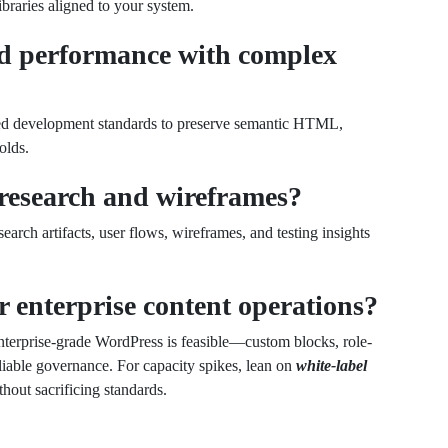
braries aligned to your system.
d performance with complex
ed development standards to preserve semantic HTML,
olds.
research and wireframes?
earch artifacts, user flows, wireframes, and testing insights
r enterprise content operations?
enterprise-grade WordPress is feasible—custom blocks, role-
iable governance. For capacity spikes, lean on
white-label
thout sacrificing standards.