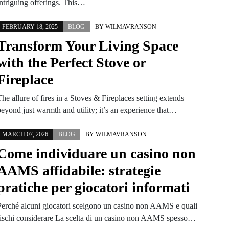
intriguing offerings. This…
FEBRUARY 18, 2025
BLOG
BY
WILMAVRANSON
Transform Your Living Space
with the Perfect Stove or
Fireplace
he allure of fires in a Stoves & Fireplaces setting extends
beyond just warmth and utility; it’s an experience that…
MARCH 07, 2026
BLOG
BY
WILMAVRANSON
Come individuare un casino non
AAMS affidabile: strategie
pratiche per giocatori informati
Perché alcuni giocatori scelgono un casino non AAMS e quali
rischi considerare La scelta di un casino non AAMS spesso…