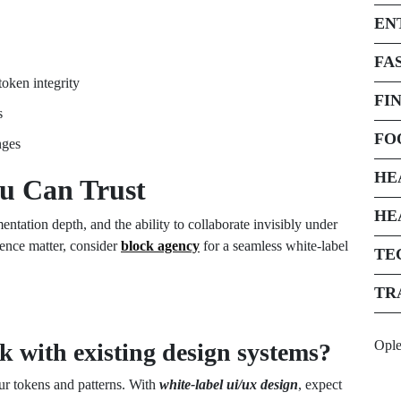
EN
FA
oken integrity
FI
s
FO
nges
HE
ou Can Trust
HE
ntation depth, and the ability to collaborate invisibly under
ence matter, consider
block agency
for a seamless white-label
TE
TR
Opl
 with existing design systems?
r tokens and patterns. With
white-label ui/ux design
, expect