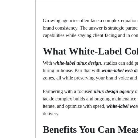
Growing agencies often face a complex equation: w
brand consistency. The answer is strategic partn
capabilities while staying client-facing and in con
What White-Label Coll
With
white-label ui/ux design
, studios can add 
hiring in-house. Pair that with
white-label web d
zones, all while preserving your brand voice and c
Partnering with a focused
ui/ux design agency
or
tackle complex builds and ongoing maintenance p
iterate, and optimize with speed,
white-label wo
delivery.
Benefits You Can Mea