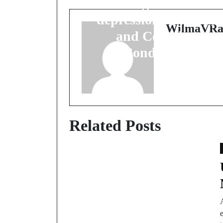
Lasting Relief for
depression
,
Anxiety
,
WilmaVRa
and Complex
Conditions
Related Posts
e