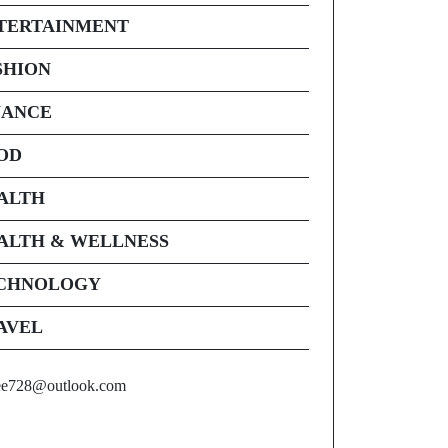
TERTAINMENT
SHION
NANCE
OD
ALTH
ALTH & WELLNESS
CHNOLOGY
AVEL
ee728@outlook.com