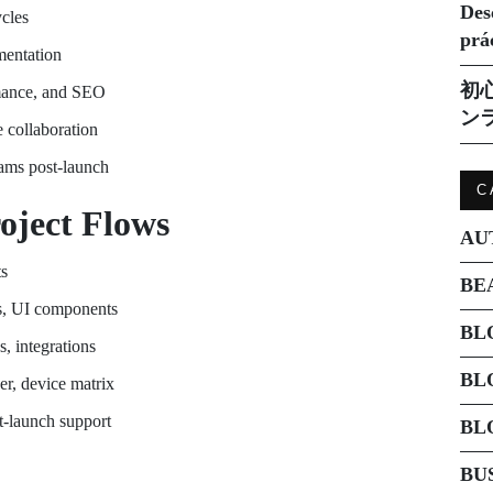
Des
cles
prá
mentation
初
ormance, and SEO
ン
 collaboration
eams post-launch
C
oject Flows
AU
ts
BE
s, UI components
BL
, integrations
BL
er, device matrix
t-launch support
BL
BU