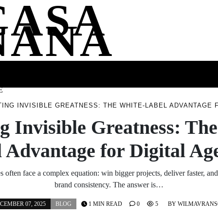
CASA
NANA
SS
HEALTH
ENTERTAINMENT
FASHION
FOOD
WELLNE
E
ING INVISIBLE GREATNESS: THE WHITE-LABEL ADVANTAGE 
g Invisible Greatness: Th
 Advantage for Digital Ag
often face a complex equation: win bigger projects, deliver faster, and
brand consistency. The answer is…
CEMBER 07, 2025
BLOG
1 MIN READ
0
5
BY
WILMAVRANS