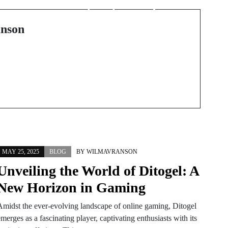
opportunità, rischi e
responsabilità
nson
MAY 25, 2025
BLOG
BY
WILMAVRANSON
Unveiling the World of Ditogel: A
New Horizon in Gaming
Amidst the ever-evolving landscape of online gaming, Ditogel
merges as a fascinating player, captivating enthusiasts with its