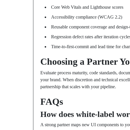
Core Web Vitals and Lighthouse scores
Accessibility compliance (WCAG 2.2)
Reusable component coverage and design-t
Regression defect rates after iteration cycle
Time-to-first-commit and lead time for cha
Choosing a Partner Y
Evaluate process maturity, code standards, docume
your brand. When discretion and technical excell
partnership that scales with your pipeline.
FAQs
How does white-label work
A strong partner maps new UI components to you