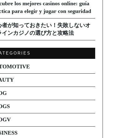
cubre los mejores casinos online: guía
ctica para elegir y jugar con seguridad
心者が知っておきたい！失敗しないオ
ラインカジノの選び方と攻略法
ATEGORIES
TOMOTIVE
AUTY
OG
OGS
OGV
SINESS