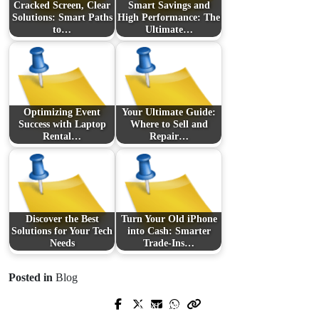
Cracked Screen, Clear
Smart Savings and
Solutions: Smart Paths
High Performance: The
to…
Ultimate…
Optimizing Event
Your Ultimate Guide:
Success with Laptop
Where to Sell and
Rental…
Repair…
Discover the Best
Turn Your Old iPhone
Solutions for Your Tech
into Cash: Smarter
Needs
Trade‑Ins…
Posted in
Blog
Next Post
Prev Post