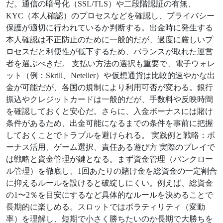
だ。通信の暗号化（SSL/TLS）や二段階認証の有無、
KYC（本人確認）のプロセスなどを確認し、プライバシー
保護が適切に行われているか判断する。出金時に発生する
本人確認は不正防止のために一般的だが、過度に厳しいプ
ロセスだと利便性が低下するため、バランスが取れた運営
者を選ぶべきだ。 支払い方法の選択も重要で、電子ウォレ
ット（例：Skrill、Neteller）や仮想通貨は比較的速やかな出
金が可能だが、各国の規制により利用可否が変わる。銀行
振込やクレジットカードは一般的だが、手数料や反映時間
を確認しておくと安心だ。さらに、入金ボーナスには賭け
条件があるため、出金可能になるまでの条件を事前に把握
しておくことでトラブルを避けられる。 実践例と戦略：ボ
ーナス活用、ゲーム選択、責任ある遊び方 実際のプレイで
は戦略と資金管理が鍵となる。まず資金管理（バンクロー
ル管理）を徹底し、1回あたりの賭け金を総資金の一定割合
に抑えるルールを設けると破綻しにくい。例えば、総資金
の1〜2％を目安にするなど具体的なルールを決めることで
長期的に楽しめる。スロットではボラティリティ（変動
率）を理解し、短期で小さく勝ちたいのか長期で大勝ちを