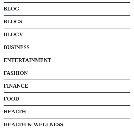
BLOG
BLOGS
BLOGV
BUSINESS
ENTERTAINMENT
FASHION
FINANCE
FOOD
HEALTH
HEALTH & WELLNESS