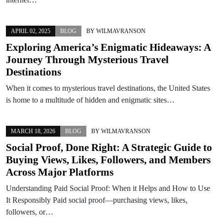
APRIL 02, 2025
BLOG
BY
WILMAVRANSON
Exploring America’s Enigmatic Hideaways: A
Journey Through Mysterious Travel
Destinations
When it comes to mysterious travel destinations, the United States
is home to a multitude of hidden and enigmatic sites…
MARCH 18, 2026
BLOG
BY
WILMAVRANSON
Social Proof, Done Right: A Strategic Guide to
Buying Views, Likes, Followers, and Members
Across Major Platforms
Understanding Paid Social Proof: When it Helps and How to Use
It Responsibly Paid social proof—purchasing views, likes,
followers, or…