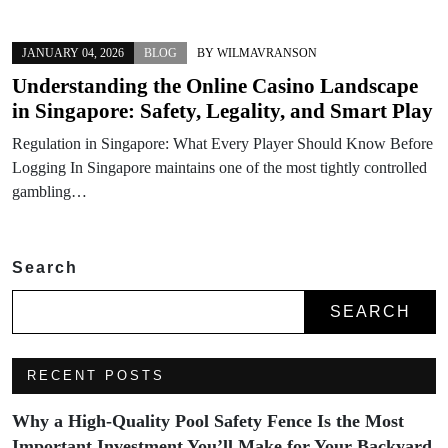
JANUARY 04, 2026
BLOG
BY
WILMAVRANSON
Understanding the Online Casino Landscape
in Singapore: Safety, Legality, and Smart Play
Regulation in Singapore: What Every Player Should Know Before
Logging In Singapore maintains one of the most tightly controlled
gambling…
Search
SEARCH
RECENT POSTS
Why a High-Quality Pool Safety Fence Is the Most
Important Investment You’ll Make for Your Backyard