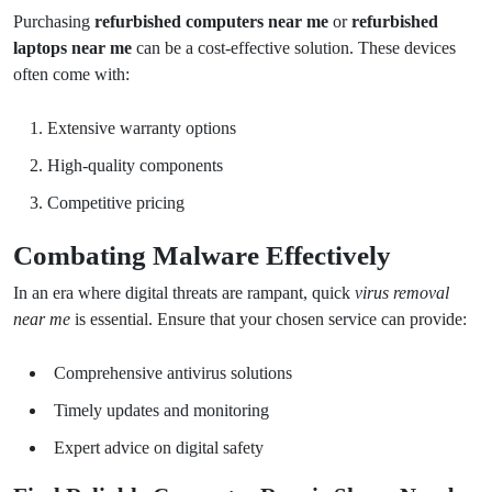
Purchasing
refurbished computers near me
or
refurbished
laptops near me
can be a cost-effective solution. These devices
often come with:
Extensive warranty options
High-quality components
Competitive pricing
Combating Malware Effectively
In an era where digital threats are rampant, quick
virus removal
near me
is essential. Ensure that your chosen service can provide:
Comprehensive antivirus solutions
Timely updates and monitoring
Expert advice on digital safety