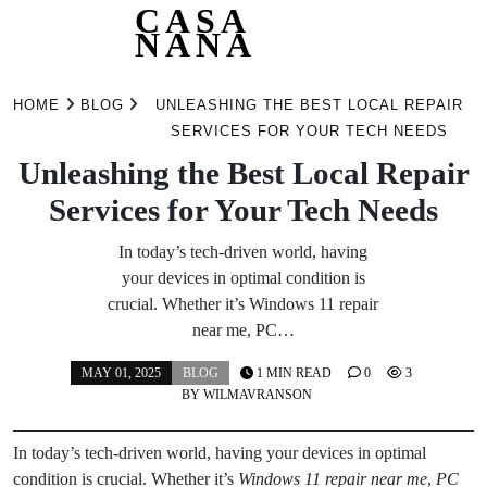
CASA
NANA
Skip
to
HOME
BLOG
UNLEASHING THE BEST LOCAL REPAIR
content
SERVICES FOR YOUR TECH NEEDS
Unleashing the Best Local Repair
Services for Your Tech Needs
In today’s tech-driven world, having
your devices in optimal condition is
crucial. Whether it’s Windows 11 repair
near me, PC…
MAY 01, 2025
BLOG
1 MIN READ
0
3
BY
WILMAVRANSON
In today’s tech-driven world, having your devices in optimal
condition is crucial. Whether it’s
Windows 11 repair near me
,
PC