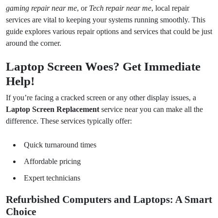
gaming repair near me
, or
Tech repair near me
, local repair
services are vital to keeping your systems running smoothly. This
guide explores various repair options and services that could be just
around the corner.
Laptop Screen Woes? Get Immediate
Help!
If you’re facing a cracked screen or any other display issues, a
Laptop Screen Replacement
service near you can make all the
difference. These services typically offer:
Quick turnaround times
Affordable pricing
Expert technicians
Refurbished Computers and Laptops: A Smart
Choice