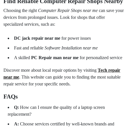
Find Reliable Computer Repair Shops Nearby
Choosing the right
Computer Repair Shops near me
can save your
devices from prolonged issues. Look for shops that offer
specialized services, such as:
DC jack repair near me
for power issues
Fast and reliable
Software Installation near me
A skilled
PC Repair man near me
for personalized service
Discover more about local repair options by visiting
Tech repair
near me
. This website can guide you to finding the most suitable
repair service for your specific needs.
FAQs
Q:
How can I ensure the quality of a laptop screen
replacement?
A:
Choose services certified by well-known brands and