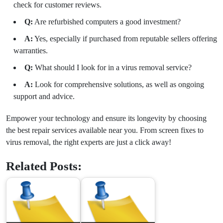
check for customer reviews.
Q:
Are refurbished computers a good investment?
A:
Yes, especially if purchased from reputable sellers offering
warranties.
Q:
What should I look for in a virus removal service?
A:
Look for comprehensive solutions, as well as ongoing
support and advice.
Empower your technology and ensure its longevity by choosing
the best repair services available near you. From screen fixes to
virus removal, the right experts are just a click away!
Related Posts: