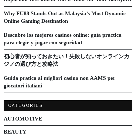
Why FU88 Stands Out as Malaysia’s Most Dynamic
Online Gaming Destination
Descubre los mejores casinos online: guía práctica
para elegir y jugar con seguridad
初心者が知っておきたい！失敗しないオンラインカ
ジノの選び方と攻略法
Guida pratica ai migliori casino non AAMS per
giocatori italiani
CATEGORIES
AUTOMOTIVE
BEAUTY