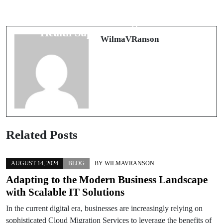
The Comprehensive Guide to
Ein süßer Besuch in der Bäckerei von
Relationship Counseling and Mental
Heidelberg
Health Support in Washington
WilmaVRanson
Related Posts
AUGUST 14, 2024
BLOG
BY
WILMAVRANSON
Adapting to the Modern Business Landscape
with Scalable IT Solutions
In the current digital era, businesses are increasingly relying on
sophisticated Cloud Migration Services to leverage the benefits of