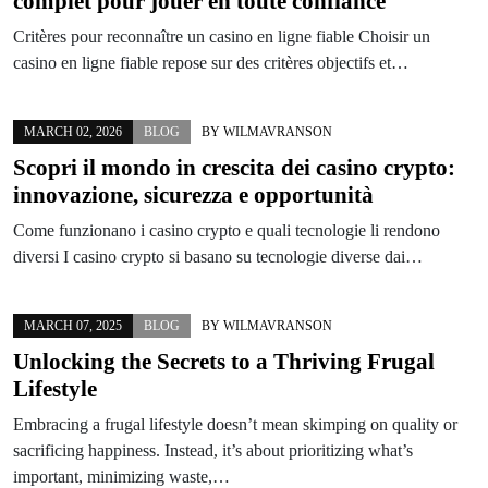
complet pour jouer en toute confiance
Critères pour reconnaître un casino en ligne fiable Choisir un
casino en ligne fiable repose sur des critères objectifs et…
MARCH 02, 2026
BLOG
BY
WILMAVRANSON
Scopri il mondo in crescita dei casino crypto:
innovazione, sicurezza e opportunità
Come funzionano i casino crypto e quali tecnologie li rendono
diversi I casino crypto si basano su tecnologie diverse dai…
MARCH 07, 2025
BLOG
BY
WILMAVRANSON
Unlocking the Secrets to a Thriving Frugal
Lifestyle
Embracing a frugal lifestyle doesn’t mean skimping on quality or
sacrificing happiness. Instead, it’s about prioritizing what’s
important, minimizing waste,…