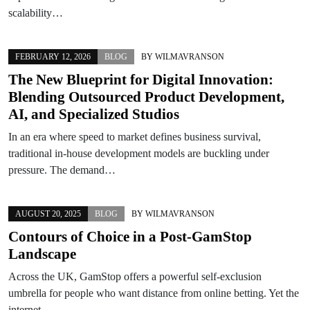
scalability…
FEBRUARY 12, 2026
BLOG
BY
WILMAVRANSON
The New Blueprint for Digital Innovation:
Blending Outsourced Product Development,
AI, and Specialized Studios
In an era where speed to market defines business survival,
traditional in-house development models are buckling under
pressure. The demand…
AUGUST 20, 2025
BLOG
BY
WILMAVRANSON
Contours of Choice in a Post-GamStop
Landscape
Across the UK, GamStop offers a powerful self-exclusion
umbrella for people who want distance from online betting. Yet the
internet…