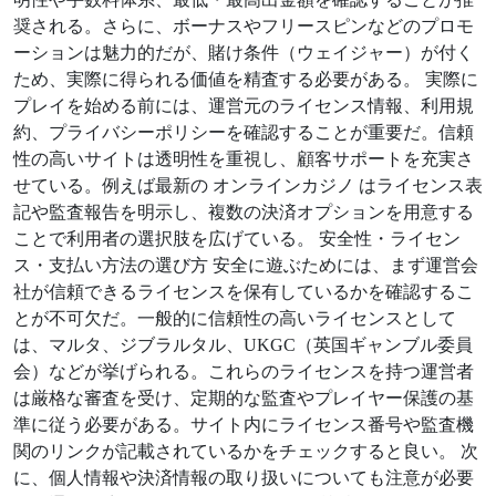
奨される。さらに、ボーナスやフリースピンなどのプロモ
ーションは魅力的だが、賭け条件（ウェイジャー）が付く
ため、実際に得られる価値を精査する必要がある。 実際に
プレイを始める前には、運営元のライセンス情報、利用規
約、プライバシーポリシーを確認することが重要だ。信頼
性の高いサイトは透明性を重視し、顧客サポートを充実さ
せている。例えば最新の オンラインカジノ はライセンス表
記や監査報告を明示し、複数の決済オプションを用意する
ことで利用者の選択肢を広げている。 安全性・ライセン
ス・支払い方法の選び方 安全に遊ぶためには、まず運営会
社が信頼できるライセンスを保有しているかを確認するこ
とが不可欠だ。一般的に信頼性の高いライセンスとして
は、マルタ、ジブラルタル、UKGC（英国ギャンブル委員
会）などが挙げられる。これらのライセンスを持つ運営者
は厳格な審査を受け、定期的な監査やプレイヤー保護の基
準に従う必要がある。サイト内にライセンス番号や監査機
関のリンクが記載されているかをチェックすると良い。 次
に、個人情報や決済情報の取り扱いについても注意が必要