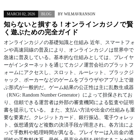
MARCH 02, 2026
BLOG
BY
WILMAVRANSON
知らないと損する！オンラインカジノで賢
く遊ぶための完全ガイド
オンラインカジノの基礎知識と仕組み 近年、スマートフォ
ンや高速回線の普及により、オンラインカジノは世界中で
急速に普及している。基本的な仕組みとしては、プレイヤ
ーがインターネットを通じてカジノ運営会社のプラットフ
ォームにアクセスし、スロット、ルーレット、ブラックジ
ャック、ポーカーなどのゲームをブラウザやアプリ上で遊
ぶ形式が一般的だ。ゲーム結果の公正性は主に乱数生成器
（RNG: Random Number Generator）によって担保されてお
り、信頼できる運営者は外部の審査機関による監査や証明
書を提示している。 また、支払い方法や出金の仕組みも重
要な要素だ。クレジットカード、銀行振込、電子ウォレッ
ト、仮想通貨など複数の決済手段が用意され、各方法によ
って手数料や処理時間が異なる。プレイヤーは入出金の透
明性や手数料体系、最低・最高出金額を確認することが推