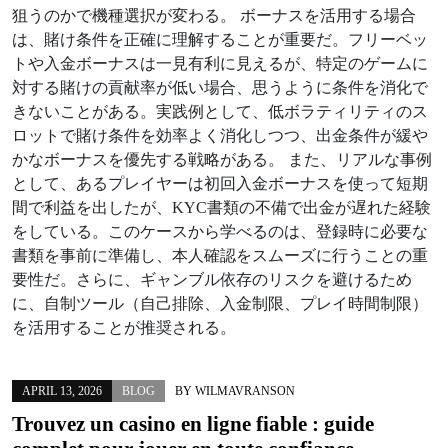
狙うのかで機種選択が変わる。 ボーナスを活用する場合
は、賭け条件を正確に理解することが重要だ。フリーベッ
トや入金ボーナスは一見有利に見えるが、特定のゲームに
対する賭けの貢献率が低い場合、思うように条件を消化で
きないことがある。実践例として、低ボラティリティのス
ロットで賭け条件を効率よく消化しつつ、出金条件が緩や
かなボーナスを優先する戦略がある。 また、リアルな事例
として、あるプレイヤーは初回入金ボーナスを使って短期
間で利益を出したが、KYC書類の不備で出金が遅れた経験
をしている。このケースから学べるのは、登録時に必要な
書類を事前に準備し、本人確認をスムーズに行うことの重
要性だ。さらに、ギャンブル依存のリスクを避けるため
に、自制ツール（自己排除、入金制限、プレイ時間制限）
を活用することが推奨される。
APRIL 13, 2026
BLOG
BY
WILMAVRANSON
Trouvez un
casino en ligne fiable
: guide