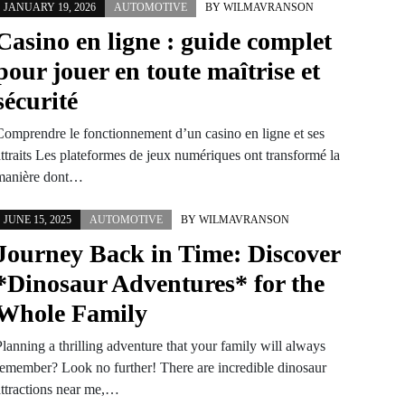
JANUARY 19, 2026
AUTOMOTIVE
BY
WILMAVRANSON
Casino en ligne : guide complet
pour jouer en toute maîtrise et
sécurité
Comprendre le fonctionnement d’un casino en ligne et ses
attraits Les plateformes de jeux numériques ont transformé la
manière dont…
JUNE 15, 2025
AUTOMOTIVE
BY
WILMAVRANSON
Journey Back in Time: Discover
*Dinosaur Adventures* for the
Whole Family
lanning a thrilling adventure that your family will always
remember? Look no further! There are incredible dinosaur
attractions near me,…