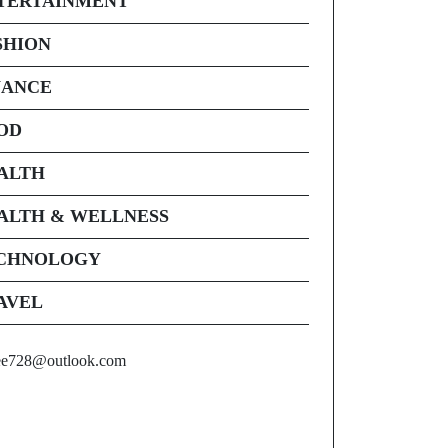
TERTAINMENT
SHION
NANCE
OD
ALTH
ALTH & WELLNESS
CHNOLOGY
AVEL
ee728@outlook.com