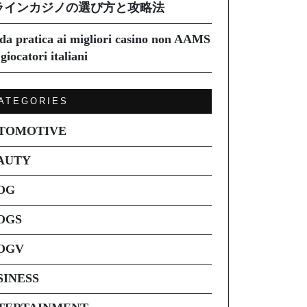
ラインカジノの選び方と攻略法
da pratica ai migliori casino non AAMS
giocatori italiani
ATEGORIES
TOMOTIVE
AUTY
OG
OGS
OGV
SINESS