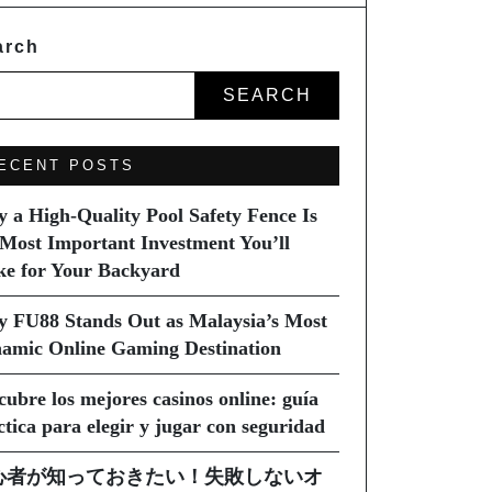
arch
SEARCH
ECENT POSTS
 a High-Quality Pool Safety Fence Is
 Most Important Investment You’ll
e for Your Backyard
 FU88 Stands Out as Malaysia’s Most
amic Online Gaming Destination
cubre los mejores casinos online: guía
ctica para elegir y jugar con seguridad
心者が知っておきたい！失敗しないオ