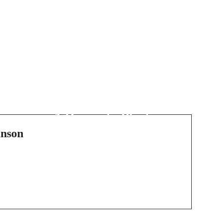
Next Post
The Resurgence of
Artisanal Illumination:
i
A Dive into Plaster
Lighting
nson