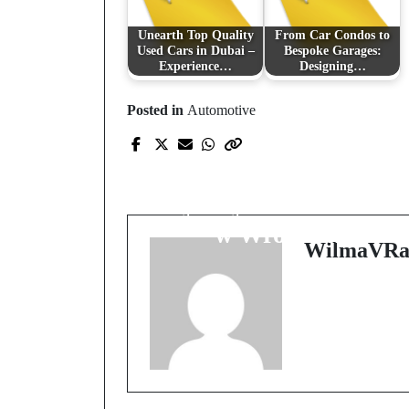
Unearth Top Quality
From Car Condos to
Used Cars in Dubai –
Bespoke Garages:
Experience…
Designing…
Posted in
Automotive
Prev Post
Kluczowe Aspekty
Wyceny Nieruchomośc
w Wrocławiu
WilmaVRa