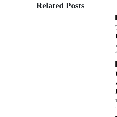
Related Posts
T