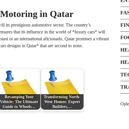
EN
 Motoring in Qatar
FA
FI
ll its prestigious automotive sector. The country’s
ures that its influence in the world of *luxury cars* will
FO
iast or an international aficionado, Qatar promises a vibrant
cars designs in Qatar* that are second to none.
HE
HE
TE
TR
Revamping Your
Transforming North-
Vehicle: The Ultimate
West Homes: Expert
Opl
Guide to Wheels…
Builders,…