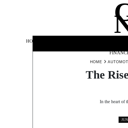
Skip
to
content
BUSINE
HOME
AUTOMOTIVE
BLOG
&
FINANC
HOME
AUTOMOT
The Rise
In the heart of
JUN