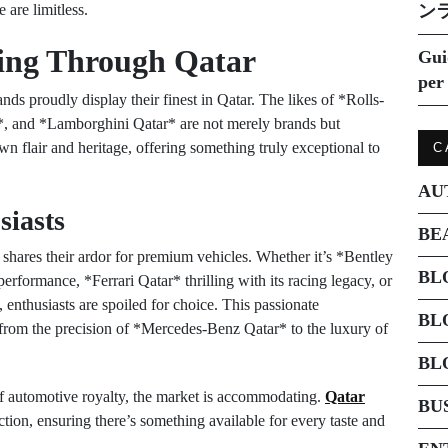
 are limitless.
ン
ing Through Qatar
Gui
per 
s proudly display their finest in Qatar. The likes of *Rolls-
, and *Lamborghini Qatar* are not merely brands but
n flair and heritage, offering something truly exceptional to
C
AU
siasts
BE
 shares their ardor for premium vehicles. Whether it’s *Bentley
BL
erformance, *Ferrari Qatar* thrilling with its racing legacy, or
enthusiasts are spoiled for choice. This passionate
BL
 from the precision of *Mercedes-Benz Qatar* to the luxury of
BL
of automotive royalty, the market is accommodating.
Qatar
BU
tion, ensuring there’s something available for every taste and