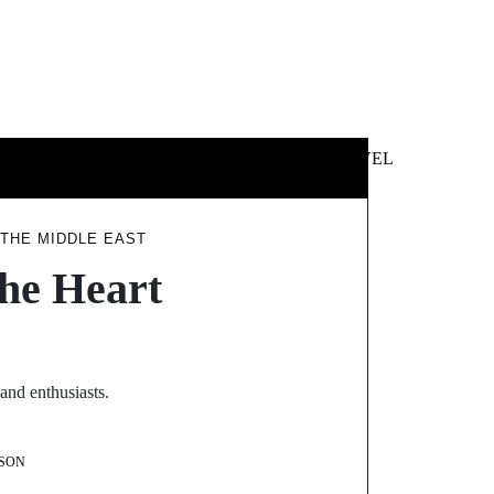
 &
NEWS &
TECHNOLOGY
TRAVEL
SS
POLITICS
 THE MIDDLE EAST
the Heart
and enthusiasts.
SON