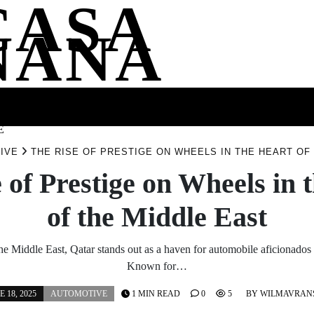
CASA
NANA
SS
HEALTH
ENTERTAINMENT
FASHION
FOOD
WELLNE
E
IVE
THE RISE OF PRESTIGE ON WHEELS IN THE HEART OF
 of Prestige on Wheels in 
of the Middle East
 the Middle East, Qatar stands out as a haven for automobile aficionados 
Known for…
E 18, 2025
AUTOMOTIVE
1 MIN READ
0
5
BY
WILMAVRAN