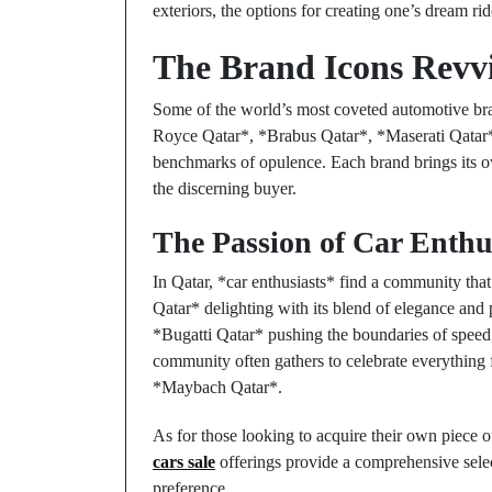
exteriors, the options for creating one’s dream ride
The Brand Icons Revv
Some of the world’s most coveted automotive brand
Royce Qatar*, *Brabus Qatar*, *Maserati Qatar*
benchmarks of opulence. Each brand brings its ow
the discerning buyer.
The Passion of Car Enthu
In Qatar, *car enthusiasts* find a community that
Qatar* delighting with its blend of elegance and p
*Bugatti Qatar* pushing the boundaries of speed, 
community often gathers to celebrate everything
*Maybach Qatar*.
As for those looking to acquire their own piece 
cars sale
offerings provide a comprehensive selec
preference.