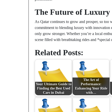
The Future of Luxury
As Qatar continues to grow and prosper, so too wi
commitment to blending luxury with innovation ens
only grow stronger. Whether you’re a local enthus
scene filled with breathtaking rides and *special 
Related Posts:
The Art of
Your Ultimate Guide to
Performance:
Finding the Best Used
Enhancing Your Ride
Cars in Dubai
with…