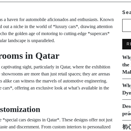
Se
t as a haven for automobile aficionados and enthusiasts. Known
ed out a niche in the world of *luxury cars*, drawing attention
echo the golden age of motoring to cutting-edge *supercars*
ular landscape is unparalleled.
R
rooms in Qatar
Why
the
tivating sight, particularly in Qatar, where the exhibition
Mak
e showrooms are more than just retail spaces; they are arenas
ts alike can witness the marvels of automotive engineering.
Why
rs*, offering an exclusive look at what’s available in the
Dyn
Des
stomization
prá
he *special cars designs in Qatar*. These designs offer not just
初
s taste and discernment. From custom interiors to personalized