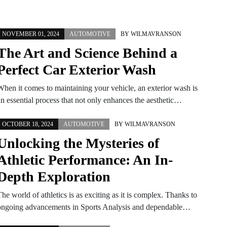
NOVEMBER 01, 2024
AUTOMOTIVE
BY
WILMAVRANSON
The Art and Science Behind a
Perfect Car Exterior Wash
When it comes to maintaining your vehicle, an exterior wash is
an essential process that not only enhances the aesthetic…
OCTOBER 18, 2024
AUTOMOTIVE
BY
WILMAVRANSON
Unlocking the Mysteries of
Athletic Performance: An In-
Depth Exploration
he world of athletics is as exciting as it is complex. Thanks to
ongoing advancements in Sports Analysis and dependable…