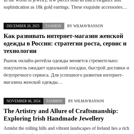
sophistication as 18k gold earrings. These exquisite accessories…
DECEMBER 20, 2025
FASHION
BY
WILMAVRANSON
Как развивать интернет-магазин женской
одежды в России: стратегии роста, сервис и
технологии
Рынок онлайн-ритейла одежды меняется стремительно:
покупатель ожидает идеальной посадки, быстрой доставки и
безупречного сервиса. Для успешного развития интернет-
магазина женской одежды…
NOVEMBER 06, 2024
FASHION
BY
WILMAVRANSON
The Artistry and Allure of Craftsmanship:
Exploring Irish Handmade Jewellery
Amidst the rolling hills and vibrant landscapes of Ireland lies a rich