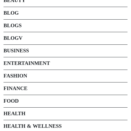
BEAUTY
BLOG
BLOGS
BLOGV
BUSINESS
ENTERTAINMENT
FASHION
FINANCE
FOOD
HEALTH
HEALTH & WELLNESS