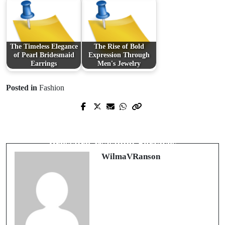
The Timeless Elegance
The Rise of Bold
of Pearl Bridesmaid
Expression Through
Earrings
Men's Jewelry
Posted in
Fashion
Prev Post
Next Post
Unlock the World of Entertainment
Transform Your Property with Expert
with IPTV in France
Pressure Washing Services
WilmaVRanson