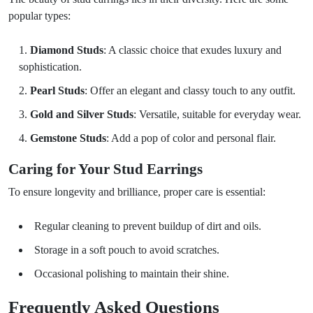
popular types:
Diamond Studs
: A classic choice that exudes luxury and
sophistication.
Pearl Studs
: Offer an elegant and classy touch to any outfit.
Gold and Silver Studs
: Versatile, suitable for everyday wear.
Gemstone Studs
: Add a pop of color and personal flair.
Caring for Your Stud Earrings
To ensure longevity and brilliance, proper care is essential:
Regular cleaning to prevent buildup of dirt and oils.
Storage in a soft pouch to avoid scratches.
Occasional polishing to maintain their shine.
Frequently Asked Questions