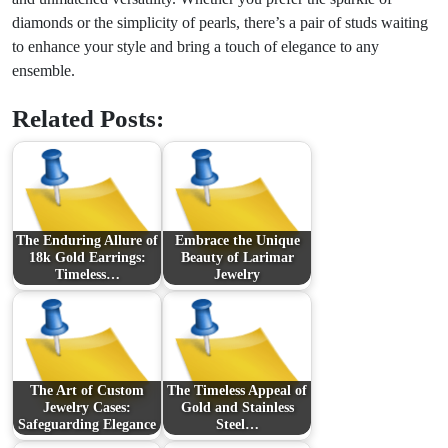
diamonds or the simplicity of pearls, there’s a pair of studs waiting
to enhance your style and bring a touch of elegance to any
ensemble.
Related Posts:
The Enduring Allure of
Embrace the Unique
18k Gold Earrings:
Beauty of Larimar
Timeless…
Jewelry
The Art of Custom
The Timeless Appeal of
Jewelry Cases:
Gold and Stainless
Safeguarding Elegance
Steel…