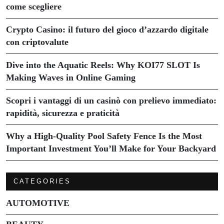
come scegliere
Crypto Casino: il futuro del gioco d’azzardo digitale
con criptovalute
Dive into the Aquatic Reels: Why KOI77 SLOT Is
Making Waves in Online Gaming
Scopri i vantaggi di un casinò con prelievo immediato:
rapidità, sicurezza e praticità
Why a High-Quality Pool Safety Fence Is the Most
Important Investment You’ll Make for Your Backyard
CATEGORIES
AUTOMOTIVE