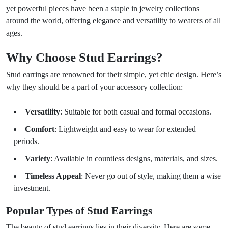
yet powerful pieces have been a staple in jewelry collections
around the world, offering elegance and versatility to wearers of all
ages.
Why Choose Stud Earrings?
Stud earrings are renowned for their simple, yet chic design. Here’s
why they should be a part of your accessory collection:
Versatility
: Suitable for both casual and formal occasions.
Comfort
: Lightweight and easy to wear for extended
periods.
Variety
: Available in countless designs, materials, and sizes.
Timeless Appeal
: Never go out of style, making them a wise
investment.
Popular Types of Stud Earrings
The beauty of stud earrings lies in their diversity. Here are some