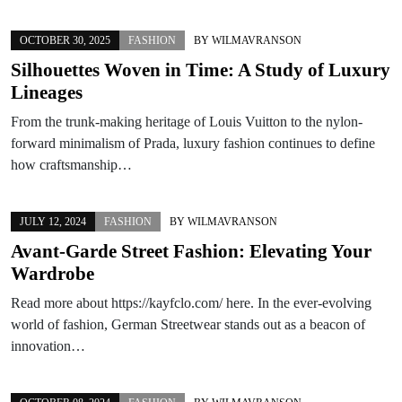
OCTOBER 30, 2025
FASHION
BY
WILMAVRANSON
Silhouettes Woven in Time: A Study of Luxury
Lineages
From the trunk-making heritage of Louis Vuitton to the nylon-
forward minimalism of Prada, luxury fashion continues to define
how craftsmanship…
JULY 12, 2024
FASHION
BY
WILMAVRANSON
Avant-Garde Street Fashion: Elevating Your
Wardrobe
Read more about https://kayfclo.com/ here. In the ever-evolving
world of fashion, German Streetwear stands out as a beacon of
innovation…