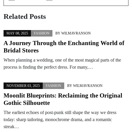
Related Posts
MAY 08, 2025
FASHION
BY
WILMAVRANSON
A Journey Through the Enchanting World of
Bridal Stores
When planning a wedding, one of the most magical parts of the
process is finding the perfect dress. For many,…
NOVEMBER 03, 2025
FASHION
BY
WILMAVRANSON
Moonlit Blueprints: Reclaiming the Original
Gothic Silhouette
The earliest echoes of post-punk still shape the way we dress
today: sharp tailoring, monochrome drama, and a romantic
streak…