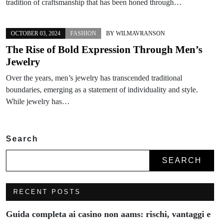
tradition of craftsmanship that has been honed through…
OCTOBER 03, 2024
FASHION
BY
WILMAVRANSON
The Rise of Bold Expression Through Men’s
Jewelry
Over the years, men’s jewelry has transcended traditional
boundaries, emerging as a statement of individuality and style.
While jewelry has…
Search
SEARCH
RECENT POSTS
Guida completa ai casino non aams: rischi, vantaggi e