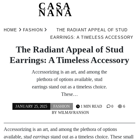
CASA
NANA
Skip
to
HOME
FASHION
THE RADIANT APPEAL OF STUD
content
EARRINGS: A TIMELESS ACCESSORY
The Radiant Appeal of Stud
Earrings: A Timeless Accessory
Accessorizing is an art, and among the
plethora of options available, stud
earrings stand out as a timeless choice.
These…
JANUARY 25, 2025
FASHION
1 MIN READ
0
6
BY
WILMAVRANSON
Accessorizing is an art, and among the plethora of options
available,
stud earrings
stand out as a timeless choice. These small