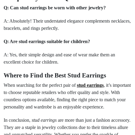
Q: Can stud earrings be worn with other jewelry?
A: Absolutely! Their understated elegance complements necklaces,
bracelets, and rings perfectly.
Q: Are stud earrings suitable for children?
A: Yes, their simple design and ease of wear make them an
excellent choice for children.
Where to Find the Best Stud Earrings
When searching for the perfect pair of
stud earrings
, it’s important
to choose reputable retailers who offer quality and style. With
countless options available, finding the right piece to match your
personality and wardrobe is an enjoyable experience.
In conclusion,
stud earrings
are more than just a fashion accessory.
They are a staple in jewelry collections due to their timeless allure
and unmatched versatility. Whether you prefer the sparkle of