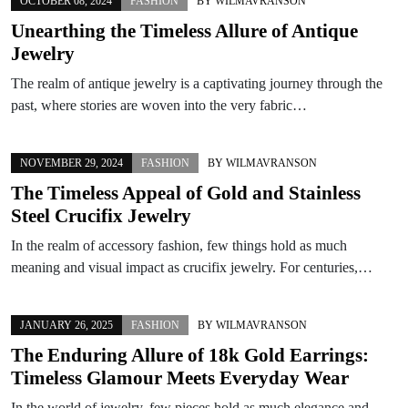
OCTOBER 08, 2024
FASHION
BY
WILMAVRANSON
Unearthing the Timeless Allure of Antique
Jewelry
The realm of antique jewelry is a captivating journey through the
past, where stories are woven into the very fabric…
NOVEMBER 29, 2024
FASHION
BY
WILMAVRANSON
The Timeless Appeal of Gold and Stainless
Steel Crucifix Jewelry
In the realm of accessory fashion, few things hold as much
meaning and visual impact as crucifix jewelry. For centuries,…
JANUARY 26, 2025
FASHION
BY
WILMAVRANSON
The Enduring Allure of 18k Gold Earrings:
Timeless Glamour Meets Everyday Wear
In the world of jewelry, few pieces hold as much elegance and