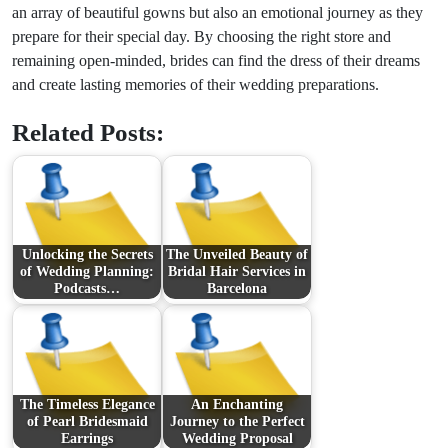
an array of beautiful gowns but also an emotional journey as they
prepare for their special day. By choosing the right store and
remaining open-minded, brides can find the dress of their dreams
and create lasting memories of their wedding preparations.
Related Posts:
Unlocking the Secrets
The Unveiled Beauty of
of Wedding Planning:
Bridal Hair Services in
Podcasts…
Barcelona
The Timeless Elegance
An Enchanting
of Pearl Bridesmaid
Journey to the Perfect
Earrings
Wedding Proposal