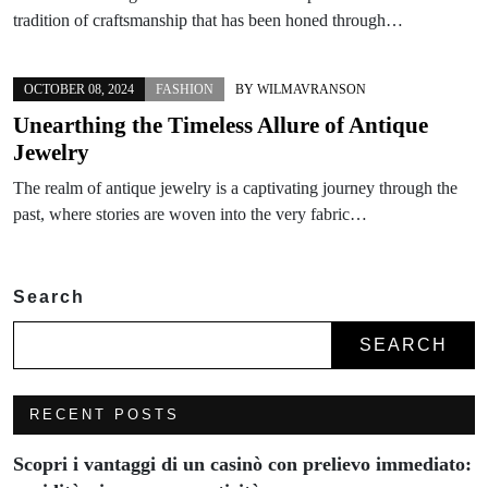
tradition of craftsmanship that has been honed through…
OCTOBER 08, 2024
FASHION
BY
WILMAVRANSON
Unearthing the Timeless Allure of Antique
Jewelry
The realm of antique jewelry is a captivating journey through the
past, where stories are woven into the very fabric…
Search
SEARCH
RECENT POSTS
Scopri i vantaggi di un casinò con prelievo immediato: