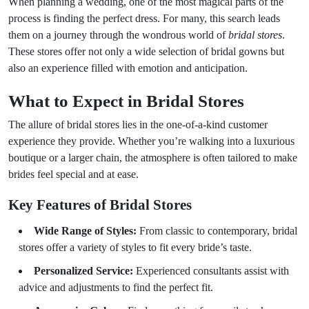
When planning a wedding, one of the most magical parts of the
process is finding the perfect dress. For many, this search leads
them on a journey through the wondrous world of
bridal stores
.
These stores offer not only a wide selection of bridal gowns but
also an experience filled with emotion and anticipation.
What to Expect in Bridal Stores
The allure of bridal stores lies in the one-of-a-kind customer
experience they provide. Whether you’re walking into a luxurious
boutique or a larger chain, the atmosphere is often tailored to make
brides feel special and at ease.
Key Features of Bridal Stores
Wide Range of Styles:
From classic to contemporary, bridal
stores offer a variety of styles to fit every bride’s taste.
Personalized Service:
Experienced consultants assist with
advice and adjustments to find the perfect fit.