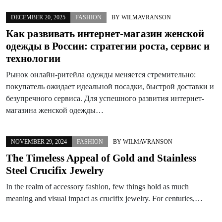
DECEMBER 20, 2025
FASHION
BY
WILMAVRANSON
Как развивать интернет-магазин женской
одежды в России: стратегии роста, сервис и
технологии
Рынок онлайн-ритейла одежды меняется стремительно:
покупатель ожидает идеальной посадки, быстрой доставки и
безупречного сервиса. Для успешного развития интернет-
магазина женской одежды…
NOVEMBER 29, 2024
FASHION
BY
WILMAVRANSON
The Timeless Appeal of Gold and Stainless
Steel Crucifix Jewelry
In the realm of accessory fashion, few things hold as much
meaning and visual impact as crucifix jewelry. For centuries,…