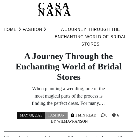
CASA
NANA
Skip
to
HOME
FASHION
A JOURNEY THROUGH THE
content
ENCHANTING WORLD OF BRIDAL
STORES
A Journey Through the
Enchanting World of Bridal
Stores
When planning a wedding, one of the
most magical parts of the process is
finding the perfect dress. For many,…
MAY 08, 2025
FASHION
1 MIN READ
0
6
BY
WILMAVRANSON