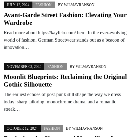
JULY 12, 2024
FASHION
BY
WILMAVRANSON
Avant-Garde Street Fashion: Elevating Your
Wardrobe
Read more about https://kayfclo.com/ here. In the ever-evolving
world of fashion, German Streetwear stands out as a beacon of
innovation…
NOVEMBER 03, 2025
FASHION
BY
WILMAVRANSON
Moonlit Blueprints: Reclaiming the Original
Gothic Silhouette
The earliest echoes of post-punk still shape the way we dress
today: sharp tailoring, monochrome drama, and a romantic
streak…
OCTOBER 12, 2024
FASHION
BY
WILMAVRANSON