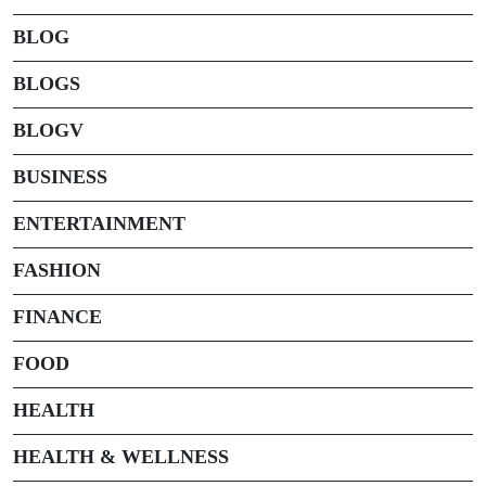
BLOG
BLOGS
BLOGV
BUSINESS
ENTERTAINMENT
FASHION
FINANCE
FOOD
HEALTH
HEALTH & WELLNESS