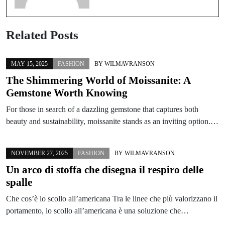
Related Posts
MAY 15, 2025
FASHION
BY
WILMAVRANSON
The Shimmering World of Moissanite: A
Gemstone Worth Knowing
For those in search of a dazzling gemstone that captures both
beauty and sustainability, moissanite stands as an inviting option.…
NOVEMBER 27, 2025
FASHION
BY
WILMAVRANSON
Un arco di stoffa che disegna il respiro delle
spalle
Che cos’è lo scollo all’americana Tra le linee che più valorizzano il
portamento, lo scollo all’americana è una soluzione che…