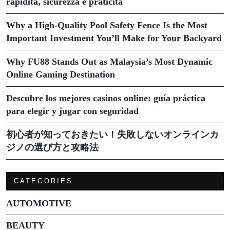
rapidità, sicurezza e praticità
Why a High-Quality Pool Safety Fence Is the Most
Important Investment You’ll Make for Your Backyard
Why FU88 Stands Out as Malaysia’s Most Dynamic
Online Gaming Destination
Descubre los mejores casinos online: guía práctica
para elegir y jugar con seguridad
初心者が知っておきたい！失敗しないオンラインカ
ジノの選び方と攻略法
CATEGORIES
AUTOMOTIVE
BEAUTY