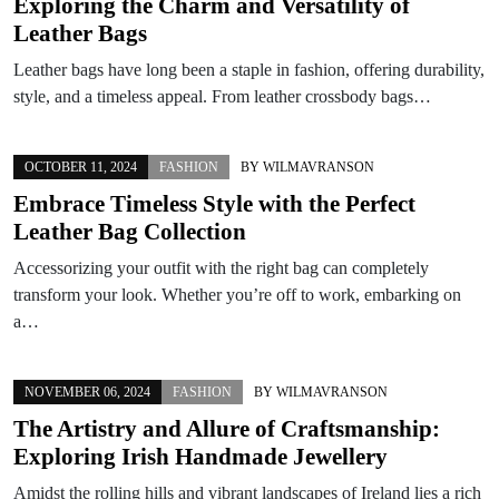
Exploring the Charm and Versatility of
Leather Bags
Leather bags have long been a staple in fashion, offering durability,
style, and a timeless appeal. From leather crossbody bags…
OCTOBER 11, 2024
FASHION
BY
WILMAVRANSON
Embrace Timeless Style with the Perfect
Leather Bag Collection
Accessorizing your outfit with the right bag can completely
transform your look. Whether you’re off to work, embarking on
a…
NOVEMBER 06, 2024
FASHION
BY
WILMAVRANSON
The Artistry and Allure of Craftsmanship:
Exploring Irish Handmade Jewellery
Amidst the rolling hills and vibrant landscapes of Ireland lies a rich