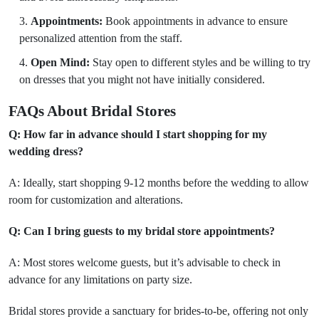
Appointments:
Book appointments in advance to ensure
personalized attention from the staff.
Open Mind:
Stay open to different styles and be willing to try
on dresses that you might not have initially considered.
FAQs About Bridal Stores
Q: How far in advance should I start shopping for my
wedding dress?
A: Ideally, start shopping 9-12 months before the wedding to allow
room for customization and alterations.
Q: Can I bring guests to my bridal store appointments?
A: Most stores welcome guests, but it’s advisable to check in
advance for any limitations on party size.
Bridal stores provide a sanctuary for brides-to-be, offering not only