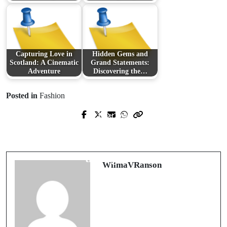
Capturing Love in
Hidden Gems and
Scotland: A Cinematic
Grand Statements:
Adventure
Discovering the…
Posted in
Fashion
Next Post
Prev Post
The Transformative Power of
Exploring Modern Healthcare: From
Stickers: Cultivating Positivity
Childcare to Aesthetic Enhancements
through Art
WilmaVRanson