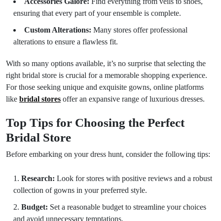
Accessories Galore:
Find everything from veils to shoes,
ensuring that every part of your ensemble is complete.
Custom Alterations:
Many stores offer professional
alterations to ensure a flawless fit.
With so many options available, it’s no surprise that selecting the
right bridal store is crucial for a memorable shopping experience.
For those seeking unique and exquisite gowns, online platforms
like
bridal stores
offer an expansive range of luxurious dresses.
Top Tips for Choosing the Perfect
Bridal Store
Before embarking on your dress hunt, consider the following tips:
Research:
Look for stores with positive reviews and a robust
collection of gowns in your preferred style.
Budget:
Set a reasonable budget to streamline your choices
and avoid unnecessary temptations.