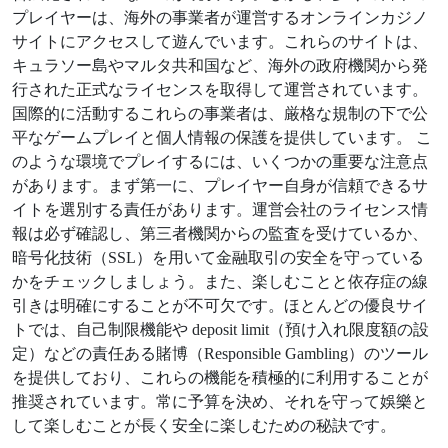
プレイヤーは、海外の事業者が運営するオンラインカジノ
サイトにアクセスして遊んでいます。これらのサイトは、
キュラソー島やマルタ共和国など、海外の政府機関から発
行された正式なライセンスを取得して運営されています。
国際的に活動するこれらの事業者は、厳格な規制の下で公
平なゲームプレイと個人情報の保護を提供しています。 こ
のような環境でプレイするには、いくつかの重要な注意点
があります。まず第一に、プレイヤー自身が信頼できるサ
イトを選別する責任があります。運営会社のライセンス情
報は必ず確認し、第三者機関からの監査を受けているか、
暗号化技術（SSL）を用いて金融取引の安全を守っている
かをチェックしましょう。また、楽しむことと依存症の線
引きは明確にすることが不可欠です。ほとんどの優良サイ
トでは、自己制限機能や deposit limit（預け入れ限度額の設
定）などの責任ある賭博（Responsible Gambling）のツール
を提供しており、これらの機能を積極的に利用することが
推奨されています。常に予算を決め、それを守って娛樂と
して楽しむことが長く安全に楽しむための秘訣です。