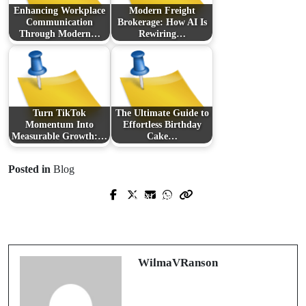
Enhancing Workplace
Modern Freight
Communication
Brokerage: How AI Is
Through Modern…
Rewiring…
Turn TikTok
The Ultimate Guide to
Momentum Into
Effortless Birthday
Measurable Growth:…
Cake…
Posted in
Blog
Next Post
Prev Post
Unlocking Potential: Navigating the
Discovering Local Towing Services:
Maze of Mental Wellness with Expert
What You Need to Know
Guidance
WilmaVRanson