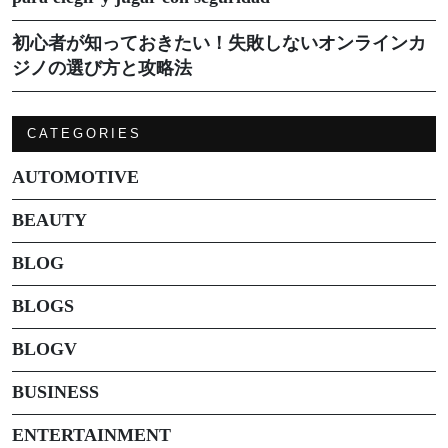
初心者が知っておきたい！失敗しないオンラインカ
ジノの選び方と攻略法
CATEGORIES
AUTOMOTIVE
BEAUTY
BLOG
BLOGS
BLOGV
BUSINESS
ENTERTAINMENT