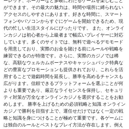
ーレット、ポーカーなど多岐にわたるゲームを楽しむこと
ができます。その最大の魅力は、時間や場所に縛られない
アクセスのしやすさにあります。好きな時間に、スマート
フォンやパソコンからすぐにゲームを開始できるため、現
代の忙しい生活スタイルにぴったりです。 また、オンライ
ンカジノは初心者から上級者まで幅広いプレイヤーに対応
しています。多くのサイトでは、無料で遊べるデモモード
を用意しており、実際のお金を賭ける前にルールや戦略を
練習できるのが特徴です。さらに、実際のカジノでは稀
な、高額なウェルカムボーナスやキャッシュバック特典な
どの豊富なプロモーションも提供されており、これらを活
用することで遊戯時間を延長し、勝率を高めるチャンスも
広がります。信頼できるプラットフォームを選ぶことが何
よりも重要であり、厳正なライセンスを保持し、セキュリ
ティ対策が万全なオンラインカジノを選択することをお勧
めします。 勝率を上げるための必須戦略と知識 オンライン
カジノで勝利を目指す上で、運任せだけではなく一定の戦
略と知識を身につけることが極めて重要です。各ゲームに
は独自のルールとベストなプレイ方法が存在します。例え