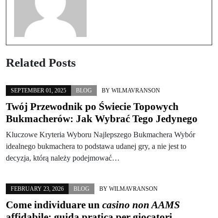
Related Posts
SEPTEMBER 01, 2025
BLOG
BY
WILMAVRANSON
Twój Przewodnik po Świecie Topowych
Bukmacherów: Jak Wybrać Tego Jedynego
Kluczowe Kryteria Wyboru Najlepszego Bukmachera Wybór
idealnego bukmachera to podstawa udanej gry, a nie jest to
decyzja, którą należy podejmować…
FEBRUARY 23, 2026
BLOG
BY
WILMAVRANSON
Come individuare un
casino non AAMS
affidabile: guida pratica per giocatori