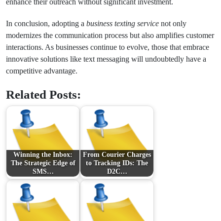
enhance their outreach without significant investment.
In conclusion, adopting a
business texting service
not only
modernizes the communication process but also amplifies customer
interactions. As businesses continue to evolve, those that embrace
innovative solutions like text messaging will undoubtedly have a
competitive advantage.
Related Posts:
Winning the Inbox:
From Courier Charges
The Strategic Edge of
to Tracking IDs: The
SMS…
D2C…