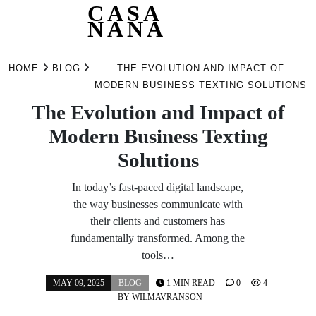
CASA
NANA
Skip
to
HOME
BLOG
THE EVOLUTION AND IMPACT OF
content
MODERN BUSINESS TEXTING SOLUTIONS
The Evolution and Impact of
Modern Business Texting
Solutions
In today’s fast-paced digital landscape,
the way businesses communicate with
their clients and customers has
fundamentally transformed. Among the
tools…
MAY 09, 2025
BLOG
1 MIN READ
0
4
BY
WILMAVRANSON