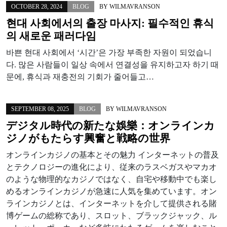
OCTOBER 28, 2024
BLOG
BY
WILMAVRANSON
현대 사회에서의 출장 마사지: 필수적인 휴식
의 새로운 패러다임
바쁜 현대 사회에서 ‘시간’은 가장 부족한 자원이 되었습니
다. 많은 사람들이 일상 속에서 연결성을 유지하고자 하기 때
문에, 휴식과 재충전의 기회가 줄어들고…
SEPTEMBER 08, 2025
BLOG
BY
WILMAVRANSON
デジタル時代の新たな娛樂：オンラインカ
ジノがもたらす興奮と戦略の世界
オンラインカジノの基本とその魅力 インターネットの普及
とテクノロジーの進化により、従来のラスベガスやマカオ
のような物理的なカジノではなく、自宅や移動中でも楽し
めるオンラインカジノが急速に人気を集めています。オン
ラインカジノとは、インターネットを介して提供される賭
博ゲームの総称であり、スロット、ブラックジャック、ル