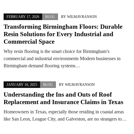
FEBRUARY 17, 2026
BLOG
BY
WILMAVRANSON
Transforming Birmingham Floors: Durable
Resin Solutions for Every Industrial and
Commercial Space
Why resin flooring is the smart choice for Birmingham’s
commercial and industrial environments Modern businesses in
Birmingham demand flooring systems…
JANUARY 16, 2025
BLOG
BY
WILMAVRANSON
Understanding the Ins and Outs of Roof
Replacement and Insurance Claims in Texas
Homeowners in Texas, especially those residing in coastal areas
like San Leon, League City, and Galveston, are no strangers to…