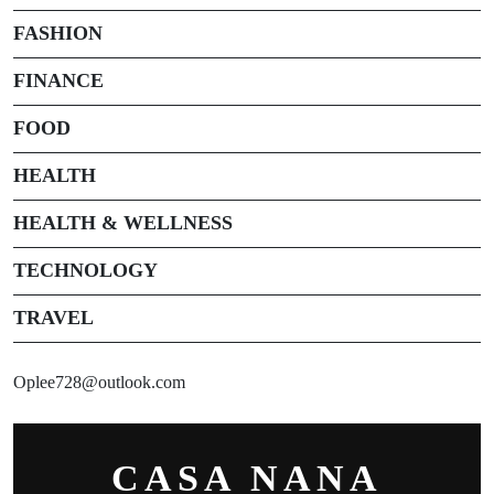
FASHION
FINANCE
FOOD
HEALTH
HEALTH & WELLNESS
TECHNOLOGY
TRAVEL
Oplee728@outlook.com
CASA NANA