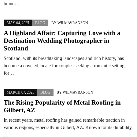
brand…
MAY 04, 2025
BLOG
BY
WILMAVRANSON
A Highland Affair: Capturing Love with a
Destination Wedding Photographer in
Scotland
Scotland, with its breathtaking landscapes and rich history, has
become a coveted locale for couples seeking a romantic setting
for…
MARCH 07, 2025
BLOG
BY
WILMAVRANSON
The Rising Popularity of Metal Roofing in
Gilbert, AZ
In recent years, metal roofing has gained remarkable traction in
various regions, especially in Gilbert, AZ. Known for its durability,
…