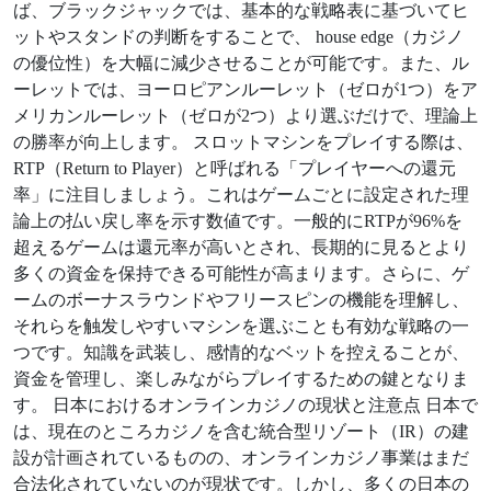
ば、ブラックジャックでは、基本的な戦略表に基づいてヒ
ットやスタンドの判断をすることで、 house edge（カジノ
の優位性）を大幅に減少させることが可能です。また、ル
ーレットでは、ヨーロピアンルーレット（ゼロが1つ）をア
メリカンルーレット（ゼロが2つ）より選ぶだけで、理論上
の勝率が向上します。 スロットマシンをプレイする際は、
RTP（Return to Player）と呼ばれる「プレイヤーへの還元
率」に注目しましょう。これはゲームごとに設定された理
論上の払い戻し率を示す数値です。一般的にRTPが96%を
超えるゲームは還元率が高いとされ、長期的に見るとより
多くの資金を保持できる可能性が高まります。さらに、ゲ
ームのボーナスラウンドやフリースピンの機能を理解し、
それらを触发しやすいマシンを選ぶことも有効な戦略の一
つです。知識を武装し、感情的なベットを控えることが、
資金を管理し、楽しみながらプレイするための鍵となりま
す。 日本におけるオンラインカジノの現状と注意点 日本で
は、現在のところカジノを含む統合型リゾート（IR）の建
設が計画されているものの、オンラインカジノ事業はまだ
合法化されていないのが現状です。しかし、多くの日本の