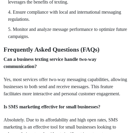
leverages the benefits of texting.
Ensure compliance with local and international messaging
regulations.
Monitor and analyze message performance to optimize future
campaigns.
Frequently Asked Questions (FAQs)
Can a business texting service handle two-way
communication?
Yes, most services offer two-way messaging capabilities, allowing
businesses to both send and receive messages. This feature
facilitates more interactive and personal customer engagement.
Is SMS marketing effective for small businesses?
Absolutely. Due to its affordability and high open rates, SMS
marketing is an effective tool for small businesses looking to