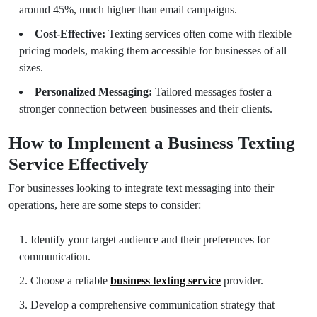
around 45%, much higher than email campaigns.
Cost-Effective:
Texting services often come with flexible
pricing models, making them accessible for businesses of all
sizes.
Personalized Messaging:
Tailored messages foster a
stronger connection between businesses and their clients.
How to Implement a Business Texting
Service Effectively
For businesses looking to integrate text messaging into their
operations, here are some steps to consider:
Identify your target audience and their preferences for
communication.
Choose a reliable
business texting service
provider.
Develop a comprehensive communication strategy that