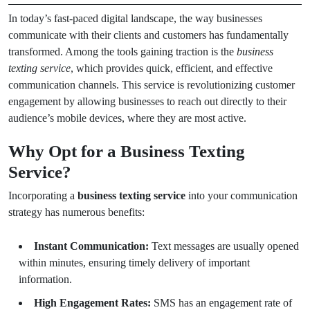
In today’s fast-paced digital landscape, the way businesses
communicate with their clients and customers has fundamentally
transformed. Among the tools gaining traction is the
business
texting service
, which provides quick, efficient, and effective
communication channels. This service is revolutionizing customer
engagement by allowing businesses to reach out directly to their
audience’s mobile devices, where they are most active.
Why Opt for a Business Texting
Service?
Incorporating a
business texting service
into your communication
strategy has numerous benefits:
Instant Communication:
Text messages are usually opened
within minutes, ensuring timely delivery of important
information.
High Engagement Rates:
SMS has an engagement rate of