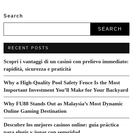
Search
SEARCH
RECENT POSTS
Scopri i vantaggi di un casinò con prelievo immediato:
rapidità, sicurezza e praticità
Why a High-Quality Pool Safety Fence Is the Most
Important Investment You’ll Make for Your Backyard
Why FU88 Stands Out as Malaysia’s Most Dynamic
Online Gaming Destination
Descubre los mejores casinos online: guía práctica
para elegir y jugar con seguridad