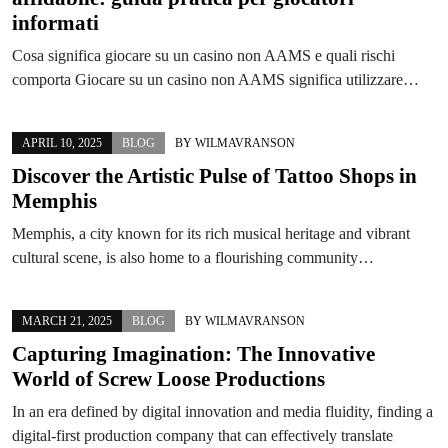
informati
Cosa significa giocare su un casino non AAMS e quali rischi
comporta Giocare su un casino non AAMS significa utilizzare…
APRIL 10, 2025
BLOG
BY
WILMAVRANSON
Discover the Artistic Pulse of Tattoo Shops in
Memphis
Memphis, a city known for its rich musical heritage and vibrant
cultural scene, is also home to a flourishing community…
MARCH 21, 2025
BLOG
BY
WILMAVRANSON
Capturing Imagination: The Innovative
World of Screw Loose Productions
In an era defined by digital innovation and media fluidity, finding a
digital-first production company that can effectively translate