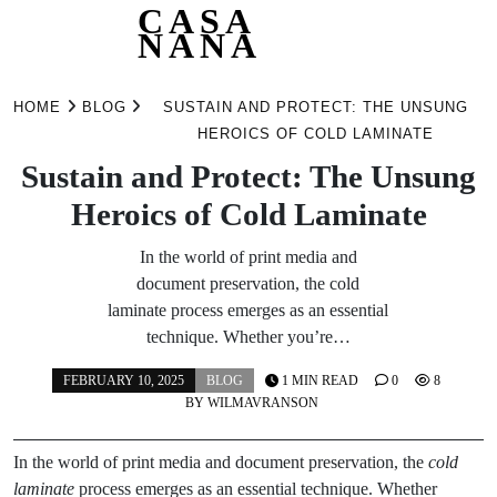
CASA
NANA
Skip
to
HOME
BLOG
SUSTAIN AND PROTECT: THE UNSUNG
content
HEROICS OF COLD LAMINATE
Sustain and Protect: The Unsung
Heroics of Cold Laminate
In the world of print media and
document preservation, the cold
laminate process emerges as an essential
technique. Whether you’re…
FEBRUARY 10, 2025
BLOG
1 MIN READ
0
8
BY
WILMAVRANSON
In the world of print media and document preservation, the
cold
laminate
process emerges as an essential technique. Whether