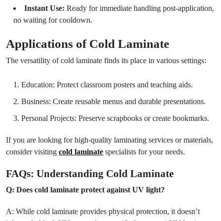
Instant Use:
Ready for immediate handling post-application,
no waiting for cooldown.
Applications of Cold Laminate
The versatility of cold laminate finds its place in various settings:
Education: Protect classroom posters and teaching aids.
Business: Create reusable menus and durable presentations.
Personal Projects: Preserve scrapbooks or create bookmarks.
If you are looking for high-quality laminating services or materials,
consider visiting
cold laminate
specialists for your needs.
FAQs: Understanding Cold Laminate
Q: Does cold laminate protect against UV light?
A: While cold laminate provides physical protection, it doesn’t