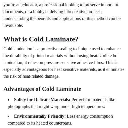
you’re an educator, a professional looking to preserve important
documents, or a hobbyist delving into creative projects,
understanding the benefits and applications of this method can be
invaluable.
What is Cold Laminate?
Cold lamination is a protective sealing technique used to enhance
the durability of printed materials without using heat. Unlike hot
lamination, it relies on pressure-sensitive adhesive films. This is
especially advantageous for heat-sensitive materials, as it eliminates
the risk of heat-related damage.
Advantages of Cold Laminate
Safety for Delicate Materials:
Perfect for materials like
photographs that might warp under high temperatures.
Environmentally Friendly:
Less energy consumption
compared to its heated counterparts.