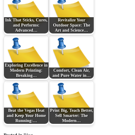
Ink That Sticks, Cures,
Revitalize Your
and Performs:
Outdoor Space: The
Advanced…
Art and Science…
Exploring Excellence in
Modern Printing:
Comfort, Clean Air,
Breaking…
and Pure Water in…
Beat the Vegas Heat
Print Big, Teach Better,
and Keep Your Home
Sell Smarter: The
Running:…
Modern…