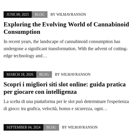
JUNE 09, 2025
BLOG
BY
WILMAVRANSON
Exploring the Evolving World of Cannabinoid
Consumption
In recent years, the landscape of cannabinoid consumption has
undergone a significant transformation. With the advent of cutting-
edge technology and…
MARCH 18, 2026
BLOG
BY
WILMAVRANSON
Scopri i migliori siti slot online: guida pratica
per giocare con intelligenza
La scelta di una piattaforma per le slot può determinare l'esperienza
di gioco: tra grafica, velocità, bonus e sicurezza, ogni…
SEPTEMBER 04, 2024
BLOG
BY
WILMAVRANSON