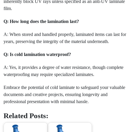
inherently block UV rays unless specified as an anti-UV laminate
film.
Q: How long does the lamination last?
A: When stored and handled properly, laminated items can last for
years, preserving the integrity of the material underneath.
Q: Is cold lamination waterproof?
A: Yes, it provides a degree of water resistance, though complete
waterproofing may require specialized laminates.
Embrace the potential of cold laminate to safeguard your valuable
documents and creative projects, ensuring longevity and
professional presentation with minimal hassle.
Related Posts: