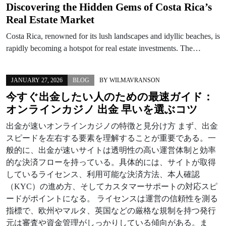
Discovering the Hidden Gems of Costa Rica’s
Real Estate Market
Costa Rica, renowned for its lush landscapes and idyllic beaches, is
rapidly becoming a hotspot for real estate investments. The…
JANUARY 27, 2026
BLOG
BY
WILMAVRANSON
今すぐ出金したい人のための最速ガイド：
オンラインカジノ 出金 早いを選ぶコツ
出金が速いオンラインカジノの特徴と見分け方 まず、出金
スピードを左右する要素を理解することが重要である。一
般的に、出金が速いサイトは透明性の高い運営体制と効率
的な決済フローを持っている。具体的には、サイトが取得
しているライセンス、利用可能な決済方法、本人確認
（KYC）の進め方、そしてカスタマーサポートの対応スピ
ードがポイントになる。 ライセンスは運営の信頼性を測る
指標で、欧州やマルタ、英国などの厳格な規制を持つ発行
元は審査や資金管理がしっかりしている傾向がある。ま