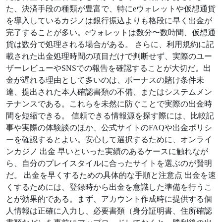
た、決済手段の種類が豊富で、特にeウォレットや仮想通貨
を導入しているカジノは銀行振込よりも格段に早く出金が
完了することが多い。eウォレットは数分〜数時間、仮想通
貨は数分で処理される場合がある。 さらに、利用規約に記
載された出金処理時間の項目だけで判断せず、実際のユー
ザーレビューやSNSでの報告を確認することが大切だ。出
金が遅れる理由として多いのは、ボーナスの賭け条件未
達、提出された本人確認書類の不備、またはシステムメン
テナンスである。これらを未然に防ぐことで実際の出金時
間を短縮できる。 信頼できる情報源を探す際には、比較記
事や実際の体験談のほか、公式サイトのFAQや出金ポリシ
ーを確認するとよい。安心して選択するために、オンライ
ンカジノ 出金 早いといった実績のあるケースに触れなが
ら、自分のプレイスタイルに合ったサイトを選ぶのが賢明
だ。 出金を早くするための具体的な手順と注意点 出金を速
くするためには、登録時から出金を意識した準備を行うこ
とが効果的である。まず、アカウント作成時に提供する個
人情報は正確に入力し、必要書類（身分証明書、住所確認