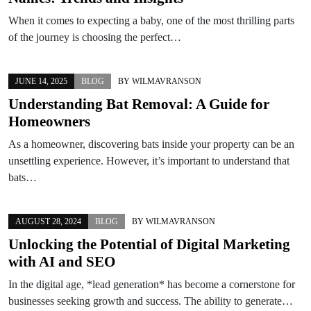
When it comes to expecting a baby, one of the most thrilling parts
of the journey is choosing the perfect…
JUNE 14, 2025
BLOG
BY
WILMAVRANSON
Understanding Bat Removal: A Guide for
Homeowners
As a homeowner, discovering bats inside your property can be an
unsettling experience. However, it’s important to understand that
bats…
AUGUST 28, 2024
BLOG
BY
WILMAVRANSON
Unlocking the Potential of Digital Marketing
with AI and SEO
In the digital age, *lead generation* has become a cornerstone for
businesses seeking growth and success. The ability to generate…