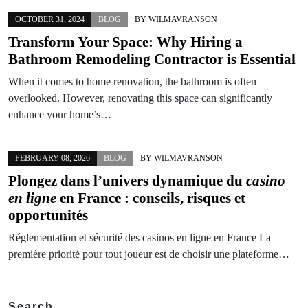
OCTOBER 31, 2024
BLOG
BY
WILMAVRANSON
Transform Your Space: Why Hiring a
Bathroom Remodeling Contractor is Essential
When it comes to home renovation, the bathroom is often
overlooked. However, renovating this space can significantly
enhance your home’s…
FEBRUARY 08, 2026
BLOG
BY
WILMAVRANSON
Plongez dans l’univers dynamique du
casino
en ligne
en France : conseils, risques et
opportunités
Réglementation et sécurité des casinos en ligne en France La
première priorité pour tout joueur est de choisir une plateforme…
Search