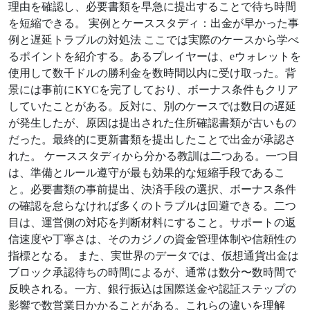
理由を確認し、必要書類を早急に提出することで待ち時間
を短縮できる。 実例とケーススタディ：出金が早かった事
例と遅延トラブルの対処法 ここでは実際のケースから学べ
るポイントを紹介する。あるプレイヤーは、eウォレットを
使用して数千ドルの勝利金を数時間以内に受け取った。背
景には事前にKYCを完了しており、ボーナス条件もクリア
していたことがある。反対に、別のケースでは数日の遅延
が発生したが、原因は提出された住所確認書類が古いもの
だった。最終的に更新書類を提出したことで出金が承認さ
れた。 ケーススタディから分かる教訓は二つある。一つ目
は、準備とルール遵守が最も効果的な短縮手段であるこ
と。必要書類の事前提出、決済手段の選択、ボーナス条件
の確認を怠らなければ多くのトラブルは回避できる。二つ
目は、運営側の対応を判断材料にすること。サポートの返
信速度や丁寧さは、そのカジノの資金管理体制や信頼性の
指標となる。 また、実世界のデータでは、仮想通貨出金は
ブロック承認待ちの時間によるが、通常は数分〜数時間で
反映される。一方、銀行振込は国際送金や認証ステップの
影響で数営業日かかることがある。これらの違いを理解