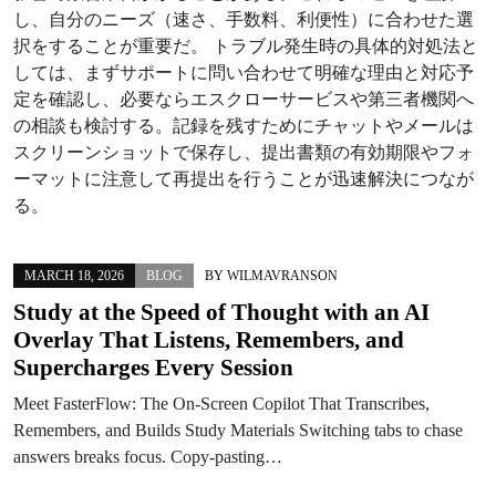
し、自分のニーズ（速さ、手数料、利便性）に合わせた選
択をすることが重要だ。 トラブル発生時の具体的対処法と
しては、まずサポートに問い合わせて明確な理由と対応予
定を確認し、必要ならエスクローサービスや第三者機関へ
の相談も検討する。記録を残すためにチャットやメールは
スクリーンショットで保存し、提出書類の有効期限やフォ
ーマットに注意して再提出を行うことが迅速解決につなが
る。
MARCH 18, 2026
BLOG
BY
WILMAVRANSON
Study at the Speed of Thought with an AI
Overlay That Listens, Remembers, and
Supercharges Every Session
Meet FasterFlow: The On‑Screen Copilot That Transcribes,
Remembers, and Builds Study Materials Switching tabs to chase
answers breaks focus. Copy‑pasting…