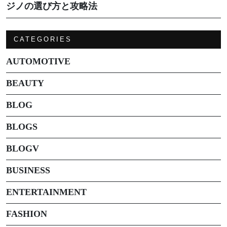
ジノの選び方と攻略法
CATEGORIES
AUTOMOTIVE
BEAUTY
BLOG
BLOGS
BLOGV
BUSINESS
ENTERTAINMENT
FASHION