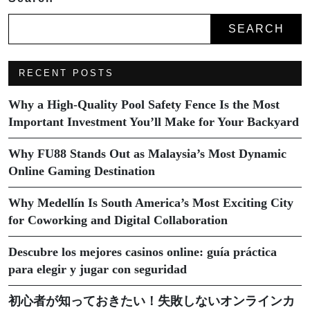
SEARCH
RECENT POSTS
Why a High-Quality Pool Safety Fence Is the Most
Important Investment You’ll Make for Your Backyard
Why FU88 Stands Out as Malaysia’s Most Dynamic
Online Gaming Destination
Why Medellín Is South America’s Most Exciting City
for Coworking and Digital Collaboration
Descubre los mejores casinos online: guía práctica
para elegir y jugar con seguridad
初心者が知っておきたい！失敗しないオンラインカ