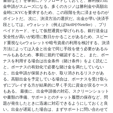
書類など）を事前にアップロードしておくと、勝利後の出
金申請がスムーズになる。多くのカジノは勝利金や高額出
金時にKYCを要求するため、この段階を先に済ませるのが
ポイントだ。 次に、決済方法の選択だ。出金が早い決済手
段としては、eウォレット（例えばSkrillやNeteller）、プリ
ペイドカード、そして仮想通貨が挙げられる。銀行送金は
安全性が高いが処理に数日かかることがあるため、スピー
ド重視ならeウォレットや暗号資産の利用を検討する。決済
方法によっては入金と出金で同じ手段を使う必要があるル
ールもあるため、事前に規約で確認すること。 また、ボー
ナスを利用する場合は出金条件（賭け条件）をよく読むこ
と。ボーナスの有効化で必要な賭け金を満たしていない
と、出金申請が保留されるか、取り消されるリスクがあ
る。高額出金を予定している場合は、ボーナスを受け取ら
ずにプレイする方が結果的に早く手元に資金が戻るケース
もある。 最後に、出金申請後の対応。スクリーンショット
や書類の準備、サポートとのチャット履歴の保存など、問
題が発生したときに迅速に対応できるようにしておくと良
い。出金が遅延した場合は、まずサポートに問い合わせて