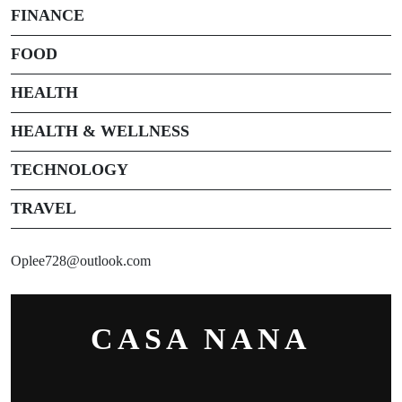
FINANCE
FOOD
HEALTH
HEALTH & WELLNESS
TECHNOLOGY
TRAVEL
Oplee728@outlook.com
CASA NANA