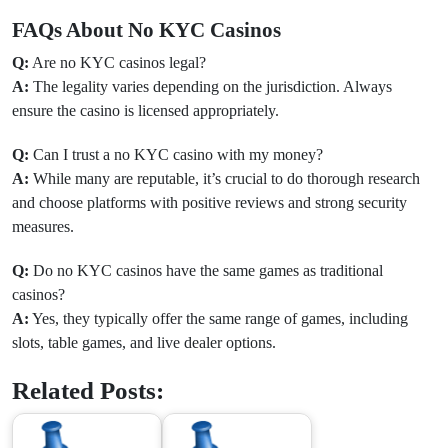
FAQs About No KYC Casinos
Q:
Are no KYC casinos legal?
A:
The legality varies depending on the jurisdiction. Always
ensure the casino is licensed appropriately.
Q:
Can I trust a no KYC casino with my money?
A:
While many are reputable, it’s crucial to do thorough research
and choose platforms with positive reviews and strong security
measures.
Q:
Do no KYC casinos have the same games as traditional
casinos?
A:
Yes, they typically offer the same range of games, including
slots, table games, and live dealer options.
Related Posts: