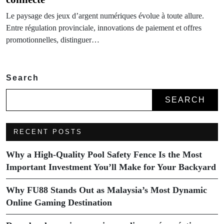
Le paysage des jeux d’argent numériques évolue à toute allure.
Entre régulation provinciale, innovations de paiement et offres
promotionnelles, distinguer…
Search
SEARCH
RECENT POSTS
Why a High-Quality Pool Safety Fence Is the Most
Important Investment You’ll Make for Your Backyard
Why FU88 Stands Out as Malaysia’s Most Dynamic
Online Gaming Destination