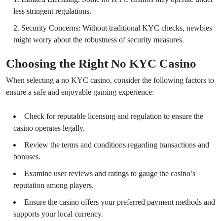
less stringent regulations.
Security Concerns: Without traditional KYC checks, newbies
might worry about the robustness of security measures.
Choosing the Right No KYC Casino
When selecting a no KYC casino, consider the following factors to
ensure a safe and enjoyable gaming experience:
Check for reputable licensing and regulation to ensure the
casino operates legally.
Review the terms and conditions regarding transactions and
bonuses.
Examine user reviews and ratings to gauge the casino’s
reputation among players.
Ensure the casino offers your preferred payment methods and
supports your local currency.