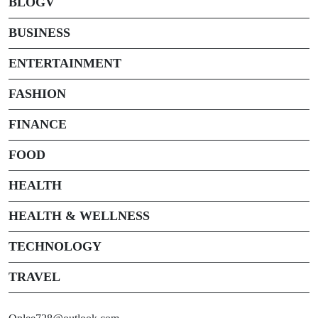
BLOGV
BUSINESS
ENTERTAINMENT
FASHION
FINANCE
FOOD
HEALTH
HEALTH & WELLNESS
TECHNOLOGY
TRAVEL