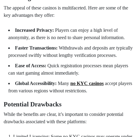
The appeal of these casinos is multifaceted. Here are some of the
key advantages they offer:
Increased Privacy:
Players can enjoy a high level of
anonymity, as there is no need to share personal information.
Faster Transactions:
Withdrawals and deposits are typically
processed swiftly without lengthy verification processes.
Ease of Access:
Quick registration processes mean players
can start gaming almost immediately.
Global Accessibility:
Many
no KYC casinos
accept players
from various regions without restrictions.
Potential Drawbacks
While the benefits are clear, it’s important to consider potential
drawbacks associated with these platforms:
Limited Licensing: Some no KYC casinos may operate under