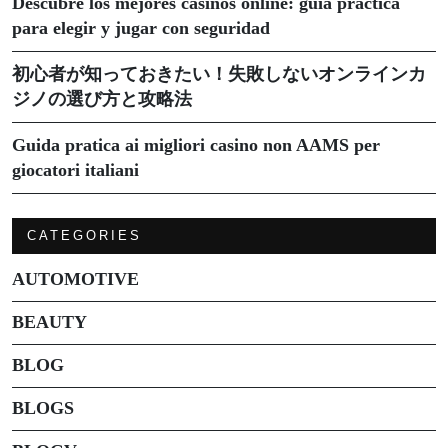
Descubre los mejores casinos online: guía práctica
para elegir y jugar con seguridad
初心者が知っておきたい！失敗しないオンラインカ
ジノの選び方と攻略法
Guida pratica ai migliori casino non AAMS per
giocatori italiani
CATEGORIES
AUTOMOTIVE
BEAUTY
BLOG
BLOGS