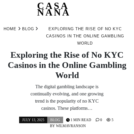
CASA
NANA
Skip
to
HOME
BLOG
EXPLORING THE RISE OF NO KYC
content
CASINOS IN THE ONLINE GAMBLING
WORLD
Exploring the Rise of No KYC
Casinos in the Online Gambling
World
The digital gambling landscape is
continually evolving, and one growing
trend is the popularity of no KYC
casinos. These platforms…
JULY 13, 2025
BLOG
1 MIN READ
0
5
BY
WILMAVRANSON