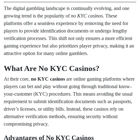
The digital gambling landscape is continually evolving, and one
growing trend is the popularity of
no KYC casinos
. These
platforms offer a seamless experience by removing the need for
players to provide identification documents or undergo lengthy
verification processes. This shift not only ensures a more efficient
gaming experience but also prioritizes player privacy, making it an
attractive option for many online gamblers.
What Are No KYC Casinos?
At their core,
no KYC casinos
are online gaming platforms where
players can bet and play without going through traditional know-
your-customer (KYC) procedures. This means avoiding the usual
requirement to submit identification documents such as passports,
driver’s licenses, or utility bills. Instead, these casinos rely on
alternative verification methods, ensuring security without
compromising privacy.
Advantages of No KYC Casinos