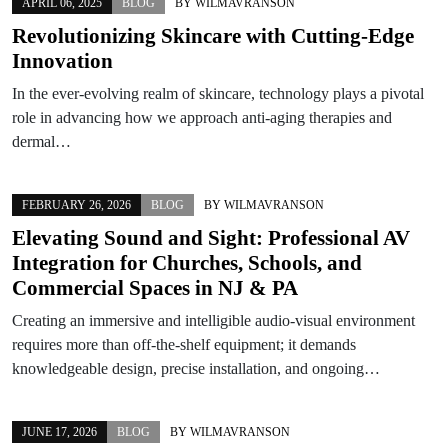
APRIL 06, 2025
BLOG
BY
WILMAVRANSON
Revolutionizing Skincare with Cutting-Edge
Innovation
In the ever-evolving realm of skincare, technology plays a pivotal
role in advancing how we approach anti-aging therapies and
dermal…
FEBRUARY 26, 2026
BLOG
BY
WILMAVRANSON
Elevating Sound and Sight: Professional AV
Integration for Churches, Schools, and
Commercial Spaces in NJ & PA
Creating an immersive and intelligible audio-visual environment
requires more than off-the-shelf equipment; it demands
knowledgeable design, precise installation, and ongoing…
JUNE 17, 2026
BLOG
BY
WILMAVRANSON