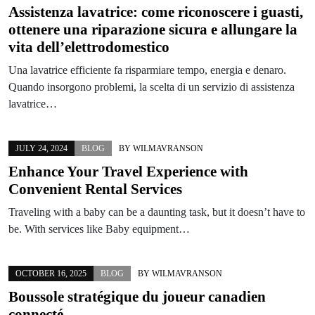
Assistenza lavatrice: come riconoscere i guasti,
ottenere una riparazione sicura e allungare la
vita dell’elettrodomestico
Una lavatrice efficiente fa risparmiare tempo, energia e denaro.
Quando insorgono problemi, la scelta di un servizio di assistenza
lavatrice…
JULY 24, 2024
BLOG
BY
WILMAVRANSON
Enhance Your Travel Experience with
Convenient Rental Services
Traveling with a baby can be a daunting task, but it doesn’t have to
be. With services like Baby equipment…
OCTOBER 16, 2025
BLOG
BY
WILMAVRANSON
Boussole stratégique du joueur canadien
connecté