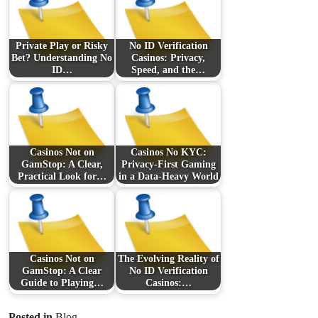
Private Play or Risky
No ID Verification
Bet? Understanding No
Casinos: Privacy,
ID…
Speed, and the…
Casinos Not on
Casinos No KYC:
GamStop: A Clear,
Privacy-First Gaming
Practical Look for…
in a Data-Heavy World
Casinos Not on
The Evolving Reality of
GamStop: A Clear
No ID Verification
Guide to Playing…
Casinos:…
Posted in
Blog