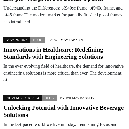
Understanding the Differences: pf940sc frame, pf940c frame, and
pf45 frame The modern market for partially finished pistol frames
has introduced…
MAY 28, 2025
BLOG
BY
WILMAVRANSON
Innovations in Healthcare: Redefining
Standards with Engineering Solutions
In the ever-evolving field of healthcare, the demand for innovative
engineering solutions is more critical than ever. The development
of…
NOVEMBER 04, 2024
BLOG
BY
WILMAVRANSON
Unlocking Potential with Innovative Beverage
Solutions
In the fast-paced world we live in today, maintaining focus and