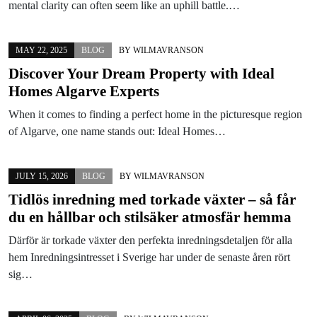
mental clarity can often seem like an uphill battle.…
MAY 22, 2025
BLOG
BY
WILMAVRANSON
Discover Your Dream Property with Ideal
Homes Algarve Experts
When it comes to finding a perfect home in the picturesque region
of Algarve, one name stands out: Ideal Homes…
JULY 15, 2026
BLOG
BY
WILMAVRANSON
Tidlös inredning med torkade växter – så får
du en hållbar och stilsäker atmosfär hemma
Därför är torkade växter den perfekta inredningsdetaljen för alla
hem Inredningsintresset i Sverige har under de senaste åren rört
sig…