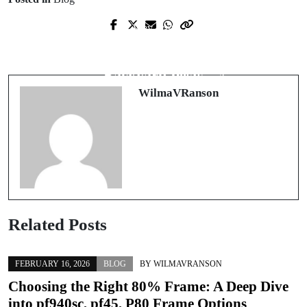
Prev Post
Next Post
The Future of Naming: AI-Driven
Jupiter's Unseen Invaders: Battling
Choices for Your Baby
Backyard Pests
WilmaVRanson
Related Posts
FEBRUARY 16, 2026
BLOG
BY
WILMAVRANSON
Choosing the Right 80% Frame: A Deep Dive
into pf940sc, pf45, P80 Frame Options